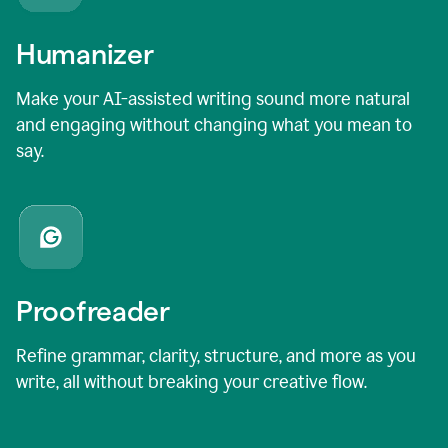
Humanizer
Make your AI-assisted writing sound more natural
and engaging without changing what you mean to
say.
Proofreader
Refine grammar, clarity, structure, and more as you
write, all without breaking your creative flow.