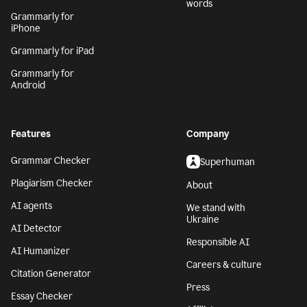
words
Grammarly for
iPhone
Grammarly for iPad
Grammarly for
Android
Features
Company
Grammar Checker
Superhuman
Plagiarism Checker
About
AI agents
We stand with
Ukraine
AI Detector
Responsible AI
AI Humanizer
Careers & culture
Citation Generator
Press
Essay Checker