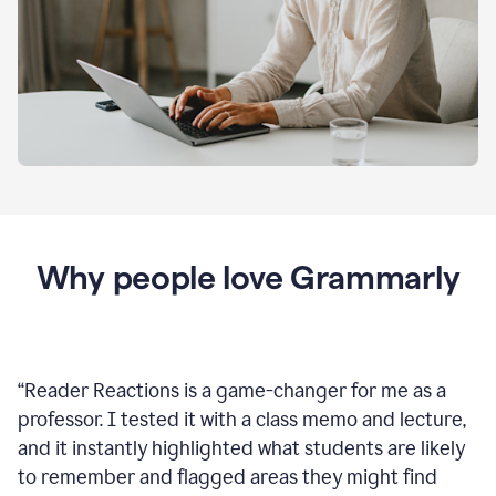
Why people love Grammarly
“
Reader Reactions is a game-changer for me as a
professor. I tested it with a class memo and lecture,
and it instantly highlighted what students are likely
to remember and flagged areas they might find