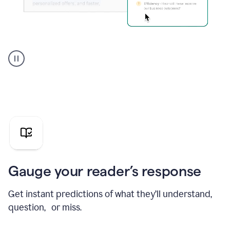
Grammarly's
agent
reader
reactions
showing
reactions
to
a
sales
pitch
Gauge your reader’s response
Get instant predictions of what they’ll understand,
question, or miss.