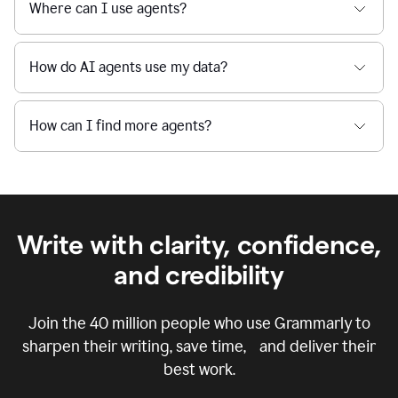
Where can I use agents?
How do AI agents use my data?
How can I find more agents?
Write with clarity, confidence,
and credibility
Join the
40 million
people who use Grammarly to
sharpen their writing, save time, and deliver their
best work.