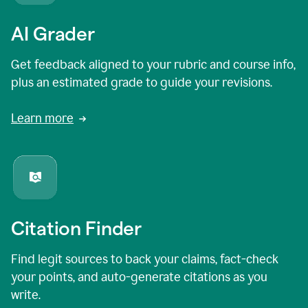
AI Grader
Get feedback aligned to your rubric and course info,
plus an estimated grade to guide your revisions.
Learn more
Citation Finder
Find legit sources to back your claims, fact-check
your points, and auto-generate citations as you
write.