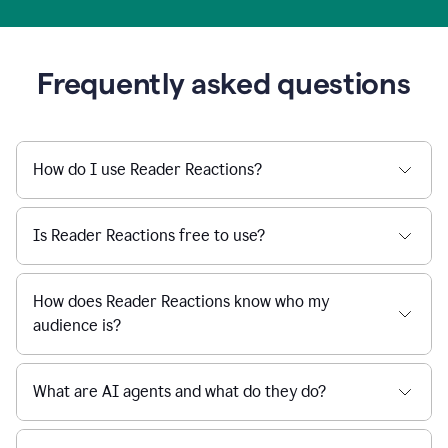
Frequently asked questions
How do I use Reader Reactions?
Is Reader Reactions free to use?
How does Reader Reactions know who my
audience is?
What are AI agents and what do they do?