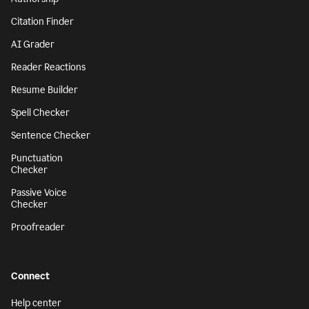
Citation Finder
AI Grader
Reader Reactions
Resume Builder
Spell Checker
Sentence Checker
Punctuation
Checker
Passive Voice
Checker
Proofreader
Connect
Help center