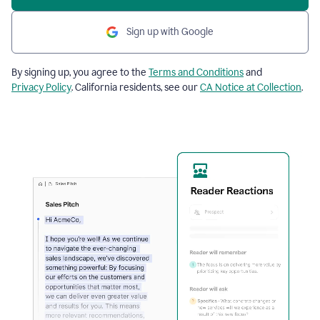
Sign up with Google
By signing up, you agree to the
Terms and Conditions
and
Privacy Policy
. California residents, see our
CA Notice at Collection
.