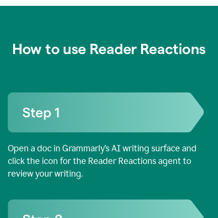
How to use Reader Reactions
Open a doc in Grammarly’s AI writing surface and
click the icon for the Reader Reactions agent to
review your writing.