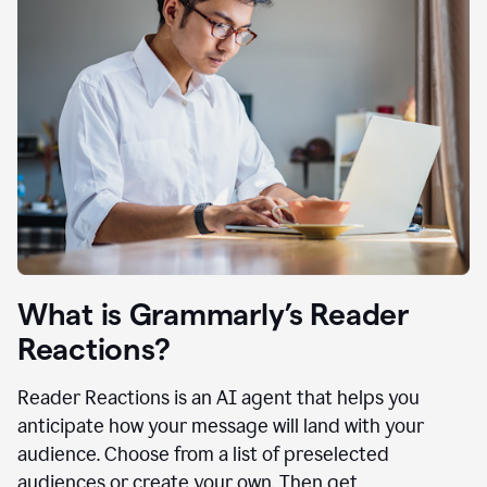
What is Grammarly’s Reader
Reactions?
Reader Reactions is an AI agent that helps you
anticipate how your message will land with your
audience. Choose from a list of preselected
audiences or create your own. Then get