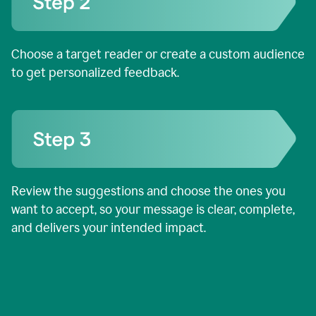
Choose a target reader or create a custom audience
to get personalized feedback.
Review the suggestions and choose the ones you
want to accept, so your message is clear, complete,
and delivers your intended impact.