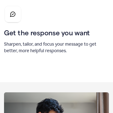
Get the response you want
Sharpen, tailor, and focus your message to get
better, more helpful responses.