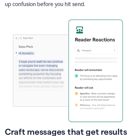
up confusion before you hit send.
Craft messages that get results