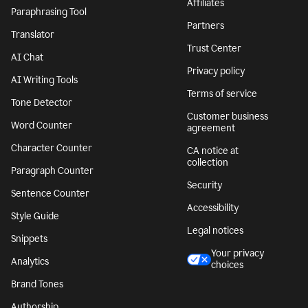
Affiliates
Paraphrasing Tool
Partners
Translator
Trust Center
AI Chat
Privacy policy
AI Writing Tools
Terms of service
Tone Detector
Customer business
Word Counter
agreement
Character Counter
CA notice at
collection
Paragraph Counter
Security
Sentence Counter
Accessibility
Style Guide
Legal notices
Snippets
Your privacy
Analytics
choices
Brand Tones
Authorship