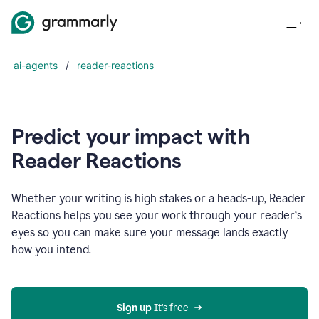
ai-agents
/
reader-reactions
Predict your impact with
Reader Reactions
Whether your writing is high stakes or a heads-up, Reader
Reactions helps you see your work through your reader’s
eyes so you can make sure your message lands exactly
how you intend.
Sign up
 It’s free