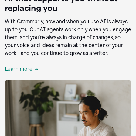
replacing you
With Grammarly, how and when you use AI is always
up to you. Our AI agents work only when you engage
them, and you’re always in charge of changes, so
your voice and ideas remain at the center of your
work—and you continue to grow as a writer.
Learn more