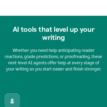
AI tools that level up your
writing
Whether you need help anticipating reader
reactions, grade predictions, or proofreading, these
next-level AI agents offer help at every stage of
your writing so you start easier and finish stronger.