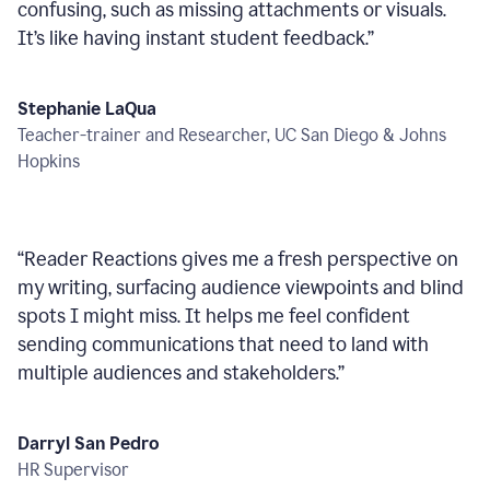
confusing, such as missing attachments or visuals.
It’s like having instant student feedback.
”
Stephanie LaQua
Teacher-trainer and Researcher, UC San Diego & Johns
Hopkins
“
Reader Reactions gives me a fresh perspective on
my writing, surfacing audience viewpoints and blind
spots I might miss. It helps me feel confident
sending communications that need to land with
multiple audiences and stakeholders.
”
Darryl San Pedro
HR Supervisor