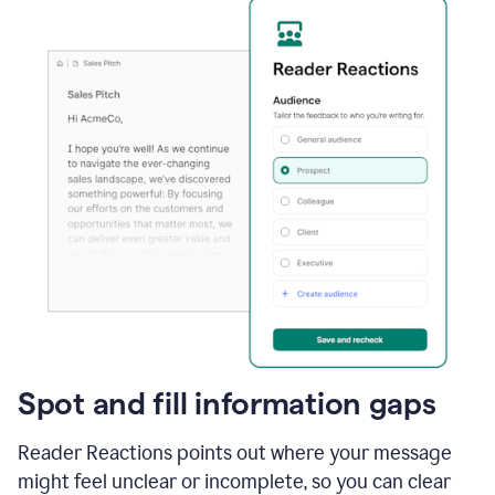
Spot and fill information gaps
Reader Reactions points out where your message
might feel unclear or incomplete, so you can clear