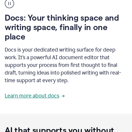
user
using
Docs
Docs: Your thinking space and
to
access
writing space, finally in one
Grammarly
place
agents
Docs is your dedicated writing surface for deep
work. It’s a powerful AI document editor that
supports your process from first thought to final
draft, turning ideas into polished writing with real-
time support at every step.
Learn more about docs
AI that supports you without