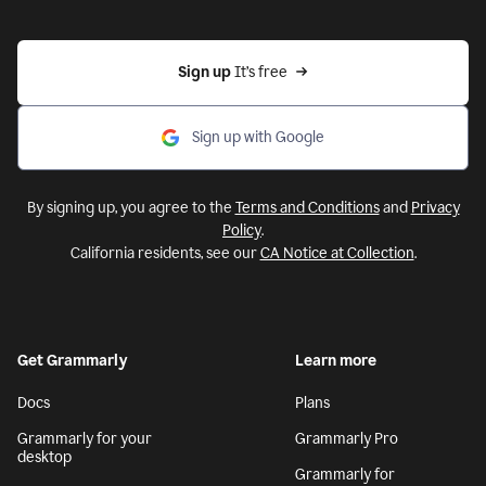
Sign up 
It’s free
Sign up with Google
By signing up, you agree to the
Terms and Conditions
and
Privacy
Policy
.
California residents, see our
CA Notice at Collection
.
Get Grammarly
Learn more
Docs
Plans
Grammarly for your
Grammarly Pro
desktop
Grammarly for