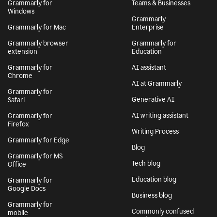
Grammarly for
Teams & Businesses
Windows
Grammarly
Grammarly for Mac
Enterprise
Grammarly browser
Grammarly for
extension
Education
Grammarly for
AI assistant
Chrome
AI at Grammarly
Grammarly for
Generative AI
Safari
AI writing assistant
Grammarly for
Firefox
Writing Process
Grammarly for Edge
Blog
Grammarly for MS
Tech blog
Office
Education blog
Grammarly for
Google Docs
Business blog
Grammarly for
Commonly confused
mobile