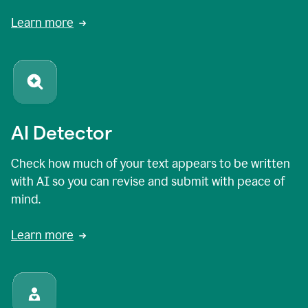
Learn more
AI Detector
Check how much of your text appears to be written
with AI so you can revise and submit with peace of
mind.
Learn more