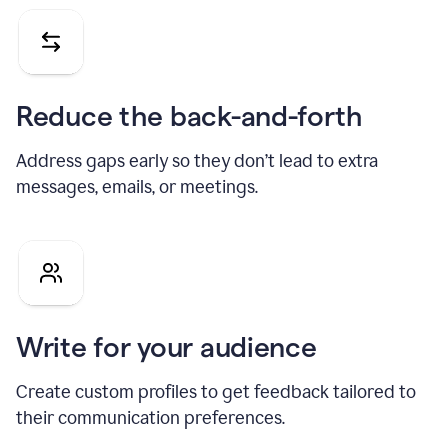
Reduce the back-and-forth
Address gaps early so they don’t lead to extra
messages, emails, or meetings.
Write for your audience
Create custom profiles to get feedback tailored to
their communication preferences.