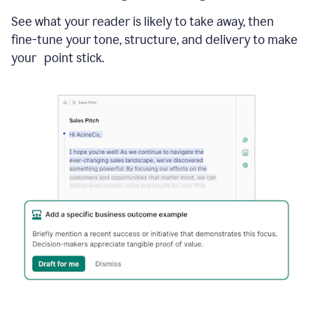
See what your reader is likely to take away, then
fine-tune your tone, structure, and delivery to make
your point stick.