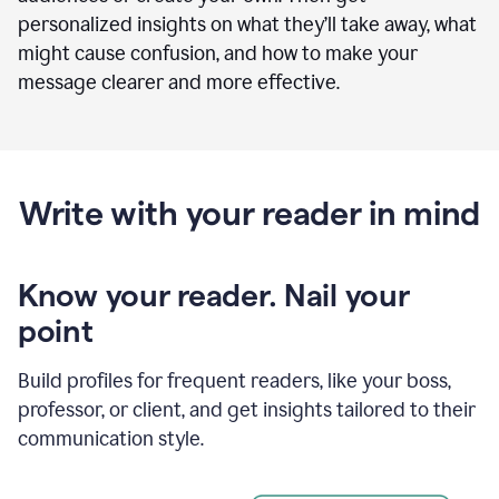
personalized insights on what they’ll take away, what
might cause confusion, and how to make your
message clearer and more effective.
Write with your reader in mind
Know your reader. Nail your
point
Build profiles for frequent readers, like your boss,
professor, or client, and get insights tailored to their
communication style.