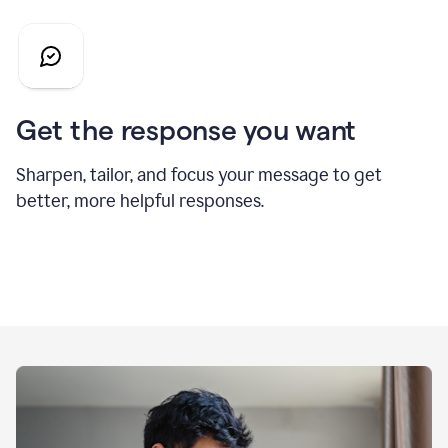
Get the response you want
Sharpen, tailor, and focus your message to get
better, more helpful responses.