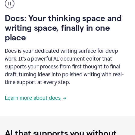
user
using
Docs
Docs: Your thinking space and
to
access
writing space, finally in one
Grammarly
place
agents
Docs is your dedicated writing surface for deep
work. It’s a powerful AI document editor that
supports your process from first thought to final
draft, turning ideas into polished writing with real-
time support at every step.
Learn more about docs
AI that supports you without