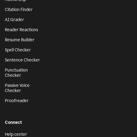
Citation Finder
AI Grader
Reader Reactions
Resume Builder
Spell Checker
Sentence Checker
Punctuation
Checker
Passive Voice
Checker
Proofreader
Connect
Help center