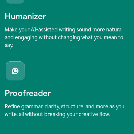
Humanizer
Make your AI-assisted writing sound more natural
and engaging without changing what you mean to
say.
Proofreader
Refine grammar, clarity, structure, and more as you
write, all without breaking your creative flow.