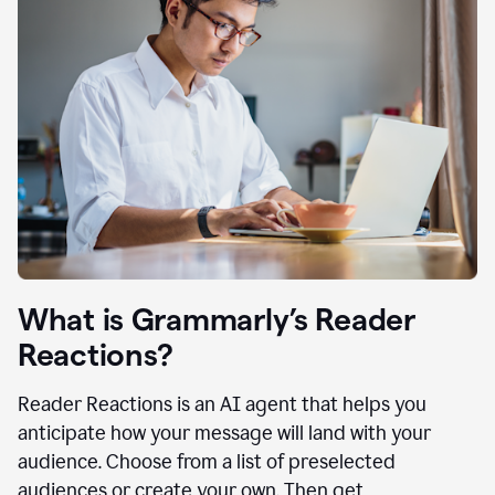
What is Grammarly’s Reader
Reactions?
Reader Reactions is an AI agent that helps you
anticipate how your message will land with your
audience. Choose from a list of preselected
audiences or create your own. Then get