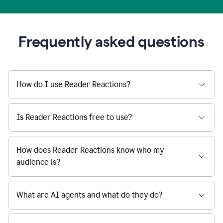
Frequently asked questions
How do I use Reader Reactions?
Is Reader Reactions free to use?
How does Reader Reactions know who my
audience is?
What are AI agents and what do they do?