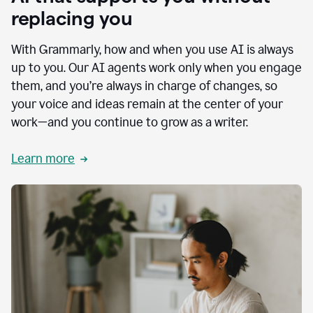
replacing you
With Grammarly, how and when you use AI is always
up to you. Our AI agents work only when you engage
them, and you’re always in charge of changes, so
your voice and ideas remain at the center of your
work—and you continue to grow as a writer.
Learn more