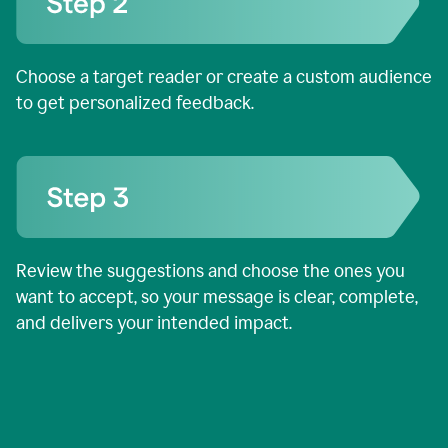
Choose a target reader or create a custom audience
to get personalized feedback.
Review the suggestions and choose the ones you
want to accept, so your message is clear, complete,
and delivers your intended impact.