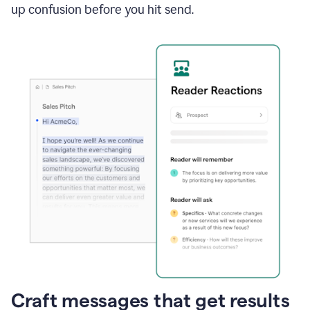
up confusion before you hit send.
Craft messages that get results