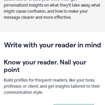
personalized insights on what they’ll take away, what
might cause confusion, and how to make your
message clearer and more effective.
Write with your reader in mind
Know your reader. Nail your
point
Build profiles for frequent readers, like your boss,
professor, or client, and get insights tailored to their
communication style.