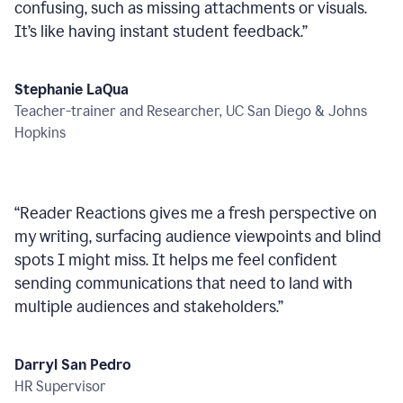
confusing, such as missing attachments or visuals.
It’s like having instant student feedback.
”
Stephanie LaQua
Teacher-trainer and Researcher, UC San Diego & Johns
Hopkins
“
Reader Reactions gives me a fresh perspective on
my writing, surfacing audience viewpoints and blind
spots I might miss. It helps me feel confident
sending communications that need to land with
multiple audiences and stakeholders.
”
Darryl San Pedro
HR Supervisor