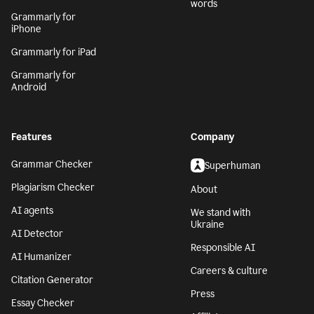
words
Grammarly for
iPhone
Grammarly for iPad
Grammarly for
Android
Features
Company
Grammar Checker
Superhuman
Plagiarism Checker
About
AI agents
We stand with
Ukraine
AI Detector
Responsible AI
AI Humanizer
Careers & culture
Citation Generator
Press
Essay Checker