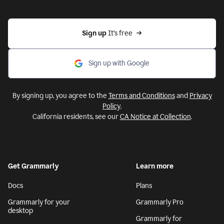
Sign up 
It’s free
Sign up with Google
By signing up, you agree to the
Terms and Conditions
and
Privacy
Policy
.
California residents, see our
CA Notice at Collection
.
Get Grammarly
Learn more
Docs
Plans
Grammarly for your
Grammarly Pro
desktop
Grammarly for