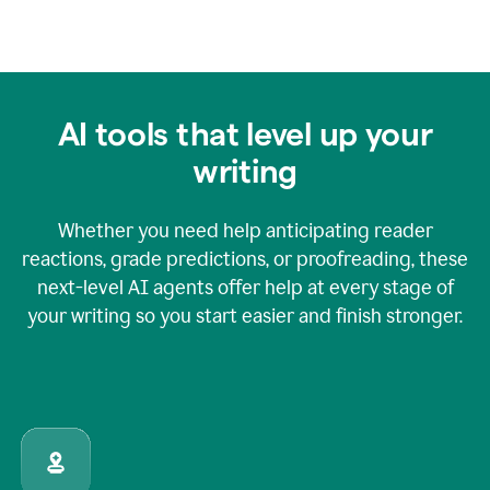
AI tools that level up your
writing
Whether you need help anticipating reader
reactions, grade predictions, or proofreading, these
next-level AI agents offer help at every stage of
your writing so you start easier and finish stronger.