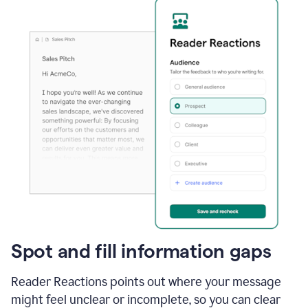
Spot and fill information gaps
Reader Reactions points out where your message
might feel unclear or incomplete, so you can clear