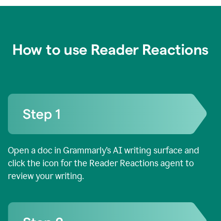
How to use Reader Reactions
Open a doc in Grammarly’s AI writing surface and
click the icon for the Reader Reactions agent to
review your writing.