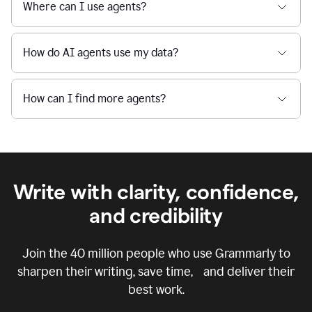
Where can I use agents?
How do AI agents use my data?
How can I find more agents?
Write with clarity, confidence,
and credibility
Join the
40 million
people who use Grammarly to
sharpen their writing, save time, and deliver their
best work.