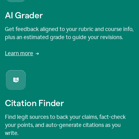
AI Grader
Get feedback aligned to your rubric and course info,
plus an estimated grade to guide your revisions.
Learn more
Citation Finder
Find legit sources to back your claims, fact-check
your points, and auto-generate citations as you
write.