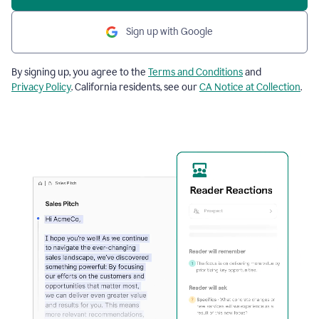
Sign up with Google
By signing up, you agree to the
Terms and Conditions
and
Privacy Policy
. California residents, see our
CA Notice at Collection
.