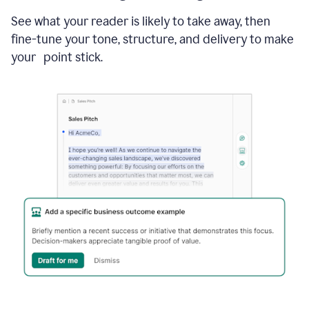
See what your reader is likely to take away, then
fine-tune your tone, structure, and delivery to make
your point stick.