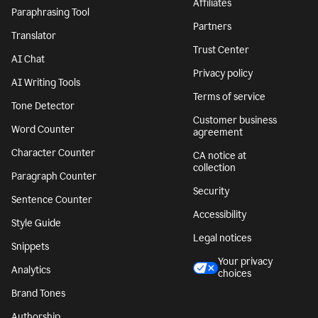
Affiliates
Paraphrasing Tool
Partners
Translator
Trust Center
AI Chat
Privacy policy
AI Writing Tools
Terms of service
Tone Detector
Customer business
Word Counter
agreement
Character Counter
CA notice at
collection
Paragraph Counter
Security
Sentence Counter
Accessibility
Style Guide
Legal notices
Snippets
Your privacy
Analytics
choices
Brand Tones
Authorship