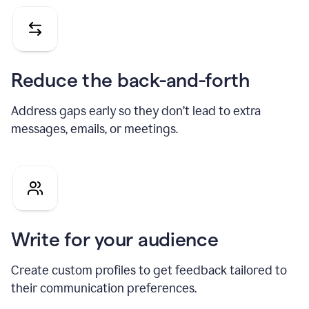
Reduce the back-and-forth
Address gaps early so they don’t lead to extra
messages, emails, or meetings.
Write for your audience
Create custom profiles to get feedback tailored to
their communication preferences.