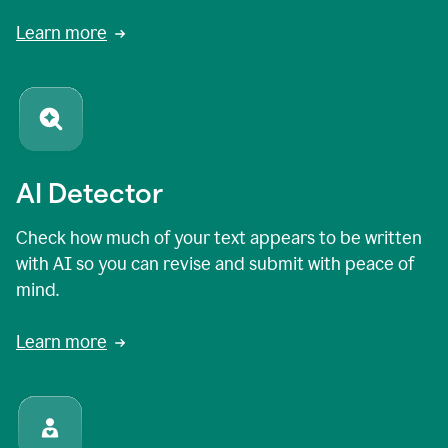
Learn more
AI Detector
Check how much of your text appears to be written
with AI so you can revise and submit with peace of
mind.
Learn more