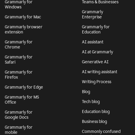
Grammarly for
Teams & Businesses
Windows
Grammarly
Grammarly for Mac
Enterprise
Grammarly browser
Grammarly for
extension
Education
Grammarly for
AI assistant
Chrome
AI at Grammarly
Grammarly for
Generative AI
Safari
AI writing assistant
Grammarly for
Firefox
Writing Process
Grammarly for Edge
Blog
Grammarly for MS
Tech blog
Office
Education blog
Grammarly for
Google Docs
Business blog
Grammarly for
Commonly confused
mobile