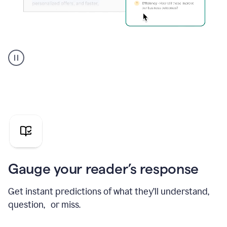
Grammarly's
agent
reader
reactions
showing
reactions
to
a
sales
pitch
Gauge your reader’s response
Get instant predictions of what they’ll understand,
question, or miss.