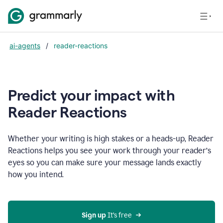
ai-agents
/
reader-reactions
Predict your impact with
Reader Reactions
Whether your writing is high stakes or a heads-up, Reader
Reactions helps you see your work through your reader’s
eyes so you can make sure your message lands exactly
how you intend.
Sign up
 It’s free