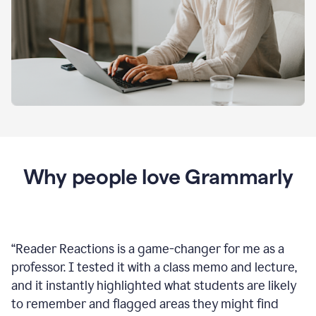
Why people love Grammarly
“
Reader Reactions is a game-changer for me as a
professor. I tested it with a class memo and lecture,
and it instantly highlighted what students are likely
to remember and flagged areas they might find