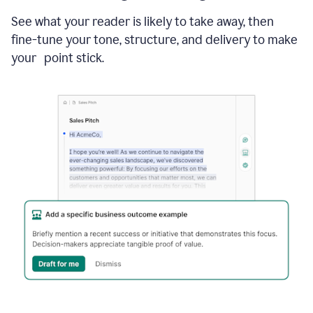
See what your reader is likely to take away, then
fine-tune your tone, structure, and delivery to make
your point stick.