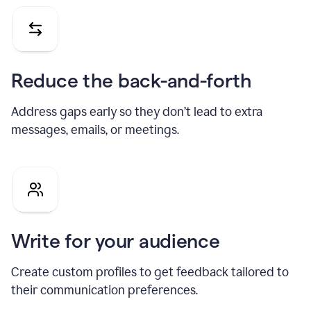
Reduce the back-and-forth
Address gaps early so they don’t lead to extra
messages, emails, or meetings.
Write for your audience
Create custom profiles to get feedback tailored to
their communication preferences.