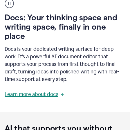
user
using
Docs
Docs: Your thinking space and
to
access
writing space, finally in one
Grammarly
place
agents
Docs is your dedicated writing surface for deep
work. It’s a powerful AI document editor that
supports your process from first thought to final
draft, turning ideas into polished writing with real-
time support at every step.
Learn more about docs
AI that supports you without