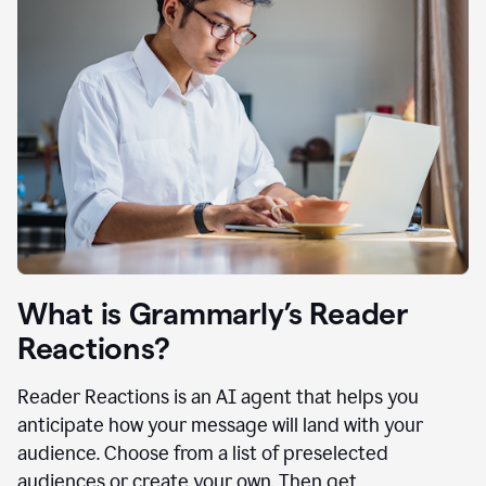
What is Grammarly’s Reader
Reactions?
Reader Reactions is an AI agent that helps you
anticipate how your message will land with your
audience. Choose from a list of preselected
audiences or create your own. Then get