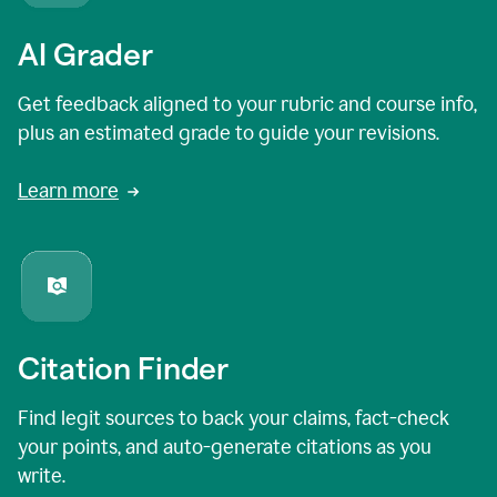
AI Grader
Get feedback aligned to your rubric and course info,
plus an estimated grade to guide your revisions.
Learn more
Citation Finder
Find legit sources to back your claims, fact-check
your points, and auto-generate citations as you
write.