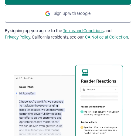
Sign up with Google
By signing up, you agree to the
Terms and Conditions
and
Privacy Policy
. California residents, see our
CA Notice at Collection
.