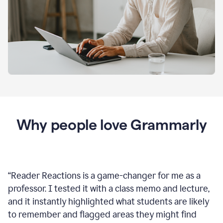
Why people love Grammarly
“
Reader Reactions is a game-changer for me as a
professor. I tested it with a class memo and lecture,
and it instantly highlighted what students are likely
to remember and flagged areas they might find