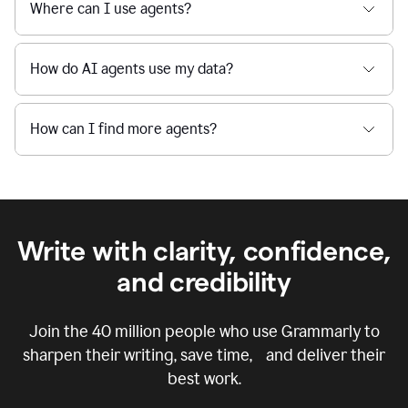
Where can I use agents?
How do AI agents use my data?
How can I find more agents?
Write with clarity, confidence,
and credibility
Join the
40 million
people who use Grammarly to
sharpen their writing, save time, and deliver their
best work.