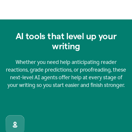
AI tools that level up your
writing
Whether you need help anticipating reader
reactions, grade predictions, or proofreading, these
next-level AI agents offer help at every stage of
your writing so you start easier and finish stronger.