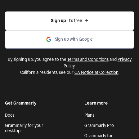
Sign up 
It’s free
Sign up with Google
By signing up, you agree to the
Terms and Conditions
and
Privacy
Policy
.
California residents, see our
CA Notice at Collection
.
Get Grammarly
Learn more
Docs
Plans
Grammarly for your
Grammarly Pro
desktop
Grammarly for