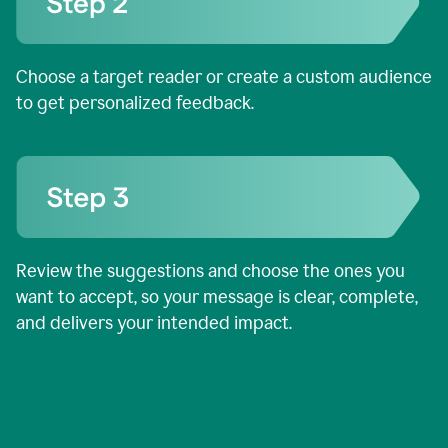
Choose a target reader or create a custom audience
to get personalized feedback.
Review the suggestions and choose the ones you
want to accept, so your message is clear, complete,
and delivers your intended impact.