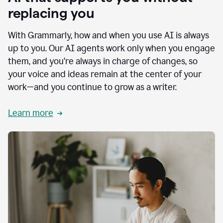
replacing you
With Grammarly, how and when you use AI is always
up to you. Our AI agents work only when you engage
them, and you’re always in charge of changes, so
your voice and ideas remain at the center of your
work—and you continue to grow as a writer.
Learn more