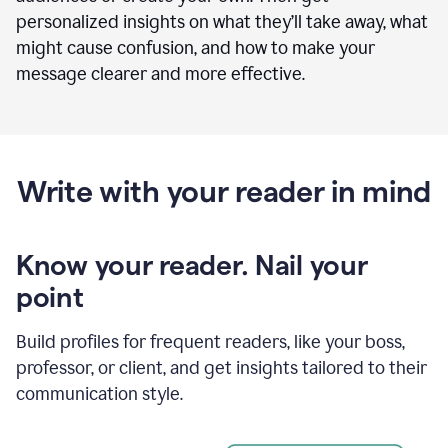
personalized insights on what they’ll take away, what
might cause confusion, and how to make your
message clearer and more effective.
Write with your reader in mind
Know your reader. Nail your
point
Build profiles for frequent readers, like your boss,
professor, or client, and get insights tailored to their
communication style.