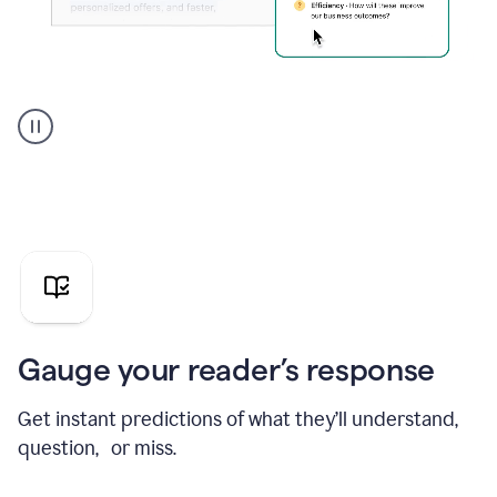
Grammarly's
agent
reader
reactions
showing
reactions
to
a
sales
pitch
Gauge your reader’s response
Get instant predictions of what they’ll understand,
question, or miss.