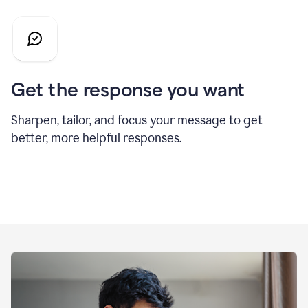
Get the response you want
Sharpen, tailor, and focus your message to get
better, more helpful responses.