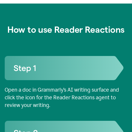
How to use Reader Reactions
Open a doc in Grammarly’s AI writing surface and
click the icon for the Reader Reactions agent to
review your writing.