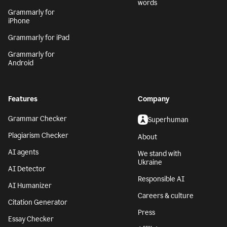
words
Grammarly for
iPhone
Grammarly for iPad
Grammarly for
Android
Features
Company
Grammar Checker
Superhuman
Plagiarism Checker
About
AI agents
We stand with
Ukraine
AI Detector
Responsible AI
AI Humanizer
Careers & culture
Citation Generator
Press
Essay Checker