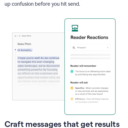
up confusion before you hit send.
Craft messages that get results