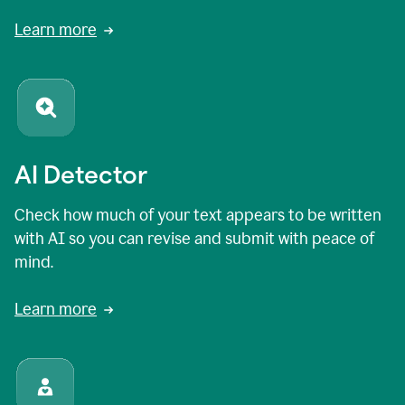
Learn more
AI Detector
Check how much of your text appears to be written
with AI so you can revise and submit with peace of
mind.
Learn more