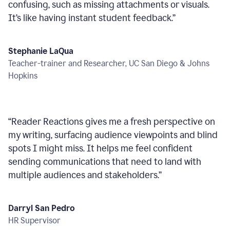
confusing, such as missing attachments or visuals.
It’s like having instant student feedback.
”
Stephanie LaQua
Teacher-trainer and Researcher, UC San Diego & Johns
Hopkins
“
Reader Reactions gives me a fresh perspective on
my writing, surfacing audience viewpoints and blind
spots I might miss. It helps me feel confident
sending communications that need to land with
multiple audiences and stakeholders.
”
Darryl San Pedro
HR Supervisor