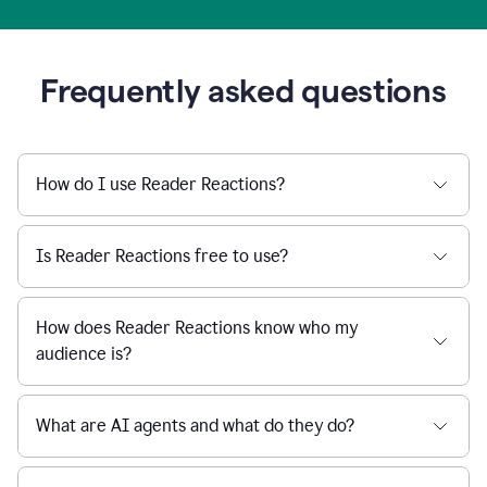
Frequently asked questions
How do I use Reader Reactions?
Is Reader Reactions free to use?
How does Reader Reactions know who my
audience is?
What are AI agents and what do they do?