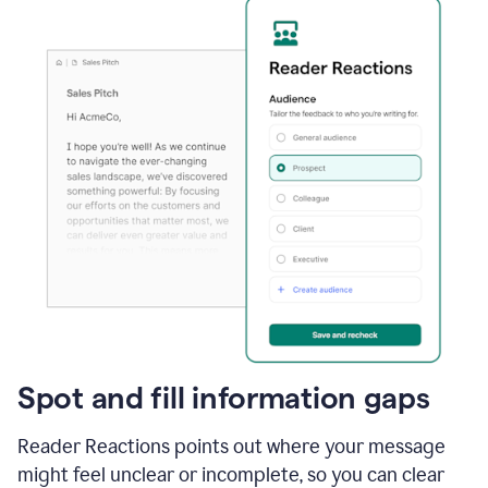
Spot and fill information gaps
Reader Reactions points out where your message
might feel unclear or incomplete, so you can clear