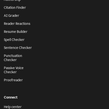
Citation Finder
AI Grader
Reader Reactions
Resume Builder
Spell Checker
Sentence Checker
Punctuation
Checker
Passive Voice
Checker
Proofreader
Connect
Help center