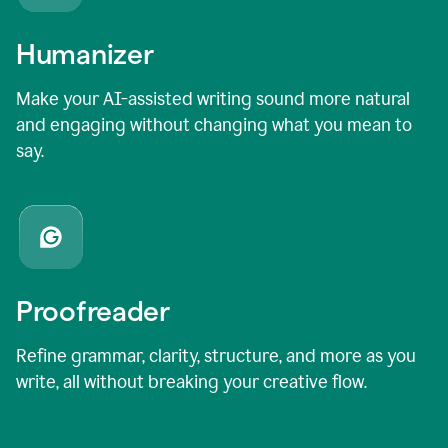
Humanizer
Make your AI-assisted writing sound more natural
and engaging without changing what you mean to
say.
Proofreader
Refine grammar, clarity, structure, and more as you
write, all without breaking your creative flow.