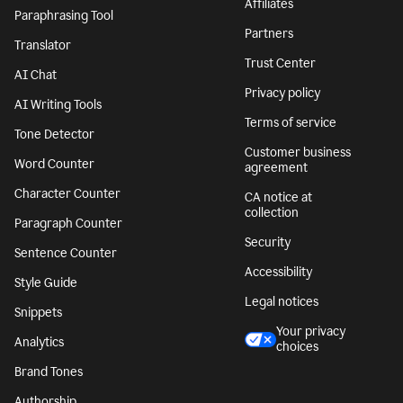
Affiliates
Paraphrasing Tool
Partners
Translator
Trust Center
AI Chat
Privacy policy
AI Writing Tools
Terms of service
Tone Detector
Customer business
Word Counter
agreement
Character Counter
CA notice at
collection
Paragraph Counter
Security
Sentence Counter
Accessibility
Style Guide
Legal notices
Snippets
Your privacy
Analytics
choices
Brand Tones
Authorship