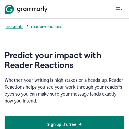
ai-agents
/
reader-reactions
Predict your impact with
Reader Reactions
Whether your writing is high stakes or a heads-up, Reader
Reactions helps you see your work through your reader’s
eyes so you can make sure your message lands exactly
how you intend.
Sign up
 It’s free