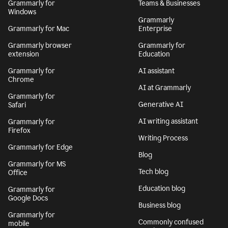
Grammarly for
Teams & Businesses
Windows
Grammarly
Grammarly for Mac
Enterprise
Grammarly browser
Grammarly for
extension
Education
Grammarly for
AI assistant
Chrome
AI at Grammarly
Grammarly for
Generative AI
Safari
AI writing assistant
Grammarly for
Firefox
Writing Process
Grammarly for Edge
Blog
Grammarly for MS
Tech blog
Office
Education blog
Grammarly for
Google Docs
Business blog
Grammarly for
Commonly confused
mobile