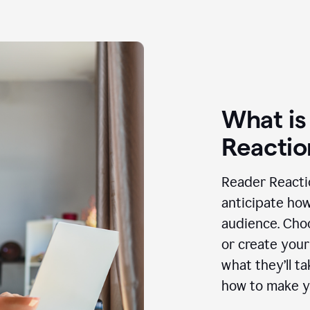
What is
Reactio
Reader Reactio
anticipate how
audience. Choo
or create your
what they’ll t
how to make y