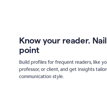
Know your reader. Nail
point
Build profiles for frequent readers, like y
professor, or client, and get insights tailo
communication style.