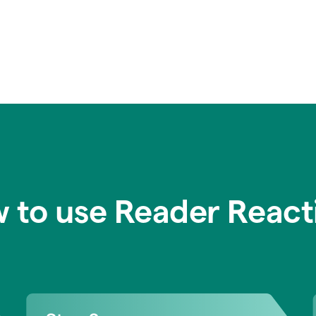
 to use Reader React