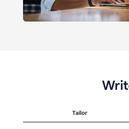
Writ
Tailor