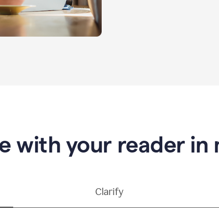
e with your reader in
Clarify