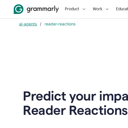
Product
Work
Educat
ai-agents
/
reader-reactions
Predict your impa
Reader Reactions