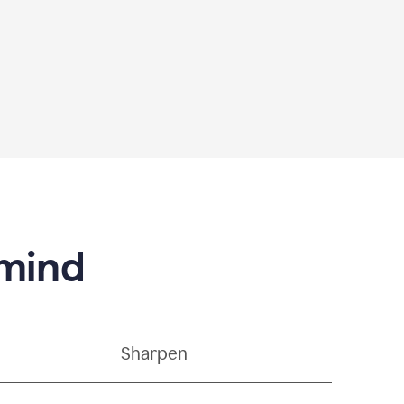
 mind
Sharpen