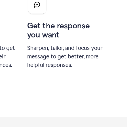
Get the response
you want
to get
Sharpen, tailor, and focus your
eir
message to get better, more
nces.
helpful responses.