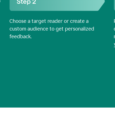
Choose a target reader or create a
custom audience to get personalized
feedback.