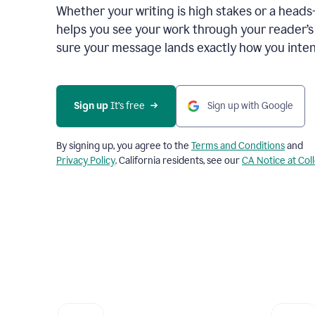
Whether your writing is high stakes or a head
helps you see your work through your reader’
sure your message lands exactly how you inten
Sign up
 It’s free
Sign up with Google
By signing up, you agree to the
Terms and Conditions
and
Privacy Policy
. California residents, see our
CA Notice at Col