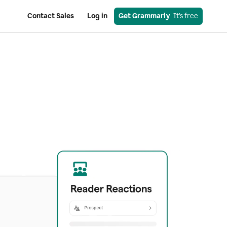
Contact Sales
Log in
Get Grammarly
  It’s free