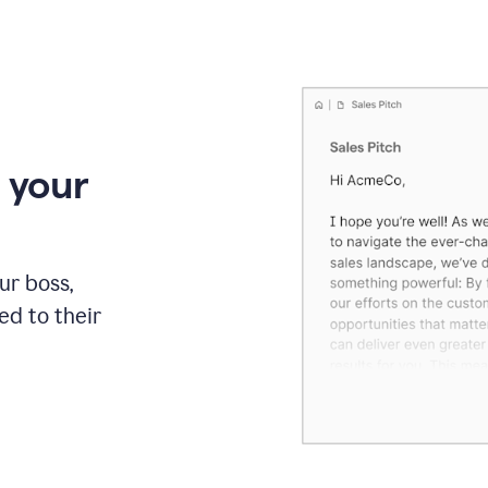
 your
our boss,
red to their