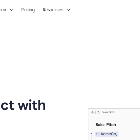
ion
Pricing
Resources
ct with