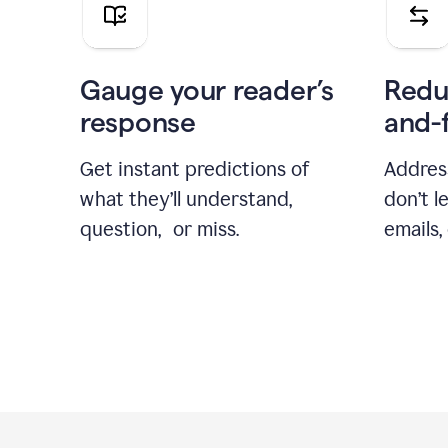
Gauge your reader’s
Redu
response
and-
Get instant predictions of
Addres
what they’ll understand,
don’t l
question, or miss.
emails,