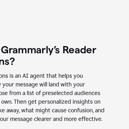
 Grammarly’s Reader
ns?
ns is an AI agent that helps you
 your message will land with your
se from a list of preselected audiences
 own. Then get personalized insights on
ake away, what might cause confusion, and
our message clearer and more effective.