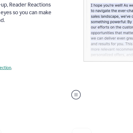
s-up, Reader Reactions
s eyes so you can make
d.
lection
.
Grammarly's
agent
reader
reactions
showing
reactions
to
a
sales