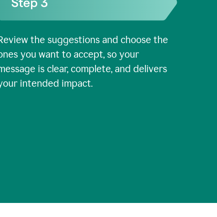
Review the suggestions and choose the
ones you want to accept, so your
message is clear, complete, and delivers
your intended impact.