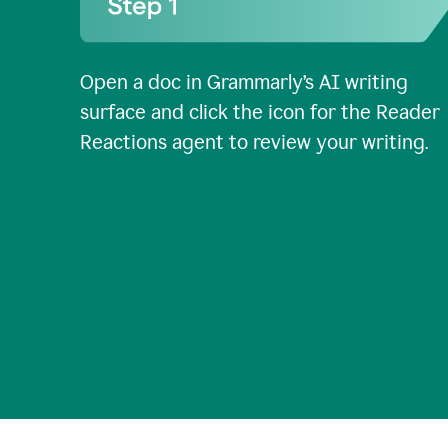
Open a doc in Grammarly’s AI writing
surface and click the icon for the Reader
Reactions agent to review your writing.