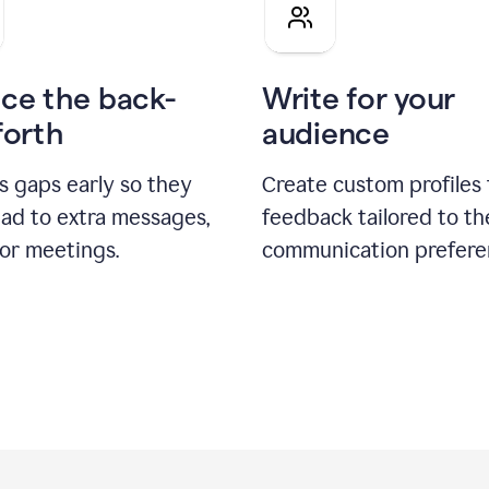
pitch
ce the back-
Write for your
forth
audience
s gaps early so they
Create custom profiles 
ead to extra messages,
feedback tailored to th
 or meetings.
communication prefere