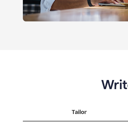
Writ
Tailor