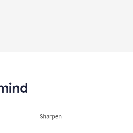
 mind
Sharpen