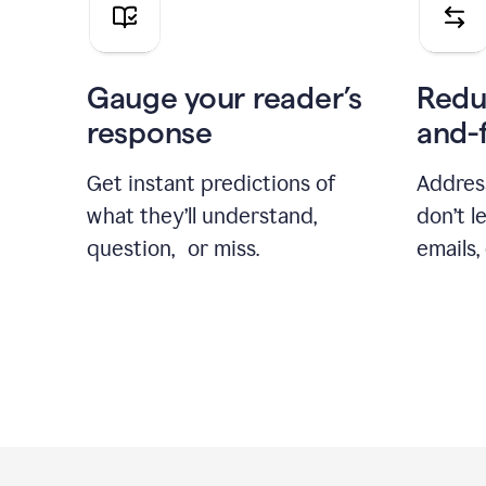
Gauge your reader’s
Redu
response
and-
Get instant predictions of
Addres
what they’ll understand,
don’t l
question, or miss.
emails,