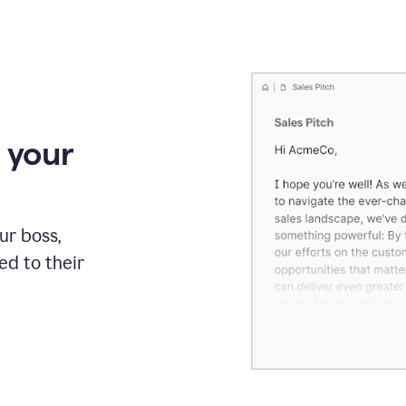
 your
our boss,
red to their