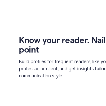
Know your reader. Nail
point
Build profiles for frequent readers, like y
professor, or client, and get insights tailo
communication style.