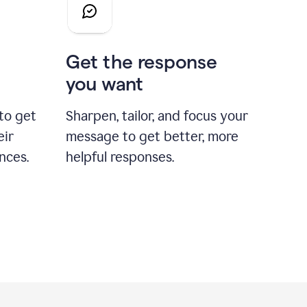
Get the response
you want
to get
Sharpen, tailor, and focus your
eir
message to get better, more
nces.
helpful responses.