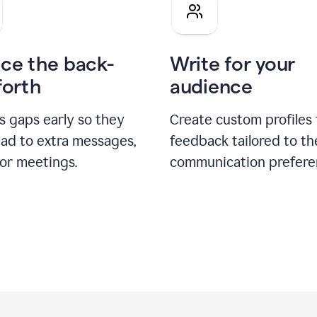
pitch
ce the back-
Write for your
forth
audience
s gaps early so they
Create custom profiles 
ead to extra messages,
feedback tailored to th
 or meetings.
communication prefere