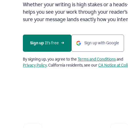
Whether your writing is high stakes or a head
helps you see your work through your reader’
sure your message lands exactly how you inten
Sign up
 It’s free
Sign up with Google
By signing up, you agree to the
Terms and Conditions
and
Privacy Policy
. California residents, see our
CA Notice at Col