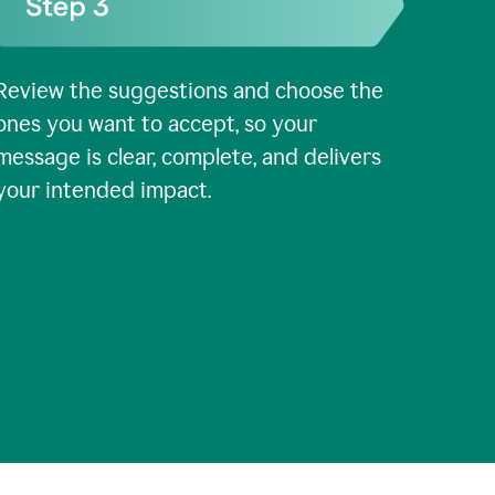
Review the suggestions and choose the
ones you want to accept, so your
message is clear, complete, and delivers
your intended impact.