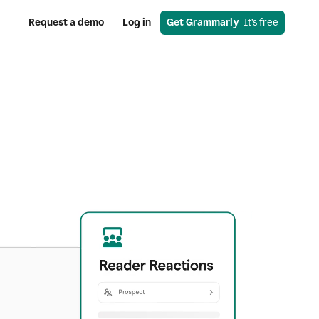
Request a demo
Log in
Get Grammarly
  It’s free