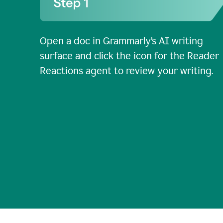
Open a doc in Grammarly’s AI writing
surface and click the icon for the Reader
Reactions agent to review your writing.