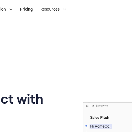
ion
Pricing
Resources
ct with