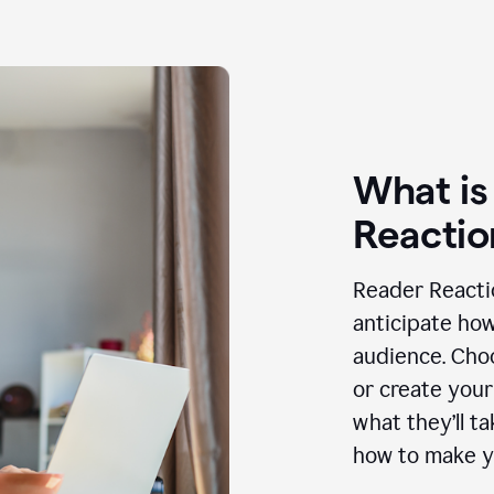
What is
Reactio
Reader Reactio
anticipate how
audience. Choo
or create your
what they’ll t
how to make y