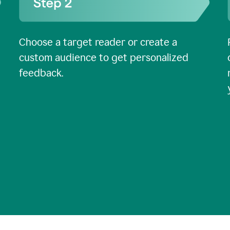
Choose a target reader or create a
custom audience to get personalized
feedback.