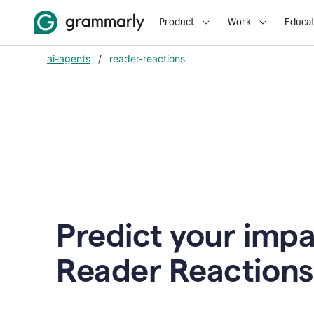
Product
Work
Educat
ai-agents
/
reader-reactions
Predict your impa
Reader Reactions