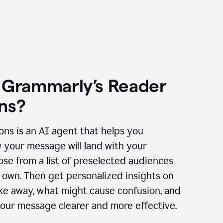
 Grammarly’s Reader
ns?
ns is an AI agent that helps you
 your message will land with your
se from a list of preselected audiences
 own. Then get personalized insights on
ake away, what might cause confusion, and
our message clearer and more effective.