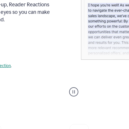
s-up, Reader Reactions
s eyes so you can make
d.
lection
.
Grammarly's
agent
reader
reactions
showing
reactions
to
a
sales