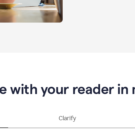
e with your reader in
Clarify