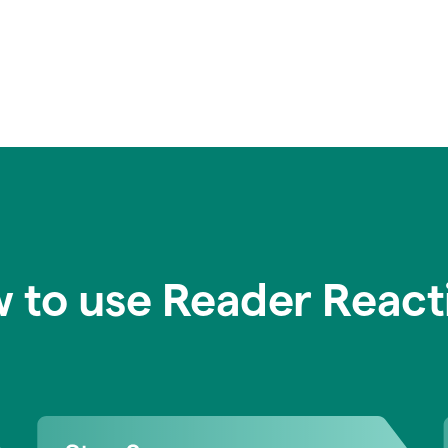
 to use Reader React