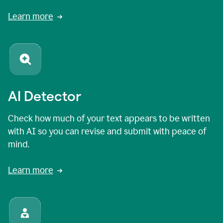
Learn more
AI Detector
Check how much of your text appears to be written
with AI so you can revise and submit with peace of
mind.
Learn more