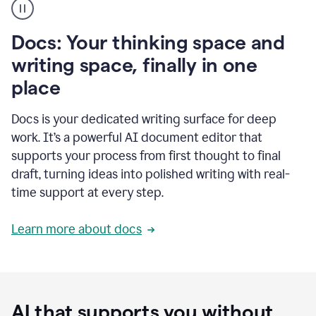
user
using
Docs
Docs: Your thinking space and
to
access
writing space, finally in one
Grammarly
place
agents
Docs is your dedicated writing surface for deep
work. It’s a powerful AI document editor that
supports your process from first thought to final
draft, turning ideas into polished writing with real-
time support at every step.
Learn more about docs
AI that supports you without