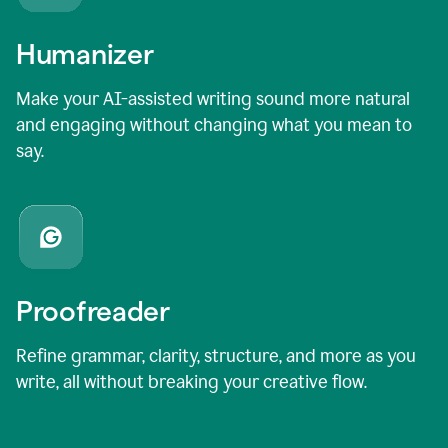
Humanizer
Make your AI-assisted writing sound more natural
and engaging without changing what you mean to
say.
Proofreader
Refine grammar, clarity, structure, and more as you
write, all without breaking your creative flow.