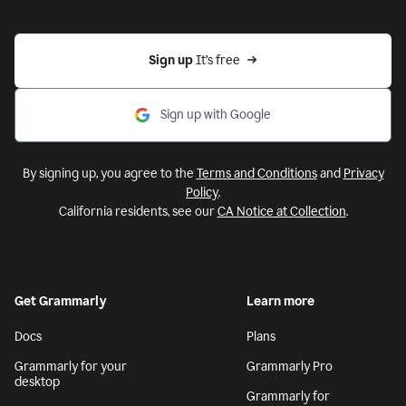
Sign up 
It’s free
Sign up with Google
By signing up, you agree to the
Terms and Conditions
and
Privacy
Policy
.
California residents, see our
CA Notice at Collection
.
Get Grammarly
Learn more
Docs
Plans
Grammarly for your
Grammarly Pro
desktop
Grammarly for