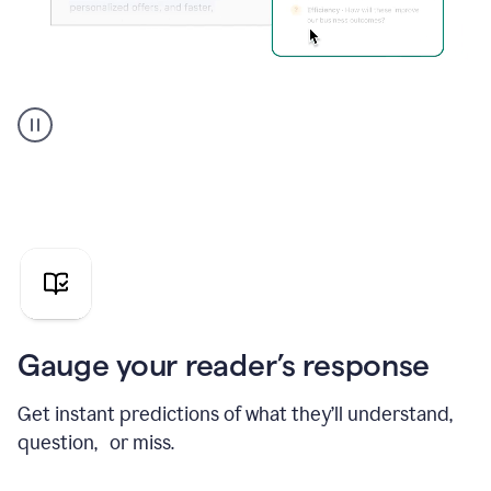
Grammarly's
agent
reader
reactions
showing
reactions
to
a
sales
pitch
Gauge your reader’s response
Get instant predictions of what they’ll understand,
question, or miss.