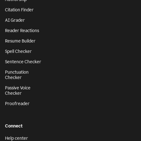
Citation Finder
AI Grader
Reader Reactions
Resume Builder
Spell Checker
Sentence Checker
Punctuation
Checker
Passive Voice
Checker
Proofreader
Connect
Help center