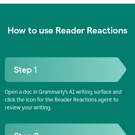
How to use Reader Reactions
Open a doc in Grammarly’s AI writing surface and
click the icon for the Reader Reactions agent to
review your writing.