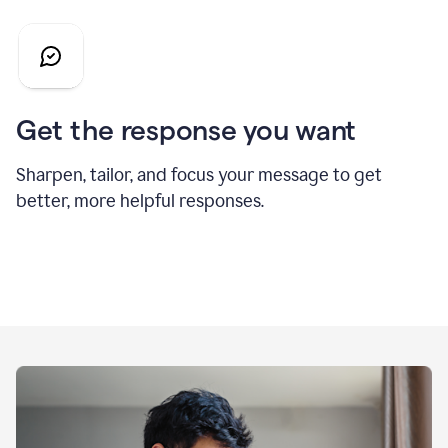
Get the response you want
Sharpen, tailor, and focus your message to get
better, more helpful responses.