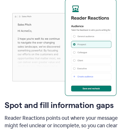
Spot and fill information gaps
Reader Reactions points out where your message
might feel unclear or incomplete, so you can clear