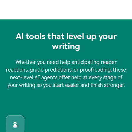
AI tools that level up your
writing
Whether you need help anticipating reader
reactions, grade predictions, or proofreading, these
next-level AI agents offer help at every stage of
your writing so you start easier and finish stronger.