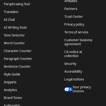
Affiliates
Paraphrasing Tool
Partners
Translator
Trust Center
AI Chat
Privacy policy
AI Writing Tools
Terms of service
Tone Detector
Customer business
Word Counter
agreement
Character Counter
CA notice at
collection
Paragraph Counter
Security
Sentence Counter
Accessibility
Style Guide
Legal notices
Snippets
Your privacy
Analytics
choices
Brand Tones
Authorship