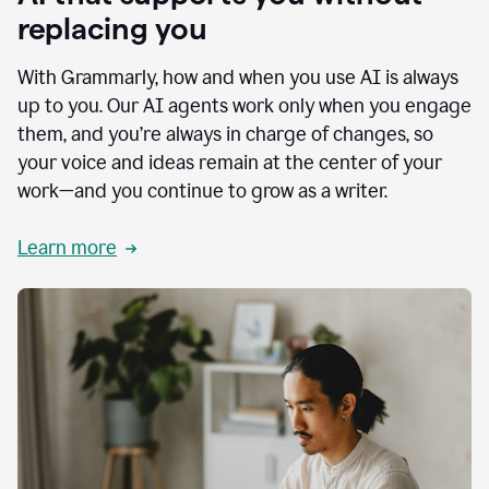
replacing you
With Grammarly, how and when you use AI is always
up to you. Our AI agents work only when you engage
them, and you’re always in charge of changes, so
your voice and ideas remain at the center of your
work—and you continue to grow as a writer.
Learn more