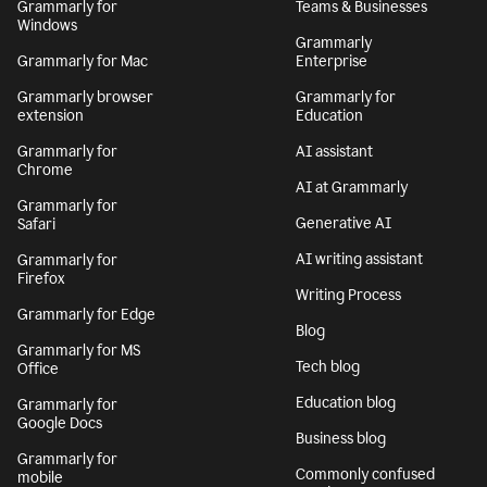
Grammarly for
Teams & Businesses
Windows
Grammarly
Grammarly for Mac
Enterprise
Grammarly browser
Grammarly for
extension
Education
Grammarly for
AI assistant
Chrome
AI at Grammarly
Grammarly for
Generative AI
Safari
AI writing assistant
Grammarly for
Firefox
Writing Process
Grammarly for Edge
Blog
Grammarly for MS
Tech blog
Office
Education blog
Grammarly for
Google Docs
Business blog
Grammarly for
Commonly confused
mobile