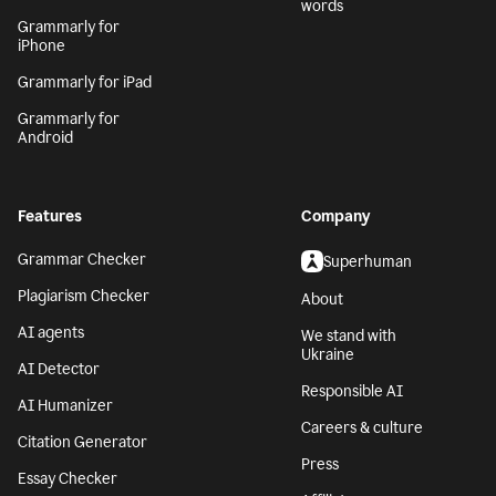
words
Grammarly for
iPhone
Grammarly for iPad
Grammarly for
Android
Features
Company
Grammar Checker
Superhuman
Plagiarism Checker
About
AI agents
We stand with
Ukraine
AI Detector
Responsible AI
AI Humanizer
Careers & culture
Citation Generator
Press
Essay Checker