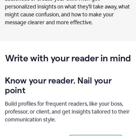
personalized insights on what they’ll take away, what
might cause confusion, and how to make your
message clearer and more effective.
Write with your reader in mind
Know your reader. Nail your
point
Build profiles for frequent readers, like your boss,
professor, or client, and get insights tailored to their
communication style.