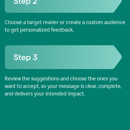
Choose a target reader or create a custom audience
to get personalized feedback.
Review the suggestions and choose the ones you
want to accept, so your message is clear, complete,
and delivers your intended impact.