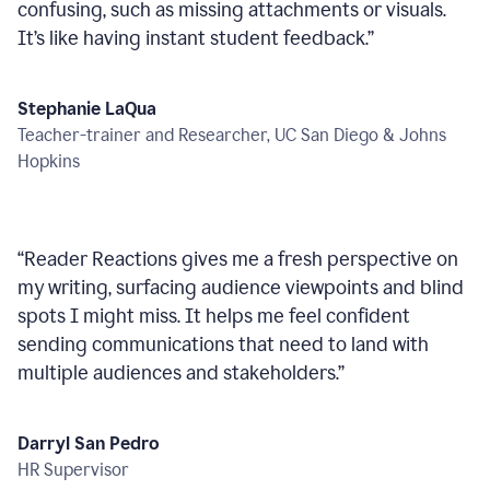
confusing, such as missing attachments or visuals.
It’s like having instant student feedback.
”
Stephanie LaQua
Teacher-trainer and Researcher, UC San Diego & Johns
Hopkins
“
Reader Reactions gives me a fresh perspective on
my writing, surfacing audience viewpoints and blind
spots I might miss. It helps me feel confident
sending communications that need to land with
multiple audiences and stakeholders.
”
Darryl San Pedro
HR Supervisor