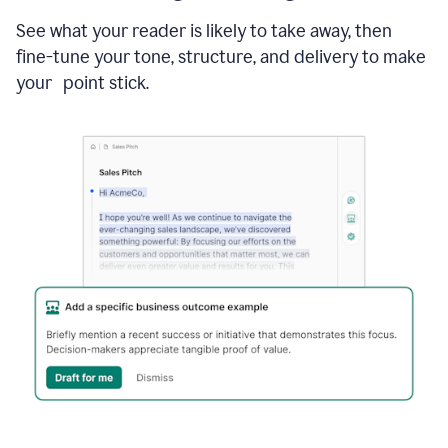
See what your reader is likely to take away, then
fine-tune your tone, structure, and delivery to make
your point stick.