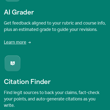
AI Grader
Get feedback aligned to your rubric and course info,
plus an estimated grade to guide your revisions.
Learn more
Citation Finder
Find legit sources to back your claims, fact-check
your points, and auto-generate citations as you
write.