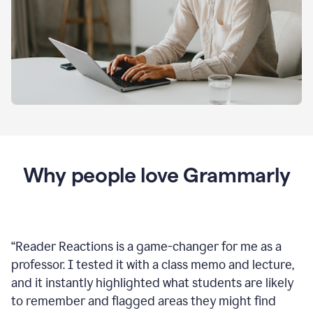
Why people love Grammarly
“
Reader Reactions is a game-changer for me as a
professor. I tested it with a class memo and lecture,
and it instantly highlighted what students are likely
to remember and flagged areas they might find