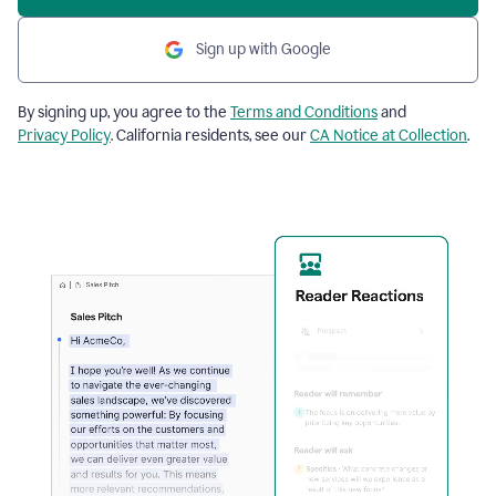
Sign up with Google
By signing up, you agree to the
Terms and Conditions
and
Privacy Policy
. California residents, see our
CA Notice at Collection
.