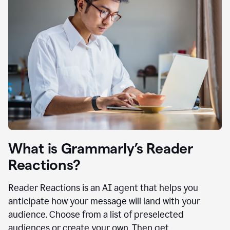
What is Grammarly’s Reader
Reactions?
Reader Reactions is an AI agent that helps you
anticipate how your message will land with your
audience. Choose from a list of preselected
audiences or create your own. Then get