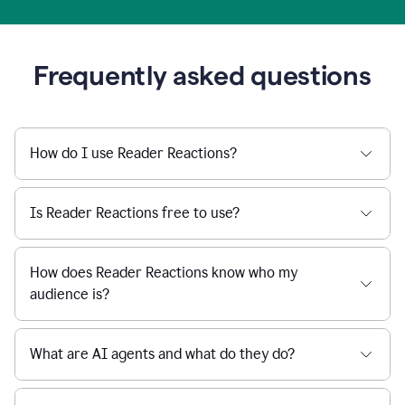
Frequently asked questions
How do I use Reader Reactions?
Is Reader Reactions free to use?
How does Reader Reactions know who my
audience is?
What are AI agents and what do they do?