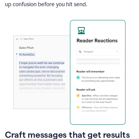
up confusion before you hit send.
Craft messages that get results