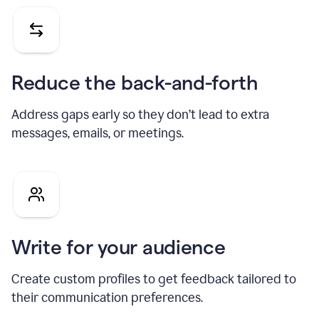
Reduce the back-and-forth
Address gaps early so they don’t lead to extra
messages, emails, or meetings.
Write for your audience
Create custom profiles to get feedback tailored to
their communication preferences.