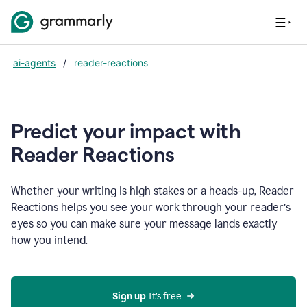
ai-agents
/
reader-reactions
Predict your impact with
Reader Reactions
Whether your writing is high stakes or a heads-up, Reader
Reactions helps you see your work through your reader’s
eyes so you can make sure your message lands exactly
how you intend.
Sign up
 It’s free