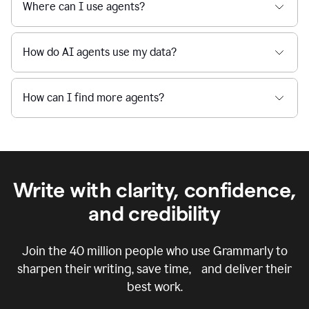
Where can I use agents?
How do AI agents use my data?
How can I find more agents?
Write with clarity, confidence,
and credibility
Join the
40 million
people who use Grammarly to
sharpen their writing, save time, and deliver their
best work.