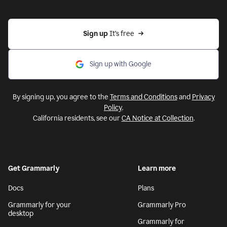
Sign up 
It’s free
Sign up with Google
By signing up, you agree to the
Terms and Conditions
and
Privacy
Policy
.
California residents, see our
CA Notice at Collection
.
Get Grammarly
Learn more
Docs
Plans
Grammarly for your
Grammarly Pro
desktop
Grammarly for