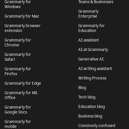
Grammarly for
Teams & Businesses
Windows
Grammarly
Grammarly for Mac
Enterprise
Grammarly browser
Grammarly for
extension
Education
Grammarly for
AI assistant
Chrome
AI at Grammarly
Grammarly for
Generative AI
Safari
AI writing assistant
Grammarly for
Firefox
Writing Process
Grammarly for Edge
Blog
Grammarly for MS
Tech blog
Office
Education blog
Grammarly for
Google Docs
Business blog
Grammarly for
Commonly confused
mobile