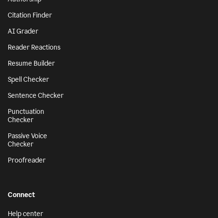
Citation Finder
AI Grader
Reader Reactions
Resume Builder
Spell Checker
Sentence Checker
Punctuation
Checker
Passive Voice
Checker
Proofreader
Connect
Help center