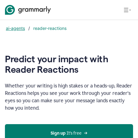
ai-agents
/
reader-reactions
Predict your impact with
Reader Reactions
Whether your writing is high stakes or a heads-up, Reader
Reactions helps you see your work through your reader’s
eyes so you can make sure your message lands exactly
how you intend.
Sign up
 It’s free