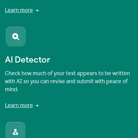
Learn more
AI Detector
Check how much of your text appears to be written
with AI so you can revise and submit with peace of
mind.
Learn more