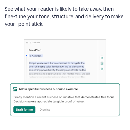
See what your reader is likely to take away, then
fine-tune your tone, structure, and delivery to make
your point stick.