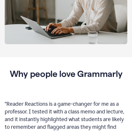
Why people love Grammarly
“
Reader Reactions is a game-changer for me as a
professor. I tested it with a class memo and lecture,
and it instantly highlighted what students are likely
to remember and flagged areas they might find