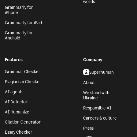
words
Grammarly for
iPhone
Grammarly for iPad
Grammarly for
Android
Features
Company
Grammar Checker
Superhuman
Plagiarism Checker
About
AI agents
We stand with
Ukraine
AI Detector
Responsible AI
AI Humanizer
Careers & culture
Citation Generator
Press
Essay Checker