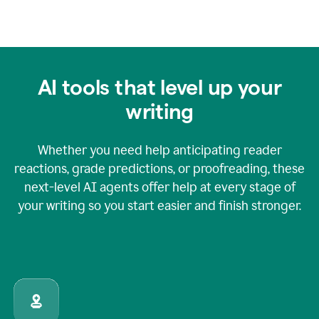
AI tools that level up your
writing
Whether you need help anticipating reader
reactions, grade predictions, or proofreading, these
next-level AI agents offer help at every stage of
your writing so you start easier and finish stronger.