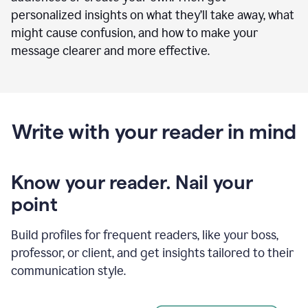
personalized insights on what they’ll take away, what
might cause confusion, and how to make your
message clearer and more effective.
Write with your reader in mind
Know your reader. Nail your
point
Build profiles for frequent readers, like your boss,
professor, or client, and get insights tailored to their
communication style.