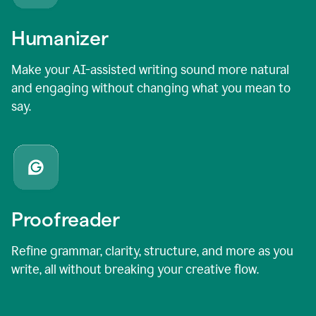
Humanizer
Make your AI-assisted writing sound more natural
and engaging without changing what you mean to
say.
Proofreader
Refine grammar, clarity, structure, and more as you
write, all without breaking your creative flow.