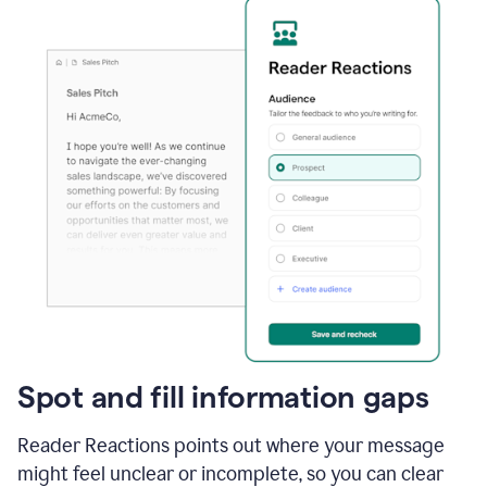
Spot and fill information gaps
Reader Reactions points out where your message
might feel unclear or incomplete, so you can clear