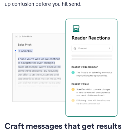
up confusion before you hit send.
Craft messages that get results