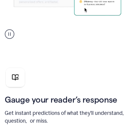
Grammarly's
agent
reader
reactions
showing
reactions
to
a
sales
pitch
Gauge your reader’s response
Get instant predictions of what they’ll understand,
question, or miss.