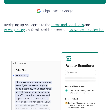
Sign up with Google
By signing up, you agree to the
Terms and Conditions
and
Privacy Policy
. California residents, see our
CA Notice at Collection
.