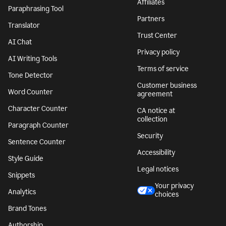
Affiliates
Paraphrasing Tool
Partners
Translator
Trust Center
AI Chat
Privacy policy
AI Writing Tools
Terms of service
Tone Detector
Customer business
Word Counter
agreement
Character Counter
CA notice at
collection
Paragraph Counter
Security
Sentence Counter
Accessibility
Style Guide
Legal notices
Snippets
Your privacy
Analytics
choices
Brand Tones
Authorship