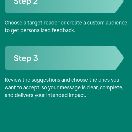
Choose a target reader or create a custom audience
to get personalized feedback.
Review the suggestions and choose the ones you
want to accept, so your message is clear, complete,
and delivers your intended impact.