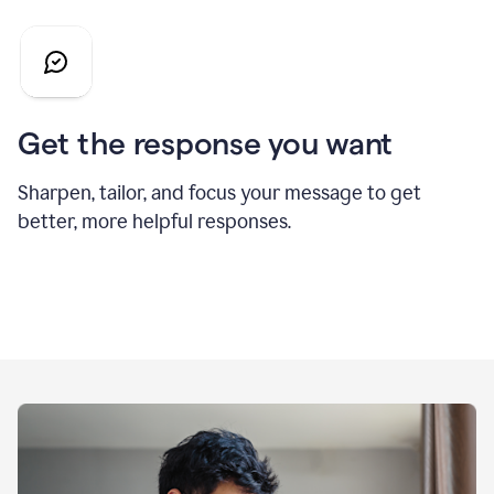
Get the response you want
Sharpen, tailor, and focus your message to get
better, more helpful responses.