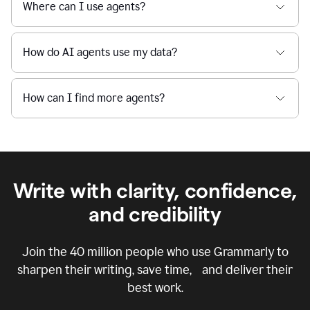
Where can I use agents?
How do AI agents use my data?
How can I find more agents?
Write with clarity, confidence,
and credibility
Join the
40 million
people who use Grammarly to
sharpen their writing, save time, and deliver their
best work.