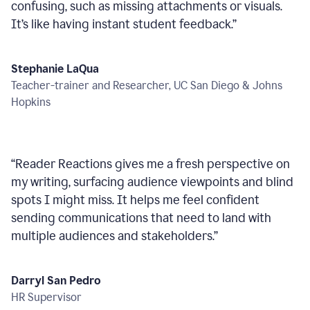
confusing, such as missing attachments or visuals.
It’s like having instant student feedback.
”
Stephanie LaQua
Teacher-trainer and Researcher, UC San Diego & Johns
Hopkins
“
Reader Reactions gives me a fresh perspective on
my writing, surfacing audience viewpoints and blind
spots I might miss. It helps me feel confident
sending communications that need to land with
multiple audiences and stakeholders.
”
Darryl San Pedro
HR Supervisor