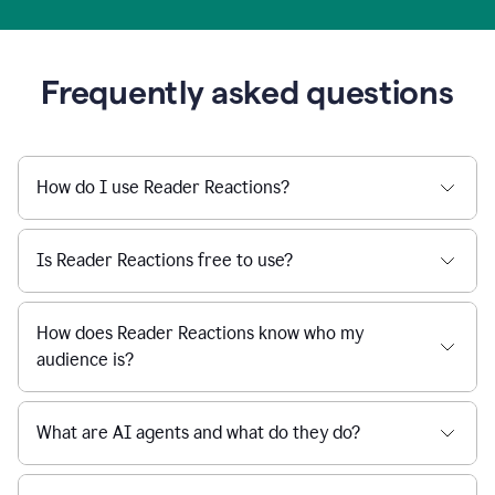
Frequently asked questions
How do I use Reader Reactions?
Is Reader Reactions free to use?
How does Reader Reactions know who my
audience is?
What are AI agents and what do they do?