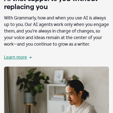
replacing you
With Grammarly, how and when you use AI is always
up to you. Our AI agents work only when you engage
them, and you’re always in charge of changes, so
your voice and ideas remain at the center of your
work—and you continue to grow as a writer.
Learn more