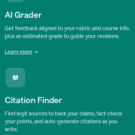
AI Grader
Get feedback aligned to your rubric and course info,
plus an estimated grade to guide your revisions.
Learn more
Citation Finder
Find legit sources to back your claims, fact-check
your points, and auto-generate citations as you
write.