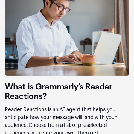
What is Grammarly’s Reader
Reactions?
Reader Reactions is an AI agent that helps you
anticipate how your message will land with your
audience. Choose from a list of preselected
audiences or create your own. Then get