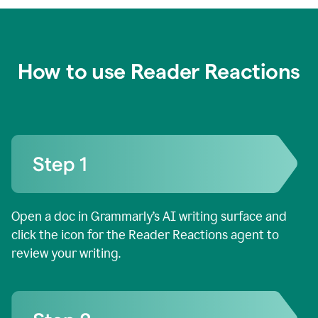
How to use Reader Reactions
Open a doc in Grammarly’s AI writing surface and
click the icon for the Reader Reactions agent to
review your writing.