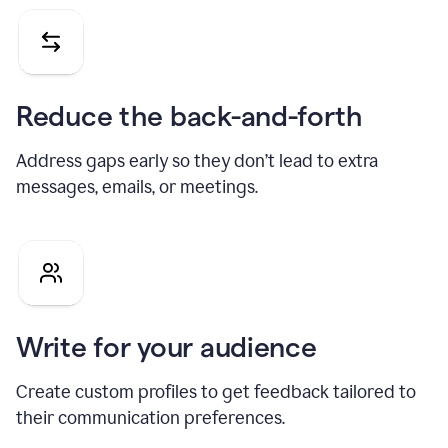
Reduce the back-and-forth
Address gaps early so they don’t lead to extra
messages, emails, or meetings.
Write for your audience
Create custom profiles to get feedback tailored to
their communication preferences.