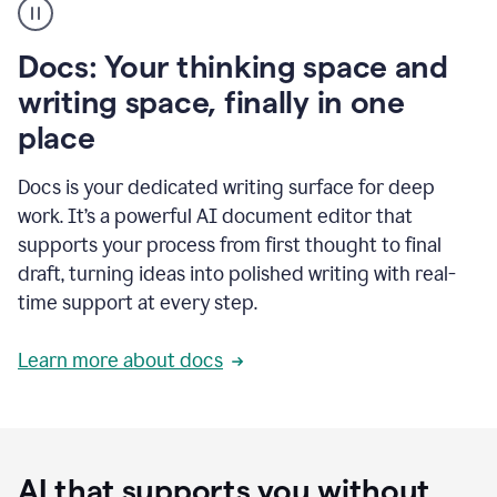
user
using
Docs
Docs: Your thinking space and
to
access
writing space, finally in one
Grammarly
place
agents
Docs is your dedicated writing surface for deep
work. It’s a powerful AI document editor that
supports your process from first thought to final
draft, turning ideas into polished writing with real-
time support at every step.
Learn more about docs
AI that supports you without