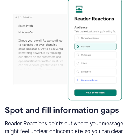
Spot and fill information gaps
Reader Reactions points out where your message
might feel unclear or incomplete, so you can clear