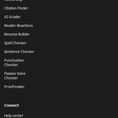
Citation Finder
AI Grader
Reader Reactions
Resume Builder
Spell Checker
Sentence Checker
Punctuation
Checker
Passive Voice
Checker
Proofreader
Connect
Help center