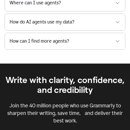
Where can I use agents?
How do AI agents use my data?
How can I find more agents?
Write with clarity, confidence,
and credibility
Join the
40 million
people who use Grammarly to
sharpen their writing, save time, and deliver their
best work.