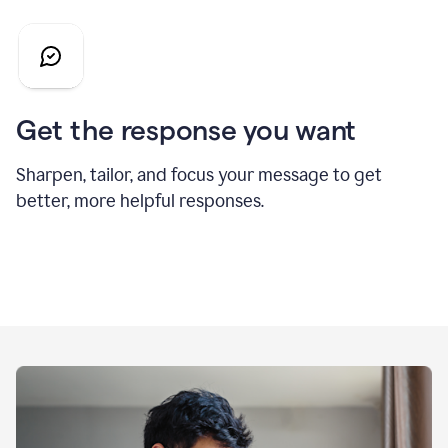
Get the response you want
Sharpen, tailor, and focus your message to get
better, more helpful responses.