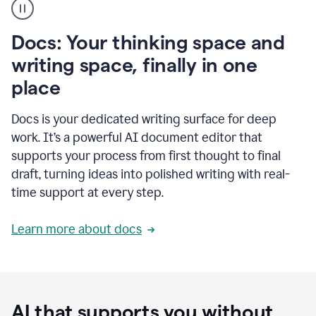
user
using
Docs
Docs: Your thinking space and
to
access
writing space, finally in one
Grammarly
place
agents
Docs is your dedicated writing surface for deep
work. It’s a powerful AI document editor that
supports your process from first thought to final
draft, turning ideas into polished writing with real-
time support at every step.
Learn more about docs
AI that supports you without