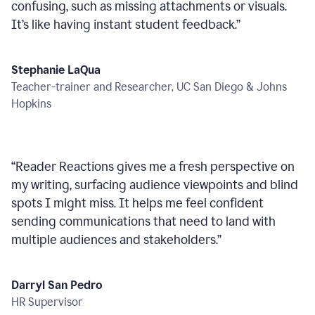
confusing, such as missing attachments or visuals.
It’s like having instant student feedback.
”
Stephanie LaQua
Teacher-trainer and Researcher, UC San Diego & Johns
Hopkins
“
Reader Reactions gives me a fresh perspective on
my writing, surfacing audience viewpoints and blind
spots I might miss. It helps me feel confident
sending communications that need to land with
multiple audiences and stakeholders.
”
Darryl San Pedro
HR Supervisor