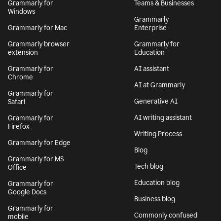
Grammarly for
Teams & Businesses
Windows
Grammarly
Grammarly for Mac
Enterprise
Grammarly browser
Grammarly for
extension
Education
Grammarly for
AI assistant
Chrome
AI at Grammarly
Grammarly for
Generative AI
Safari
AI writing assistant
Grammarly for
Firefox
Writing Process
Grammarly for Edge
Blog
Grammarly for MS
Tech blog
Office
Education blog
Grammarly for
Google Docs
Business blog
Grammarly for
Commonly confused
mobile