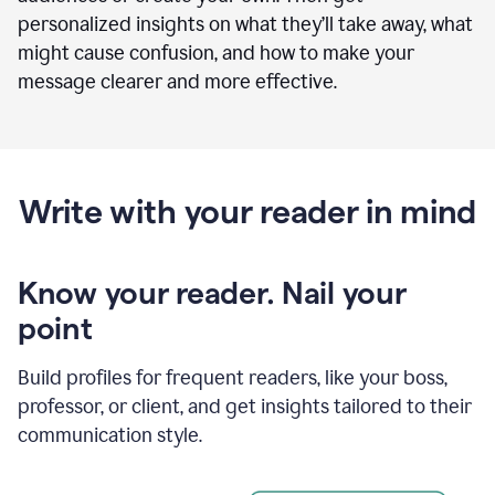
personalized insights on what they’ll take away, what
might cause confusion, and how to make your
message clearer and more effective.
Write with your reader in mind
Know your reader. Nail your
point
Build profiles for frequent readers, like your boss,
professor, or client, and get insights tailored to their
communication style.