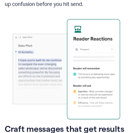
up confusion before you hit send.
Craft messages that get results