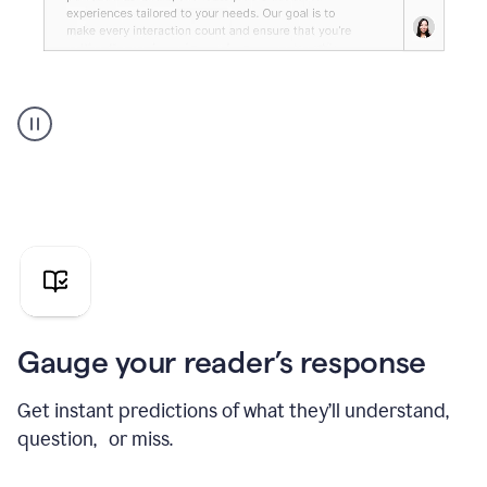
Grammarly's
agent
reader
reactions
showing
reactions
to
a
sales
pitch
Gauge your reader’s response
Get instant predictions of what they’ll understand,
question, or miss.