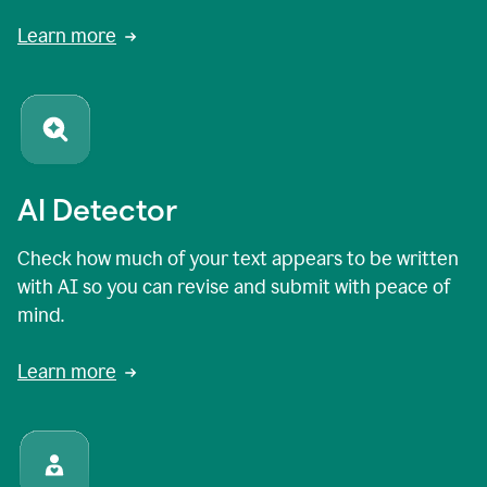
Learn more
AI Detector
Check how much of your text appears to be written
with AI so you can revise and submit with peace of
mind.
Learn more