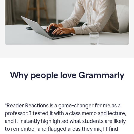
Why people love Grammarly
“
Reader Reactions is a game-changer for me as a
professor. I tested it with a class memo and lecture,
and it instantly highlighted what students are likely
to remember and flagged areas they might find