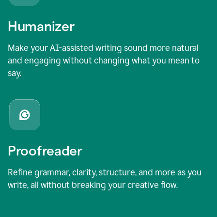
Humanizer
Make your AI-assisted writing sound more natural
and engaging without changing what you mean to
say.
Proofreader
Refine grammar, clarity, structure, and more as you
write, all without breaking your creative flow.