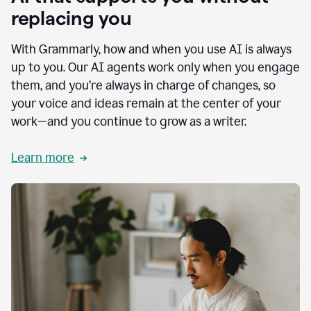
replacing you
With Grammarly, how and when you use AI is always
up to you. Our AI agents work only when you engage
them, and you’re always in charge of changes, so
your voice and ideas remain at the center of your
work—and you continue to grow as a writer.
Learn more