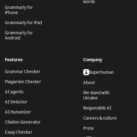
words
Grammarly for
iPhone
Grammarly for iPad
Grammarly for
Android
Features
Company
Grammar Checker
Superhuman
Plagiarism Checker
About
AI agents
We stand with
Ukraine
AI Detector
Responsible AI
AI Humanizer
Careers & culture
Citation Generator
Press
Essay Checker