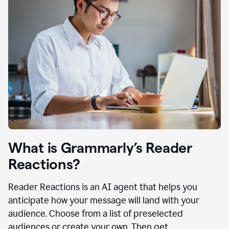
What is Grammarly’s Reader
Reactions?
Reader Reactions is an AI agent that helps you
anticipate how your message will land with your
audience. Choose from a list of preselected
audiences or create your own. Then get