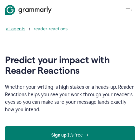
ai-agents
/
reader-reactions
Predict your impact with
Reader Reactions
Whether your writing is high stakes or a heads-up, Reader
Reactions helps you see your work through your reader’s
eyes so you can make sure your message lands exactly
how you intend.
Sign up
 It’s free