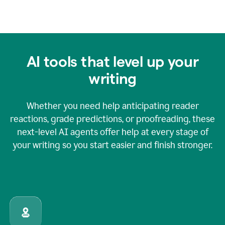
AI tools that level up your
writing
Whether you need help anticipating reader
reactions, grade predictions, or proofreading, these
next-level AI agents offer help at every stage of
your writing so you start easier and finish stronger.