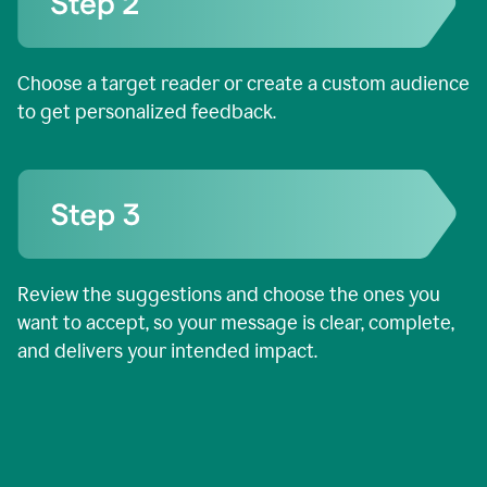
Choose a target reader or create a custom audience
to get personalized feedback.
Review the suggestions and choose the ones you
want to accept, so your message is clear, complete,
and delivers your intended impact.