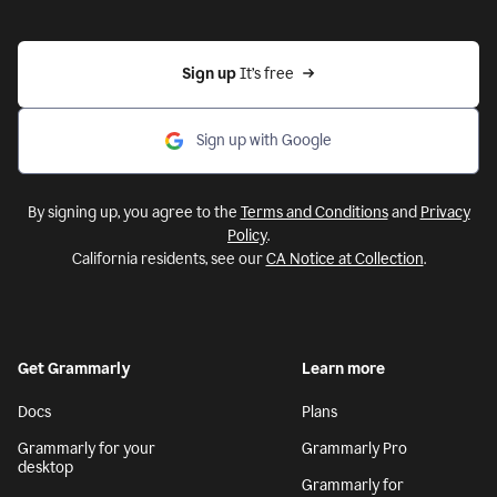
Sign up 
It’s free
Sign up with Google
By signing up, you agree to the
Terms and Conditions
and
Privacy
Policy
.
California residents, see our
CA Notice at Collection
.
Get Grammarly
Learn more
Docs
Plans
Grammarly for your
Grammarly Pro
desktop
Grammarly for