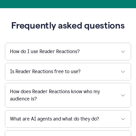
Frequently asked questions
How do I use Reader Reactions?
Is Reader Reactions free to use?
How does Reader Reactions know who my
audience is?
What are AI agents and what do they do?