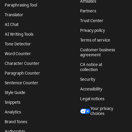
Affiliates
Paraphrasing Tool
Partners
Translator
Trust Center
AI Chat
Privacy policy
AI Writing Tools
Terms of service
Tone Detector
Customer business
Word Counter
agreement
Character Counter
CA notice at
collection
Paragraph Counter
Security
Sentence Counter
Accessibility
Style Guide
Legal notices
Snippets
Your privacy
Analytics
choices
Brand Tones
Authorship