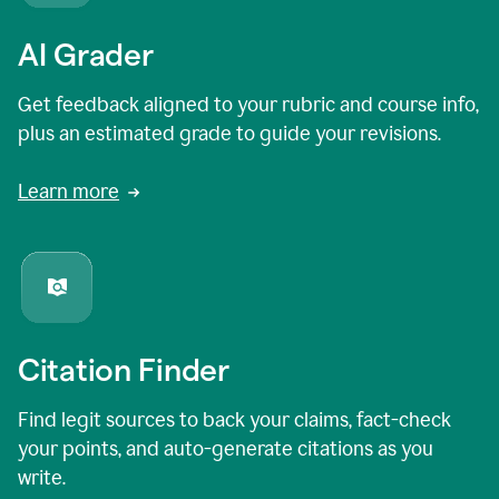
AI Grader
Get feedback aligned to your rubric and course info,
plus an estimated grade to guide your revisions.
Learn more
Citation Finder
Find legit sources to back your claims, fact-check
your points, and auto-generate citations as you
write.