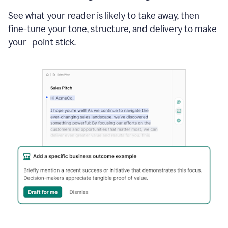
See what your reader is likely to take away, then
fine-tune your tone, structure, and delivery to make
your point stick.