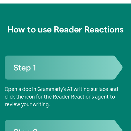
How to use Reader Reactions
Open a doc in Grammarly’s AI writing surface and
click the icon for the Reader Reactions agent to
review your writing.