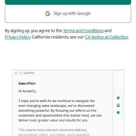
Sign up with Google
By signing up, you agree to the
Terms and Conditions
and
Privacy Policy
. California residents, see our
CA Notice at Collection
.