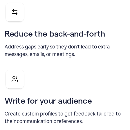
Reduce the back-and-forth
Address gaps early so they don’t lead to extra
messages, emails, or meetings.
Write for your audience
Create custom profiles to get feedback tailored to
their communication preferences.