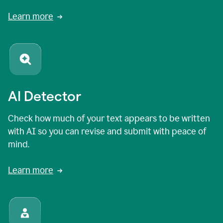
Learn more
AI Detector
Check how much of your text appears to be written
with AI so you can revise and submit with peace of
mind.
Learn more