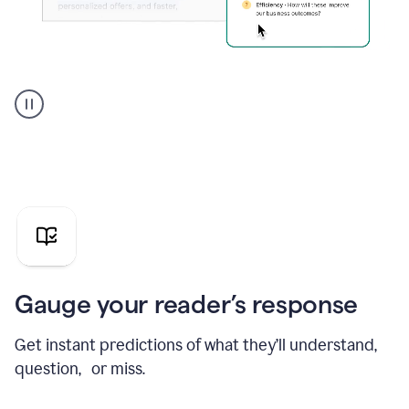
Grammarly's
agent
reader
reactions
showing
reactions
to
a
sales
pitch
Gauge your reader’s response
Get instant predictions of what they’ll understand,
question, or miss.