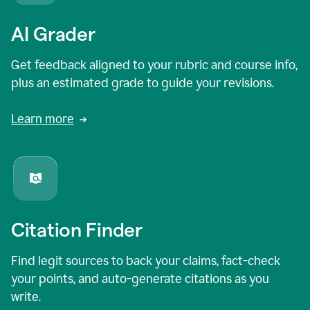
AI Grader
Get feedback aligned to your rubric and course info,
plus an estimated grade to guide your revisions.
Learn more
Citation Finder
Find legit sources to back your claims, fact-check
your points, and auto-generate citations as you
write.