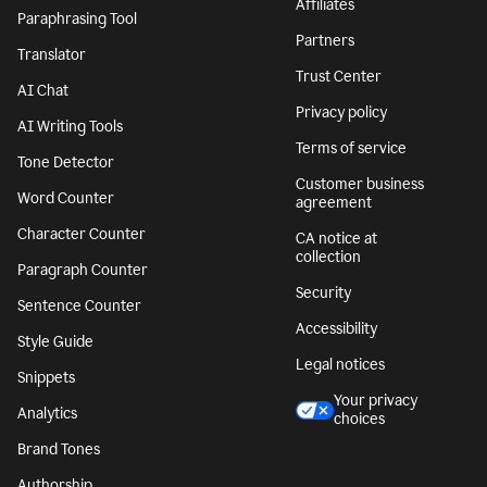
Affiliates
Paraphrasing Tool
Partners
Translator
Trust Center
AI Chat
Privacy policy
AI Writing Tools
Terms of service
Tone Detector
Customer business
Word Counter
agreement
Character Counter
CA notice at
collection
Paragraph Counter
Security
Sentence Counter
Accessibility
Style Guide
Legal notices
Snippets
Your privacy
Analytics
choices
Brand Tones
Authorship