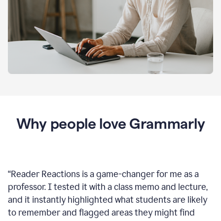
Why people love Grammarly
“
Reader Reactions is a game-changer for me as a
professor. I tested it with a class memo and lecture,
and it instantly highlighted what students are likely
to remember and flagged areas they might find