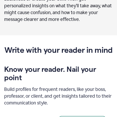
personalized insights on what they’ll take away, what
might cause confusion, and how to make your
message clearer and more effective.
Write with your reader in mind
Know your reader. Nail your
point
Build profiles for frequent readers, like your boss,
professor, or client, and get insights tailored to their
communication style.