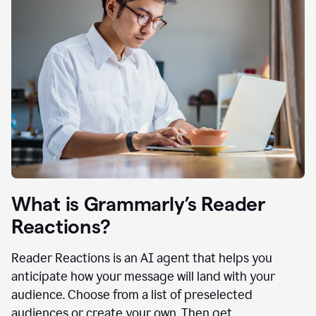
What is Grammarly’s Reader
Reactions?
Reader Reactions is an AI agent that helps you
anticipate how your message will land with your
audience. Choose from a list of preselected
audiences or create your own. Then get