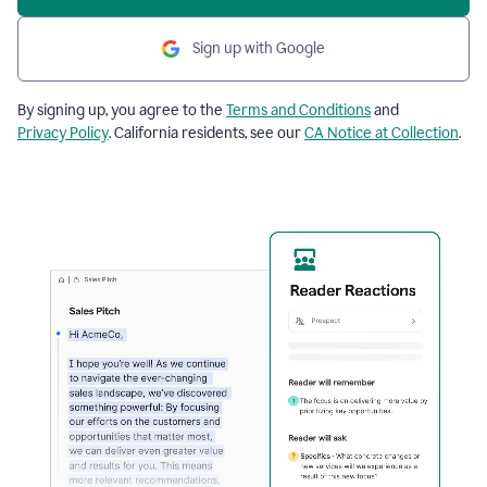
Sign up with Google
By signing up, you agree to the
Terms and Conditions
and
Privacy Policy
. California residents, see our
CA Notice at Collection
.