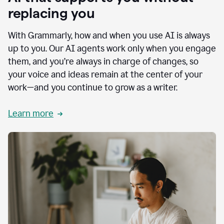
replacing you
With Grammarly, how and when you use AI is always
up to you. Our AI agents work only when you engage
them, and you’re always in charge of changes, so
your voice and ideas remain at the center of your
work—and you continue to grow as a writer.
Learn more