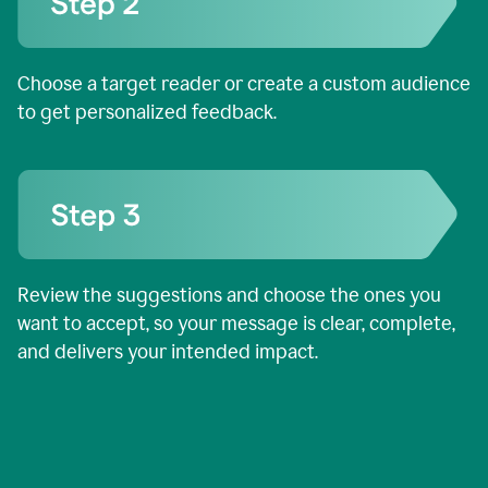
Choose a target reader or create a custom audience
to get personalized feedback.
Review the suggestions and choose the ones you
want to accept, so your message is clear, complete,
and delivers your intended impact.