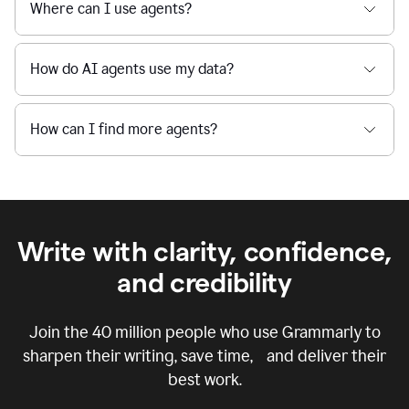
Where can I use agents?
How do AI agents use my data?
How can I find more agents?
Write with clarity, confidence,
and credibility
Join the
40 million
people who use Grammarly to
sharpen their writing, save time, and deliver their
best work.