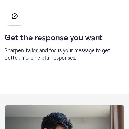
Get the response you want
Sharpen, tailor, and focus your message to get
better, more helpful responses.