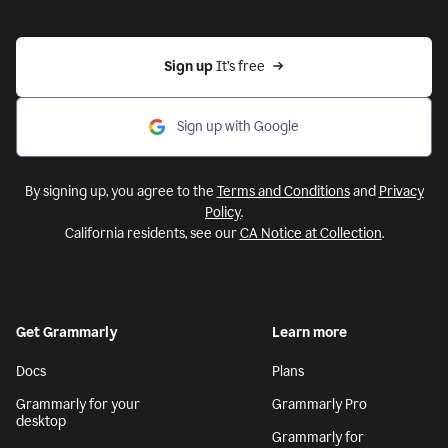
Sign up 
It’s free
Sign up with Google
By signing up, you agree to the
Terms and Conditions
and
Privacy
Policy
.
California residents, see our
CA Notice at Collection
.
Get Grammarly
Learn more
Docs
Plans
Grammarly for your
Grammarly Pro
desktop
Grammarly for