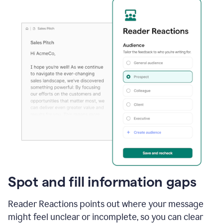
Spot and fill information gaps
Reader Reactions points out where your message
might feel unclear or incomplete, so you can clear