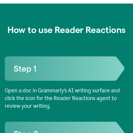
How to use Reader Reactions
Open a doc in Grammarly’s AI writing surface and
click the icon for the Reader Reactions agent to
review your writing.