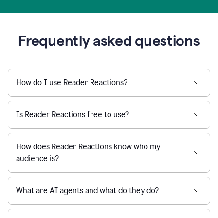
Frequently asked questions
How do I use Reader Reactions?
Is Reader Reactions free to use?
How does Reader Reactions know who my
audience is?
What are AI agents and what do they do?