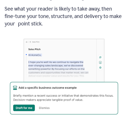
See what your reader is likely to take away, then
fine-tune your tone, structure, and delivery to make
your point stick.