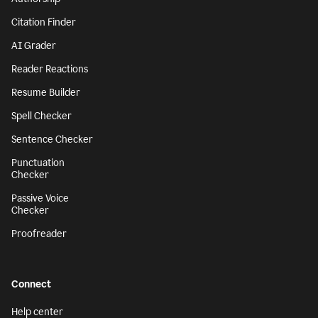
Citation Finder
AI Grader
Reader Reactions
Resume Builder
Spell Checker
Sentence Checker
Punctuation
Checker
Passive Voice
Checker
Proofreader
Connect
Help center