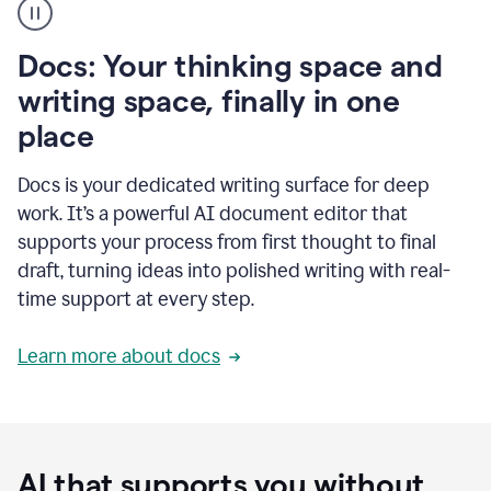
user
using
Docs
Docs: Your thinking space and
to
access
writing space, finally in one
Grammarly
place
agents
Docs is your dedicated writing surface for deep
work. It’s a powerful AI document editor that
supports your process from first thought to final
draft, turning ideas into polished writing with real-
time support at every step.
Learn more about docs
AI that supports you without