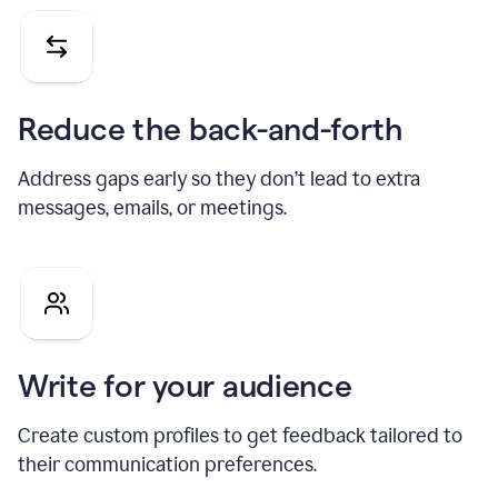
Reduce the back-and-forth
Address gaps early so they don’t lead to extra
messages, emails, or meetings.
Write for your audience
Create custom profiles to get feedback tailored to
their communication preferences.