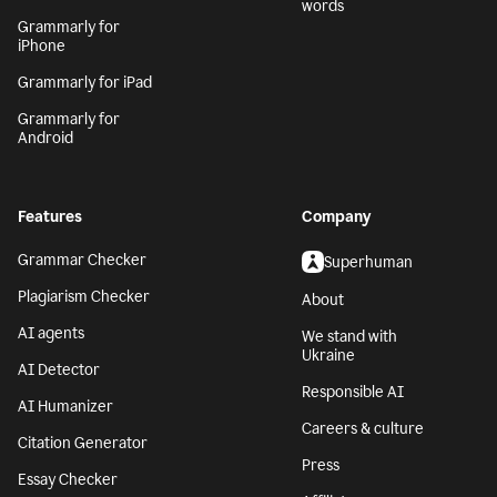
words
Grammarly for
iPhone
Grammarly for iPad
Grammarly for
Android
Features
Company
Grammar Checker
Superhuman
Plagiarism Checker
About
AI agents
We stand with
Ukraine
AI Detector
Responsible AI
AI Humanizer
Careers & culture
Citation Generator
Press
Essay Checker