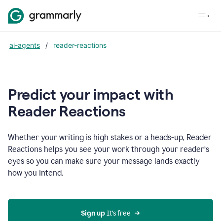
ai-agents
/
reader-reactions
Predict your impact with
Reader Reactions
Whether your writing is high stakes or a heads-up, Reader
Reactions helps you see your work through your reader’s
eyes so you can make sure your message lands exactly
how you intend.
Sign up
 It’s free