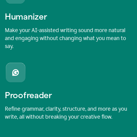
Humanizer
Make your AI-assisted writing sound more natural
and engaging without changing what you mean to
say.
Proofreader
Refine grammar, clarity, structure, and more as you
write, all without breaking your creative flow.