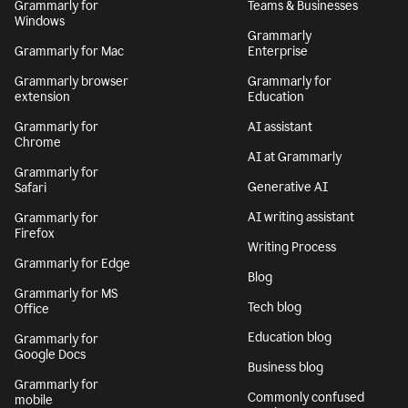
Grammarly for
Teams & Businesses
Windows
Grammarly
Grammarly for Mac
Enterprise
Grammarly browser
Grammarly for
extension
Education
Grammarly for
AI assistant
Chrome
AI at Grammarly
Grammarly for
Generative AI
Safari
AI writing assistant
Grammarly for
Firefox
Writing Process
Grammarly for Edge
Blog
Grammarly for MS
Tech blog
Office
Education blog
Grammarly for
Google Docs
Business blog
Grammarly for
Commonly confused
mobile