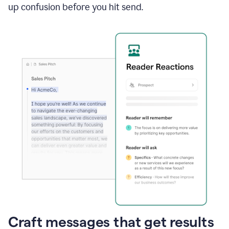
up confusion before you hit send.
Craft messages that get results