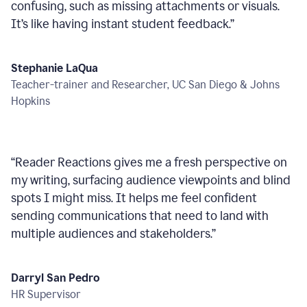
confusing, such as missing attachments or visuals.
It’s like having instant student feedback.
”
Stephanie LaQua
Teacher-trainer and Researcher, UC San Diego & Johns
Hopkins
“
Reader Reactions gives me a fresh perspective on
my writing, surfacing audience viewpoints and blind
spots I might miss. It helps me feel confident
sending communications that need to land with
multiple audiences and stakeholders.
”
Darryl San Pedro
HR Supervisor