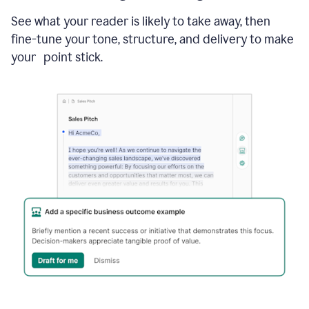
See what your reader is likely to take away, then
fine-tune your tone, structure, and delivery to make
your point stick.