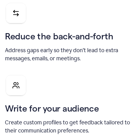
Reduce the back-and-forth
Address gaps early so they don’t lead to extra
messages, emails, or meetings.
Write for your audience
Create custom profiles to get feedback tailored to
their communication preferences.