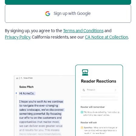
Sign up with Google
By signing up, you agree to the
Terms and Conditions
and
Privacy Policy
. California residents, see our
CA Notice at Collection
.