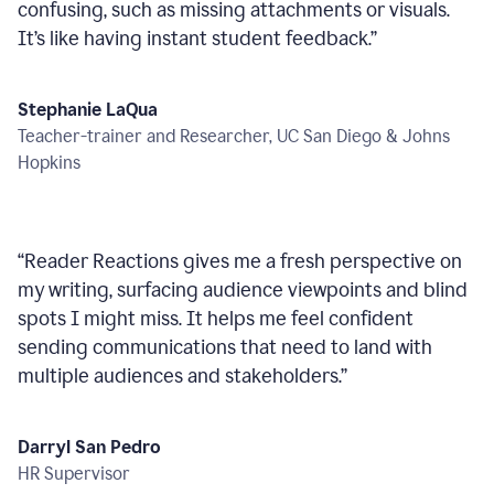
confusing, such as missing attachments or visuals.
It’s like having instant student feedback.
”
Stephanie LaQua
Teacher-trainer and Researcher, UC San Diego & Johns
Hopkins
“
Reader Reactions gives me a fresh perspective on
my writing, surfacing audience viewpoints and blind
spots I might miss. It helps me feel confident
sending communications that need to land with
multiple audiences and stakeholders.
”
Darryl San Pedro
HR Supervisor