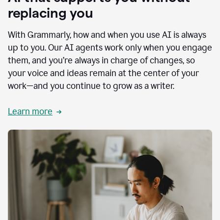
replacing you
With Grammarly, how and when you use AI is always
up to you. Our AI agents work only when you engage
them, and you’re always in charge of changes, so
your voice and ideas remain at the center of your
work—and you continue to grow as a writer.
Learn more