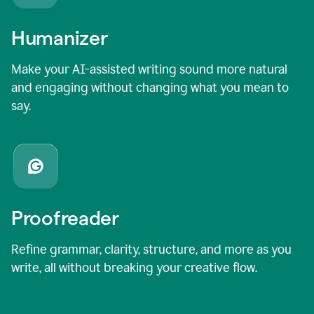
Humanizer
Make your AI-assisted writing sound more natural
and engaging without changing what you mean to
say.
Proofreader
Refine grammar, clarity, structure, and more as you
write, all without breaking your creative flow.