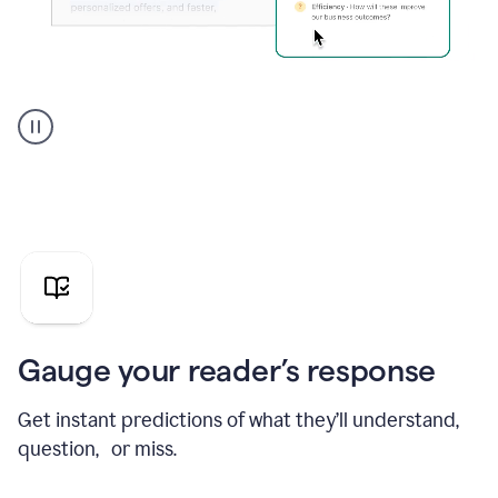
Grammarly's
agent
reader
reactions
showing
reactions
to
a
sales
pitch
Gauge your reader’s response
Get instant predictions of what they’ll understand,
question, or miss.