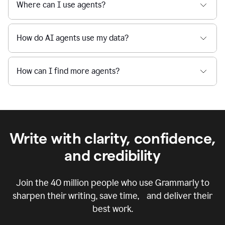
Where can I use agents?
How do AI agents use my data?
How can I find more agents?
Write with clarity, confidence,
and credibility
Join the
40 million
people who use Grammarly to
sharpen their writing, save time, and deliver their
best work.