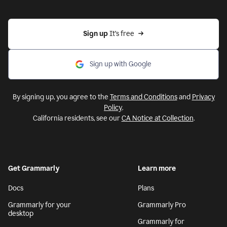
Sign up 
It’s free
Sign up with Google
By signing up, you agree to the
Terms and Conditions
and
Privacy
Policy
.
California residents, see our
CA Notice at Collection
.
Get Grammarly
Learn more
Docs
Plans
Grammarly for your
Grammarly Pro
desktop
Grammarly for