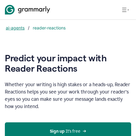
ai-agents
/
reader-reactions
Predict your impact with
Reader Reactions
Whether your writing is high stakes or a heads-up, Reader
Reactions helps you see your work through your reader’s
eyes so you can make sure your message lands exactly
how you intend.
Sign up
 It’s free