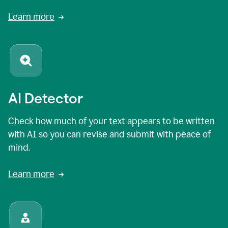
Learn more
AI Detector
Check how much of your text appears to be written
with AI so you can revise and submit with peace of
mind.
Learn more