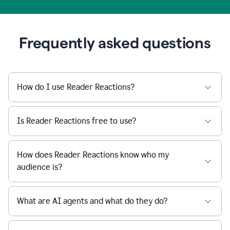
Frequently asked questions
How do I use Reader Reactions?
Is Reader Reactions free to use?
How does Reader Reactions know who my
audience is?
What are AI agents and what do they do?