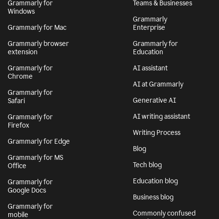
Grammarly for
Teams & Businesses
Windows
Grammarly
Grammarly for Mac
Enterprise
Grammarly browser
Grammarly for
extension
Education
Grammarly for
AI assistant
Chrome
AI at Grammarly
Grammarly for
Generative AI
Safari
AI writing assistant
Grammarly for
Firefox
Writing Process
Grammarly for Edge
Blog
Grammarly for MS
Tech blog
Office
Education blog
Grammarly for
Google Docs
Business blog
Grammarly for
Commonly confused
mobile