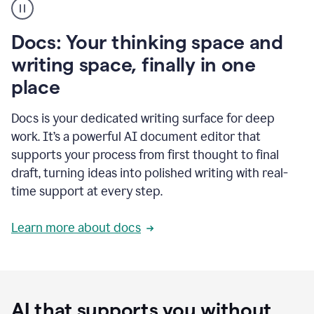
user
using
Docs
Docs: Your thinking space and
to
access
writing space, finally in one
Grammarly
place
agents
Docs is your dedicated writing surface for deep
work. It’s a powerful AI document editor that
supports your process from first thought to final
draft, turning ideas into polished writing with real-
time support at every step.
Learn more about docs
AI that supports you without