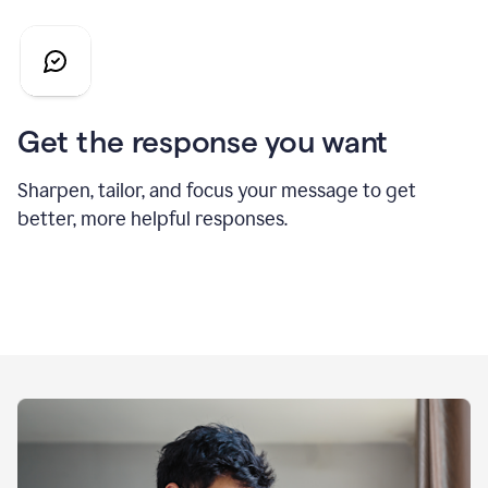
Get the response you want
Sharpen, tailor, and focus your message to get
better, more helpful responses.