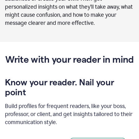
personalized insights on what they’ll take away, what
might cause confusion, and how to make your
message clearer and more effective.
Write with your reader in mind
Know your reader. Nail your
point
Build profiles for frequent readers, like your boss,
professor, or client, and get insights tailored to their
communication style.