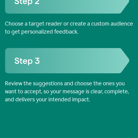
Choose a target reader or create a custom audience
to get personalized feedback.
Review the suggestions and choose the ones you
want to accept, so your message is clear, complete,
and delivers your intended impact.