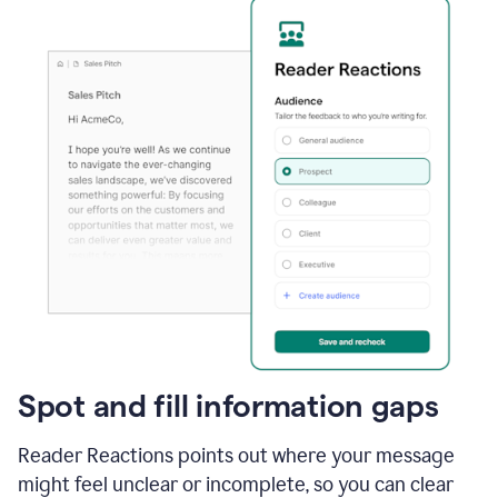
Spot and fill information gaps
Reader Reactions points out where your message
might feel unclear or incomplete, so you can clear