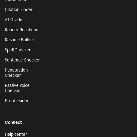
Citation Finder
AI Grader
Reader Reactions
Resume Builder
Spell Checker
Sentence Checker
Punctuation
Checker
Passive Voice
Checker
Proofreader
Connect
Help center