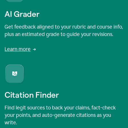
AI Grader
Get feedback aligned to your rubric and course info,
plus an estimated grade to guide your revisions.
Learn more
Citation Finder
Find legit sources to back your claims, fact-check
your points, and auto-generate citations as you
write.