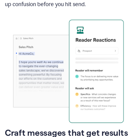
up confusion before you hit send.
Craft messages that get results