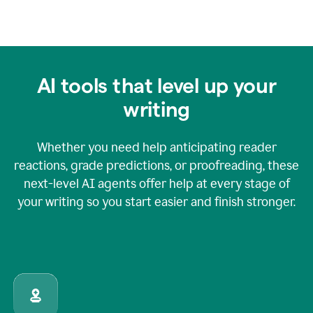
AI tools that level up your
writing
Whether you need help anticipating reader
reactions, grade predictions, or proofreading, these
next-level AI agents offer help at every stage of
your writing so you start easier and finish stronger.