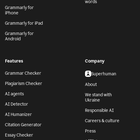
words
Grammarly for
iPhone
Grammarly for iPad
Grammarly for
Android
Features
Company
Grammar Checker
Superhuman
Plagiarism Checker
About
AI agents
We stand with
Ukraine
AI Detector
Responsible AI
AI Humanizer
Careers & culture
Citation Generator
Press
Essay Checker