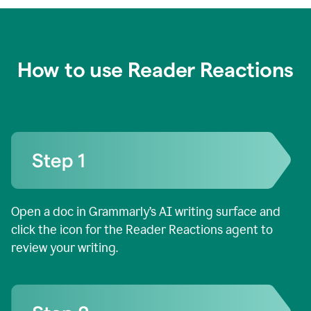
How to use Reader Reactions
Open a doc in Grammarly’s AI writing surface and
click the icon for the Reader Reactions agent to
review your writing.