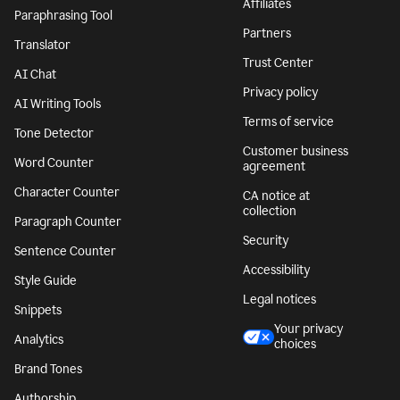
Affiliates
Paraphrasing Tool
Partners
Translator
Trust Center
AI Chat
Privacy policy
AI Writing Tools
Terms of service
Tone Detector
Customer business
Word Counter
agreement
Character Counter
CA notice at
collection
Paragraph Counter
Security
Sentence Counter
Accessibility
Style Guide
Legal notices
Snippets
Your privacy
Analytics
choices
Brand Tones
Authorship