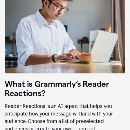
What is Grammarly’s Reader
Reactions?
Reader Reactions is an AI agent that helps you
anticipate how your message will land with your
audience. Choose from a list of preselected
audiences or create your own. Then get