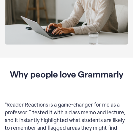
Why people love Grammarly
“
Reader Reactions is a game-changer for me as a
professor. I tested it with a class memo and lecture,
and it instantly highlighted what students are likely
to remember and flagged areas they might find