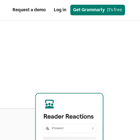
Request a demo
Log in
Get Grammarly
  It’s free