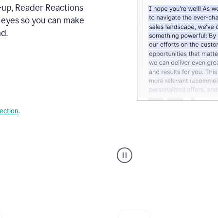
s-up, Reader Reactions
s eyes so you can make
d.
lection
.
Grammarly's
agent
reader
reactions
showing
reactions
to
a
sales