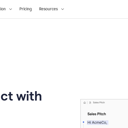
ion
Pricing
Resources
ct with