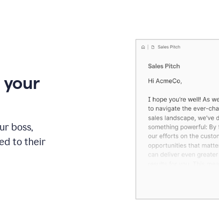
 your
our boss,
red to their