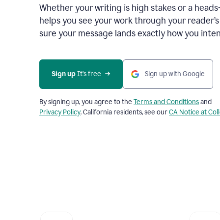
Whether your writing is high stakes or a head
helps you see your work through your reader’
sure your message lands exactly how you inten
Sign up
 It’s free
Sign up with Google
By signing up, you agree to the
Terms and Conditions
and
Privacy Policy
. California residents, see our
CA Notice at Col