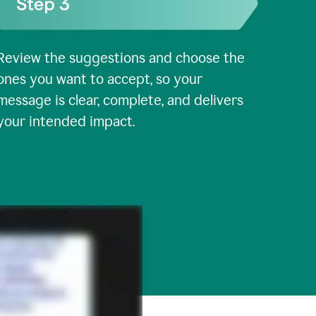
Review the suggestions and choose the
ones you want to accept, so your
message is clear, complete, and delivers
your intended impact.