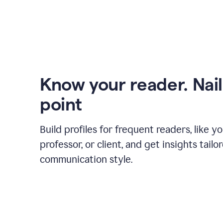
Know your reader. Nail
point
Build profiles for frequent readers, like y
professor, or client, and get insights tailo
communication style.