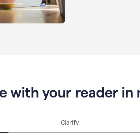
e with your reader in
Clarify