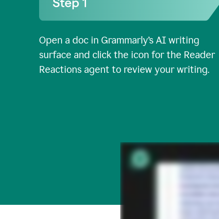
Open a doc in Grammarly’s AI writing
surface and click the icon for the Reader
Reactions agent to review your writing.