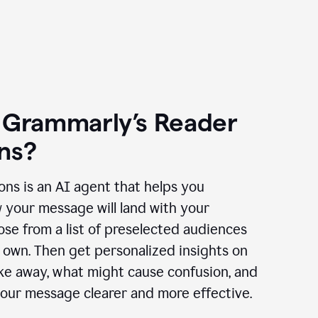
 Grammarly’s Reader
ns?
ns is an AI agent that helps you
 your message will land with your
se from a list of preselected audiences
 own. Then get personalized insights on
ake away, what might cause confusion, and
our message clearer and more effective.