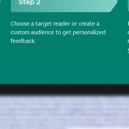
Choose a target reader or create a
custom audience to get personalized
feedback.