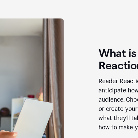
What is
Reactio
Reader Reactio
anticipate how
audience. Choo
or create your
what they’ll t
how to make y