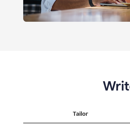
Writ
Tailor