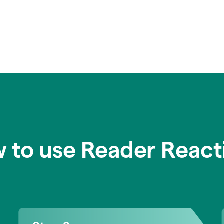
 to use Reader React