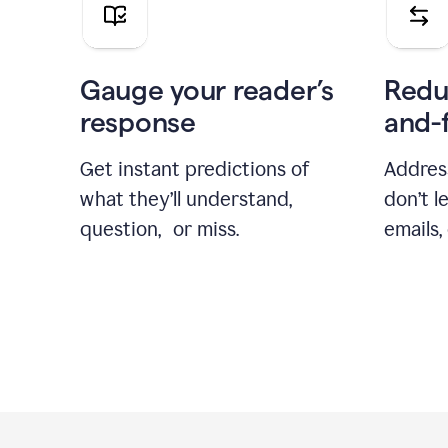
Gauge your reader’s
Redu
response
and-
Get instant predictions of
Addres
what they’ll understand,
don’t l
question, or miss.
emails,