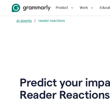
Product
Work
Educat
ai-agents
/
reader-reactions
Predict your impa
Reader Reactions