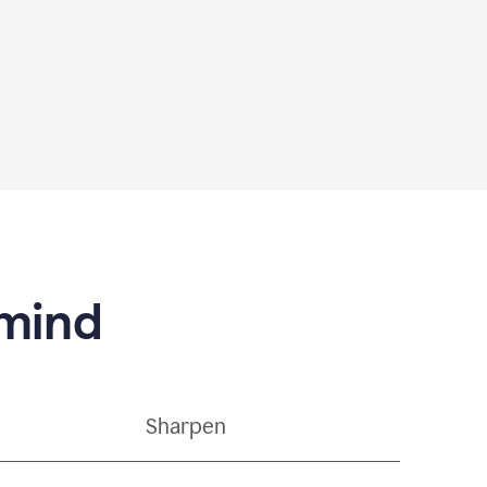
 mind
Sharpen