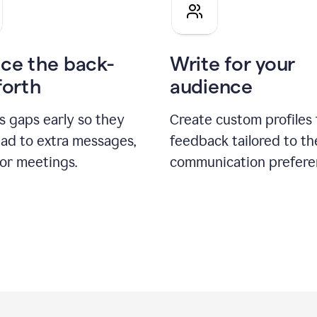
pitch
ce the back-
Write for your
forth
audience
s gaps early so they
Create custom profiles 
ead to extra messages,
feedback tailored to th
 or meetings.
communication prefere