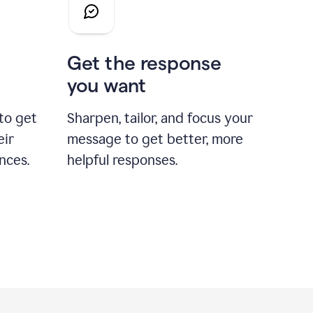
Get the response
you want
to get
Sharpen, tailor, and focus your
eir
message to get better, more
nces.
helpful responses.