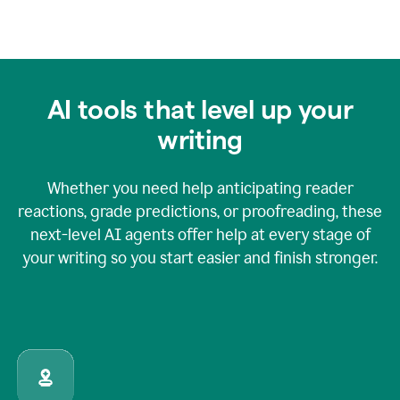
AI tools that level up your
writing
Whether you need help anticipating reader
reactions, grade predictions, or proofreading, these
next-level AI agents offer help at every stage of
your writing so you start easier and finish stronger.