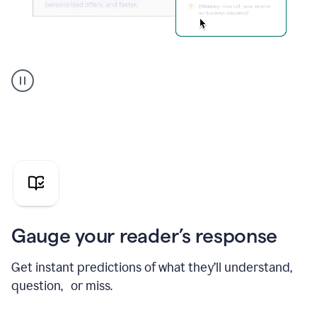
Grammarly's
agent
reader
reactions
showing
reactions
to
a
sales
pitch
Gauge your reader’s response
Get instant predictions of what they’ll understand,
question, or miss.