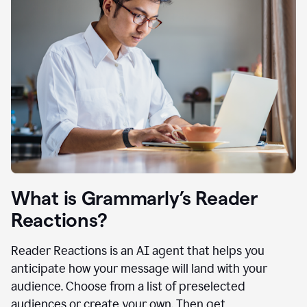
What is Grammarly’s Reader
Reactions?
Reader Reactions is an AI agent that helps you
anticipate how your message will land with your
audience. Choose from a list of preselected
audiences or create your own. Then get