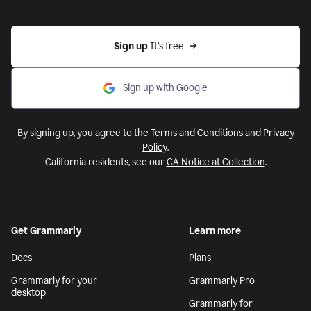
Sign up 
It’s free
Sign up with Google
By signing up, you agree to the
Terms and Conditions
and
Privacy
Policy
.
California residents, see our
CA Notice at Collection
.
Get Grammarly
Learn more
Docs
Plans
Grammarly for your
Grammarly Pro
desktop
Grammarly for