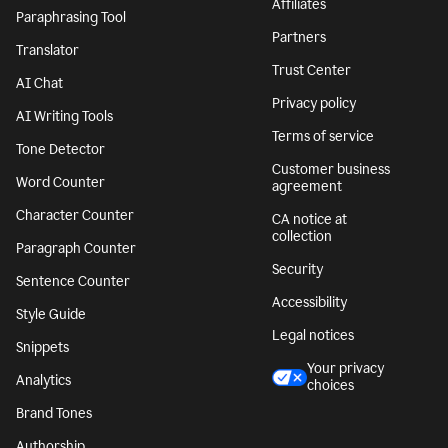
Affiliates
Paraphrasing Tool
Partners
Translator
Trust Center
AI Chat
Privacy policy
AI Writing Tools
Terms of service
Tone Detector
Customer business
Word Counter
agreement
Character Counter
CA notice at
collection
Paragraph Counter
Security
Sentence Counter
Accessibility
Style Guide
Legal notices
Snippets
Your privacy
Analytics
choices
Brand Tones
Authorship