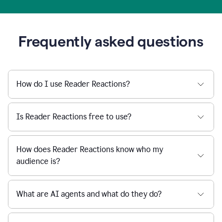
Frequently asked questions
How do I use Reader Reactions?
Is Reader Reactions free to use?
How does Reader Reactions know who my
audience is?
What are AI agents and what do they do?