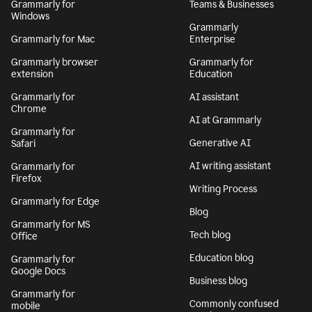
Grammarly for
Teams & Businesses
Windows
Grammarly
Grammarly for Mac
Enterprise
Grammarly browser
Grammarly for
extension
Education
Grammarly for
AI assistant
Chrome
AI at Grammarly
Grammarly for
Generative AI
Safari
AI writing assistant
Grammarly for
Firefox
Writing Process
Grammarly for Edge
Blog
Grammarly for MS
Tech blog
Office
Education blog
Grammarly for
Google Docs
Business blog
Grammarly for
Commonly confused
mobile