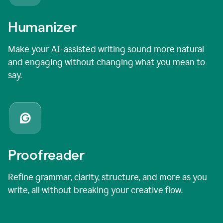
Humanizer
Make your AI-assisted writing sound more natural
and engaging without changing what you mean to
say.
Proofreader
Refine grammar, clarity, structure, and more as you
write, all without breaking your creative flow.