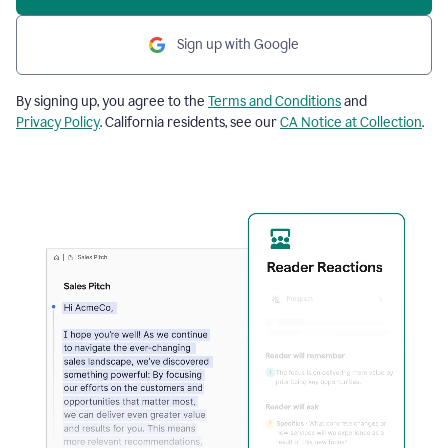
Sign up with Google
By signing up, you agree to the
Terms and Conditions
and
Privacy Policy
. California residents, see our
CA Notice at Collection
.