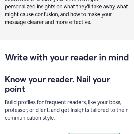
personalized insights on what they’ll take away, what
might cause confusion, and how to make your
message clearer and more effective.
Write with your reader in mind
Know your reader. Nail your
point
Build profiles for frequent readers, like your boss,
professor, or client, and get insights tailored to their
communication style.