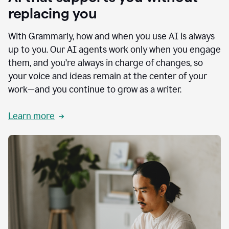
replacing you
With Grammarly, how and when you use AI is always
up to you. Our AI agents work only when you engage
them, and you’re always in charge of changes, so
your voice and ideas remain at the center of your
work—and you continue to grow as a writer.
Learn more