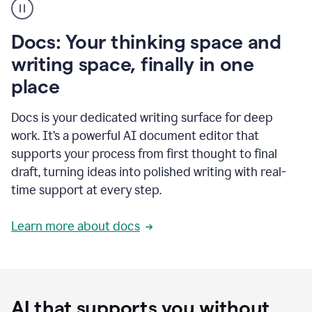
user
using
Docs
Docs: Your thinking space and
to
access
writing space, finally in one
Grammarly
place
agents
Docs is your dedicated writing surface for deep
work. It’s a powerful AI document editor that
supports your process from first thought to final
draft, turning ideas into polished writing with real-
time support at every step.
Learn more about docs
AI that supports you without