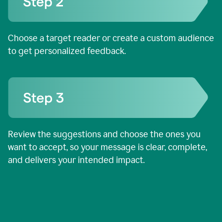
Choose a target reader or create a custom audience
to get personalized feedback.
Review the suggestions and choose the ones you
want to accept, so your message is clear, complete,
and delivers your intended impact.