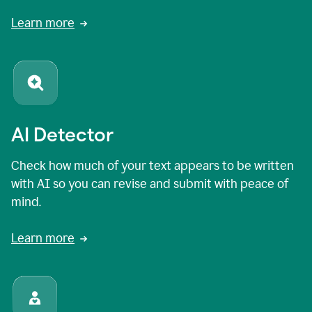
Learn more
AI Detector
Check how much of your text appears to be written
with AI so you can revise and submit with peace of
mind.
Learn more