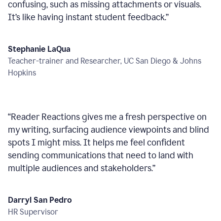
confusing, such as missing attachments or visuals.
It’s like having instant student feedback.
”
Stephanie LaQua
Teacher-trainer and Researcher, UC San Diego & Johns
Hopkins
“
Reader Reactions gives me a fresh perspective on
my writing, surfacing audience viewpoints and blind
spots I might miss. It helps me feel confident
sending communications that need to land with
multiple audiences and stakeholders.
”
Darryl San Pedro
HR Supervisor