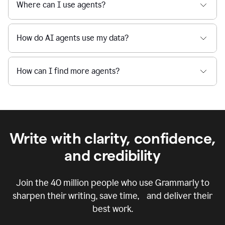
Where can I use agents?
How do AI agents use my data?
How can I find more agents?
Write with clarity, confidence,
and credibility
Join the
40 million
people who use Grammarly to
sharpen their writing, save time, and deliver their
best work.