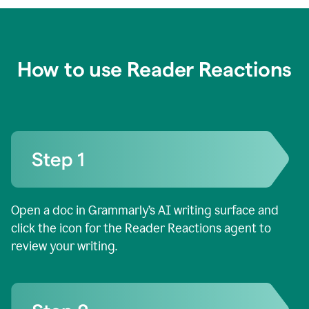
How to use Reader Reactions
Open a doc in Grammarly’s AI writing surface and
click the icon for the Reader Reactions agent to
review your writing.