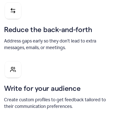
Reduce the back-and-forth
Address gaps early so they don’t lead to extra
messages, emails, or meetings.
Write for your audience
Create custom profiles to get feedback tailored to
their communication preferences.