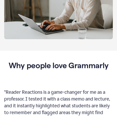
Why people love Grammarly
“
Reader Reactions is a game-changer for me as a
professor. I tested it with a class memo and lecture,
and it instantly highlighted what students are likely
to remember and flagged areas they might find