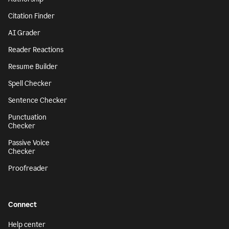
Citation Finder
AI Grader
Reader Reactions
Resume Builder
Spell Checker
Sentence Checker
Punctuation
Checker
Passive Voice
Checker
Proofreader
Connect
Help center