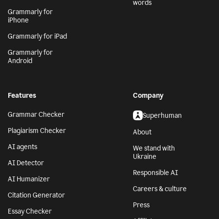
words
Grammarly for
iPhone
Grammarly for iPad
Grammarly for
Android
Features
Company
Grammar Checker
Superhuman
Plagiarism Checker
About
AI agents
We stand with
Ukraine
AI Detector
Responsible AI
AI Humanizer
Careers & culture
Citation Generator
Press
Essay Checker