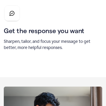
Get the response you want
Sharpen, tailor, and focus your message to get
better, more helpful responses.