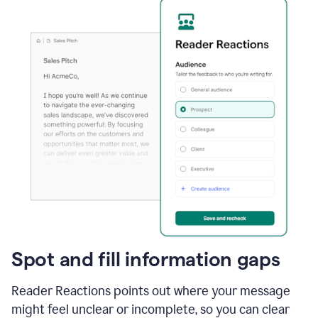
Spot and fill information gaps
Reader Reactions points out where your message
might feel unclear or incomplete, so you can clear