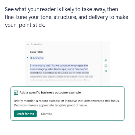
See what your reader is likely to take away, then
fine-tune your tone, structure, and delivery to make
your point stick.