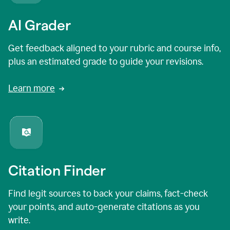
AI Grader
Get feedback aligned to your rubric and course info,
plus an estimated grade to guide your revisions.
Learn more
Citation Finder
Find legit sources to back your claims, fact-check
your points, and auto-generate citations as you
write.