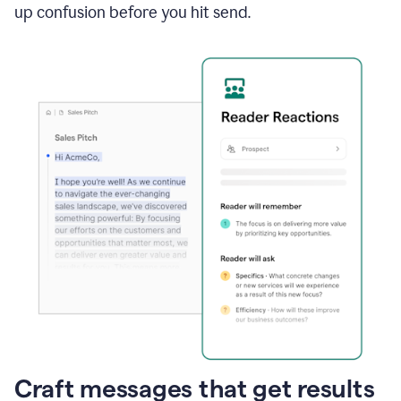
up confusion before you hit send.
Craft messages that get results