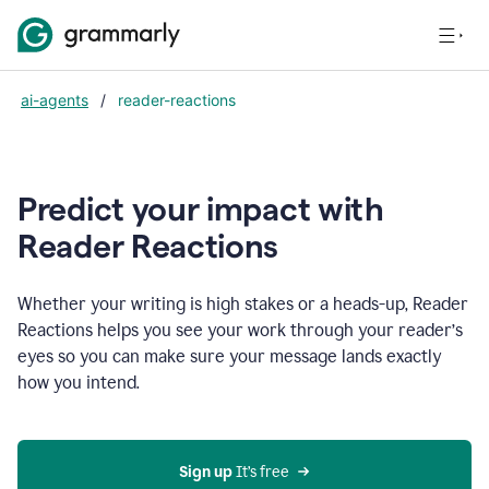
ai-agents
/
reader-reactions
Predict your impact with
Reader Reactions
Whether your writing is high stakes or a heads-up, Reader
Reactions helps you see your work through your reader’s
eyes so you can make sure your message lands exactly
how you intend.
Sign up
 It’s free