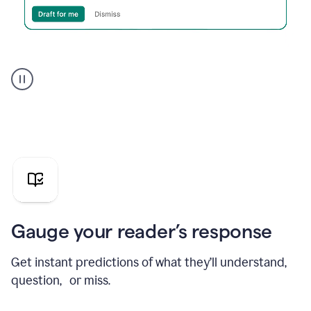
Grammarly's
agent
reader
reactions
showing
reactions
to
a
sales
pitch
Gauge your reader’s response
Get instant predictions of what they’ll understand,
question, or miss.