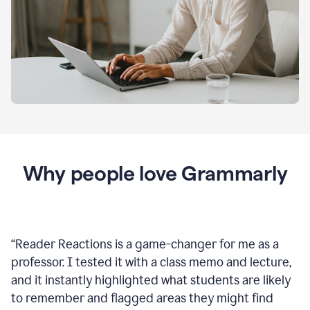
Why people love Grammarly
“
Reader Reactions is a game-changer for me as a
professor. I tested it with a class memo and lecture,
and it instantly highlighted what students are likely
to remember and flagged areas they might find