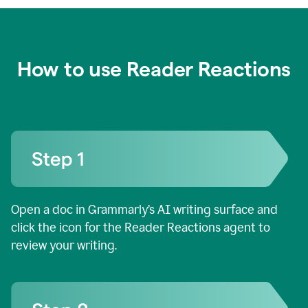
How to use Reader Reactions
Open a doc in Grammarly’s AI writing surface and
click the icon for the Reader Reactions agent to
review your writing.