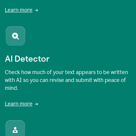
Learn more
AI Detector
Check how much of your text appears to be written
with AI so you can revise and submit with peace of
mind.
Learn more