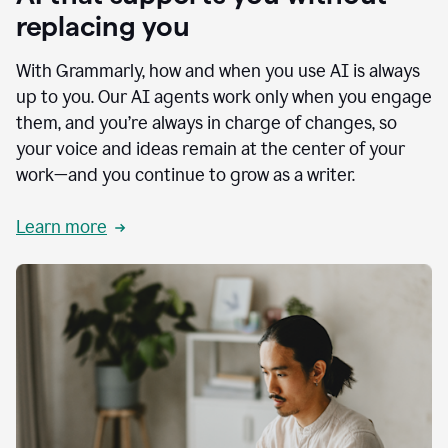
replacing you
With Grammarly, how and when you use AI is always
up to you. Our AI agents work only when you engage
them, and you’re always in charge of changes, so
your voice and ideas remain at the center of your
work—and you continue to grow as a writer.
Learn more