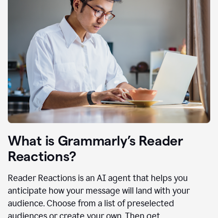
What is Grammarly’s Reader
Reactions?
Reader Reactions is an AI agent that helps you
anticipate how your message will land with your
audience. Choose from a list of preselected
audiences or create your own. Then get