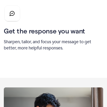
Get the response you want
Sharpen, tailor, and focus your message to get
better, more helpful responses.