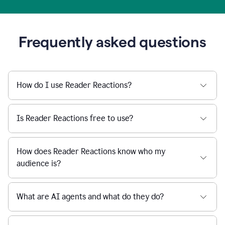
Frequently asked questions
How do I use Reader Reactions?
Is Reader Reactions free to use?
How does Reader Reactions know who my
audience is?
What are AI agents and what do they do?