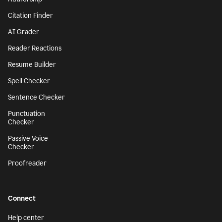
Citation Finder
AI Grader
Reader Reactions
Resume Builder
Spell Checker
Sentence Checker
Punctuation
Checker
Passive Voice
Checker
Proofreader
Connect
Help center