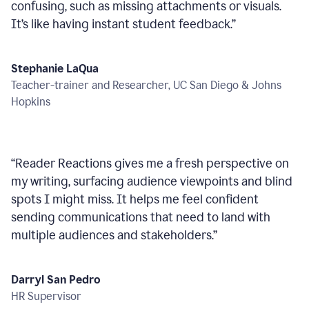
confusing, such as missing attachments or visuals.
It’s like having instant student feedback.
”
Stephanie LaQua
Teacher-trainer and Researcher, UC San Diego & Johns
Hopkins
“
Reader Reactions gives me a fresh perspective on
my writing, surfacing audience viewpoints and blind
spots I might miss. It helps me feel confident
sending communications that need to land with
multiple audiences and stakeholders.
”
Darryl San Pedro
HR Supervisor