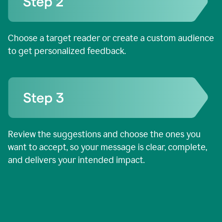
Choose a target reader or create a custom audience
to get personalized feedback.
Review the suggestions and choose the ones you
want to accept, so your message is clear, complete,
and delivers your intended impact.