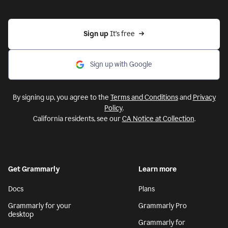
Sign up 
It’s free
Sign up with Google
By signing up, you agree to the
Terms and Conditions
and
Privacy
Policy
.
California residents, see our
CA Notice at Collection
.
Get Grammarly
Learn more
Docs
Plans
Grammarly for your
Grammarly Pro
desktop
Grammarly for