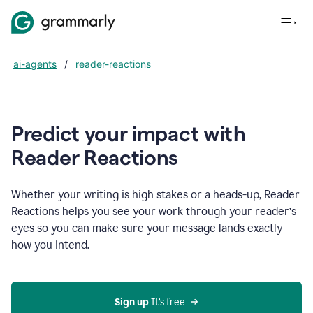
ai-agents
/
reader-reactions
Predict your impact with
Reader Reactions
Whether your writing is high stakes or a heads-up, Reader
Reactions helps you see your work through your reader’s
eyes so you can make sure your message lands exactly
how you intend.
Sign up
 It’s free