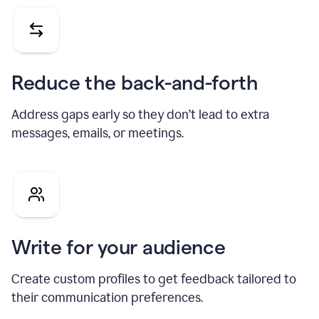
Reduce the back-and-forth
Address gaps early so they don’t lead to extra
messages, emails, or meetings.
Write for your audience
Create custom profiles to get feedback tailored to
their communication preferences.