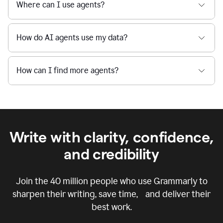
Where can I use agents?
How do AI agents use my data?
How can I find more agents?
Write with clarity, confidence,
and credibility
Join the
40 million
people who use Grammarly to
sharpen their writing, save time, and deliver their
best work.