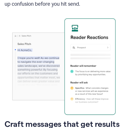
up confusion before you hit send.
Craft messages that get results