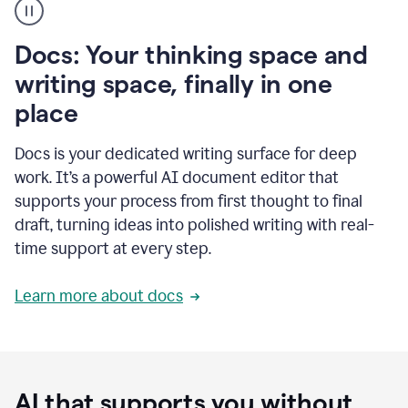
user
using
Docs
Docs: Your thinking space and
to
access
writing space, finally in one
Grammarly
place
agents
Docs is your dedicated writing surface for deep
work. It’s a powerful AI document editor that
supports your process from first thought to final
draft, turning ideas into polished writing with real-
time support at every step.
Learn more about docs
AI that supports you without