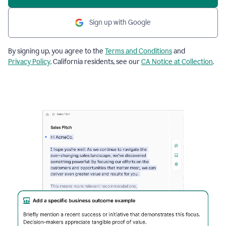
Sign up with Google
By signing up, you agree to the
Terms and Conditions
and
Privacy Policy
. California residents, see our
CA Notice at Collection
.