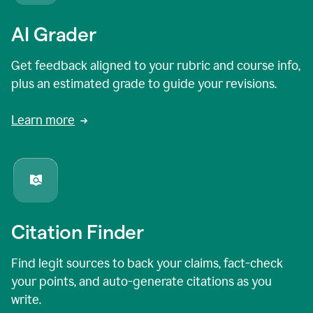
AI Grader
Get feedback aligned to your rubric and course info,
plus an estimated grade to guide your revisions.
Learn more
Citation Finder
Find legit sources to back your claims, fact-check
your points, and auto-generate citations as you
write.