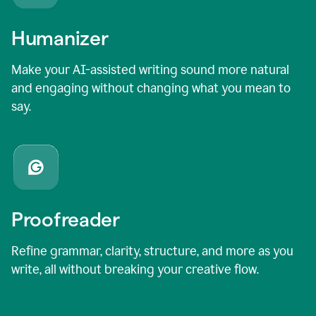
Humanizer
Make your AI-assisted writing sound more natural
and engaging without changing what you mean to
say.
Proofreader
Refine grammar, clarity, structure, and more as you
write, all without breaking your creative flow.