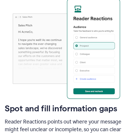
Spot and fill information gaps
Reader Reactions points out where your message
might feel unclear or incomplete, so you can clear