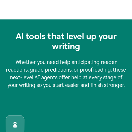
AI tools that level up your
writing
Whether you need help anticipating reader
reactions, grade predictions, or proofreading, these
next-level AI agents offer help at every stage of
your writing so you start easier and finish stronger.