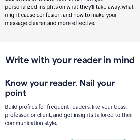
personalized insights on what they’ll take away, what
might cause confusion, and how to make your
message clearer and more effective.
Write with your reader in mind
Know your reader. Nail your
point
Build profiles for frequent readers, like your boss,
professor, or client, and get insights tailored to their
communication style.