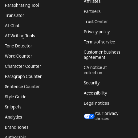
Affiliates
Paraphrasing Tool
Partners
Translator
Trust Center
AI Chat
Privacy policy
AI Writing Tools
Terms of service
Tone Detector
Customer business
Word Counter
agreement
Character Counter
CA notice at
collection
Paragraph Counter
Security
Sentence Counter
Accessibility
Style Guide
Legal notices
Snippets
Your privacy
Analytics
choices
Brand Tones
Authorship