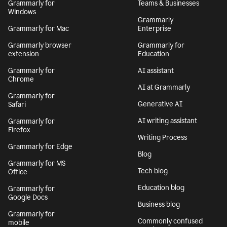
Grammarly for
Teams & Businesses
Windows
Grammarly
Grammarly for Mac
Enterprise
Grammarly browser
Grammarly for
extension
Education
Grammarly for
AI assistant
Chrome
AI at Grammarly
Grammarly for
Generative AI
Safari
AI writing assistant
Grammarly for
Firefox
Writing Process
Grammarly for Edge
Blog
Grammarly for MS
Tech blog
Office
Education blog
Grammarly for
Google Docs
Business blog
Grammarly for
Commonly confused
mobile