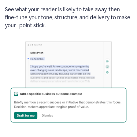
See what your reader is likely to take away, then
fine-tune your tone, structure, and delivery to make
your point stick.