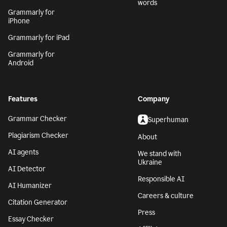
words
Grammarly for
iPhone
Grammarly for iPad
Grammarly for
Android
Features
Company
Grammar Checker
Superhuman
Plagiarism Checker
About
AI agents
We stand with
Ukraine
AI Detector
Responsible AI
AI Humanizer
Careers & culture
Citation Generator
Press
Essay Checker