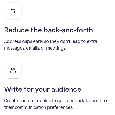
Reduce the back-and-forth
Address gaps early so they don’t lead to extra
messages, emails, or meetings.
Write for your audience
Create custom profiles to get feedback tailored to
their communication preferences.