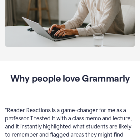
Why people love Grammarly
“
Reader Reactions is a game-changer for me as a
professor. I tested it with a class memo and lecture,
and it instantly highlighted what students are likely
to remember and flagged areas they might find