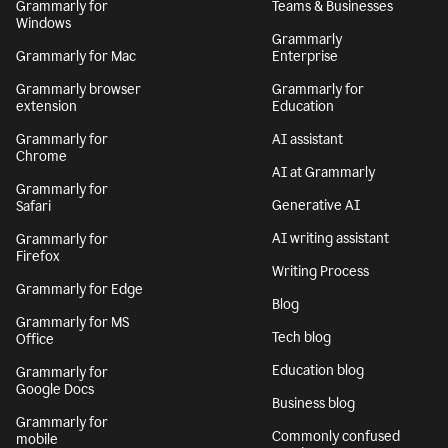
Grammarly for
Teams & Businesses
Windows
Grammarly
Grammarly for Mac
Enterprise
Grammarly browser
Grammarly for
extension
Education
Grammarly for
AI assistant
Chrome
AI at Grammarly
Grammarly for
Generative AI
Safari
AI writing assistant
Grammarly for
Firefox
Writing Process
Grammarly for Edge
Blog
Grammarly for MS
Tech blog
Office
Education blog
Grammarly for
Google Docs
Business blog
Grammarly for
Commonly confused
mobile