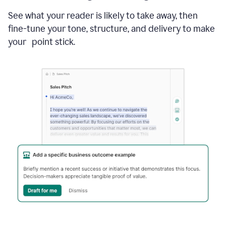
See what your reader is likely to take away, then
fine-tune your tone, structure, and delivery to make
your point stick.