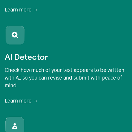
Learn more
AI Detector
Check how much of your text appears to be written
with AI so you can revise and submit with peace of
mind.
Learn more