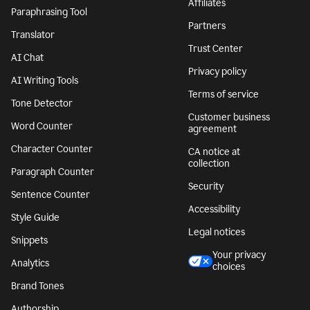
Affiliates
Paraphrasing Tool
Partners
Translator
Trust Center
AI Chat
Privacy policy
AI Writing Tools
Terms of service
Tone Detector
Customer business
Word Counter
agreement
Character Counter
CA notice at
collection
Paragraph Counter
Security
Sentence Counter
Accessibility
Style Guide
Legal notices
Snippets
Your privacy
Analytics
choices
Brand Tones
Authorship