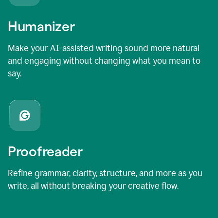
Humanizer
Make your AI-assisted writing sound more natural
and engaging without changing what you mean to
say.
Proofreader
Refine grammar, clarity, structure, and more as you
write, all without breaking your creative flow.