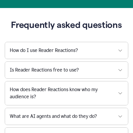
Frequently asked questions
How do I use Reader Reactions?
Is Reader Reactions free to use?
How does Reader Reactions know who my
audience is?
What are AI agents and what do they do?