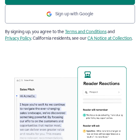
Sign up with Google
By signing up, you agree to the
Terms and Conditions
and
Privacy Policy
. California residents, see our
CA Notice at Collection
.