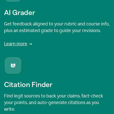
AI Grader
Get feedback aligned to your rubric and course info,
plus an estimated grade to guide your revisions.
Learn more
Citation Finder
Find legit sources to back your claims, fact-check
your points, and auto-generate citations as you
write.