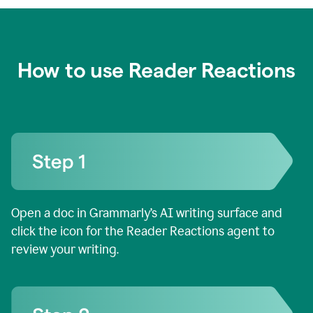
How to use Reader Reactions
Open a doc in Grammarly’s AI writing surface and
click the icon for the Reader Reactions agent to
review your writing.