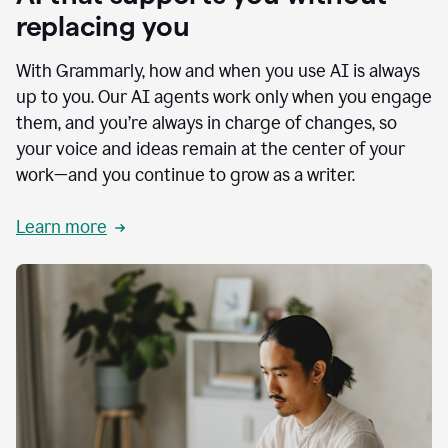
replacing you
With Grammarly, how and when you use AI is always
up to you. Our AI agents work only when you engage
them, and you’re always in charge of changes, so
your voice and ideas remain at the center of your
work—and you continue to grow as a writer.
Learn more