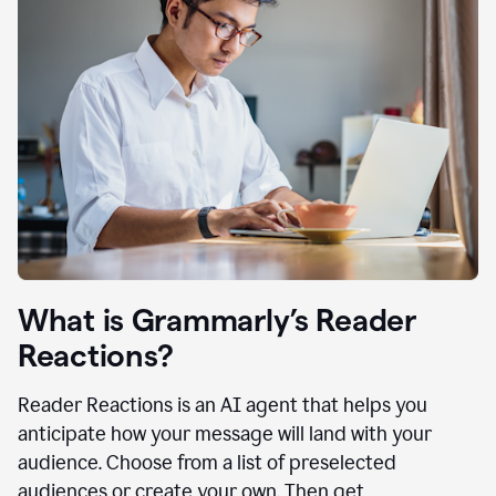
What is Grammarly’s Reader
Reactions?
Reader Reactions is an AI agent that helps you
anticipate how your message will land with your
audience. Choose from a list of preselected
audiences or create your own. Then get