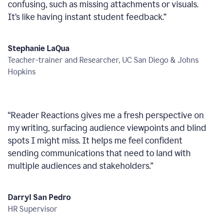
confusing, such as missing attachments or visuals.
It’s like having instant student feedback.
”
Stephanie LaQua
Teacher-trainer and Researcher, UC San Diego & Johns
Hopkins
“
Reader Reactions gives me a fresh perspective on
my writing, surfacing audience viewpoints and blind
spots I might miss. It helps me feel confident
sending communications that need to land with
multiple audiences and stakeholders.
”
Darryl San Pedro
HR Supervisor