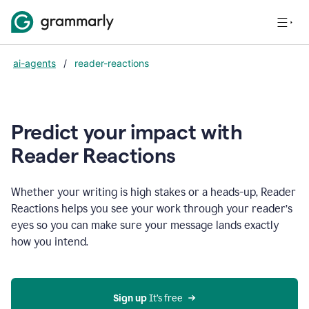
ai-agents
/
reader-reactions
Predict your impact with
Reader Reactions
Whether your writing is high stakes or a heads-up, Reader
Reactions helps you see your work through your reader’s
eyes so you can make sure your message lands exactly
how you intend.
Sign up
 It’s free