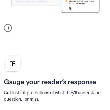
Grammarly's
agent
reader
reactions
showing
reactions
to
a
sales
pitch
Gauge your reader’s response
Get instant predictions of what they’ll understand,
question, or miss.