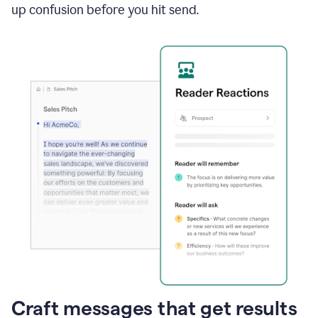
up confusion before you hit send.
Craft messages that get results