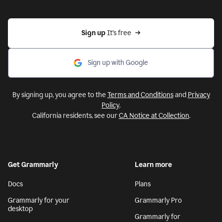
Sign up 
It’s free
Sign up with Google
By signing up, you agree to the
Terms and Conditions
and
Privacy
Policy
.
California residents, see our
CA Notice at Collection
.
Get Grammarly
Learn more
Docs
Plans
Grammarly for your
Grammarly Pro
desktop
Grammarly for