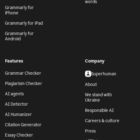
words
Grammarly for
iPhone
Grammarly for iPad
Grammarly for
Android
Features
Company
Grammar Checker
Superhuman
Plagiarism Checker
About
AI agents
We stand with
Ukraine
AI Detector
Responsible AI
AI Humanizer
Careers & culture
Citation Generator
Press
Essay Checker