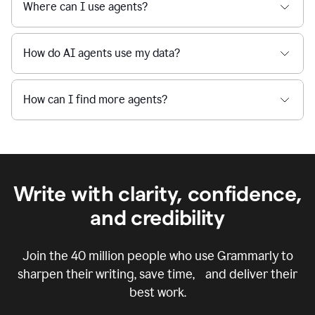
Where can I use agents?
How do AI agents use my data?
How can I find more agents?
Write with clarity, confidence,
and credibility
Join the
40 million
people who use Grammarly to
sharpen their writing, save time, and deliver their
best work.