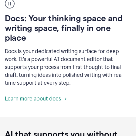
user
using
Docs
Docs: Your thinking space and
to
access
writing space, finally in one
Grammarly
place
agents
Docs is your dedicated writing surface for deep
work. It’s a powerful AI document editor that
supports your process from first thought to final
draft, turning ideas into polished writing with real-
time support at every step.
Learn more about docs
AI that supports you without