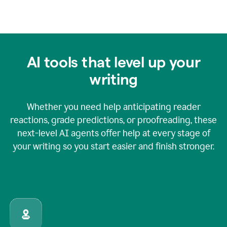
AI tools that level up your
writing
Whether you need help anticipating reader
reactions, grade predictions, or proofreading, these
next-level AI agents offer help at every stage of
your writing so you start easier and finish stronger.