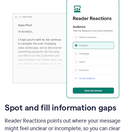
Spot and fill information gaps
Reader Reactions points out where your message
might feel unclear or incomplete, so you can clear