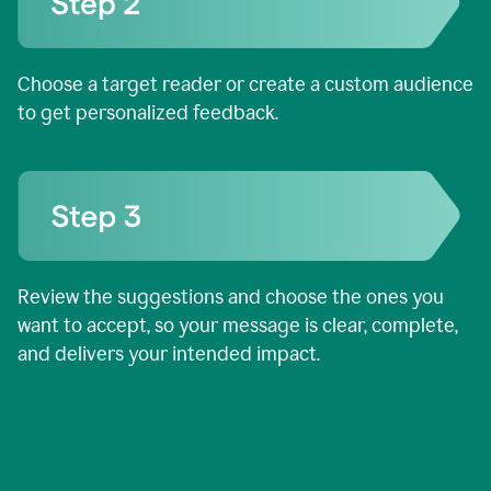
Choose a target reader or create a custom audience
to get personalized feedback.
Review the suggestions and choose the ones you
want to accept, so your message is clear, complete,
and delivers your intended impact.