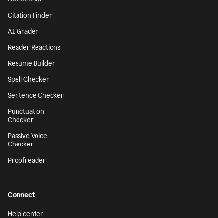
Citation Finder
AI Grader
Reader Reactions
Resume Builder
Spell Checker
Sentence Checker
Punctuation
Checker
Passive Voice
Checker
Proofreader
Connect
Help center