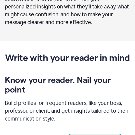
personalized insights on what they’ll take away, what
might cause confusion, and how to make your
message clearer and more effective.
Write with your reader in mind
Know your reader. Nail your
point
Build profiles for frequent readers, like your boss,
professor, or client, and get insights tailored to their
communication style.