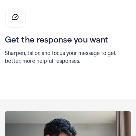
Get the response you want
Sharpen, tailor, and focus your message to get
better, more helpful responses.