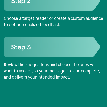
Choose a target reader or create a custom audience
to get personalized feedback.
Review the suggestions and choose the ones you
want to accept, so your message is clear, complete,
and delivers your intended impact.