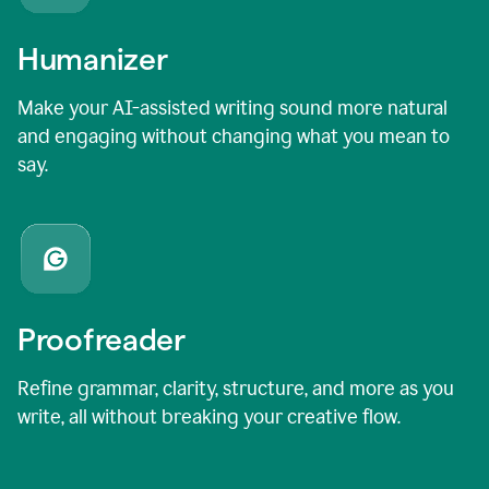
Humanizer
Make your AI-assisted writing sound more natural
and engaging without changing what you mean to
say.
Proofreader
Refine grammar, clarity, structure, and more as you
write, all without breaking your creative flow.