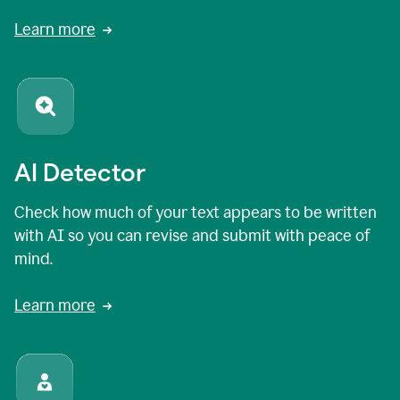
Learn more
AI Detector
Check how much of your text appears to be written
with AI so you can revise and submit with peace of
mind.
Learn more