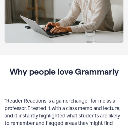
Why people love Grammarly
“
Reader Reactions is a game-changer for me as a
professor. I tested it with a class memo and lecture,
and it instantly highlighted what students are likely
to remember and flagged areas they might find