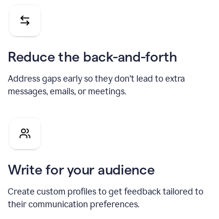
Reduce the back-and-forth
Address gaps early so they don’t lead to extra
messages, emails, or meetings.
Write for your audience
Create custom profiles to get feedback tailored to
their communication preferences.