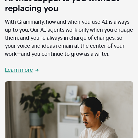
replacing you
With Grammarly, how and when you use AI is always
up to you. Our AI agents work only when you engage
them, and you’re always in charge of changes, so
your voice and ideas remain at the center of your
work—and you continue to grow as a writer.
Learn more