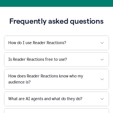
Frequently asked questions
How do I use Reader Reactions?
Is Reader Reactions free to use?
How does Reader Reactions know who my
audience is?
What are AI agents and what do they do?