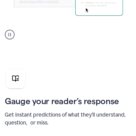
Grammarly's
agent
reader
reactions
showing
reactions
to
a
sales
pitch
Gauge your reader’s response
Get instant predictions of what they’ll understand,
question, or miss.