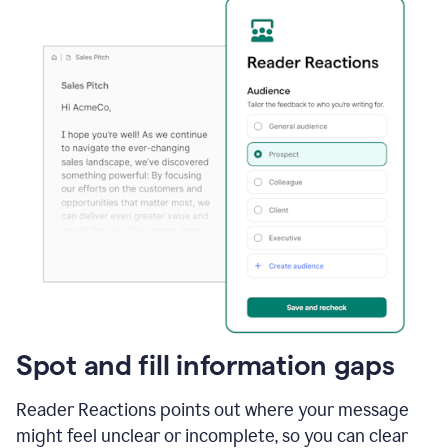
Spot and fill information gaps
Reader Reactions points out where your message
might feel unclear or incomplete, so you can clear