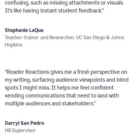
confusing, such as missing attachments or visuals.
It’s like having instant student feedback.
”
Stephanie LaQua
Teacher-trainer and Researcher, UC San Diego & Johns
Hopkins
“
Reader Reactions gives me a fresh perspective on
my writing, surfacing audience viewpoints and blind
spots I might miss. It helps me feel confident
sending communications that need to land with
multiple audiences and stakeholders.
”
Darryl San Pedro
HR Supervisor