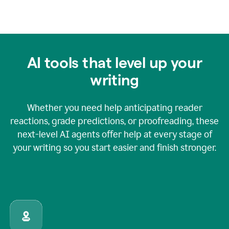
AI tools that level up your
writing
Whether you need help anticipating reader
reactions, grade predictions, or proofreading, these
next-level AI agents offer help at every stage of
your writing so you start easier and finish stronger.