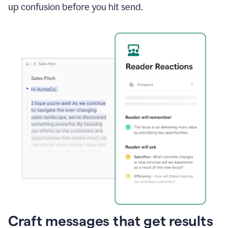
up confusion before you hit send.
Craft messages that get results