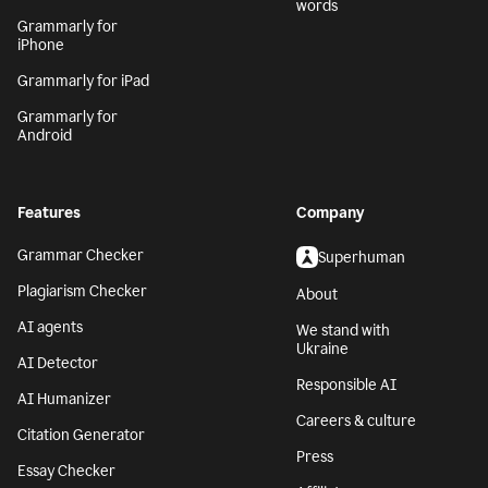
words
Grammarly for
iPhone
Grammarly for iPad
Grammarly for
Android
Features
Company
Grammar Checker
Superhuman
Plagiarism Checker
About
AI agents
We stand with
Ukraine
AI Detector
Responsible AI
AI Humanizer
Careers & culture
Citation Generator
Press
Essay Checker