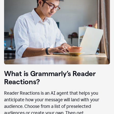
What is Grammarly’s Reader
Reactions?
Reader Reactions is an AI agent that helps you
anticipate how your message will land with your
audience. Choose from a list of preselected
audiences or create your own. Then get