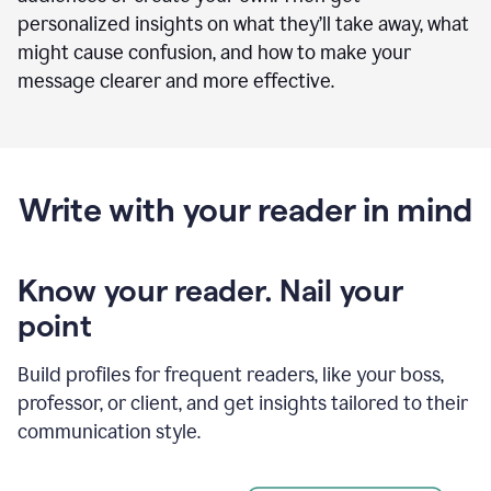
personalized insights on what they’ll take away, what
might cause confusion, and how to make your
message clearer and more effective.
Write with your reader in mind
Know your reader. Nail your
point
Build profiles for frequent readers, like your boss,
professor, or client, and get insights tailored to their
communication style.