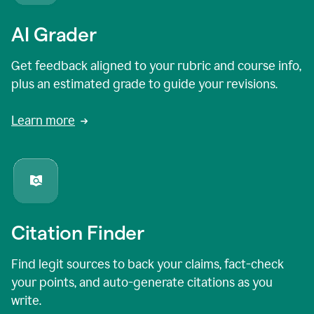
AI Grader
Get feedback aligned to your rubric and course info,
plus an estimated grade to guide your revisions.
Learn more
Citation Finder
Find legit sources to back your claims, fact-check
your points, and auto-generate citations as you
write.