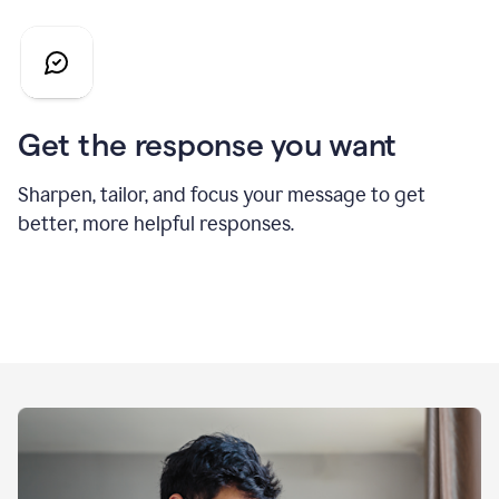
Get the response you want
Sharpen, tailor, and focus your message to get
better, more helpful responses.