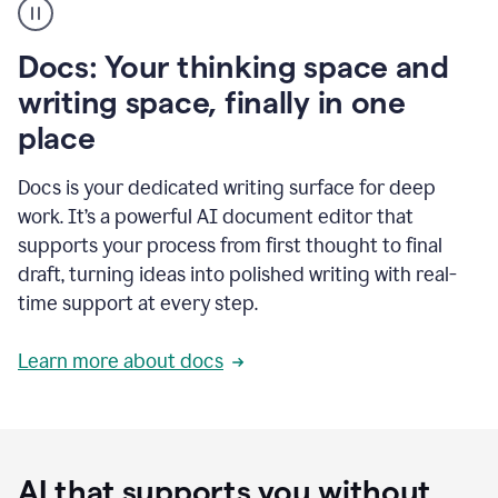
user
using
Docs
Docs: Your thinking space and
to
access
writing space, finally in one
Grammarly
place
agents
Docs is your dedicated writing surface for deep
work. It’s a powerful AI document editor that
supports your process from first thought to final
draft, turning ideas into polished writing with real-
time support at every step.
Learn more about docs
AI that supports you without