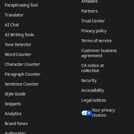
Affiliates
Paraphrasing Tool
Partners
Translator
Trust Center
AI Chat
Privacy policy
AI Writing Tools
Terms of service
Tone Detector
Customer business
Word Counter
agreement
Character Counter
CA notice at
collection
Paragraph Counter
Security
Sentence Counter
Accessibility
Style Guide
Legal notices
Snippets
Your privacy
Analytics
choices
Brand Tones
Authorship