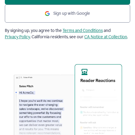
Sign up with Google
By signing up, you agree to the
Terms and Conditions
and
Privacy Policy
. California residents, see our
CA Notice at Collection
.