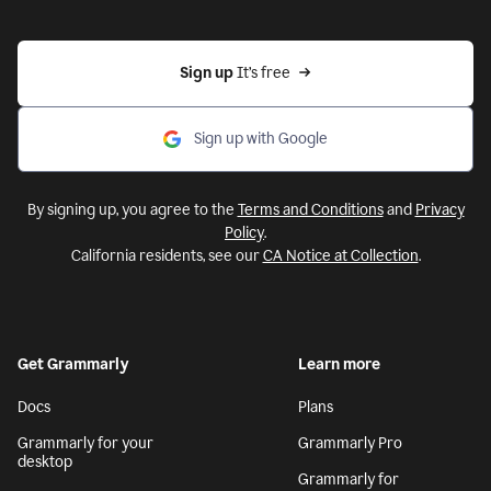
Sign up 
It’s free
Sign up with Google
By signing up, you agree to the
Terms and Conditions
and
Privacy
Policy
.
California residents, see our
CA Notice at Collection
.
Get Grammarly
Learn more
Docs
Plans
Grammarly for your
Grammarly Pro
desktop
Grammarly for