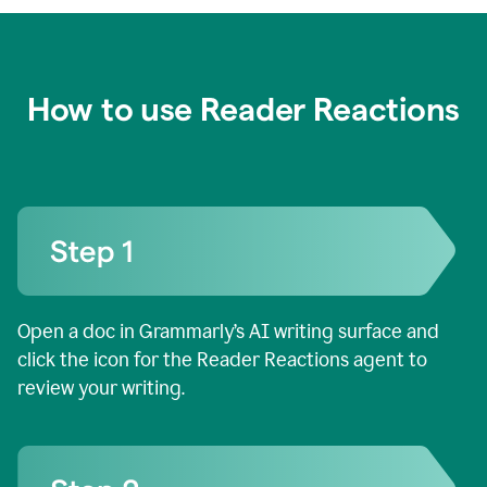
How to use Reader Reactions
Open a doc in Grammarly’s AI writing surface and
click the icon for the Reader Reactions agent to
review your writing.