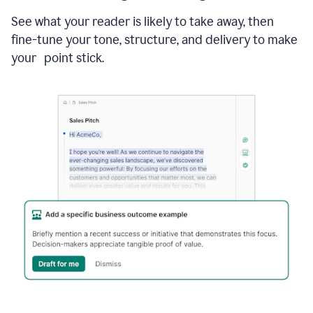
See what your reader is likely to take away, then
fine-tune your tone, structure, and delivery to make
your point stick.