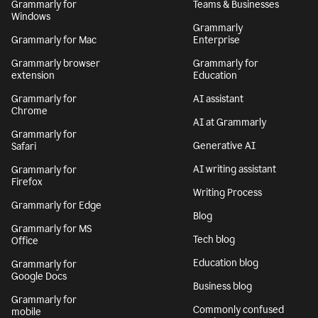
Grammarly for
Teams & Businesses
Windows
Grammarly
Grammarly for Mac
Enterprise
Grammarly browser
Grammarly for
extension
Education
Grammarly for
AI assistant
Chrome
AI at Grammarly
Grammarly for
Generative AI
Safari
AI writing assistant
Grammarly for
Firefox
Writing Process
Grammarly for Edge
Blog
Grammarly for MS
Tech blog
Office
Education blog
Grammarly for
Google Docs
Business blog
Grammarly for
Commonly confused
mobile