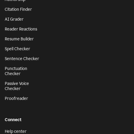
Citation Finder
AI Grader
Reader Reactions
Resume Builder
Spell Checker
Sentence Checker
Punctuation
Checker
Passive Voice
Checker
Proofreader
Connect
Help center