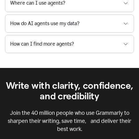
Where can I use agents?
How do AI agents use my data?
How can I find more agents?
Write with clarity, confidence,
and credibility
Join the
40 million
people who use Grammarly to
sharpen their writing, save time, and deliver their
best work.