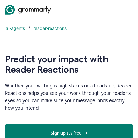
ai-agents
/
reader-reactions
Predict your impact with
Reader Reactions
Whether your writing is high stakes or a heads-up, Reader
Reactions helps you see your work through your reader’s
eyes so you can make sure your message lands exactly
how you intend.
Sign up
 It’s free