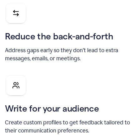
Reduce the back-and-forth
Address gaps early so they don’t lead to extra
messages, emails, or meetings.
Write for your audience
Create custom profiles to get feedback tailored to
their communication preferences.