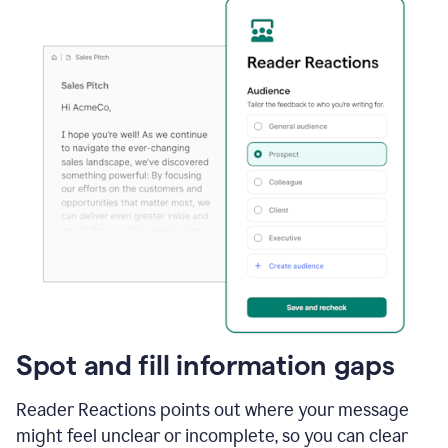
Spot and fill information gaps
Reader Reactions points out where your message
might feel unclear or incomplete, so you can clear