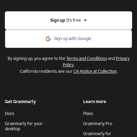
Sign up 
It’s free
Sign up with Google
By signing up, you agree to the
Terms and Conditions
and
Privacy
Policy
.
California residents, see our
CA Notice at Collection
.
Get Grammarly
Learn more
Docs
Plans
Grammarly for your
Grammarly Pro
desktop
Grammarly for