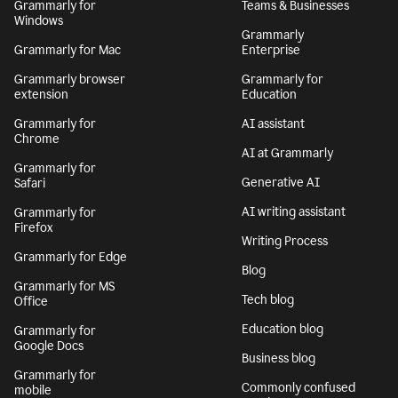
Grammarly for
Teams & Businesses
Windows
Grammarly
Grammarly for Mac
Enterprise
Grammarly browser
Grammarly for
extension
Education
Grammarly for
AI assistant
Chrome
AI at Grammarly
Grammarly for
Generative AI
Safari
AI writing assistant
Grammarly for
Firefox
Writing Process
Grammarly for Edge
Blog
Grammarly for MS
Tech blog
Office
Education blog
Grammarly for
Google Docs
Business blog
Grammarly for
Commonly confused
mobile