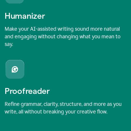
Humanizer
Make your AI-assisted writing sound more natural
and engaging without changing what you mean to
say.
Proofreader
Refine grammar, clarity, structure, and more as you
write, all without breaking your creative flow.