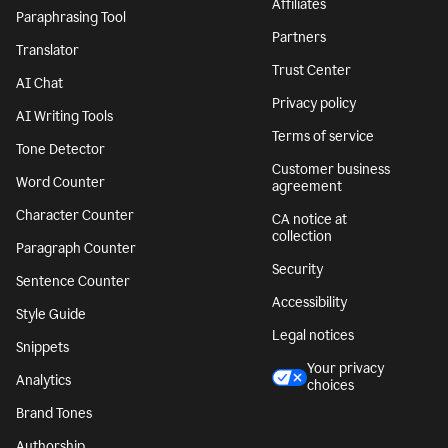
Affiliates
Paraphrasing Tool
Partners
Translator
Trust Center
AI Chat
Privacy policy
AI Writing Tools
Terms of service
Tone Detector
Customer business
Word Counter
agreement
Character Counter
CA notice at
collection
Paragraph Counter
Security
Sentence Counter
Accessibility
Style Guide
Legal notices
Snippets
Your privacy
Analytics
choices
Brand Tones
Authorship