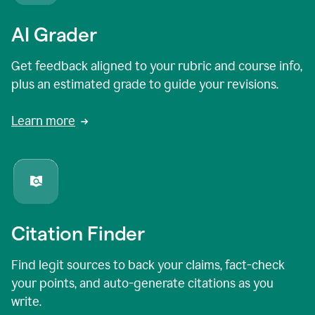
AI Grader
Get feedback aligned to your rubric and course info,
plus an estimated grade to guide your revisions.
Learn more
Citation Finder
Find legit sources to back your claims, fact-check
your points, and auto-generate citations as you
write.