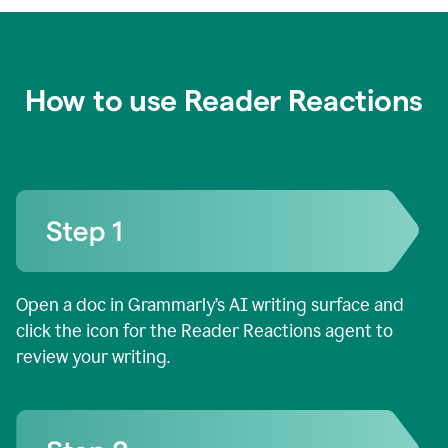
How to use Reader Reactions
Open a doc in Grammarly’s AI writing surface and
click the icon for the Reader Reactions agent to
review your writing.