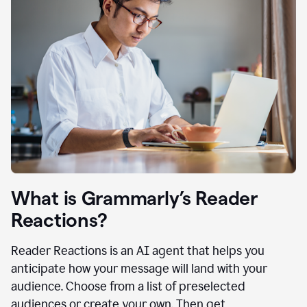
What is Grammarly’s Reader
Reactions?
Reader Reactions is an AI agent that helps you
anticipate how your message will land with your
audience. Choose from a list of preselected
audiences or create your own. Then get