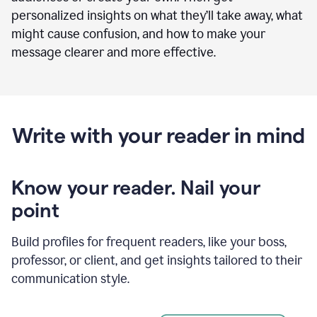
personalized insights on what they’ll take away, what
might cause confusion, and how to make your
message clearer and more effective.
Write with your reader in mind
Know your reader. Nail your
point
Build profiles for frequent readers, like your boss,
professor, or client, and get insights tailored to their
communication style.