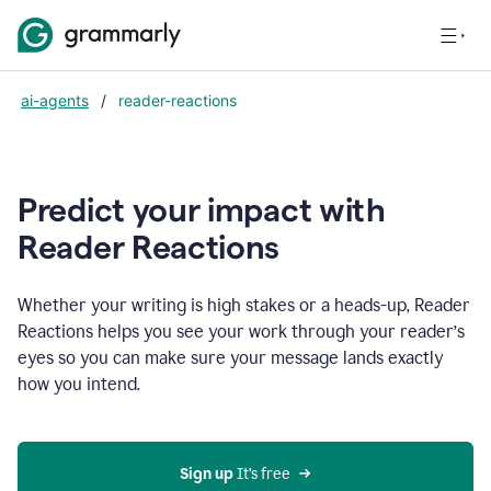
ai-agents
/
reader-reactions
Predict your impact with
Reader Reactions
Whether your writing is high stakes or a heads-up, Reader
Reactions helps you see your work through your reader’s
eyes so you can make sure your message lands exactly
how you intend.
Sign up
 It’s free