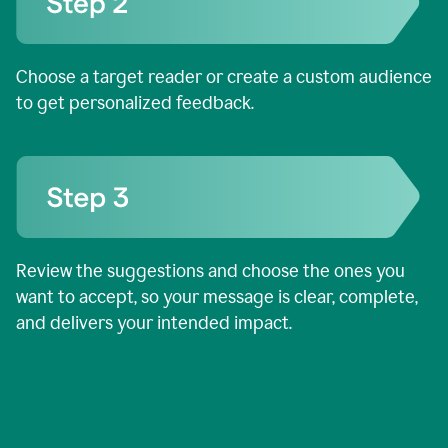
Choose a target reader or create a custom audience
to get personalized feedback.
Review the suggestions and choose the ones you
want to accept, so your message is clear, complete,
and delivers your intended impact.