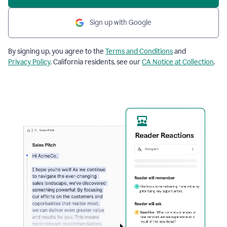
Sign up with Google
By signing up, you agree to the
Terms and Conditions
and
Privacy Policy
. California residents, see our
CA Notice at Collection
.