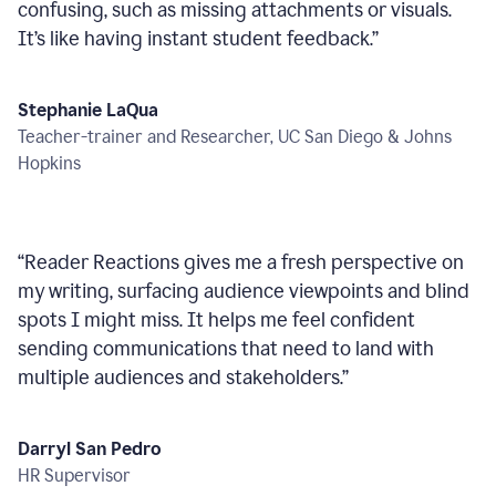
confusing, such as missing attachments or visuals.
It’s like having instant student feedback.
”
Stephanie LaQua
Teacher-trainer and Researcher, UC San Diego & Johns
Hopkins
“
Reader Reactions gives me a fresh perspective on
my writing, surfacing audience viewpoints and blind
spots I might miss. It helps me feel confident
sending communications that need to land with
multiple audiences and stakeholders.
”
Darryl San Pedro
HR Supervisor