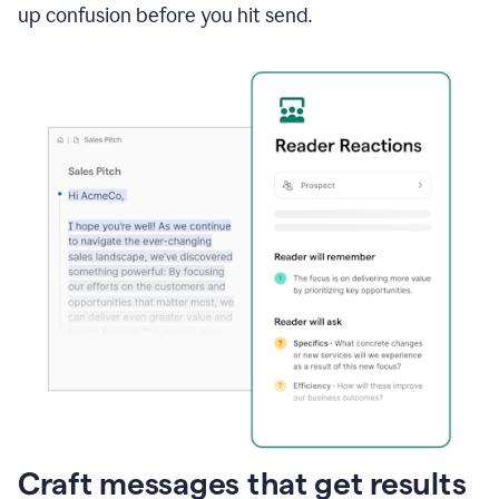
up confusion before you hit send.
Craft messages that get results