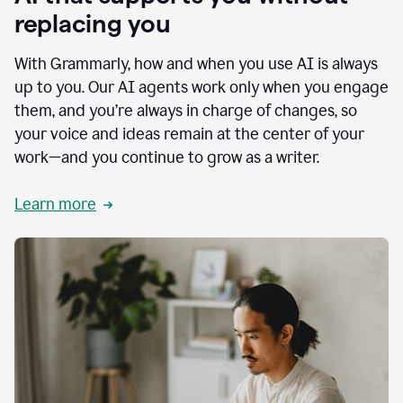
replacing you
With Grammarly, how and when you use AI is always
up to you. Our AI agents work only when you engage
them, and you’re always in charge of changes, so
your voice and ideas remain at the center of your
work—and you continue to grow as a writer.
Learn more