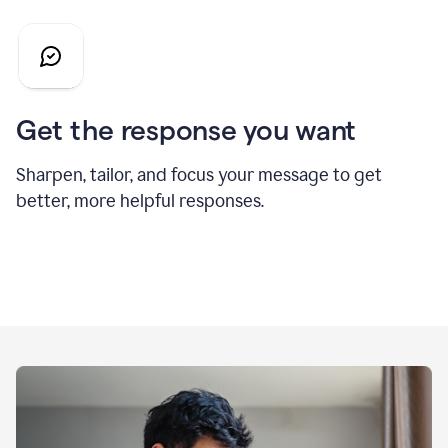
Get the response you want
Sharpen, tailor, and focus your message to get
better, more helpful responses.