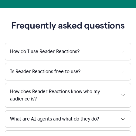
Frequently asked questions
How do I use Reader Reactions?
Is Reader Reactions free to use?
How does Reader Reactions know who my
audience is?
What are AI agents and what do they do?