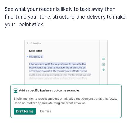
See what your reader is likely to take away, then
fine-tune your tone, structure, and delivery to make
your point stick.