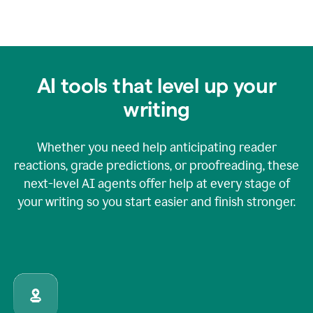
AI tools that level up your
writing
Whether you need help anticipating reader
reactions, grade predictions, or proofreading, these
next-level AI agents offer help at every stage of
your writing so you start easier and finish stronger.