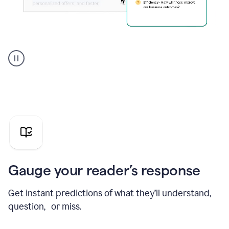
Grammarly's
agent
reader
reactions
showing
reactions
to
a
sales
pitch
Gauge your reader’s response
Get instant predictions of what they’ll understand,
question, or miss.