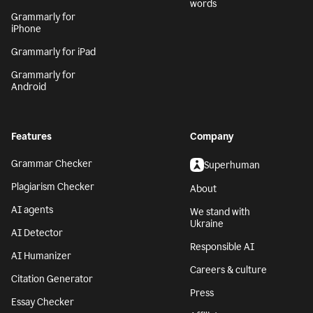
words
Grammarly for
iPhone
Grammarly for iPad
Grammarly for
Android
Features
Company
Grammar Checker
Superhuman
Plagiarism Checker
About
AI agents
We stand with
Ukraine
AI Detector
Responsible AI
AI Humanizer
Careers & culture
Citation Generator
Press
Essay Checker