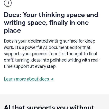
user
using
Docs
Docs: Your thinking space and
to
access
writing space, finally in one
Grammarly
place
agents
Docs is your dedicated writing surface for deep
work. It’s a powerful AI document editor that
supports your process from first thought to final
draft, turning ideas into polished writing with real-
time support at every step.
Learn more about docs
AI that supports you without