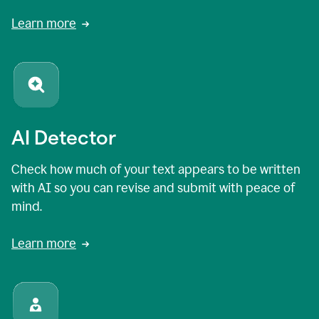
Learn more
AI Detector
Check how much of your text appears to be written
with AI so you can revise and submit with peace of
mind.
Learn more