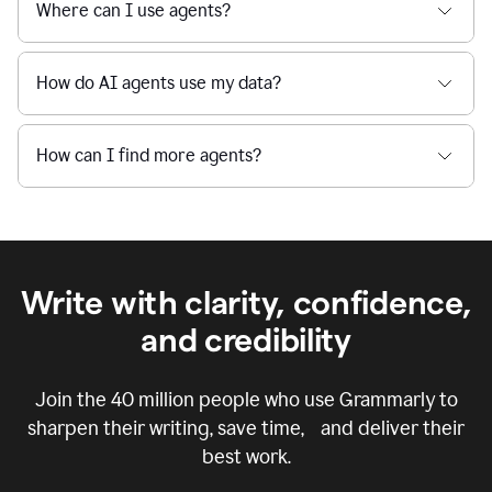
Where can I use agents?
How do AI agents use my data?
How can I find more agents?
Write with clarity, confidence,
and credibility
Join the
40 million
people who use Grammarly to
sharpen their writing, save time, and deliver their
best work.