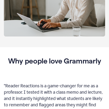
Why people love Grammarly
“
Reader Reactions is a game-changer for me as a
professor. I tested it with a class memo and lecture,
and it instantly highlighted what students are likely
to remember and flagged areas they might find