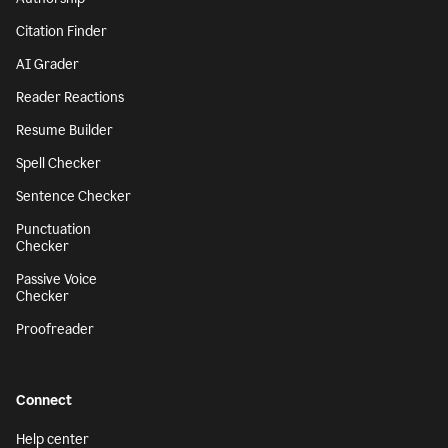
Citation Finder
AI Grader
Reader Reactions
Resume Builder
Spell Checker
Sentence Checker
Punctuation
Checker
Passive Voice
Checker
Proofreader
Connect
Help center