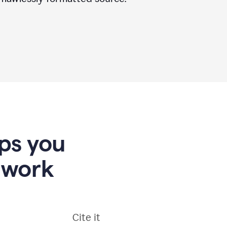
lps you
 work
Cite it