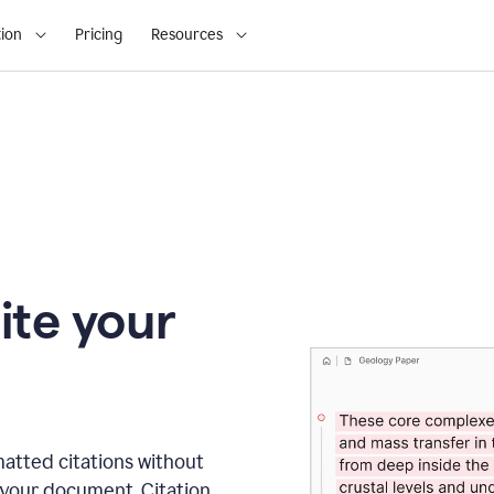
ion
Pricing
Resources
ite your
matted citations without
 your document. Citation