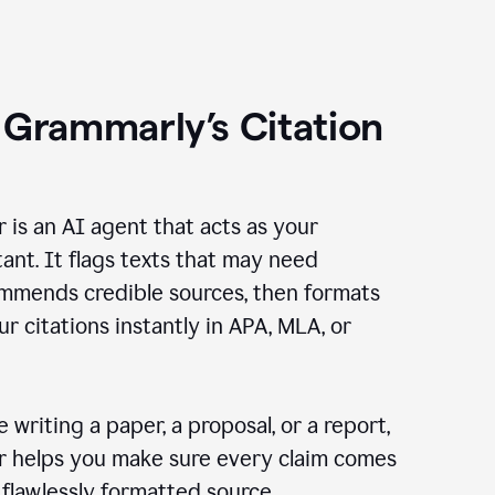
 Grammarly’s Citation
r is an AI agent that acts as your
tant. It flags texts that may need
ommends credible sources, then formats
ur citations instantly in APA, MLA, or
 writing a paper, a proposal, or a report,
er helps you make sure every claim comes
, flawlessly formatted source.