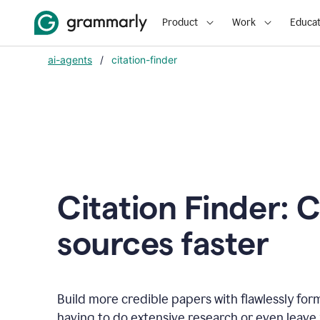
Product
Work
Educat
ai-agents
/
citation-finder
Citation Finder: C
sources faster
Build more credible papers with flawlessly for
having to do extensive research or even leave