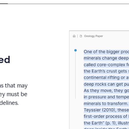
eed
ms that may
hey must be
elines.