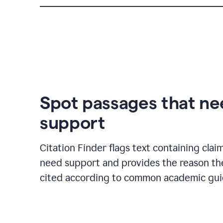
Spot passages that n
support
Citation Finder flags text containing clai
need support and provides the reason t
cited according to common academic guid