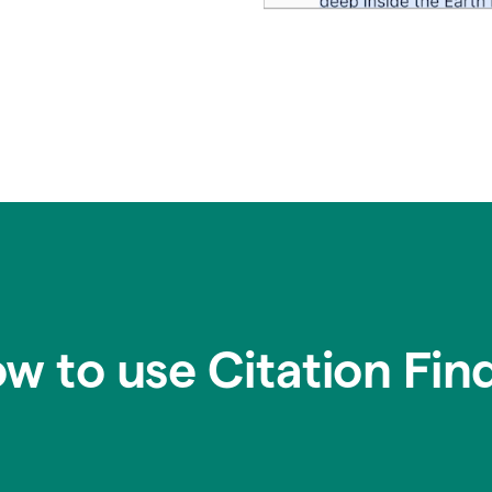
w to use Citation Fin