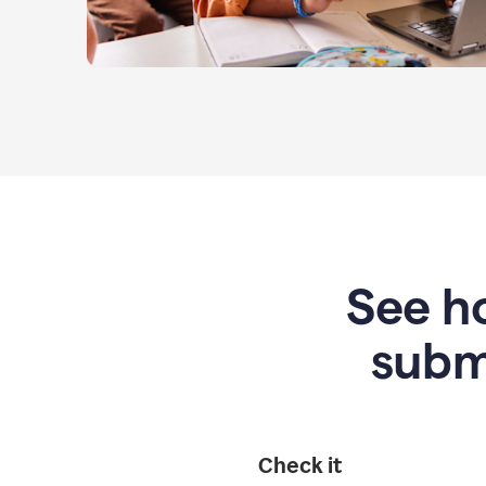
See ho
subm
Check it