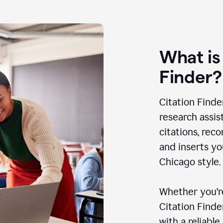
What is
Finder?
Citation Finde
research assis
citations, rec
and inserts yo
Chicago style.
Whether you’re
Citation Find
with a reliable