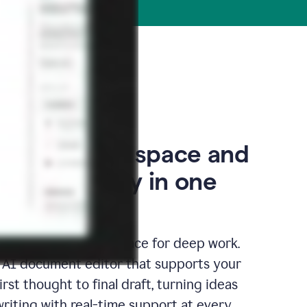
our thinking space and
space, finally in one
edicated writing surface for deep work.
l AI document editor that supports your
rst thought to final draft, turning ideas
writing with real-time support at every