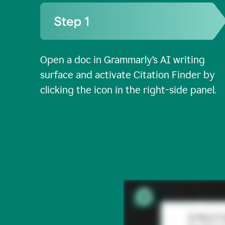
Open a doc in Grammarly’s AI writing
surface and activate Citation Finder by
clicking the icon in the right-side panel.