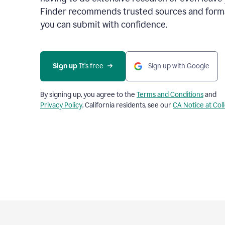
Finder recommends trusted sources and format
you can submit with confidence.
Sign up
 It’s free
Sign up with Google
By signing up, you agree to the
Terms and Conditions
and
Privacy Policy
. California residents, see our
CA Notice at Col