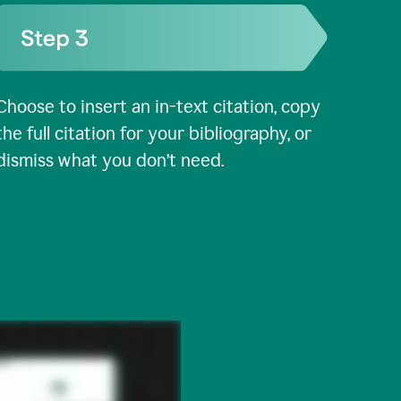
Choose to insert an in-text citation, copy
the full citation for your bibliography, or
dismiss what you don’t need.