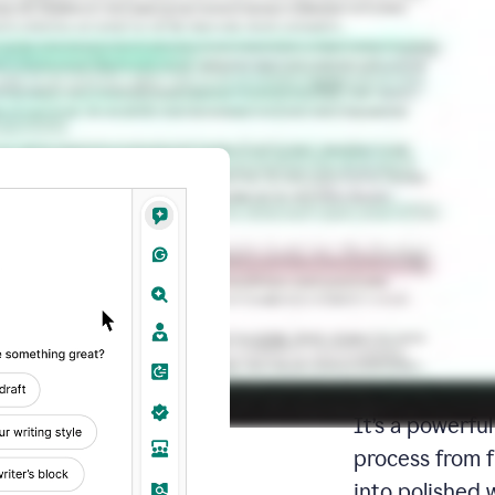
Docs: Y
writing 
place
Docs is your d
It’s a powerfu
process from fi
into polished 