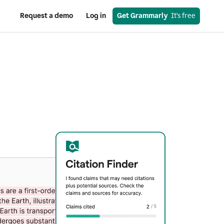
Request a demo
Log in
Get Grammarly
  It’s free