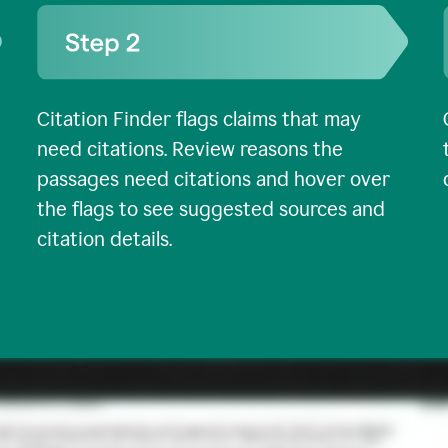
Citation Finder flags claims that may
need citations. Review reasons the
passages need citations and hover over
the flags to see suggested sources and
citation details.