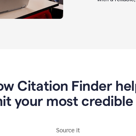
w Citation Finder he
it your most credible
Source it