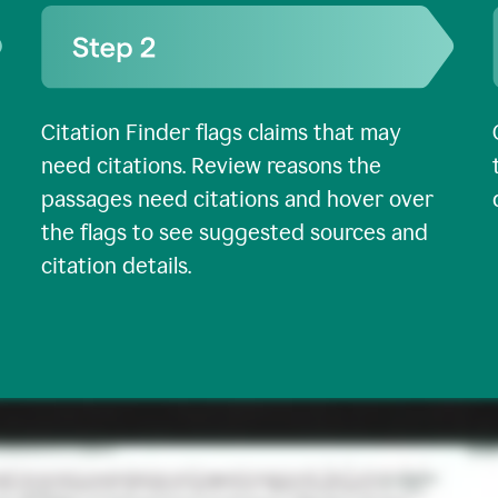
Citation Finder flags claims that may
need citations. Review reasons the
passages need citations and hover over
the flags to see suggested sources and
citation details.