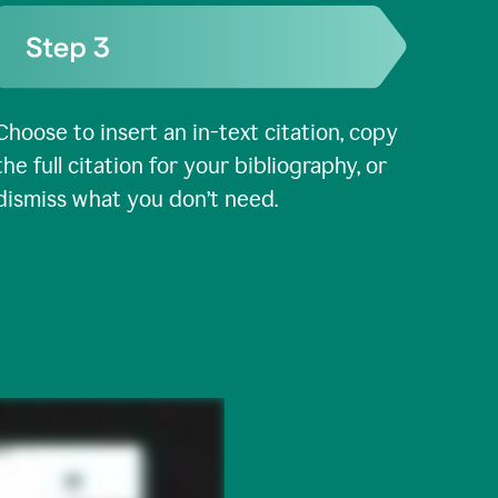
Choose to insert an in-text citation, copy
the full citation for your bibliography, or
dismiss what you don’t need.