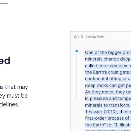
eed
ms that may
hey must be
elines.