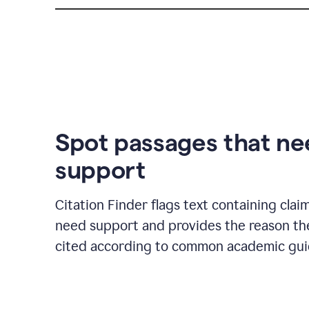
Spot passages that n
support
Citation Finder flags text containing clai
need support and provides the reason t
cited according to common academic guid