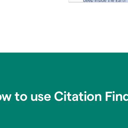
w to use Citation Fin