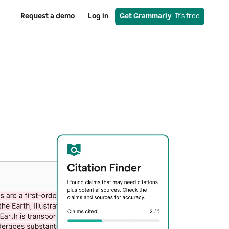
Request a demo
Log in
Get Grammarly
  It’s free