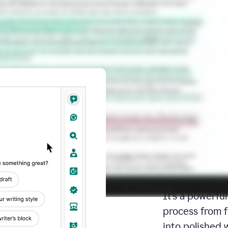
Docs: Y
writing 
place
Docs is your d
It’s a powerfu
process from fi
into polished 