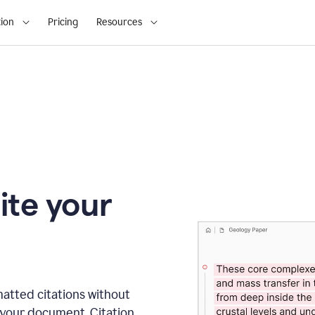
ion
Pricing
Resources
ite your
matted citations without
 your document. Citation