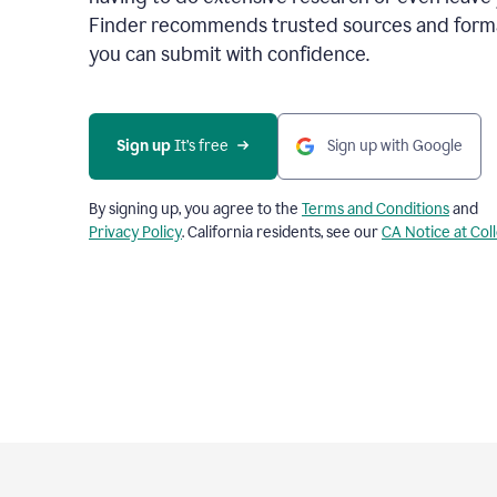
Finder recommends trusted sources and format
you can submit with confidence.
Sign up
 It’s free
Sign up with Google
By signing up, you agree to the
Terms and Conditions
and
Privacy Policy
. California residents, see our
CA Notice at Col