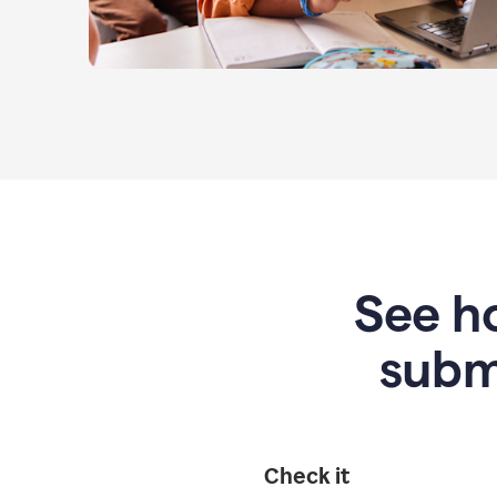
See ho
subm
Check it