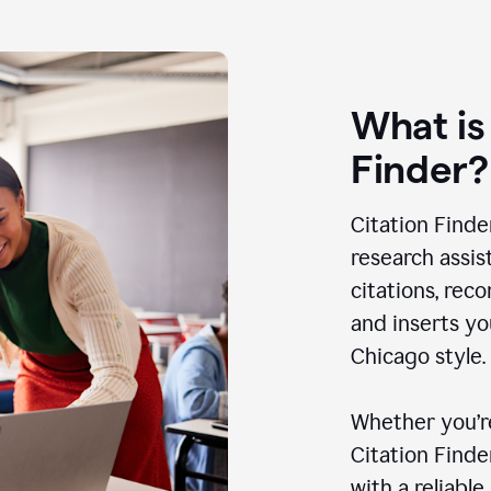
What is
Finder?
Citation Finde
research assis
citations, rec
and inserts yo
Chicago style.
Whether you’re
Citation Find
with a reliable