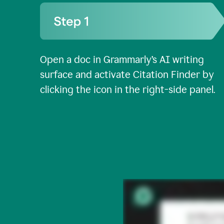
Open a doc in Grammarly’s AI writing
surface and activate Citation Finder by
clicking the icon in the right-side panel.