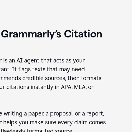
 Grammarly’s Citation
r is an AI agent that acts as your
tant. It flags texts that may need
ommends credible sources, then formats
ur citations instantly in APA, MLA, or
 writing a paper, a proposal, or a report,
er helps you make sure every claim comes
, flawlessly formatted source.