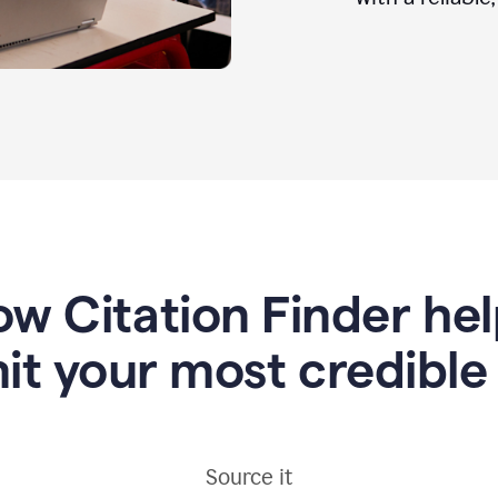
w Citation Finder he
it your most credible
Source it