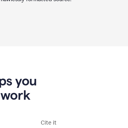
lps you
 work
Cite it