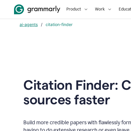
Product
Work
Educat
ai-agents
/
citation-finder
Citation Finder: C
sources faster
Build more credible papers with flawlessly for
having to do extensive research or even leave