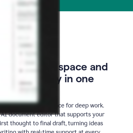
our thinking space and
space, finally in one
edicated writing surface for deep work.
l AI document editor that supports your
rst thought to final draft, turning ideas
writing with real-time support at every