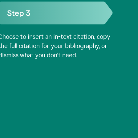
Choose to insert an in-text citation, copy
the full citation for your bibliography, or
dismiss what you don’t need.