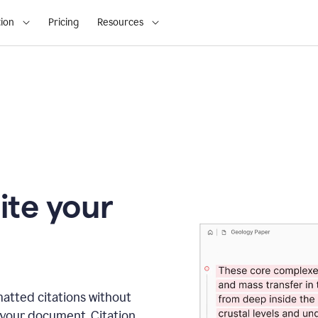
ion
Pricing
Resources
ite your
matted citations without
 your document. Citation