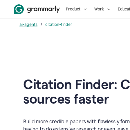
Product
Work
Educat
ai-agents
/
citation-finder
Citation Finder: C
sources faster
Build more credible papers with flawlessly for
having to do extensive research or even leave