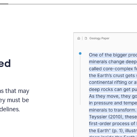
eed
ms that may
hey must be
elines.