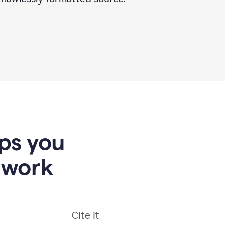
lps you
 work
Cite it