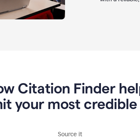
w Citation Finder he
it your most credible
Source it