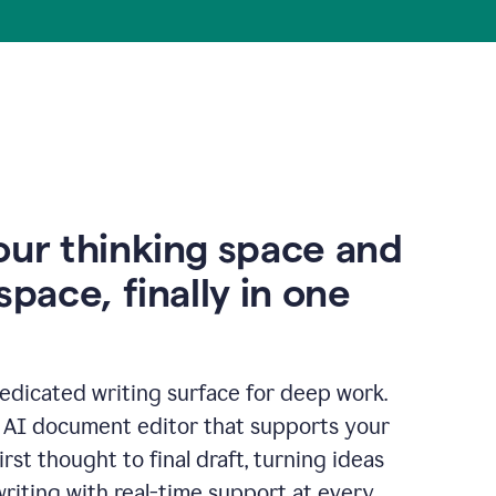
our thinking space and
space, finally in one
edicated writing surface for deep work.
l AI document editor that supports your
rst thought to final draft, turning ideas
writing with real-time support at every