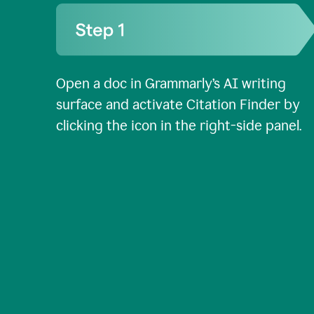
Open a doc in Grammarly’s AI writing
surface and activate Citation Finder by
clicking the icon in the right-side panel.