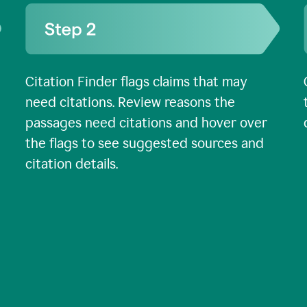
Citation Finder flags claims that may
need citations. Review reasons the
passages need citations and hover over
the flags to see suggested sources and
citation details.