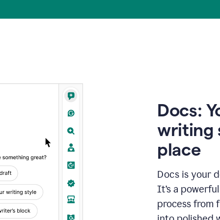
Docs: Y
writing 
place
Docs is your d
It’s a powerfu
process from fi
into polished 