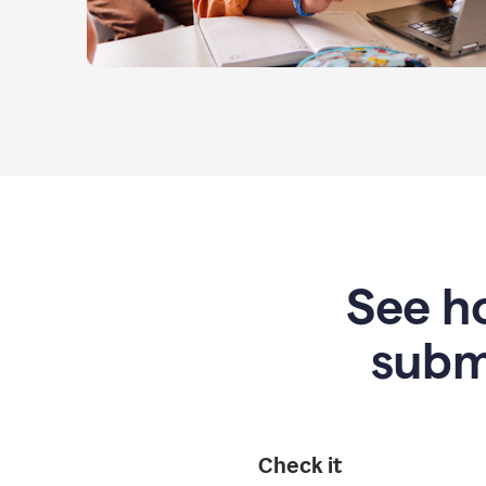
See ho
subm
Check it