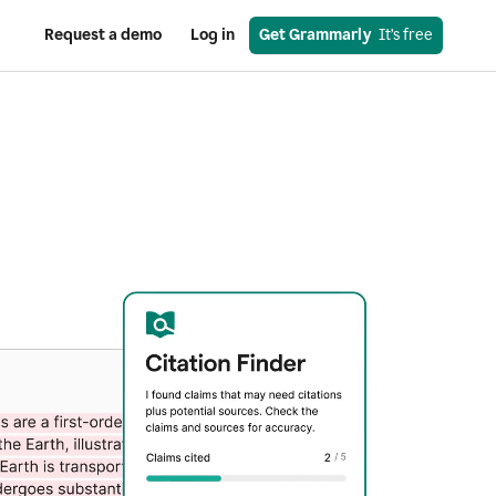
Request a demo
Log in
Get Grammarly
  It’s free