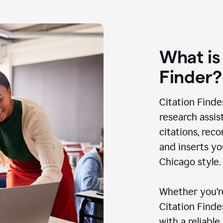
What is
Finder?
Citation Finde
research assis
citations, rec
and inserts yo
Chicago style.
Whether you’re
Citation Find
with a reliable