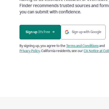
Finder recommends trusted sources and format
you can submit with confidence.
Sign up
 It’s free
Sign up with Google
By signing up, you agree to the
Terms and Conditions
and
Privacy Policy
. California residents, see our
CA Notice at Col