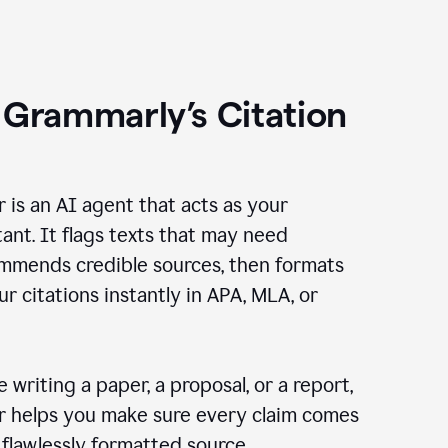
 Grammarly’s Citation
r is an AI agent that acts as your
tant. It flags texts that may need
ommends credible sources, then formats
ur citations instantly in APA, MLA, or
 writing a paper, a proposal, or a report,
er helps you make sure every claim comes
, flawlessly formatted source.