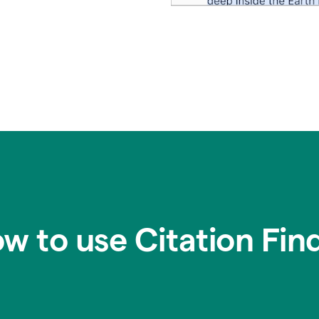
w to use Citation Fin