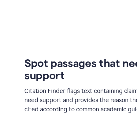
Spot passages that n
support
Citation Finder flags text containing clai
need support and provides the reason t
cited according to common academic guid