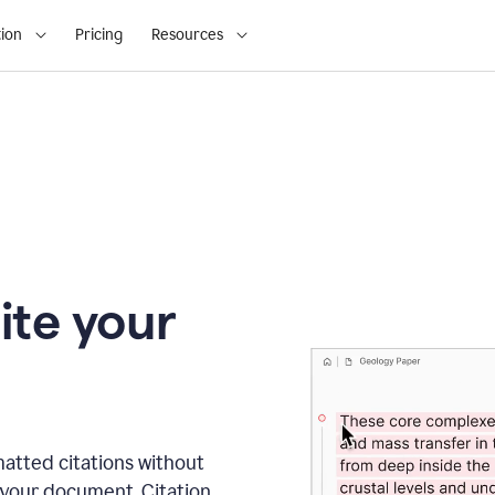
ion
Pricing
Resources
ite your
matted citations without
 your document. Citation