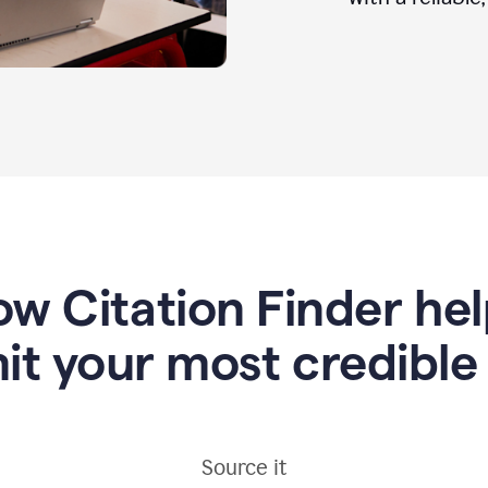
w Citation Finder he
it your most credible
Source it