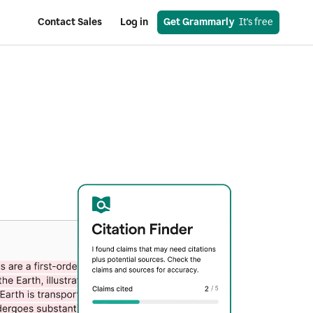
Contact Sales
Log in
Get Grammarly
  It’s free