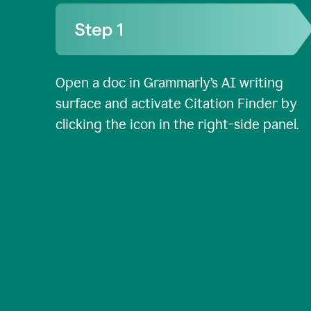
Open a doc in Grammarly’s AI writing
surface and activate Citation Finder by
clicking the icon in the right-side panel.