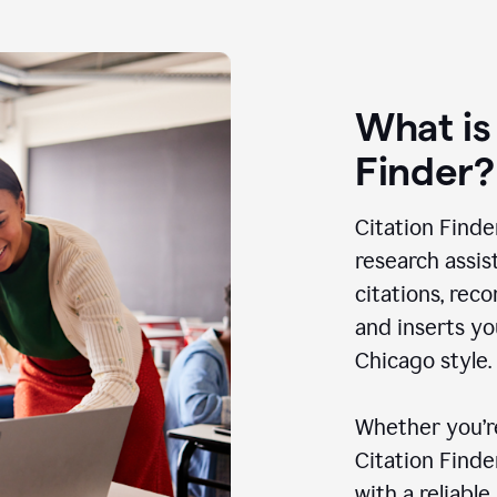
What is
Finder?
Citation Finde
research assis
citations, rec
and inserts yo
Chicago style.
Whether you’re
Citation Find
with a reliable