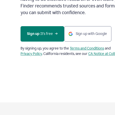
Finder recommends trusted sources and format
you can submit with confidence.
Sign up
 It’s free
Sign up with Google
By signing up, you agree to the
Terms and Conditions
and
Privacy Policy
. California residents, see our
CA Notice at Col