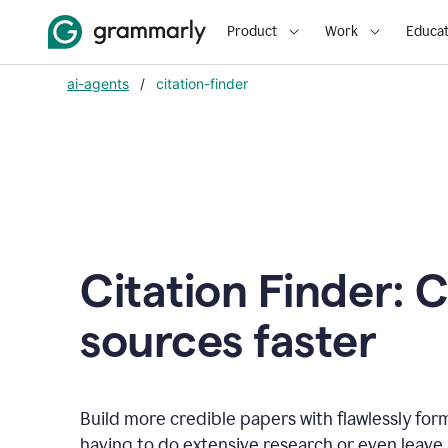
Product
Work
Educat
ai-agents
/
citation-finder
Citation Finder: C
sources faster
Build more credible papers with flawlessly for
having to do extensive research or even leave