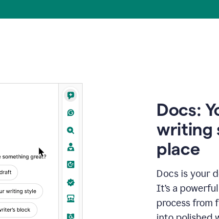
Docs: Y
writing 
place
Docs is your d
It’s a powerfu
process from fi
into polished 