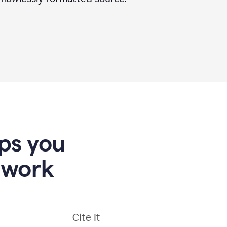
lps you
 work
Cite it