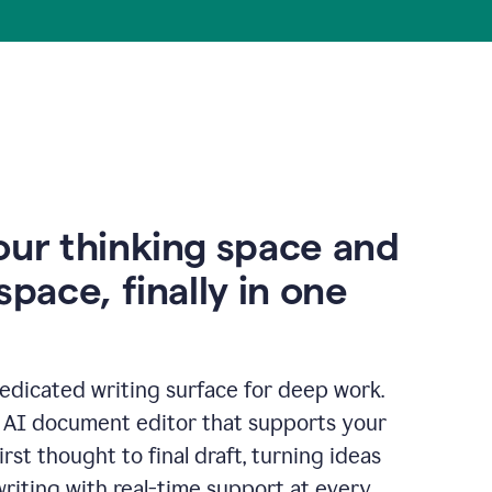
our thinking space and
space, finally in one
edicated writing surface for deep work.
l AI document editor that supports your
rst thought to final draft, turning ideas
writing with real-time support at every