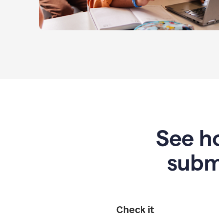
See ho
subm
Check it