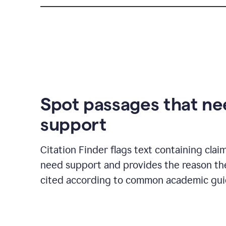
Spot passages that n
support
Citation Finder flags text containing clai
need support and provides the reason t
cited according to common academic guid