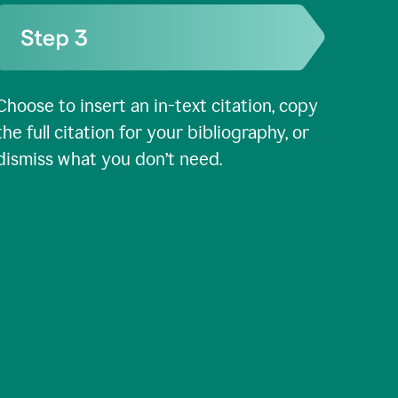
Choose to insert an in-text citation, copy
the full citation for your bibliography, or
dismiss what you don’t need.