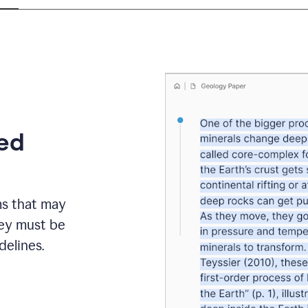
eed
ms that may
hey must be
elines.