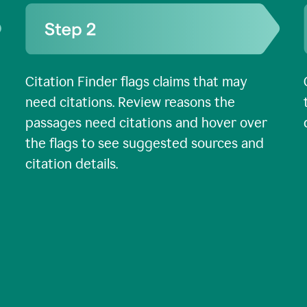
Citation Finder flags claims that may
need citations. Review reasons the
passages need citations and hover over
the flags to see suggested sources and
citation details.