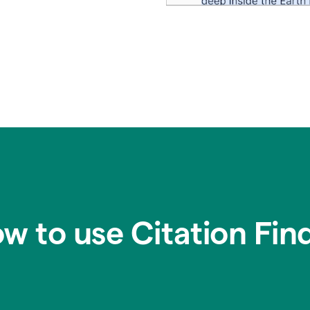
w to use Citation Fin