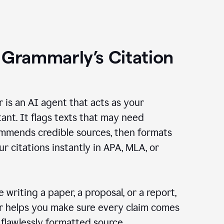
 Grammarly’s Citation
r is an AI agent that acts as your
tant. It flags texts that may need
ommends credible sources, then formats
ur citations instantly in APA, MLA, or
 writing a paper, a proposal, or a report,
er helps you make sure every claim comes
, flawlessly formatted source.