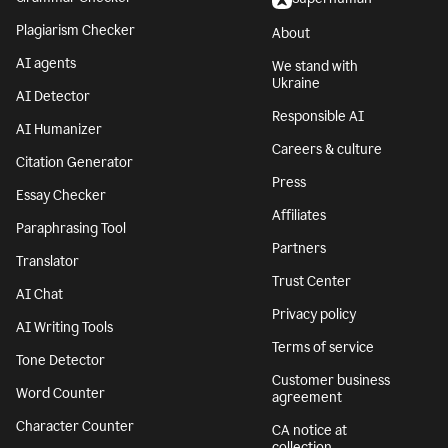
Plagiarism Checker
About
AI agents
We stand with
Ukraine
AI Detector
Responsible AI
AI Humanizer
Careers & culture
Citation Generator
Press
Essay Checker
Affiliates
Paraphrasing Tool
Partners
Translator
Trust Center
AI Chat
Privacy policy
AI Writing Tools
Terms of service
Tone Detector
Customer business
Word Counter
agreement
Character Counter
CA notice at
collection