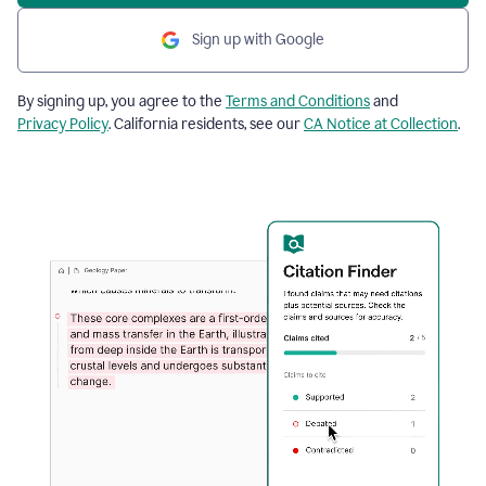
Sign up with Google
By signing up, you agree to the
Terms and Conditions
and
Privacy Policy
. California residents, see our
CA Notice at Collection
.