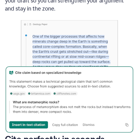
your draft so you can strengthen your argument
and stay in the zone.
Cite perfectly in seconds