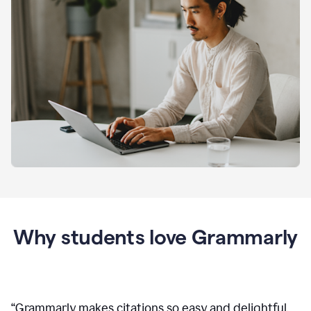
Why students love Grammarly
“
Grammarly makes citations so easy and delightful.