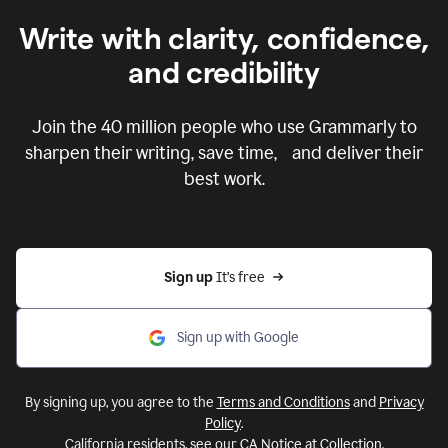
Write with clarity, confidence,
and credibility
Join the
40 million
people who use Grammarly to
sharpen their writing, save time, and deliver their
best work.
Sign up 
It’s free
Sign up with Google
By signing up, you agree to the
Terms and Conditions
and
Privacy
Policy
.
California residents, see our
CA Notice at Collection
.