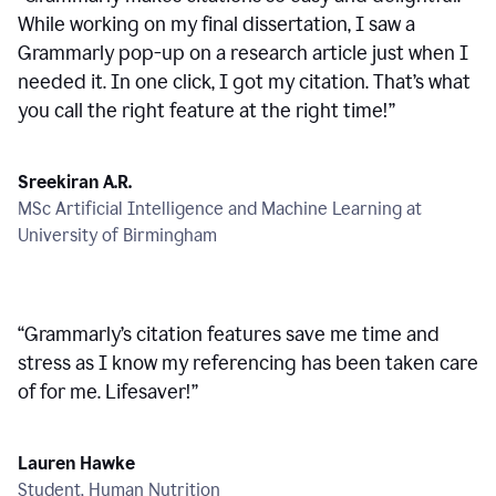
While working on my final dissertation, I saw a
Grammarly pop-up on a research article just when I
needed it. In one click, I got my citation. That’s what
you call the right feature at the right time!
”
Sreekiran A.R.
MSc Artificial Intelligence and Machine Learning at
University of Birmingham
“
Grammarly’s citation features save me time and
stress as I know my referencing has been taken care
of for me. Lifesaver!
”
Lauren Hawke
Student, Human Nutrition