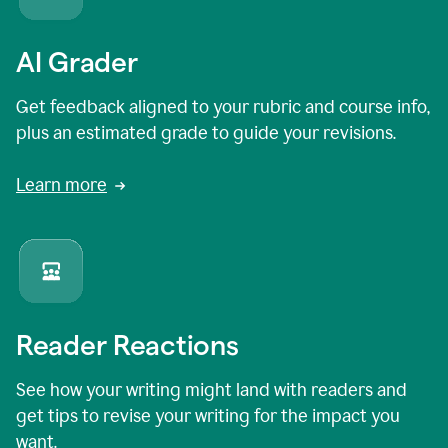
AI Grader
Get feedback aligned to your rubric and course info,
plus an estimated grade to guide your revisions.
Learn more
Reader Reactions
See how your writing might land with readers and
get tips to revise your writing for the impact you
want.