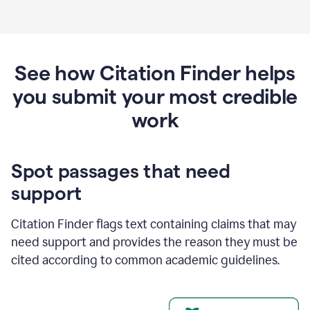
See how Citation Finder helps
you submit your most credible
work
Spot passages that need
support
Citation Finder flags text containing claims that may
need support and provides the reason they must be
cited according to common academic guidelines.