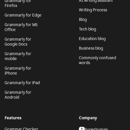
AI writing assistant
Grammarly for
Firefox
Writing Process
Grammarly for Edge
Blog
Grammarly for MS
Tech blog
Office
Education blog
Grammarly for
Google Docs
Business blog
Grammarly for
Commonly confused
mobile
words
Grammarly for
iPhone
Grammarly for iPad
Grammarly for
Android
Features
Company
Grammar Checker
Superhuman