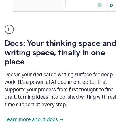
A
user
using
Docs
Docs: Your thinking space and
to
access
writing space, finally in one
Grammarly
place
agents
Docs is your dedicated writing surface for deep
work. It’s a powerful AI document editor that
supports your process from first thought to final
draft, turning ideas into polished writing with real-
time support at every step.
Learn more about docs