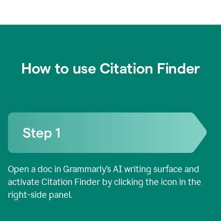
How to use Citation Finder
Open a doc in Grammarly’s AI writing surface and
activate Citation Finder by clicking the icon in the
right-side panel.