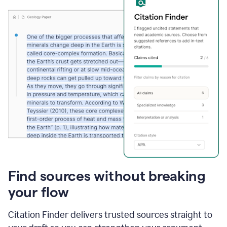
Find sources without breaking
your flow
Citation Finder delivers trusted sources straight to