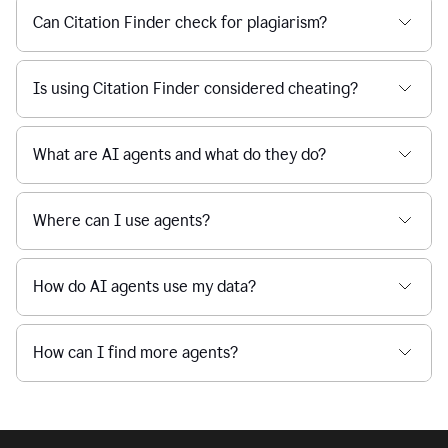
Can Citation Finder check for plagiarism?
Is using Citation Finder considered cheating?
What are AI agents and what do they do?
Where can I use agents?
How do AI agents use my data?
How can I find more agents?