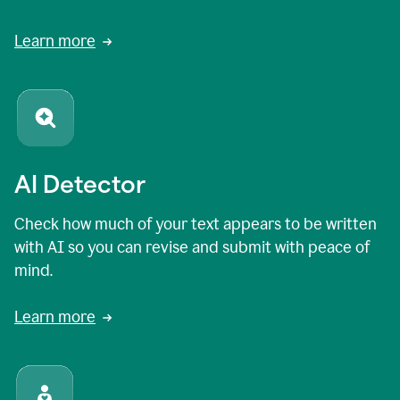
Learn more
AI Detector
Check how much of your text appears to be written
with AI so you can revise and submit with peace of
mind.
Learn more