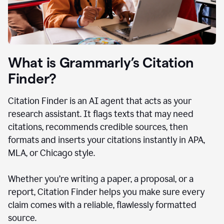
What is Grammarly’s Citation
Finder?
Citation Finder is an AI agent that acts as your
research assistant. It flags texts that may need
citations, recommends credible sources, then
formats and inserts your citations instantly in APA,
MLA, or Chicago style.
Whether you’re writing a paper, a proposal, or a
report, Citation Finder helps you make sure every
claim comes with a reliable, flawlessly formatted
source.