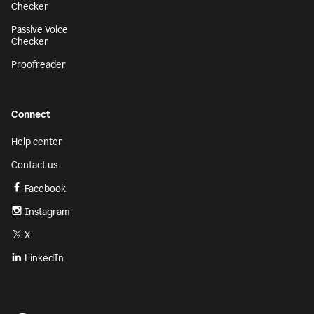
Checker
Passive Voice
Checker
Proofreader
Connect
Help center
Contact us
Facebook
Instagram
X
LinkedIn