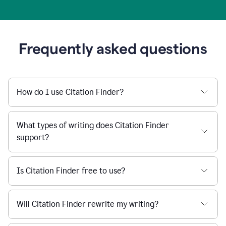
Frequently asked questions
How do I use Citation Finder?
What types of writing does Citation Finder
support?
Is Citation Finder free to use?
Will Citation Finder rewrite my writing?