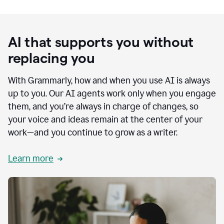
AI that supports you without
replacing you
With Grammarly, how and when you use AI is always
up to you. Our AI agents work only when you engage
them, and you’re always in charge of changes, so
your voice and ideas remain at the center of your
work—and you continue to grow as a writer.
Learn more