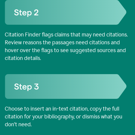
Citation Finder flags claims that may need citations.
Review reasons the passages need citations and
hover over the flags to see suggested sources and
citation details.
Choose to insert an in-text citation, copy the full
citation for your bibliography, or dismiss what you
don’t need.