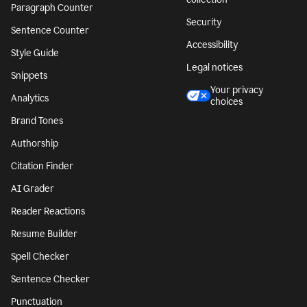
Paragraph Counter
Security
Sentence Counter
Accessibility
Style Guide
Legal notices
Snippets
Your privacy
Analytics
choices
Brand Tones
Authorship
Citation Finder
AI Grader
Reader Reactions
Resume Builder
Spell Checker
Sentence Checker
Punctuation