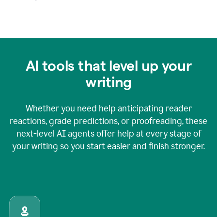
AI tools that level up your
writing
Whether you need help anticipating reader
reactions, grade predictions, or proofreading, these
next-level AI agents offer help at every stage of
your writing so you start easier and finish stronger.