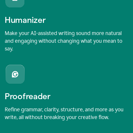
Humanizer
Make your AI-assisted writing sound more natural
and engaging without changing what you mean to
say.
Proofreader
Refine grammar, clarity, structure, and more as you
write, all without breaking your creative flow.