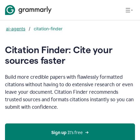
ai-agents
/
citation-finder
Citation Finder: Cite your
sources faster
Build more credible papers with flawlessly formatted
citations without having to do extensive research or even
leave your document. Citation Finder recommends
trusted sources and formats citations instantly so you can
submit with confidence.
Sign up
 It’s free