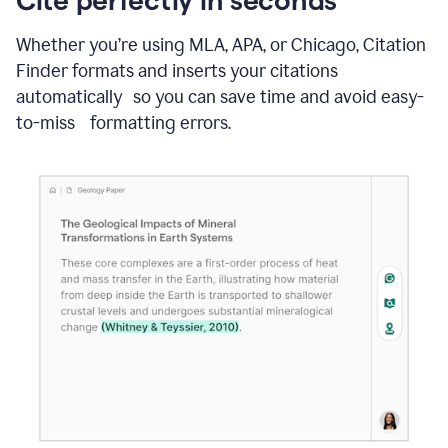
Whether you’re using MLA, APA, or Chicago, Citation
Finder formats and inserts your citations
automatically so you can save time and avoid easy-
to-miss formatting errors.