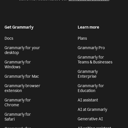
Get Grammarly
Learn more
Docs
Plans
Grammarly for your
Grammarly Pro
desktop
Grammarly for
Grammarly for
Teams & Businesses
Windows
Grammarly
Grammarly for Mac
Enterprise
Grammarly browser
Grammarly for
extension
Education
Grammarly for
AI assistant
Chrome
AI at Grammarly
Grammarly for
Generative AI
Safari