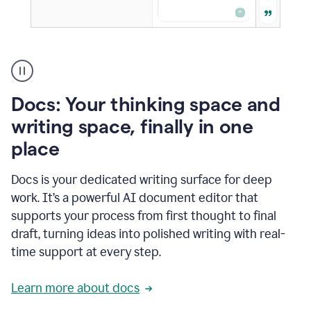
A
user
using
Docs
Docs: Your thinking space and
to
access
writing space, finally in one
Grammarly
place
agents
Docs is your dedicated writing surface for deep
work. It’s a powerful AI document editor that
supports your process from first thought to final
draft, turning ideas into polished writing with real-
time support at every step.
Learn more about docs