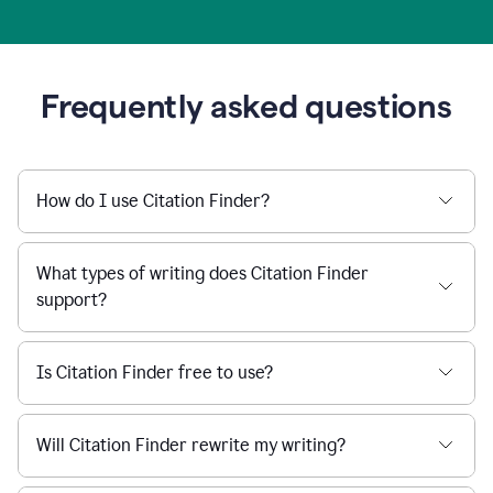
Frequently asked questions
How do I use Citation Finder?
What types of writing does Citation Finder
support?
Is Citation Finder free to use?
Will Citation Finder rewrite my writing?