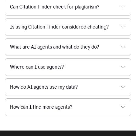
Can Citation Finder check for plagiarism?
Is using Citation Finder considered cheating?
What are AI agents and what do they do?
Where can I use agents?
How do AI agents use my data?
How can I find more agents?