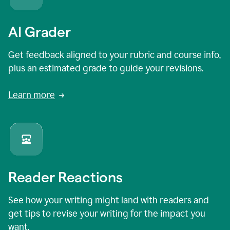
AI Grader
Get feedback aligned to your rubric and course info,
plus an estimated grade to guide your revisions.
Learn more
Reader Reactions
See how your writing might land with readers and
get tips to revise your writing for the impact you
want.