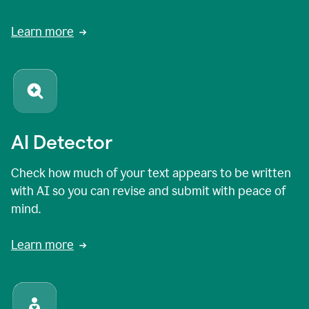
Learn more
AI Detector
Check how much of your text appears to be written
with AI so you can revise and submit with peace of
mind.
Learn more