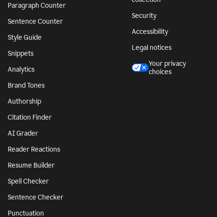
Paragraph Counter
Security
Sentence Counter
Accessibility
Style Guide
Legal notices
Snippets
Your privacy
Analytics
choices
Brand Tones
Authorship
Citation Finder
AI Grader
Reader Reactions
Resume Builder
Spell Checker
Sentence Checker
Punctuation