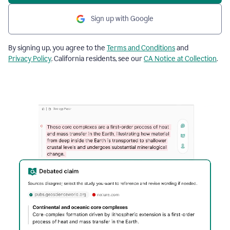
Sign up with Google
By signing up, you agree to the
Terms and Conditions
and
Privacy Policy
. California residents, see our
CA Notice at Collection
.