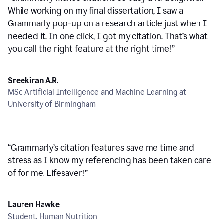
While working on my final dissertation, I saw a
Grammarly pop-up on a research article just when I
needed it. In one click, I got my citation. That’s what
you call the right feature at the right time!
”
Sreekiran A.R.
MSc Artificial Intelligence and Machine Learning at
University of Birmingham
“
Grammarly’s citation features save me time and
stress as I know my referencing has been taken care
of for me. Lifesaver!
”
Lauren Hawke
Student, Human Nutrition