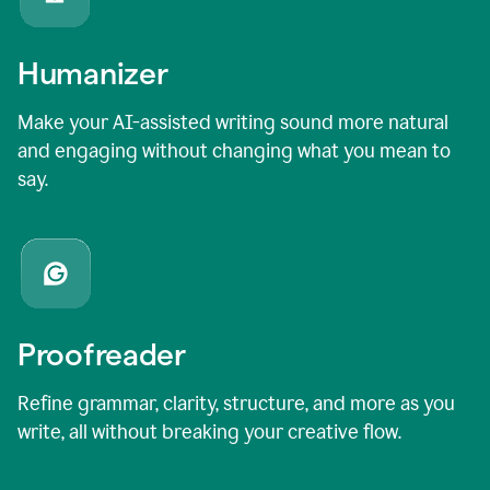
Humanizer
Make your AI-assisted writing sound more natural
and engaging without changing what you mean to
say.
Proofreader
Refine grammar, clarity, structure, and more as you
write, all without breaking your creative flow.