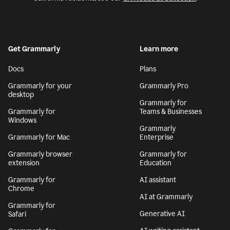
Get Grammarly
Learn more
Docs
Plans
Grammarly for your
Grammarly Pro
desktop
Grammarly for
Grammarly for
Teams & Businesses
Windows
Grammarly
Grammarly for Mac
Enterprise
Grammarly browser
Grammarly for
extension
Education
Grammarly for
AI assistant
Chrome
AI at Grammarly
Grammarly for
Generative AI
Safari