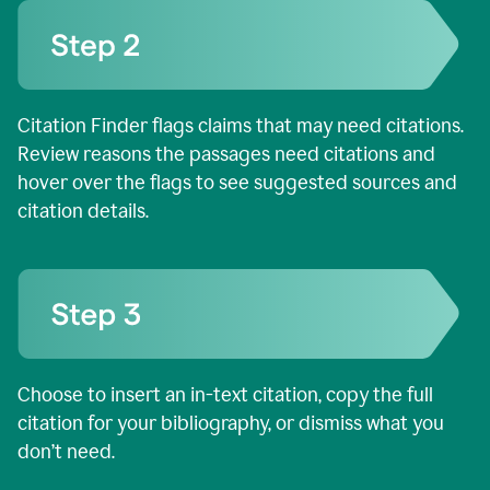
Citation Finder flags claims that may need citations.
Review reasons the passages need citations and
hover over the flags to see suggested sources and
citation details.
Choose to insert an in-text citation, copy the full
citation for your bibliography, or dismiss what you
don’t need.