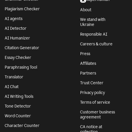
Plagiarism Checker
About
AI agents
We stand with
Ukraine
AI Detector
Responsible AI
AI Humanizer
Careers & culture
Citation Generator
Press
Essay Checker
Affiliates
Paraphrasing Tool
Partners
Translator
Trust Center
AI Chat
Privacy policy
AI Writing Tools
Terms of service
Tone Detector
Customer business
Word Counter
agreement
Character Counter
CA notice at
collection