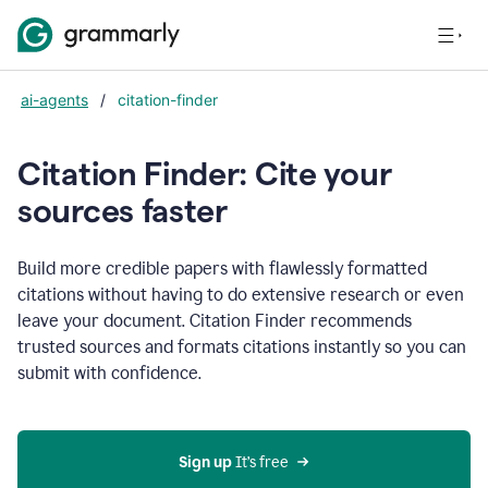
ai-agents
/
citation-finder
Citation Finder: Cite your
sources faster
Build more credible papers with flawlessly formatted
citations without having to do extensive research or even
leave your document. Citation Finder recommends
trusted sources and formats citations instantly so you can
submit with confidence.
Sign up
 It’s free