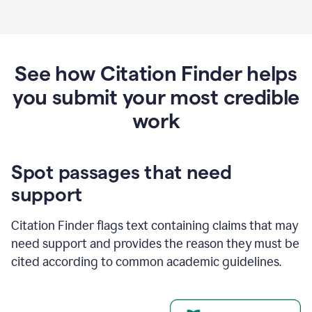
See how Citation Finder helps
you submit your most credible
work
Spot passages that need
support
Citation Finder flags text containing claims that may
need support and provides the reason they must be
cited according to common academic guidelines.