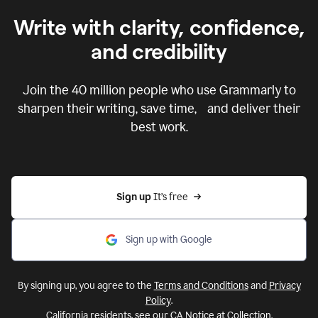
Write with clarity, confidence,
and credibility
Join the
40 million
people who use Grammarly to
sharpen their writing, save time, and deliver their
best work.
Sign up 
It’s free
Sign up with Google
By signing up, you agree to the
Terms and Conditions
and
Privacy
Policy
.
California residents, see our
CA Notice at Collection
.