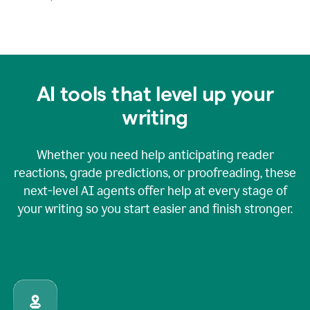
AI tools that level up your
writing
Whether you need help anticipating reader
reactions, grade predictions, or proofreading, these
next-level AI agents offer help at every stage of
your writing so you start easier and finish stronger.