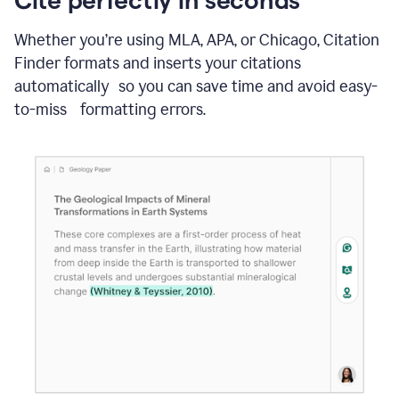
Whether you’re using MLA, APA, or Chicago, Citation
Finder formats and inserts your citations
automatically so you can save time and avoid easy-
to-miss formatting errors.