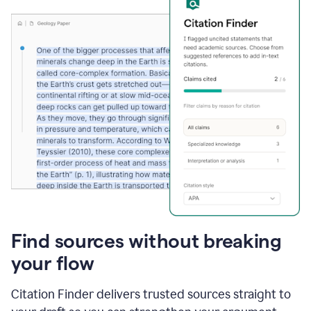
Find sources without breaking
your flow
Citation Finder delivers trusted sources straight to