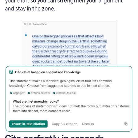
your draft so you can strengthen your argument
and stay in the zone.
Cite perfectly in seconds