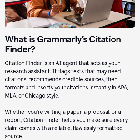
What is Grammarly’s Citation
Finder?
Citation Finder is an AI agent that acts as your
research assistant. It flags texts that may need
citations, recommends credible sources, then
formats and inserts your citations instantly in APA,
MLA, or Chicago style.
Whether you’re writing a paper, a proposal, or a
report, Citation Finder helps you make sure every
claim comes with a reliable, flawlessly formatted
source.