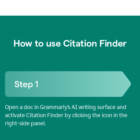
How to use Citation Finder
Open a doc in Grammarly’s AI writing surface and
activate Citation Finder by clicking the icon in the
right-side panel.