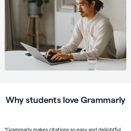
Why students love Grammarly
“
Grammarly makes citations so easy and delightful.