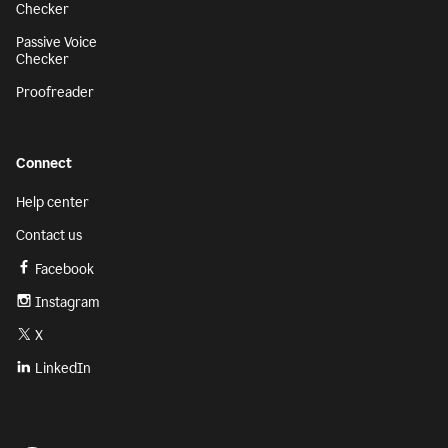
Checker
Passive Voice
Checker
Proofreader
Connect
Help center
Contact us
Facebook
Instagram
X
LinkedIn