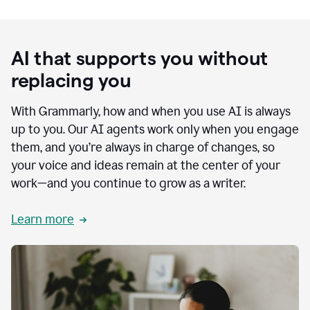
AI that supports you without
replacing you
With Grammarly, how and when you use AI is always
up to you. Our AI agents work only when you engage
them, and you’re always in charge of changes, so
your voice and ideas remain at the center of your
work—and you continue to grow as a writer.
Learn more