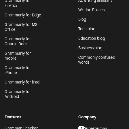
AI writing assistant
Grammarly for
Firefox
Writing Process
Grammarly for Edge
Blog
Grammarly for MS
Tech blog
Office
Education blog
Grammarly for
Google Docs
Business blog
Grammarly for
Commonly confused
mobile
words
Grammarly for
iPhone
Grammarly for iPad
Grammarly for
Android
Features
Company
Grammar Checker
Superhuman