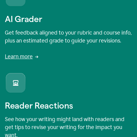
AI Grader
Get feedback aligned to your rubric and course info,
plus an estimated grade to guide your revisions.
Learn more
Reader Reactions
See how your writing might land with readers and
get tips to revise your writing for the impact you
want.