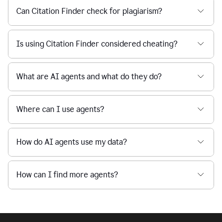
Can Citation Finder check for plagiarism?
Is using Citation Finder considered cheating?
What are AI agents and what do they do?
Where can I use agents?
How do AI agents use my data?
How can I find more agents?