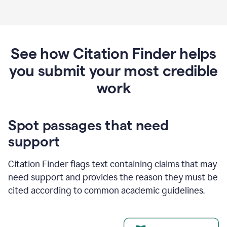
See how Citation Finder helps
you submit your most credible
work
Spot passages that need
support
Citation Finder flags text containing claims that may
need support and provides the reason they must be
cited according to common academic guidelines.