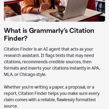
What is Grammarly’s Citation
Finder?
Citation Finder is an AI agent that acts as your
research assistant. It flags texts that may need
citations, recommends credible sources, then
formats and inserts your citations instantly in APA,
MLA, or Chicago style.
Whether you’re writing a paper, a proposal, or a
report, Citation Finder helps you make sure every
claim comes with a reliable, flawlessly formatted
source.