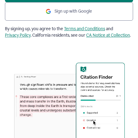
Sign up with Google
By signing up, you agree to the
Terms and Conditions
and
Privacy Policy
. California residents, see our
CA Notice at Collection
.