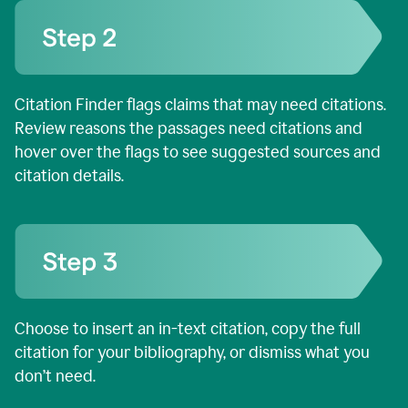
Citation Finder flags claims that may need citations.
Review reasons the passages need citations and
hover over the flags to see suggested sources and
citation details.
Choose to insert an in-text citation, copy the full
citation for your bibliography, or dismiss what you
don’t need.