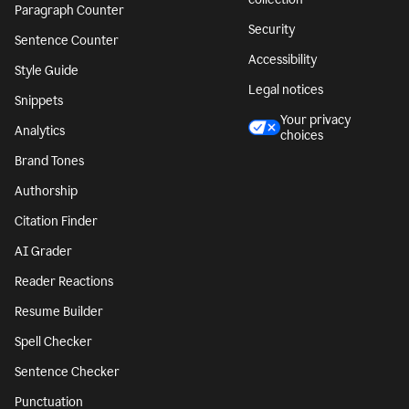
Paragraph Counter
Security
Sentence Counter
Accessibility
Style Guide
Legal notices
Snippets
Your privacy
Analytics
choices
Brand Tones
Authorship
Citation Finder
AI Grader
Reader Reactions
Resume Builder
Spell Checker
Sentence Checker
Punctuation