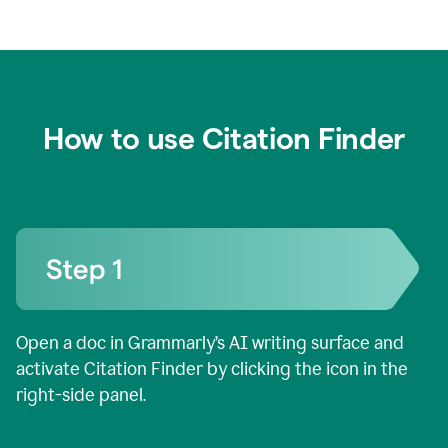
How to use Citation Finder
Open a doc in Grammarly’s AI writing surface and
activate Citation Finder by clicking the icon in the
right-side panel.