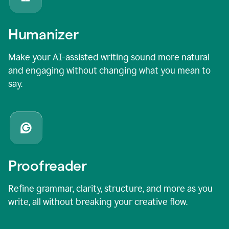
Humanizer
Make your AI-assisted writing sound more natural
and engaging without changing what you mean to
say.
Proofreader
Refine grammar, clarity, structure, and more as you
write, all without breaking your creative flow.