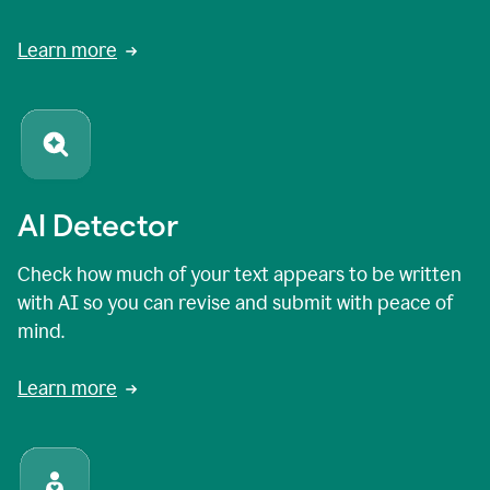
Learn more
AI Detector
Check how much of your text appears to be written
with AI so you can revise and submit with peace of
mind.
Learn more