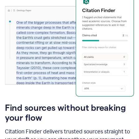
Find sources without breaking
your flow
Citation Finder delivers trusted sources straight to