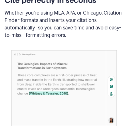
Whether you’re using MLA, APA, or Chicago, Citation
Finder formats and inserts your citations
automatically so you can save time and avoid easy-
to-miss formatting errors.