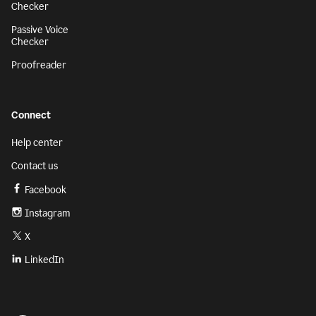
Checker
Passive Voice
Checker
Proofreader
Connect
Help center
Contact us
Facebook
Instagram
X
LinkedIn