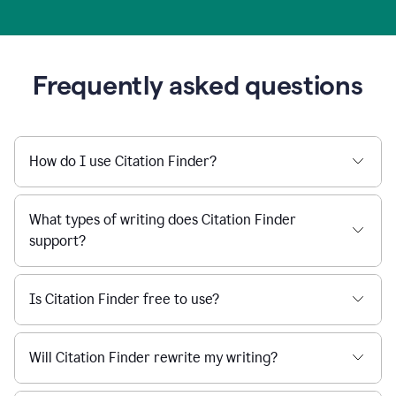
Frequently asked questions
How do I use Citation Finder?
What types of writing does Citation Finder
support?
Is Citation Finder free to use?
Will Citation Finder rewrite my writing?