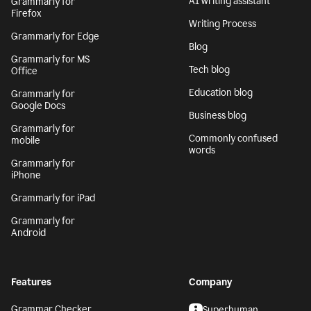
AI writing assistant
Grammarly for
Firefox
Writing Process
Grammarly for Edge
Blog
Grammarly for MS
Tech blog
Office
Education blog
Grammarly for
Google Docs
Business blog
Grammarly for
Commonly confused
mobile
words
Grammarly for
iPhone
Grammarly for iPad
Grammarly for
Android
Features
Company
Grammar Checker
Superhuman