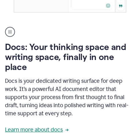
A
user
using
Docs
Docs: Your thinking space and
to
access
writing space, finally in one
Grammarly
place
agents
Docs is your dedicated writing surface for deep
work. It’s a powerful AI document editor that
supports your process from first thought to final
draft, turning ideas into polished writing with real-
time support at every step.
Learn more about docs