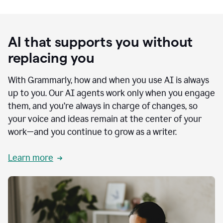
AI that supports you without
replacing you
With Grammarly, how and when you use AI is always
up to you. Our AI agents work only when you engage
them, and you’re always in charge of changes, so
your voice and ideas remain at the center of your
work—and you continue to grow as a writer.
Learn more