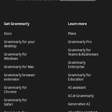
Get Grammarly
Learn more
Docs
Plans
Grammarly for your
Grammarly Pro
desktop
Grammarly for
Grammarly for
Teams & Businesses
Windows
Grammarly
Grammarly for Mac
Enterprise
Grammarly browser
Grammarly for
extension
Education
Grammarly for
AI assistant
Chrome
AI at Grammarly
Grammarly for
Generative AI
Safari