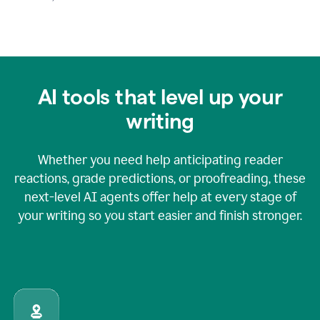
AI tools that level up your
writing
Whether you need help anticipating reader
reactions, grade predictions, or proofreading, these
next-level AI agents offer help at every stage of
your writing so you start easier and finish stronger.