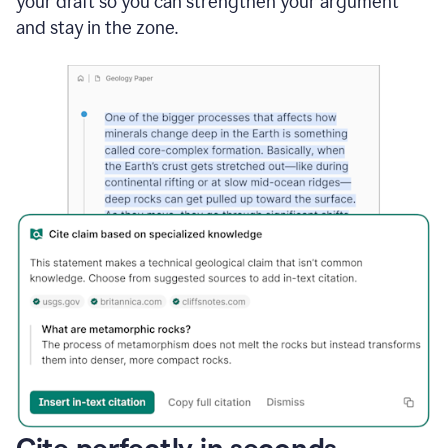
your draft so you can strengthen your argument
and stay in the zone.
Cite perfectly in seconds