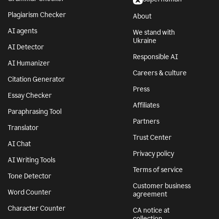
Plagiarism Checker
About
AI agents
We stand with
Ukraine
AI Detector
Responsible AI
AI Humanizer
Careers & culture
Citation Generator
Press
Essay Checker
Affiliates
Paraphrasing Tool
Partners
Translator
Trust Center
AI Chat
Privacy policy
AI Writing Tools
Terms of service
Tone Detector
Customer business
Word Counter
agreement
Character Counter
CA notice at
collection