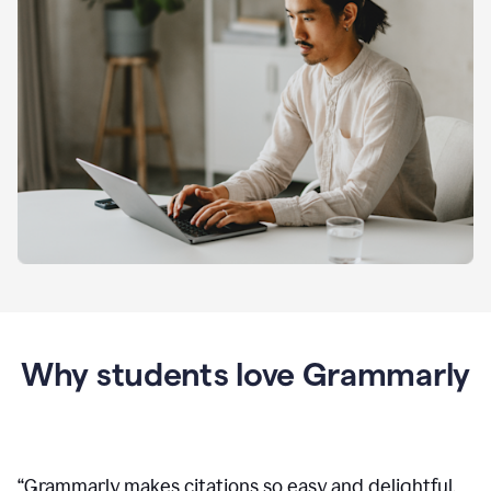
Why students love Grammarly
“
Grammarly makes citations so easy and delightful.