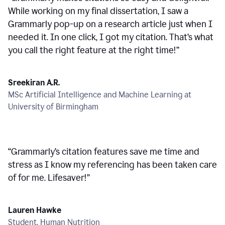
While working on my final dissertation, I saw a
Grammarly pop-up on a research article just when I
needed it. In one click, I got my citation. That’s what
you call the right feature at the right time!
”
Sreekiran A.R.
MSc Artificial Intelligence and Machine Learning at
University of Birmingham
“
Grammarly’s citation features save me time and
stress as I know my referencing has been taken care
of for me. Lifesaver!
”
Lauren Hawke
Student, Human Nutrition