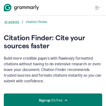
ai-agents
/
citation-finder
Citation Finder: Cite your
sources faster
Build more credible papers with flawlessly formatted
citations without having to do extensive research or even
leave your document. Citation Finder recommends
trusted sources and formats citations instantly so you can
submit with confidence.
Sign up
 It’s free