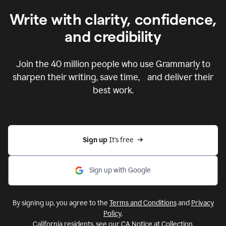
Write with clarity, confidence,
and credibility
Join the
40 million
people who use Grammarly to
sharpen their writing, save time, and deliver their
best work.
Sign up 
It’s free
Sign up with Google
By signing up, you agree to the
Terms and Conditions
and
Privacy
Policy
.
California residents, see our
CA Notice at Collection
.