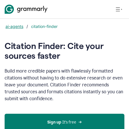
ai-agents
/
citation-finder
Citation Finder: Cite your
sources faster
Build more credible papers with flawlessly formatted
citations without having to do extensive research or even
leave your document. Citation Finder recommends
trusted sources and formats citations instantly so you can
submit with confidence.
Sign up
 It’s free