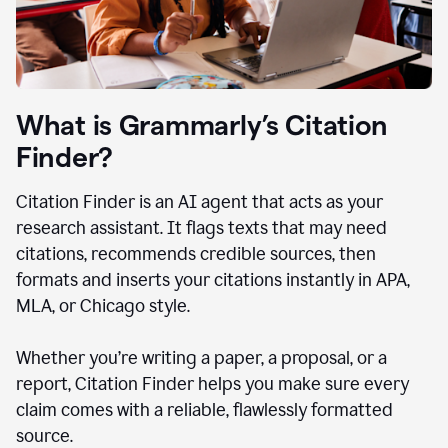
What is Grammarly’s Citation
Finder?
Citation Finder is an AI agent that acts as your
research assistant. It flags texts that may need
citations, recommends credible sources, then
formats and inserts your citations instantly in APA,
MLA, or Chicago style.
Whether you’re writing a paper, a proposal, or a
report, Citation Finder helps you make sure every
claim comes with a reliable, flawlessly formatted
source.