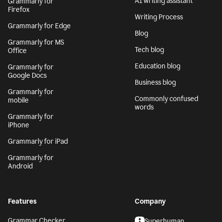
AI writing assistant
Grammarly for
Firefox
Writing Process
Grammarly for Edge
Blog
Grammarly for MS
Tech blog
Office
Education blog
Grammarly for
Google Docs
Business blog
Grammarly for
Commonly confused
mobile
words
Grammarly for
iPhone
Grammarly for iPad
Grammarly for
Android
Features
Company
Grammar Checker
Superhuman