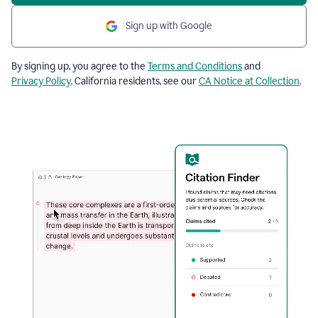
Sign up with Google
By signing up, you agree to the
Terms and Conditions
and
Privacy Policy
. California residents, see our
CA Notice at Collection
.