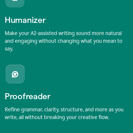
Humanizer
Make your AI-assisted writing sound more natural
and engaging without changing what you mean to
say.
Proofreader
Refine grammar, clarity, structure, and more as you
write, all without breaking your creative flow.