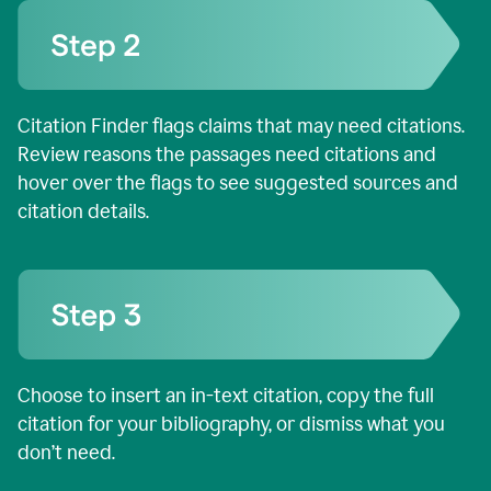
Citation Finder flags claims that may need citations.
Review reasons the passages need citations and
hover over the flags to see suggested sources and
citation details.
Choose to insert an in-text citation, copy the full
citation for your bibliography, or dismiss what you
don’t need.