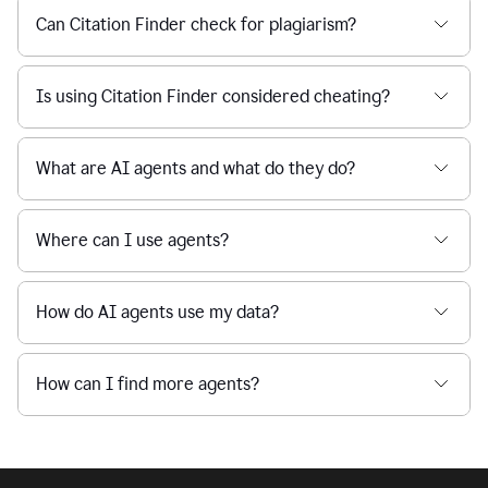
Can Citation Finder check for plagiarism?
Is using Citation Finder considered cheating?
What are AI agents and what do they do?
Where can I use agents?
How do AI agents use my data?
How can I find more agents?