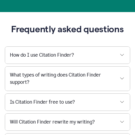
Frequently asked questions
How do I use Citation Finder?
What types of writing does Citation Finder
support?
Is Citation Finder free to use?
Will Citation Finder rewrite my writing?