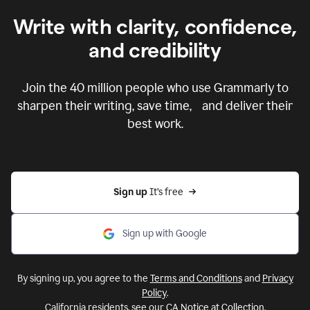
Write with clarity, confidence,
and credibility
Join the
40 million
people who use Grammarly to
sharpen their writing, save time, and deliver their
best work.
Sign up 
It’s free
Sign up with Google
By signing up, you agree to the
Terms and Conditions
and
Privacy
Policy
.
California residents, see our
CA Notice at Collection
.