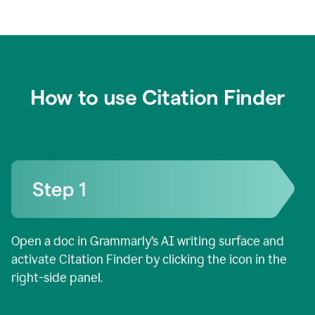
How to use Citation Finder
Open a doc in Grammarly’s AI writing surface and
activate Citation Finder by clicking the icon in the
right-side panel.