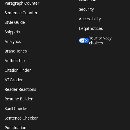
Paragraph Counter
Security
Sentence Counter
Accessibility
Style Guide
Legal notices
Snippets
Your privacy
Analytics
choices
Brand Tones
Authorship
Citation Finder
AI Grader
Reader Reactions
Resume Builder
Spell Checker
Sentence Checker
Punctuation