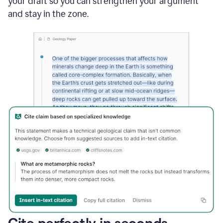
your draft so you can strengthen your argument
and stay in the zone.
Cite perfectly in seconds