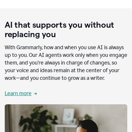
AI that supports you without
replacing you
With Grammarly, how and when you use AI is always
up to you. Our AI agents work only when you engage
them, and you’re always in charge of changes, so
your voice and ideas remain at the center of your
work—and you continue to grow as a writer.
Learn more