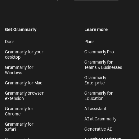
Get Grammarly
Learn more
Docs
Plans
Grammarly for your
Grammarly Pro
desktop
Grammarly for
Grammarly for
Teams & Businesses
Windows
Grammarly
Grammarly for Mac
Enterprise
Grammarly browser
Grammarly for
extension
Education
Grammarly for
AI assistant
Chrome
AI at Grammarly
Grammarly for
Generative AI
Safari