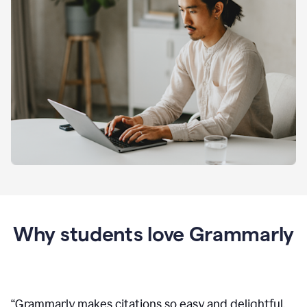
Why students love Grammarly
“
Grammarly makes citations so easy and delightful.