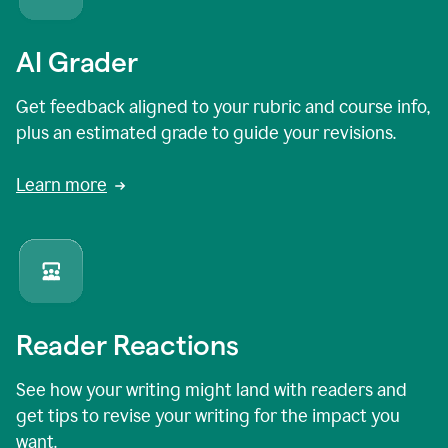
AI Grader
Get feedback aligned to your rubric and course info,
plus an estimated grade to guide your revisions.
Learn more
Reader Reactions
See how your writing might land with readers and
get tips to revise your writing for the impact you
want.