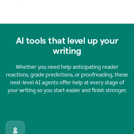
AI tools that level up your
writing
Whether you need help anticipating reader
reactions, grade predictions, or proofreading, these
next-level AI agents offer help at every stage of
your writing so you start easier and finish stronger.