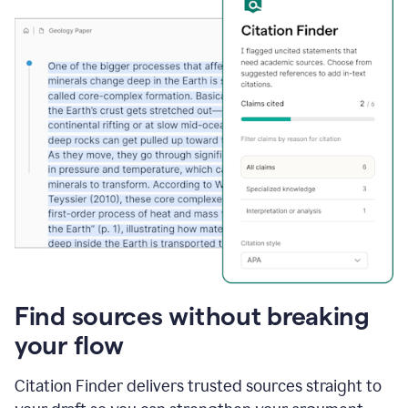
Find sources without breaking
your flow
Citation Finder delivers trusted sources straight to