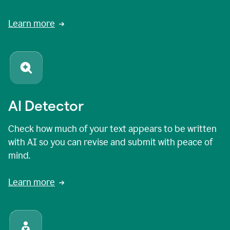
Learn more
AI Detector
Check how much of your text appears to be written
with AI so you can revise and submit with peace of
mind.
Learn more