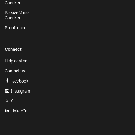
Checker
Passive Voice
Checker
Proofreader
Connect
Help center
Contact us
Facebook
Instagram
X
LinkedIn