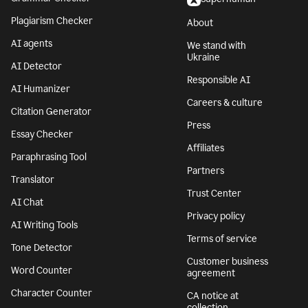
Plagiarism Checker
About
AI agents
We stand with
Ukraine
AI Detector
Responsible AI
AI Humanizer
Careers & culture
Citation Generator
Press
Essay Checker
Affiliates
Paraphrasing Tool
Partners
Translator
Trust Center
AI Chat
Privacy policy
AI Writing Tools
Terms of service
Tone Detector
Customer business
Word Counter
agreement
Character Counter
CA notice at
collection