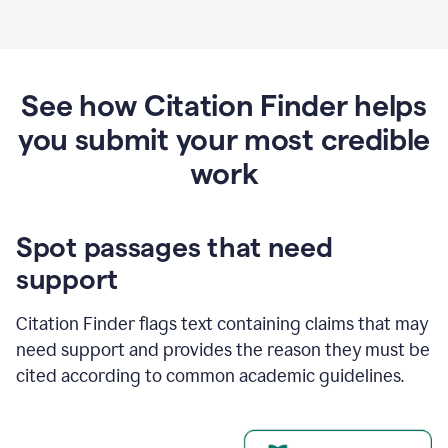
See how Citation Finder helps
you submit your most credible
work
Spot passages that need
support
Citation Finder flags text containing claims that may
need support and provides the reason they must be
cited according to common academic guidelines.