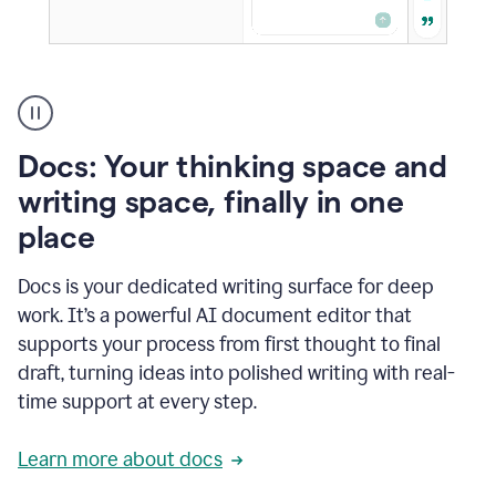
A
user
using
Docs
Docs: Your thinking space and
to
access
writing space, finally in one
Grammarly
place
agents
Docs is your dedicated writing surface for deep
work. It’s a powerful AI document editor that
supports your process from first thought to final
draft, turning ideas into polished writing with real-
time support at every step.
Learn more about docs