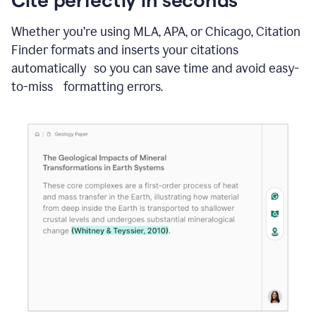
Whether you’re using MLA, APA, or Chicago, Citation
Finder formats and inserts your citations
automatically so you can save time and avoid easy-
to-miss formatting errors.