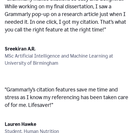
While working on my final dissertation, I saw a
Grammarly pop-up on a research article just when I
needed it. In one click, I got my citation. That’s what
you call the right feature at the right time!
”
Sreekiran A.R.
MSc Artificial Intelligence and Machine Learning at
University of Birmingham
“
Grammarly’s citation features save me time and
stress as I know my referencing has been taken care
of for me. Lifesaver!
”
Lauren Hawke
Student, Human Nutrition