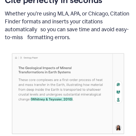
Whether you’re using MLA, APA, or Chicago, Citation
Finder formats and inserts your citations
automatically so you can save time and avoid easy-
to-miss formatting errors.