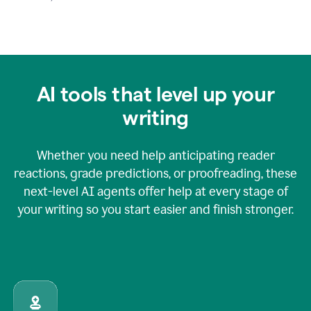
AI tools that level up your
writing
Whether you need help anticipating reader
reactions, grade predictions, or proofreading, these
next-level AI agents offer help at every stage of
your writing so you start easier and finish stronger.