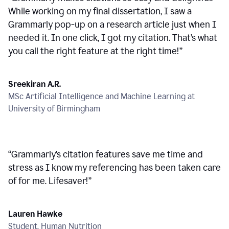
While working on my final dissertation, I saw a
Grammarly pop-up on a research article just when I
needed it. In one click, I got my citation. That’s what
you call the right feature at the right time!
”
Sreekiran A.R.
MSc Artificial Intelligence and Machine Learning at
University of Birmingham
“
Grammarly’s citation features save me time and
stress as I know my referencing has been taken care
of for me. Lifesaver!
”
Lauren Hawke
Student, Human Nutrition