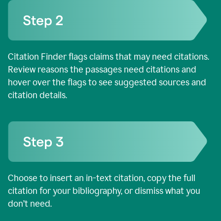
Citation Finder flags claims that may need citations.
Review reasons the passages need citations and
hover over the flags to see suggested sources and
citation details.
Choose to insert an in-text citation, copy the full
citation for your bibliography, or dismiss what you
don’t need.