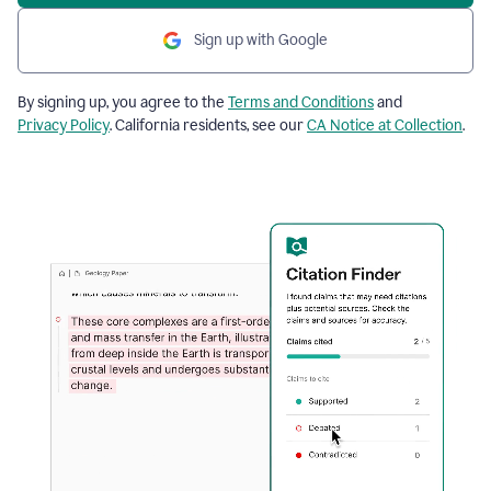
Sign up with Google
By signing up, you agree to the
Terms and Conditions
and
Privacy Policy
. California residents, see our
CA Notice at Collection
.