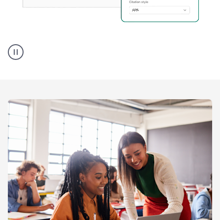
A
user
using
Citation
Finder
agent
on
Grammarly