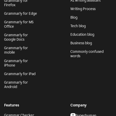
AI writing assistant
Grammarly for
Firefox
Writing Process
Grammarly for Edge
Blog
Grammarly for MS
Tech blog
Office
Education blog
Grammarly for
Google Docs
Business blog
Grammarly for
Commonly confused
mobile
words
Grammarly for
iPhone
Grammarly for iPad
Grammarly for
Android
Features
Company
Grammar Checker
Superhuman