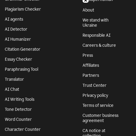
Plagiarism Checker
About
AI agents
We stand with
Ukraine
AI Detector
Responsible AI
AI Humanizer
Careers & culture
Citation Generator
Press
Essay Checker
Affiliates
Paraphrasing Tool
Partners
Translator
Trust Center
AI Chat
Privacy policy
AI Writing Tools
Terms of service
Tone Detector
Customer business
Word Counter
agreement
Character Counter
CA notice at
collection