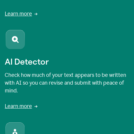
Learn more
AI Detector
Check how much of your text appears to be written
with AI so you can revise and submit with peace of
mind.
Learn more