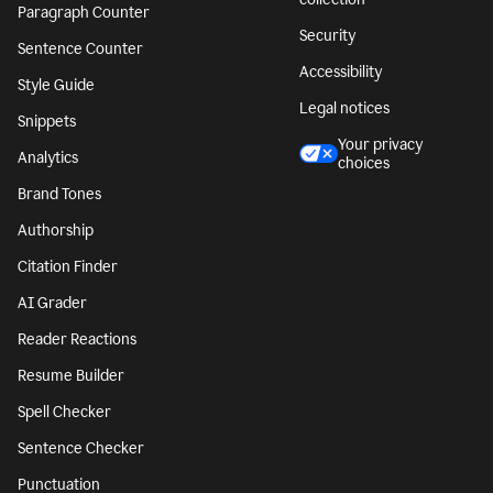
Paragraph Counter
Security
Sentence Counter
Accessibility
Style Guide
Legal notices
Snippets
Your privacy
Analytics
choices
Brand Tones
Authorship
Citation Finder
AI Grader
Reader Reactions
Resume Builder
Spell Checker
Sentence Checker
Punctuation