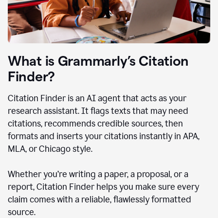
What is Grammarly’s Citation
Finder?
Citation Finder is an AI agent that acts as your
research assistant. It flags texts that may need
citations, recommends credible sources, then
formats and inserts your citations instantly in APA,
MLA, or Chicago style.
Whether you’re writing a paper, a proposal, or a
report, Citation Finder helps you make sure every
claim comes with a reliable, flawlessly formatted
source.