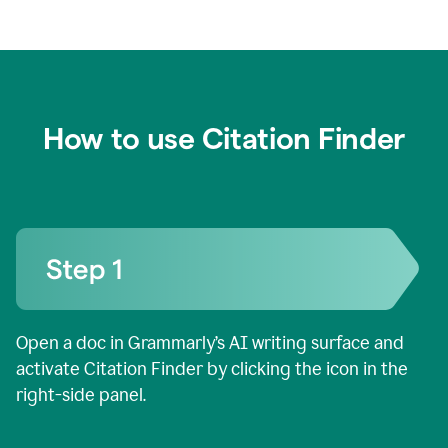
How to use Citation Finder
Open a doc in Grammarly’s AI writing surface and
activate Citation Finder by clicking the icon in the
right-side panel.