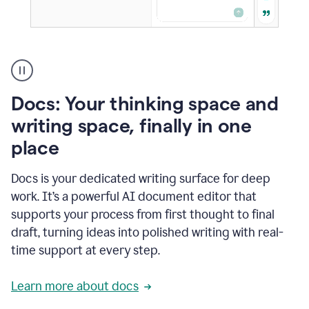
A
user
using
Docs
Docs: Your thinking space and
to
access
writing space, finally in one
Grammarly
place
agents
Docs is your dedicated writing surface for deep
work. It’s a powerful AI document editor that
supports your process from first thought to final
draft, turning ideas into polished writing with real-
time support at every step.
Learn more about docs