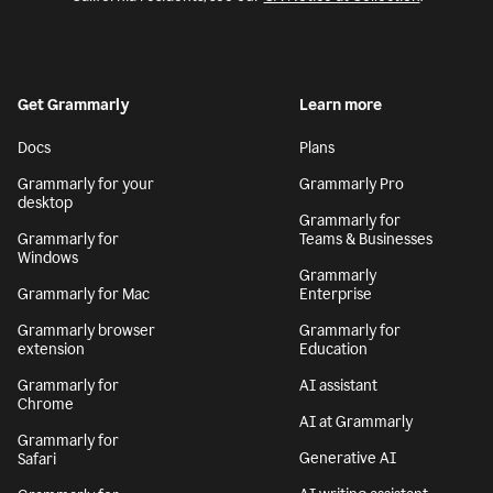
Get Grammarly
Learn more
Docs
Plans
Grammarly for your
Grammarly Pro
desktop
Grammarly for
Grammarly for
Teams & Businesses
Windows
Grammarly
Grammarly for Mac
Enterprise
Grammarly browser
Grammarly for
extension
Education
Grammarly for
AI assistant
Chrome
AI at Grammarly
Grammarly for
Generative AI
Safari