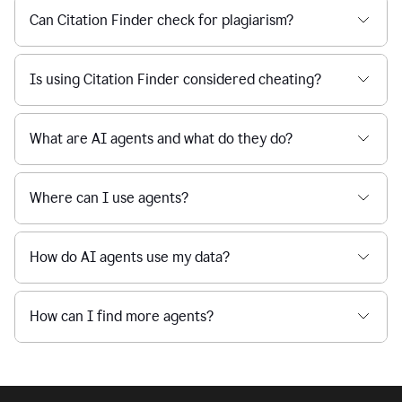
Can Citation Finder check for plagiarism?
Is using Citation Finder considered cheating?
What are AI agents and what do they do?
Where can I use agents?
How do AI agents use my data?
How can I find more agents?