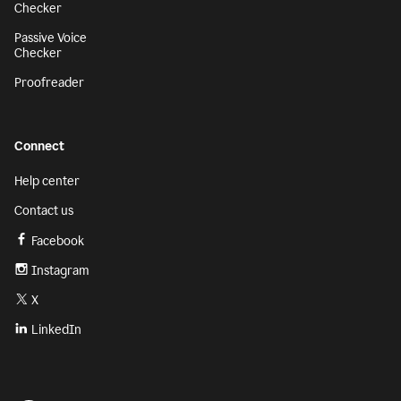
Checker
Passive Voice
Checker
Proofreader
Connect
Help center
Contact us
Facebook
Instagram
X
LinkedIn