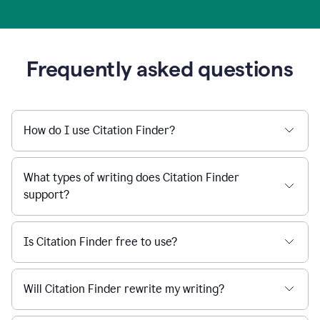
Frequently asked questions
How do I use Citation Finder?
What types of writing does Citation Finder
support?
Is Citation Finder free to use?
Will Citation Finder rewrite my writing?