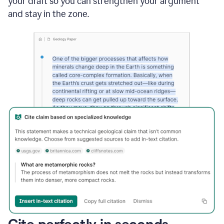
your draft so you can strengthen your argument
and stay in the zone.
Cite perfectly in seconds