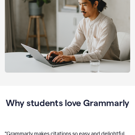
Why students love Grammarly
“
Grammarly makes citations so easy and delightful.