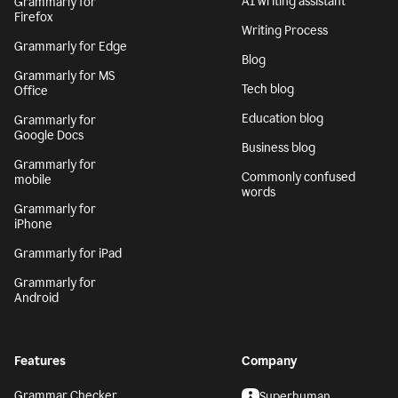
AI writing assistant
Grammarly for
Firefox
Writing Process
Grammarly for Edge
Blog
Grammarly for MS
Tech blog
Office
Education blog
Grammarly for
Google Docs
Business blog
Grammarly for
Commonly confused
mobile
words
Grammarly for
iPhone
Grammarly for iPad
Grammarly for
Android
Features
Company
Grammar Checker
Superhuman