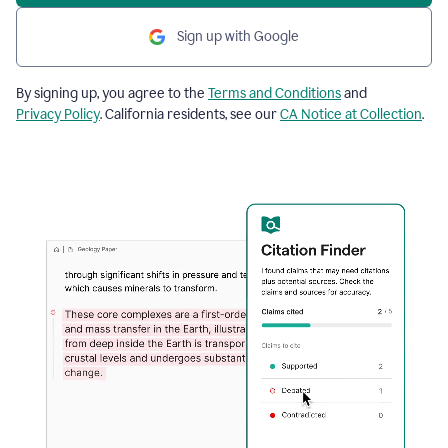
Sign up with Google
By signing up, you agree to the
Terms and Conditions
and
Privacy Policy
. California residents, see our
CA Notice at Collection
.