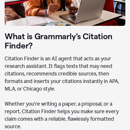
What is Grammarly’s Citation
Finder?
Citation Finder is an AI agent that acts as your
research assistant. It flags texts that may need
citations, recommends credible sources, then
formats and inserts your citations instantly in APA,
MLA, or Chicago style.
Whether you’re writing a paper, a proposal, or a
report, Citation Finder helps you make sure every
claim comes with a reliable, flawlessly formatted
source.