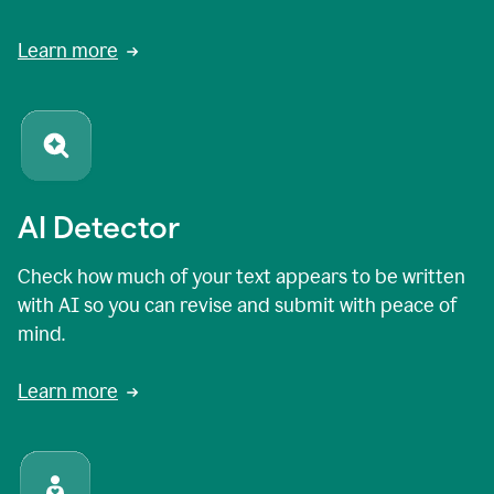
Learn more
AI Detector
Check how much of your text appears to be written
with AI so you can revise and submit with peace of
mind.
Learn more