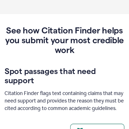
See how Citation Finder helps
you submit your most credible
work
Spot passages that need
support
Citation Finder flags text containing claims that may
need support and provides the reason they must be
cited according to common academic guidelines.