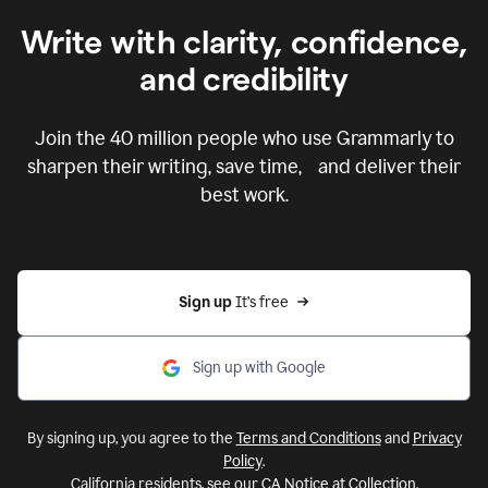
Write with clarity, confidence,
and credibility
Join the
40 million
people who use Grammarly to
sharpen their writing, save time, and deliver their
best work.
Sign up 
It’s free
Sign up with Google
By signing up, you agree to the
Terms and Conditions
and
Privacy
Policy
.
California residents, see our
CA Notice at Collection
.