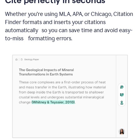
Whether you’re using MLA, APA, or Chicago, Citation
Finder formats and inserts your citations
automatically so you can save time and avoid easy-
to-miss formatting errors.