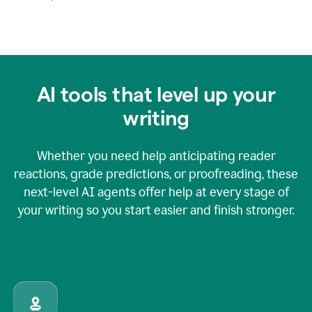
AI tools that level up your
writing
Whether you need help anticipating reader
reactions, grade predictions, or proofreading, these
next-level AI agents offer help at every stage of
your writing so you start easier and finish stronger.