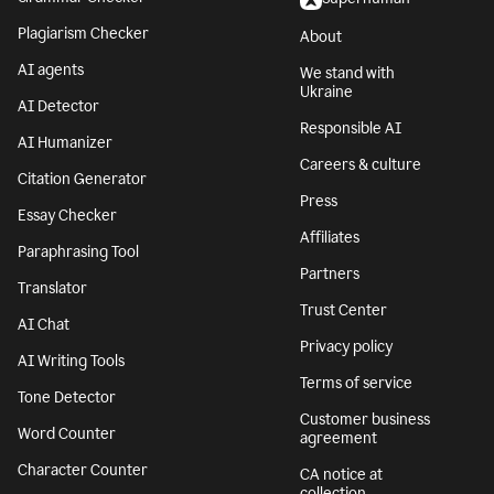
Plagiarism Checker
About
AI agents
We stand with
Ukraine
AI Detector
Responsible AI
AI Humanizer
Careers & culture
Citation Generator
Press
Essay Checker
Affiliates
Paraphrasing Tool
Partners
Translator
Trust Center
AI Chat
Privacy policy
AI Writing Tools
Terms of service
Tone Detector
Customer business
Word Counter
agreement
Character Counter
CA notice at
collection