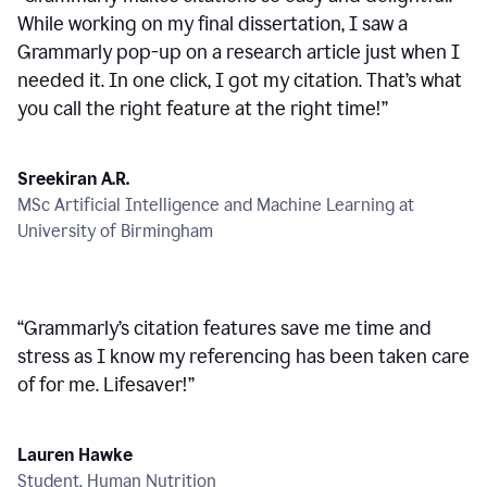
While working on my final dissertation, I saw a
Grammarly pop-up on a research article just when I
needed it. In one click, I got my citation. That’s what
you call the right feature at the right time!
”
Sreekiran A.R.
MSc Artificial Intelligence and Machine Learning at
University of Birmingham
“
Grammarly’s citation features save me time and
stress as I know my referencing has been taken care
of for me. Lifesaver!
”
Lauren Hawke
Student, Human Nutrition