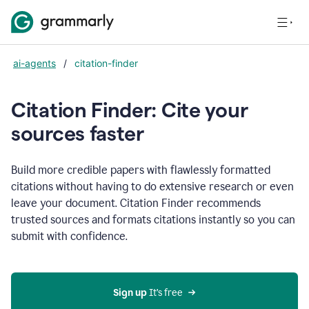
ai-agents
/
citation-finder
Citation Finder: Cite your
sources faster
Build more credible papers with flawlessly formatted
citations without having to do extensive research or even
leave your document. Citation Finder recommends
trusted sources and formats citations instantly so you can
submit with confidence.
Sign up
 It’s free