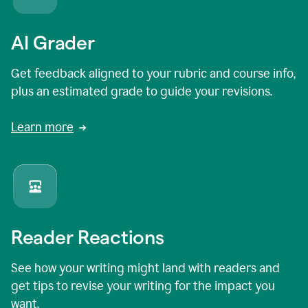
AI Grader
Get feedback aligned to your rubric and course info,
plus an estimated grade to guide your revisions.
Learn more
Reader Reactions
See how your writing might land with readers and
get tips to revise your writing for the impact you
want.