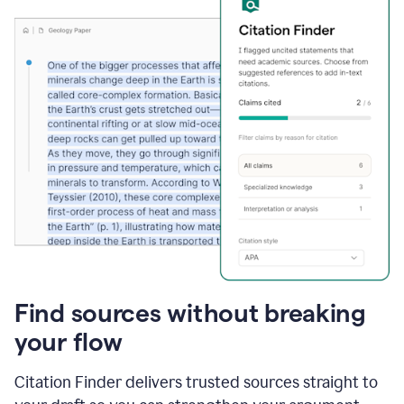
Find sources without breaking
your flow
Citation Finder delivers trusted sources straight to