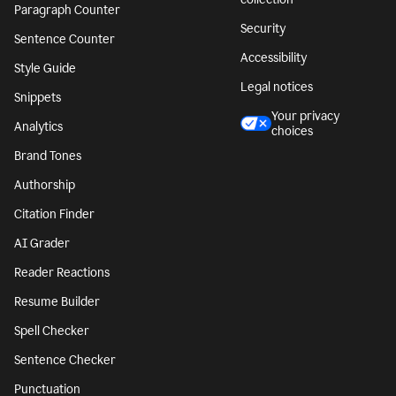
Paragraph Counter
Security
Sentence Counter
Accessibility
Style Guide
Legal notices
Snippets
Your privacy
Analytics
choices
Brand Tones
Authorship
Citation Finder
AI Grader
Reader Reactions
Resume Builder
Spell Checker
Sentence Checker
Punctuation