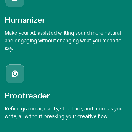
Humanizer
Make your AI-assisted writing sound more natural
and engaging without changing what you mean to
say.
Proofreader
Refine grammar, clarity, structure, and more as you
write, all without breaking your creative flow.