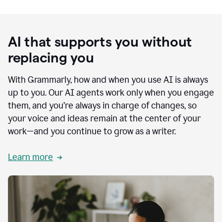
AI that supports you without
replacing you
With Grammarly, how and when you use AI is always
up to you. Our AI agents work only when you engage
them, and you’re always in charge of changes, so
your voice and ideas remain at the center of your
work—and you continue to grow as a writer.
Learn more