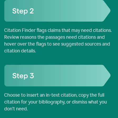
Citation Finder flags claims that may need citations.
Review reasons the passages need citations and
hover over the flags to see suggested sources and
citation details.
Choose to insert an in-text citation, copy the full
citation for your bibliography, or dismiss what you
don’t need.