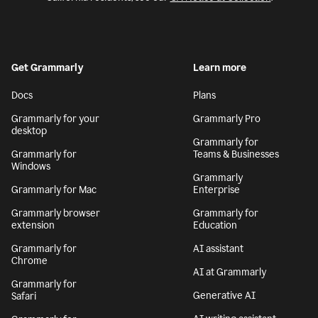
Get Grammarly
Learn more
Docs
Plans
Grammarly for your
Grammarly Pro
desktop
Grammarly for
Grammarly for
Teams & Businesses
Windows
Grammarly
Grammarly for Mac
Enterprise
Grammarly browser
Grammarly for
extension
Education
Grammarly for
AI assistant
Chrome
AI at Grammarly
Grammarly for
Generative AI
Safari