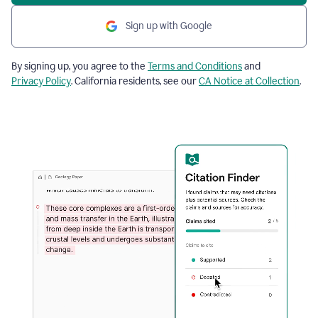
Sign up with Google
By signing up, you agree to the
Terms and Conditions
and
Privacy Policy
. California residents, see our
CA Notice at Collection
.