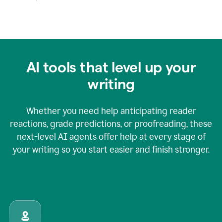
AI tools that level up your
writing
Whether you need help anticipating reader
reactions, grade predictions, or proofreading, these
next-level AI agents offer help at every stage of
your writing so you start easier and finish stronger.