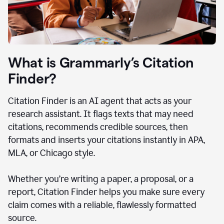
What is Grammarly’s Citation
Finder?
Citation Finder is an AI agent that acts as your
research assistant. It flags texts that may need
citations, recommends credible sources, then
formats and inserts your citations instantly in APA,
MLA, or Chicago style.
Whether you’re writing a paper, a proposal, or a
report, Citation Finder helps you make sure every
claim comes with a reliable, flawlessly formatted
source.