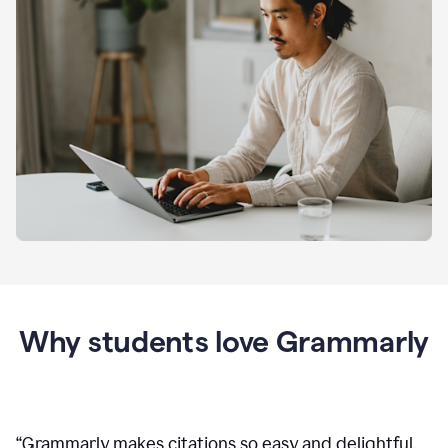
Why students love Grammarly
“
Grammarly makes citations so easy and delightful.