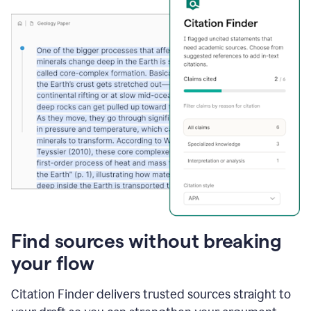
Find sources without breaking
your flow
Citation Finder delivers trusted sources straight to