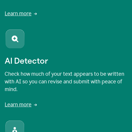
Learn more
AI Detector
Check how much of your text appears to be written
with AI so you can revise and submit with peace of
mind.
Learn more