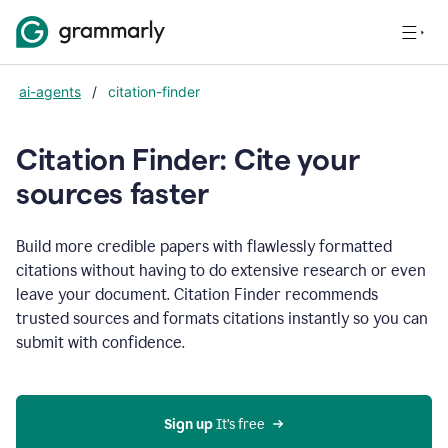
ai-agents
/
citation-finder
Citation Finder: Cite your
sources faster
Build more credible papers with flawlessly formatted
citations without having to do extensive research or even
leave your document. Citation Finder recommends
trusted sources and formats citations instantly so you can
submit with confidence.
Sign up
 It’s free