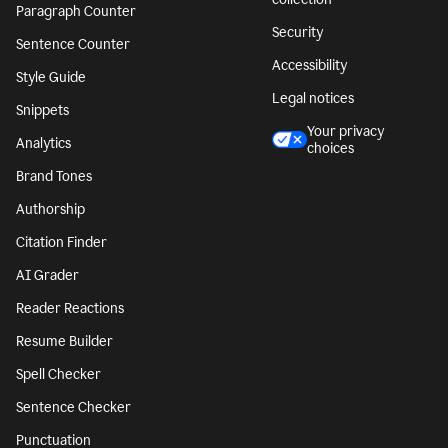
Paragraph Counter
Security
Sentence Counter
Accessibility
Style Guide
Legal notices
Snippets
Your privacy
Analytics
choices
Brand Tones
Authorship
Citation Finder
AI Grader
Reader Reactions
Resume Builder
Spell Checker
Sentence Checker
Punctuation