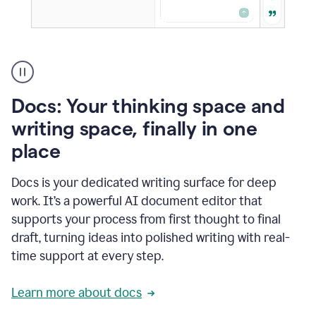
A
user
using
Docs
Docs: Your thinking space and
to
access
writing space, finally in one
Grammarly
place
agents
Docs is your dedicated writing surface for deep
work. It’s a powerful AI document editor that
supports your process from first thought to final
draft, turning ideas into polished writing with real-
time support at every step.
Learn more about docs