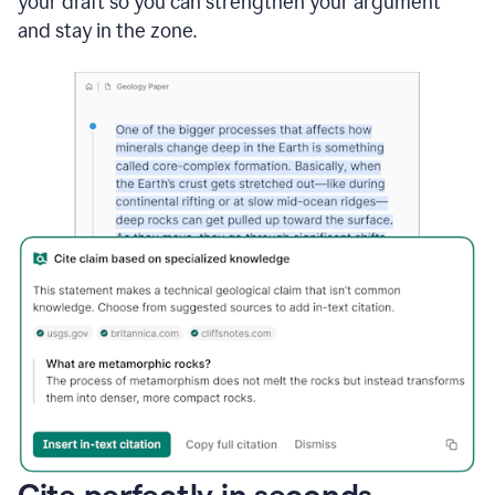
your draft so you can strengthen your argument
and stay in the zone.
Cite perfectly in seconds