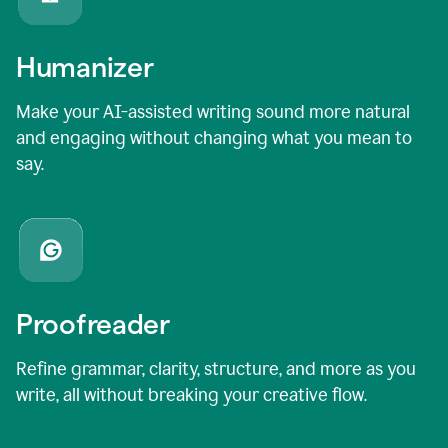
Humanizer
Make your AI-assisted writing sound more natural
and engaging without changing what you mean to
say.
Proofreader
Refine grammar, clarity, structure, and more as you
write, all without breaking your creative flow.