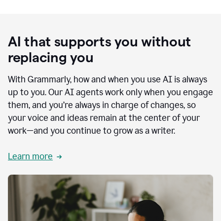
AI that supports you without
replacing you
With Grammarly, how and when you use AI is always
up to you. Our AI agents work only when you engage
them, and you’re always in charge of changes, so
your voice and ideas remain at the center of your
work—and you continue to grow as a writer.
Learn more