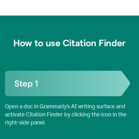
How to use Citation Finder
Open a doc in Grammarly’s AI writing surface and
activate Citation Finder by clicking the icon in the
right-side panel.