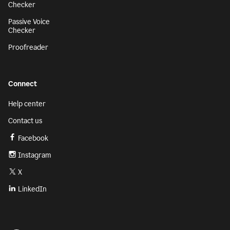
Checker
Passive Voice
Checker
Proofreader
Connect
Help center
Contact us
Facebook
Instagram
X
LinkedIn