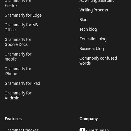
AI writing assistant
Grammarly for
Firefox
Writing Process
Grammarly for Edge
Blog
Grammarly for MS
Tech blog
Office
Education blog
Grammarly for
Google Docs
Business blog
Grammarly for
Commonly confused
mobile
words
Grammarly for
iPhone
Grammarly for iPad
Grammarly for
Android
Features
Company
Grammar Checker
Superhuman