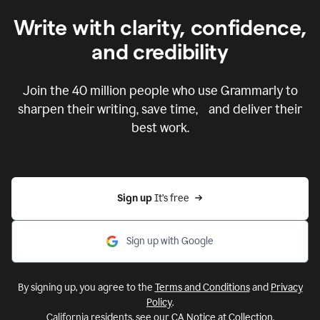
Write with clarity, confidence,
and credibility
Join the
40 million
people who use Grammarly to
sharpen their writing, save time, and deliver their
best work.
Sign up 
It’s free
Sign up with Google
By signing up, you agree to the
Terms and Conditions
and
Privacy
Policy
.
California residents, see our
CA Notice at Collection
.