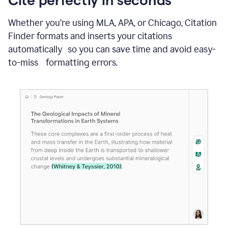
Whether you’re using MLA, APA, or Chicago, Citation
Finder formats and inserts your citations
automatically so you can save time and avoid easy-
to-miss formatting errors.