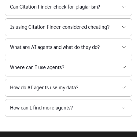
Can Citation Finder check for plagiarism?
Is using Citation Finder considered cheating?
What are AI agents and what do they do?
Where can I use agents?
How do AI agents use my data?
How can I find more agents?