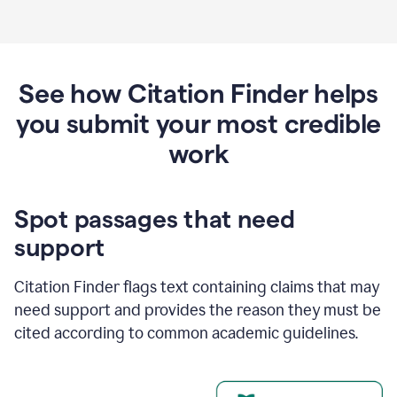
See how Citation Finder helps
you submit your most credible
work
Spot passages that need
support
Citation Finder flags text containing claims that may
need support and provides the reason they must be
cited according to common academic guidelines.