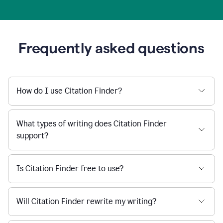
Frequently asked questions
How do I use Citation Finder?
What types of writing does Citation Finder
support?
Is Citation Finder free to use?
Will Citation Finder rewrite my writing?