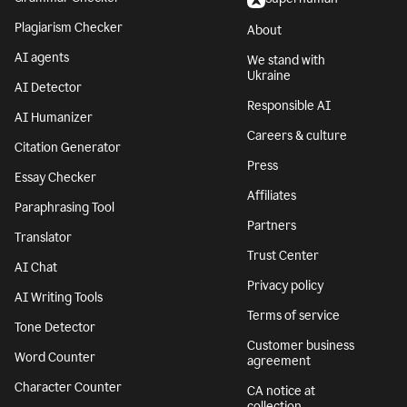
Plagiarism Checker
About
AI agents
We stand with
Ukraine
AI Detector
Responsible AI
AI Humanizer
Careers & culture
Citation Generator
Press
Essay Checker
Affiliates
Paraphrasing Tool
Partners
Translator
Trust Center
AI Chat
Privacy policy
AI Writing Tools
Terms of service
Tone Detector
Customer business
Word Counter
agreement
Character Counter
CA notice at
collection