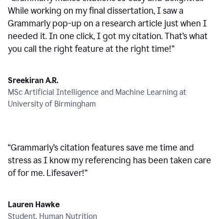
While working on my final dissertation, I saw a
Grammarly pop-up on a research article just when I
needed it. In one click, I got my citation. That’s what
you call the right feature at the right time!
”
Sreekiran A.R.
MSc Artificial Intelligence and Machine Learning at
University of Birmingham
“
Grammarly’s citation features save me time and
stress as I know my referencing has been taken care
of for me. Lifesaver!
”
Lauren Hawke
Student, Human Nutrition