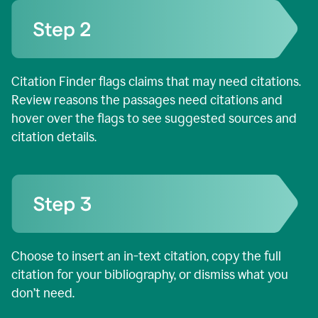
Citation Finder flags claims that may need citations.
Review reasons the passages need citations and
hover over the flags to see suggested sources and
citation details.
Choose to insert an in-text citation, copy the full
citation for your bibliography, or dismiss what you
don’t need.