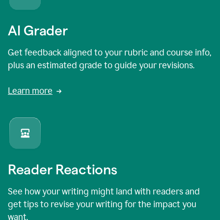
AI Grader
Get feedback aligned to your rubric and course info,
plus an estimated grade to guide your revisions.
Learn more
Reader Reactions
See how your writing might land with readers and
get tips to revise your writing for the impact you
want.