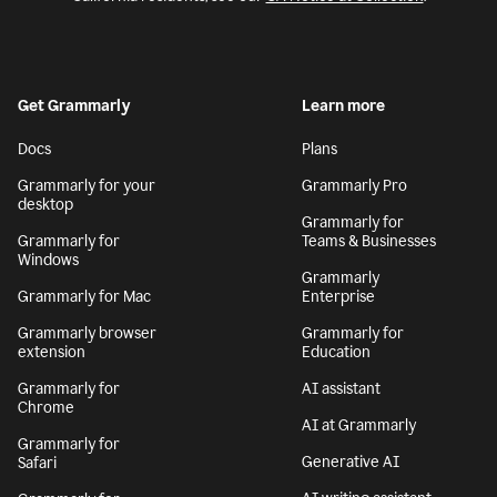
Get Grammarly
Learn more
Docs
Plans
Grammarly for your
Grammarly Pro
desktop
Grammarly for
Grammarly for
Teams & Businesses
Windows
Grammarly
Grammarly for Mac
Enterprise
Grammarly browser
Grammarly for
extension
Education
Grammarly for
AI assistant
Chrome
AI at Grammarly
Grammarly for
Generative AI
Safari