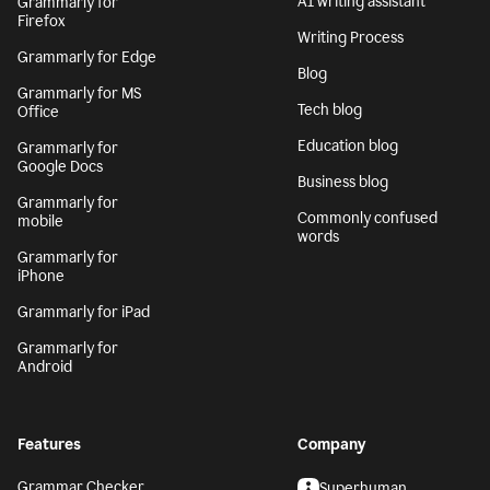
AI writing assistant
Grammarly for
Firefox
Writing Process
Grammarly for Edge
Blog
Grammarly for MS
Tech blog
Office
Education blog
Grammarly for
Google Docs
Business blog
Grammarly for
Commonly confused
mobile
words
Grammarly for
iPhone
Grammarly for iPad
Grammarly for
Android
Features
Company
Grammar Checker
Superhuman