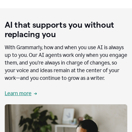
AI that supports you without
replacing you
With Grammarly, how and when you use AI is always
up to you. Our AI agents work only when you engage
them, and you’re always in charge of changes, so
your voice and ideas remain at the center of your
work—and you continue to grow as a writer.
Learn more