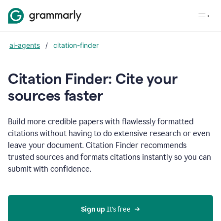
ai-agents
/
citation-finder
Citation Finder: Cite your
sources faster
Build more credible papers with flawlessly formatted
citations without having to do extensive research or even
leave your document. Citation Finder recommends
trusted sources and formats citations instantly so you can
submit with confidence.
Sign up
 It’s free