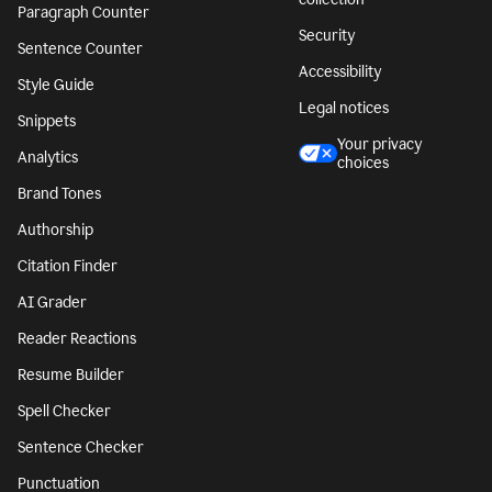
Paragraph Counter
Security
Sentence Counter
Accessibility
Style Guide
Legal notices
Snippets
Your privacy
Analytics
choices
Brand Tones
Authorship
Citation Finder
AI Grader
Reader Reactions
Resume Builder
Spell Checker
Sentence Checker
Punctuation