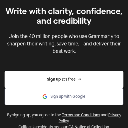
Write with clarity, confidence,
and credibility
Join the
40 million
people who use Grammarly to
sharpen their writing, save time, and deliver their
best work.
Sign up 
It’s free
Sign up with Google
By signing up, you agree to the
Terms and Conditions
and
Privacy
Policy
.
California residents, see our
CA Notice at Collection
.