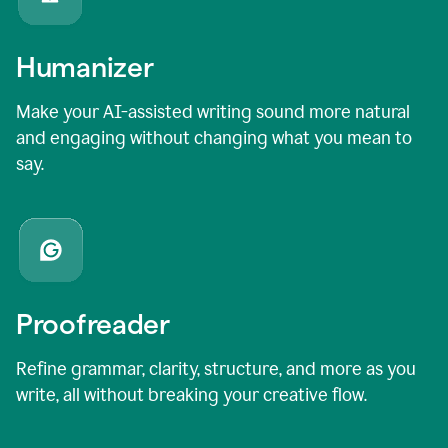
Humanizer
Make your AI-assisted writing sound more natural
and engaging without changing what you mean to
say.
Proofreader
Refine grammar, clarity, structure, and more as you
write, all without breaking your creative flow.