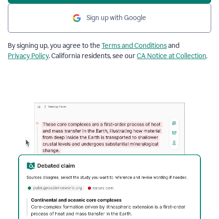
Sign up with Google
By signing up, you agree to the
Terms and Conditions
and
Privacy Policy
. California residents, see our
CA Notice at Collection
.