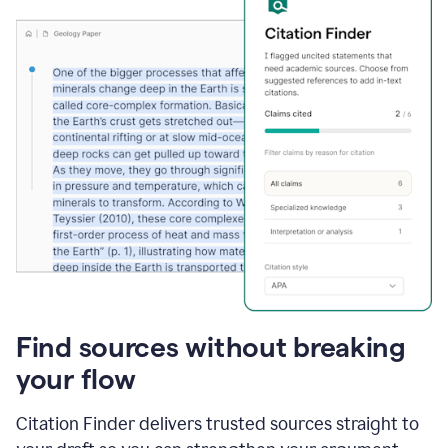
Find sources without breaking
your flow
Citation Finder delivers trusted sources straight to