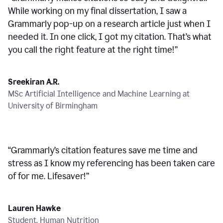
While working on my final dissertation, I saw a
Grammarly pop-up on a research article just when I
needed it. In one click, I got my citation. That’s what
you call the right feature at the right time!
”
Sreekiran A.R.
MSc Artificial Intelligence and Machine Learning at
University of Birmingham
“
Grammarly’s citation features save me time and
stress as I know my referencing has been taken care
of for me. Lifesaver!
”
Lauren Hawke
Student, Human Nutrition