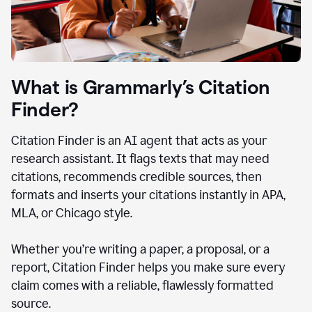
What is Grammarly’s Citation
Finder?
Citation Finder is an AI agent that acts as your
research assistant. It flags texts that may need
citations, recommends credible sources, then
formats and inserts your citations instantly in APA,
MLA, or Chicago style.
Whether you’re writing a paper, a proposal, or a
report, Citation Finder helps you make sure every
claim comes with a reliable, flawlessly formatted
source.