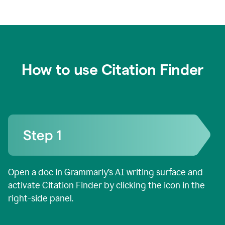
How to use Citation Finder
Open a doc in Grammarly’s AI writing surface and
activate Citation Finder by clicking the icon in the
right-side panel.