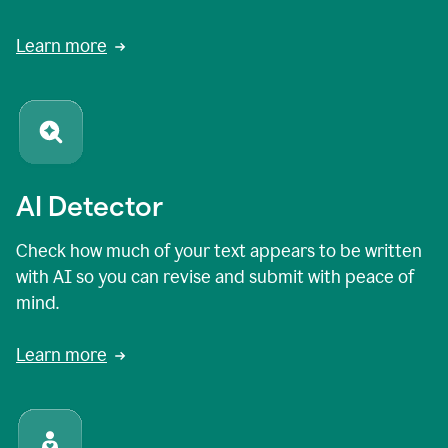
Learn more
AI Detector
Check how much of your text appears to be written
with AI so you can revise and submit with peace of
mind.
Learn more