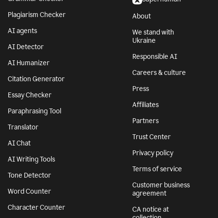
Plagiarism Checker
About
AI agents
We stand with
Ukraine
AI Detector
Responsible AI
AI Humanizer
Careers & culture
Citation Generator
Press
Essay Checker
Affiliates
Paraphrasing Tool
Partners
Translator
Trust Center
AI Chat
Privacy policy
AI Writing Tools
Terms of service
Tone Detector
Customer business
Word Counter
agreement
Character Counter
CA notice at
collection