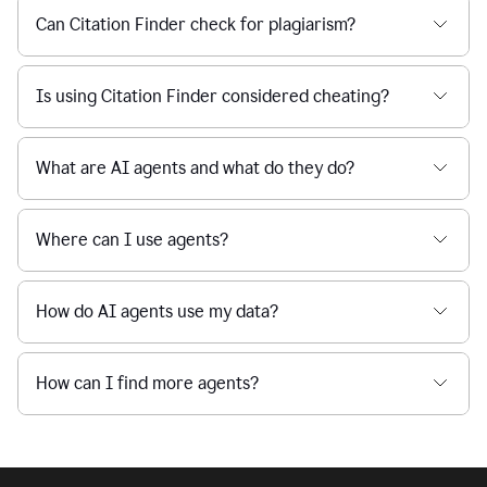
Can Citation Finder check for plagiarism?
Is using Citation Finder considered cheating?
What are AI agents and what do they do?
Where can I use agents?
How do AI agents use my data?
How can I find more agents?