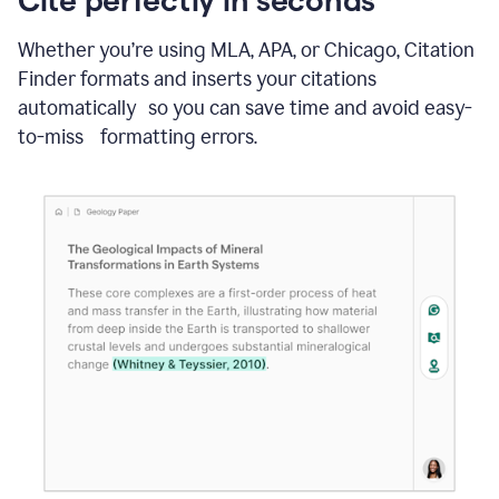
Whether you’re using MLA, APA, or Chicago, Citation
Finder formats and inserts your citations
automatically so you can save time and avoid easy-
to-miss formatting errors.