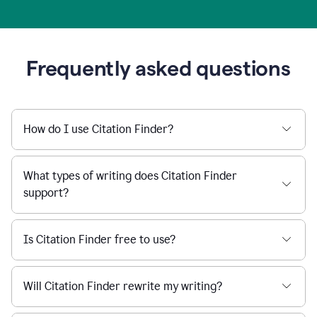
Frequently asked questions
How do I use Citation Finder?
What types of writing does Citation Finder
support?
Is Citation Finder free to use?
Will Citation Finder rewrite my writing?