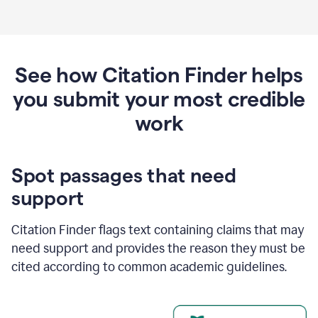
See how Citation Finder helps
you submit your most credible
work
Spot passages that need
support
Citation Finder flags text containing claims that may
need support and provides the reason they must be
cited according to common academic guidelines.