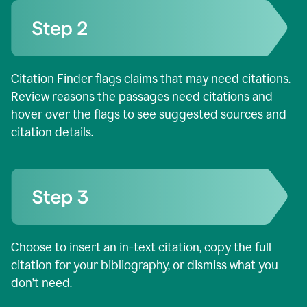
Citation Finder flags claims that may need citations.
Review reasons the passages need citations and
hover over the flags to see suggested sources and
citation details.
Choose to insert an in-text citation, copy the full
citation for your bibliography, or dismiss what you
don’t need.