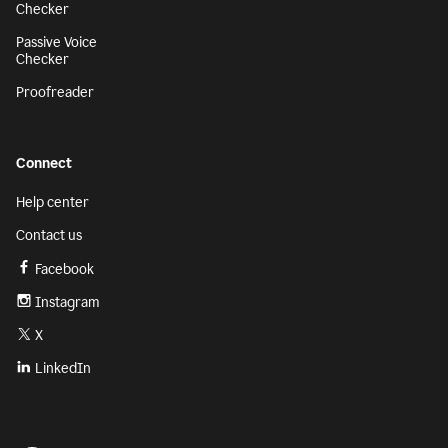
Checker
Passive Voice
Checker
Proofreader
Connect
Help center
Contact us
Facebook
Instagram
X
LinkedIn