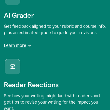
AI Grader
Get feedback aligned to your rubric and course info,
plus an estimated grade to guide your revisions.
Learn more
Reader Reactions
See how your writing might land with readers and
get tips to revise your writing for the impact you
want.