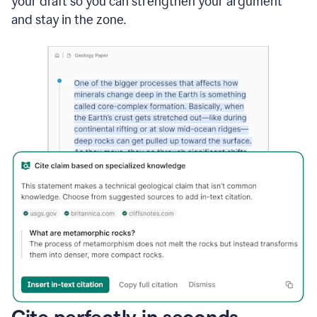
your draft so you can strengthen your argument
and stay in the zone.
Cite perfectly in seconds