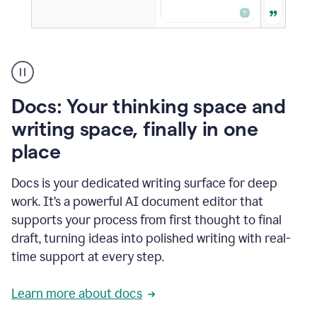
A
user
using
Docs
Docs: Your thinking space and
to
access
writing space, finally in one
Grammarly
place
agents
Docs is your dedicated writing surface for deep
work. It’s a powerful AI document editor that
supports your process from first thought to final
draft, turning ideas into polished writing with real-
time support at every step.
Learn more about docs