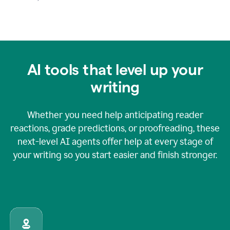
AI tools that level up your
writing
Whether you need help anticipating reader
reactions, grade predictions, or proofreading, these
next-level AI agents offer help at every stage of
your writing so you start easier and finish stronger.