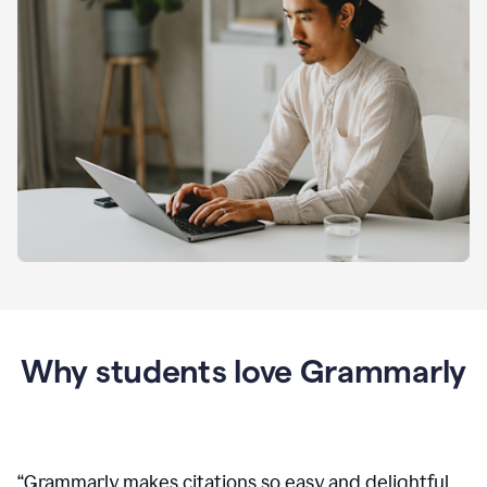
Why students love Grammarly
“
Grammarly makes citations so easy and delightful.