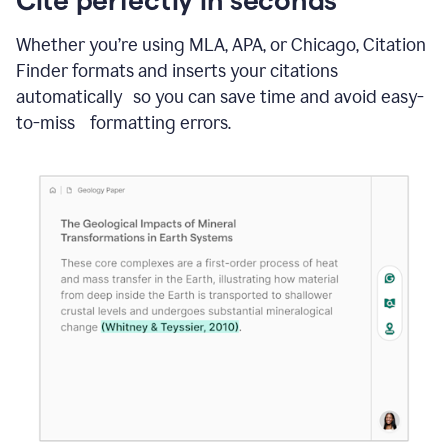
Whether you’re using MLA, APA, or Chicago, Citation
Finder formats and inserts your citations
automatically so you can save time and avoid easy-
to-miss formatting errors.