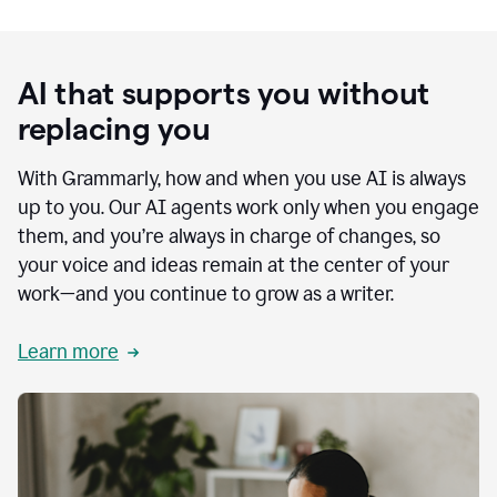
AI that supports you without
replacing you
With Grammarly, how and when you use AI is always
up to you. Our AI agents work only when you engage
them, and you’re always in charge of changes, so
your voice and ideas remain at the center of your
work—and you continue to grow as a writer.
Learn more