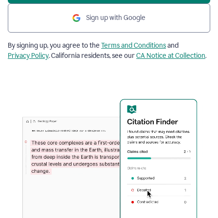
Sign up with Google
By signing up, you agree to the
Terms and Conditions
and
Privacy Policy
. California residents, see our
CA Notice at Collection
.