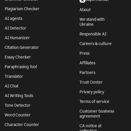
Plagiarism Checker
About
AI agents
We stand with
Ukraine
AI Detector
Responsible AI
AI Humanizer
Careers & culture
Citation Generator
Press
Essay Checker
Affiliates
Paraphrasing Tool
Partners
Translator
Trust Center
AI Chat
Privacy policy
AI Writing Tools
Terms of service
Tone Detector
Customer business
Word Counter
agreement
Character Counter
CA notice at
collection