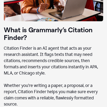
What is Grammarly’s Citation
Finder?
Citation Finder is an AI agent that acts as your
research assistant. It flags texts that may need
citations, recommends credible sources, then
formats and inserts your citations instantly in APA,
MLA, or Chicago style.
Whether you’re writing a paper, a proposal, or a
report, Citation Finder helps you make sure every
claim comes with a reliable, flawlessly formatted
source.