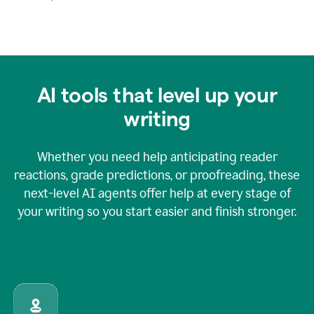
AI tools that level up your
writing
Whether you need help anticipating reader
reactions, grade predictions, or proofreading, these
next-level AI agents offer help at every stage of
your writing so you start easier and finish stronger.