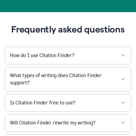
Frequently asked questions
How do I use Citation Finder?
What types of writing does Citation Finder
support?
Is Citation Finder free to use?
Will Citation Finder rewrite my writing?