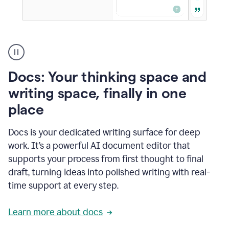
A
user
using
Docs
Docs: Your thinking space and
to
access
writing space, finally in one
Grammarly
place
agents
Docs is your dedicated writing surface for deep
work. It’s a powerful AI document editor that
supports your process from first thought to final
draft, turning ideas into polished writing with real-
time support at every step.
Learn more about docs