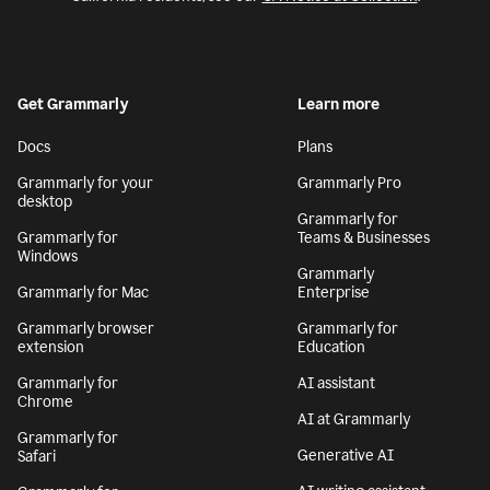
Get Grammarly
Learn more
Docs
Plans
Grammarly for your
Grammarly Pro
desktop
Grammarly for
Grammarly for
Teams & Businesses
Windows
Grammarly
Grammarly for Mac
Enterprise
Grammarly browser
Grammarly for
extension
Education
Grammarly for
AI assistant
Chrome
AI at Grammarly
Grammarly for
Generative AI
Safari