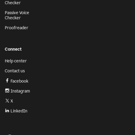
Checker
Passive Voice
Checker
Proofreader
Connect
Help center
Contact us
Facebook
Instagram
X
LinkedIn