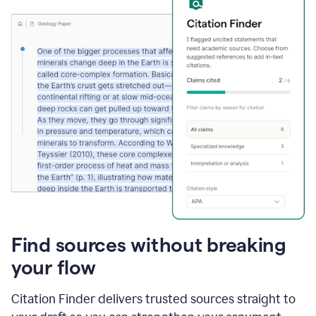
Find sources without breaking
your flow
Citation Finder delivers trusted sources straight to