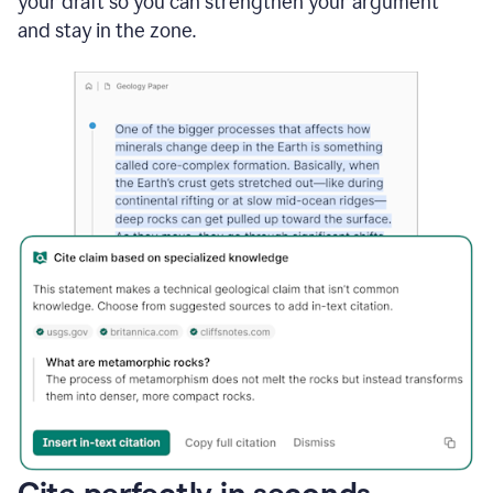
your draft so you can strengthen your argument
and stay in the zone.
Cite perfectly in seconds