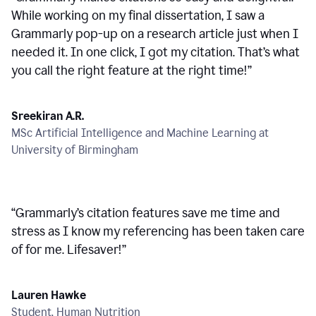
While working on my final dissertation, I saw a
Grammarly pop-up on a research article just when I
needed it. In one click, I got my citation. That’s what
you call the right feature at the right time!
”
Sreekiran A.R.
MSc Artificial Intelligence and Machine Learning at
University of Birmingham
“
Grammarly’s citation features save me time and
stress as I know my referencing has been taken care
of for me. Lifesaver!
”
Lauren Hawke
Student, Human Nutrition