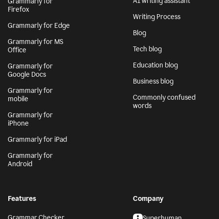
AI writing assistant
Grammarly for
Firefox
Writing Process
Grammarly for Edge
Blog
Grammarly for MS
Tech blog
Office
Education blog
Grammarly for
Google Docs
Business blog
Grammarly for
Commonly confused
mobile
words
Grammarly for
iPhone
Grammarly for iPad
Grammarly for
Android
Features
Company
Grammar Checker
Superhuman