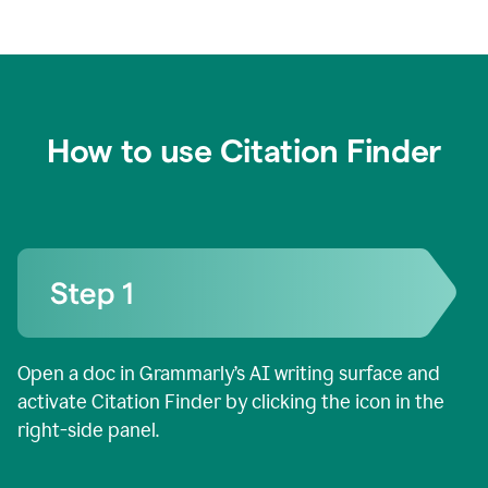
How to use Citation Finder
Open a doc in Grammarly’s AI writing surface and
activate Citation Finder by clicking the icon in the
right-side panel.