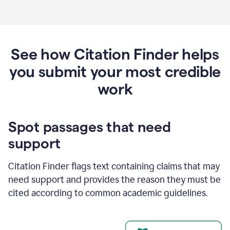
See how Citation Finder helps
you submit your most credible
work
Spot passages that need
support
Citation Finder flags text containing claims that may
need support and provides the reason they must be
cited according to common academic guidelines.