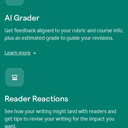
AI Grader
Get feedback aligned to your rubric and course info,
plus an estimated grade to guide your revisions.
Learn more
Reader Reactions
See how your writing might land with readers and
get tips to revise your writing for the impact you
want.