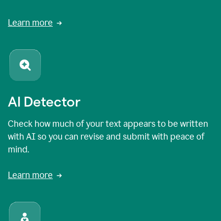
Learn more
AI Detector
Check how much of your text appears to be written
with AI so you can revise and submit with peace of
mind.
Learn more