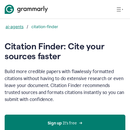
ai-agents
/
citation-finder
Citation Finder: Cite your
sources faster
Build more credible papers with flawlessly formatted
citations without having to do extensive research or even
leave your document. Citation Finder recommends
trusted sources and formats citations instantly so you can
submit with confidence.
Sign up
 It’s free