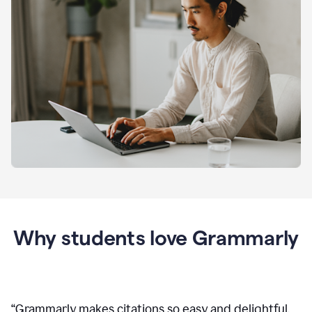
Why students love Grammarly
“
Grammarly makes citations so easy and delightful.