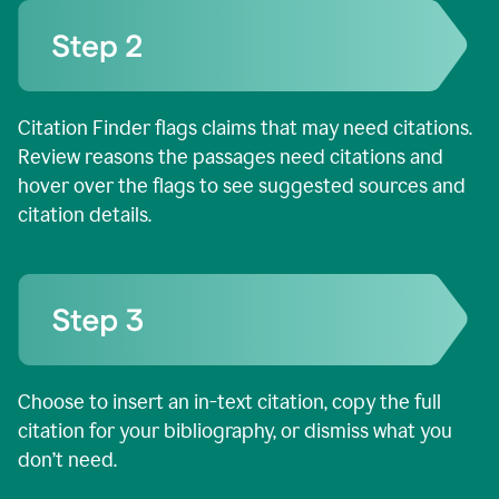
Citation Finder flags claims that may need citations.
Review reasons the passages need citations and
hover over the flags to see suggested sources and
citation details.
Choose to insert an in-text citation, copy the full
citation for your bibliography, or dismiss what you
don’t need.