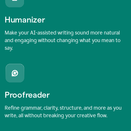
Humanizer
Make your AI-assisted writing sound more natural
and engaging without changing what you mean to
say.
Proofreader
Refine grammar, clarity, structure, and more as you
write, all without breaking your creative flow.