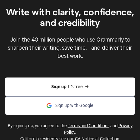
Write with clarity, confidence,
and credibility
Join the
40 million
people who use Grammarly to
sharpen their writing, save time, and deliver their
best work.
Sign up 
It’s free
Sign up with Google
By signing up, you agree to the
Terms and Conditions
and
Privacy
Policy
.
California residents, see our
CA Notice at Collection
.