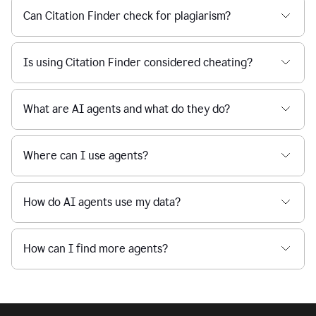
Can Citation Finder check for plagiarism?
Is using Citation Finder considered cheating?
What are AI agents and what do they do?
Where can I use agents?
How do AI agents use my data?
How can I find more agents?