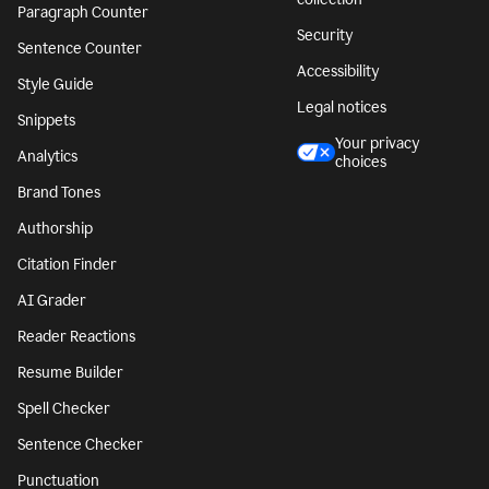
Paragraph Counter
Security
Sentence Counter
Accessibility
Style Guide
Legal notices
Snippets
Your privacy
Analytics
choices
Brand Tones
Authorship
Citation Finder
AI Grader
Reader Reactions
Resume Builder
Spell Checker
Sentence Checker
Punctuation