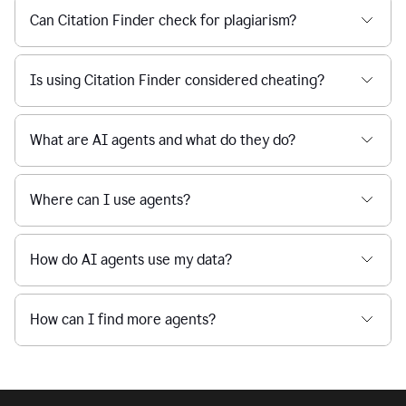
Can Citation Finder check for plagiarism?
Is using Citation Finder considered cheating?
What are AI agents and what do they do?
Where can I use agents?
How do AI agents use my data?
How can I find more agents?