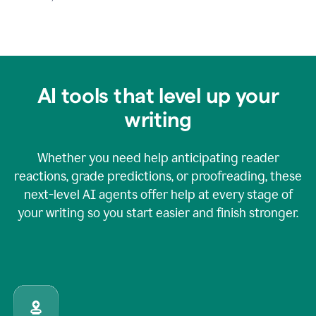
AI tools that level up your
writing
Whether you need help anticipating reader
reactions, grade predictions, or proofreading, these
next-level AI agents offer help at every stage of
your writing so you start easier and finish stronger.