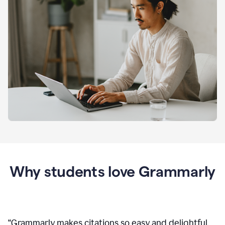
Why students love Grammarly
“
Grammarly makes citations so easy and delightful.