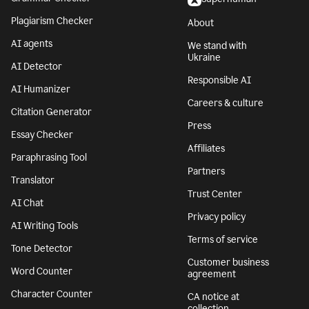
Plagiarism Checker
About
AI agents
We stand with
Ukraine
AI Detector
Responsible AI
AI Humanizer
Careers & culture
Citation Generator
Press
Essay Checker
Affiliates
Paraphrasing Tool
Partners
Translator
Trust Center
AI Chat
Privacy policy
AI Writing Tools
Terms of service
Tone Detector
Customer business
Word Counter
agreement
Character Counter
CA notice at
collection