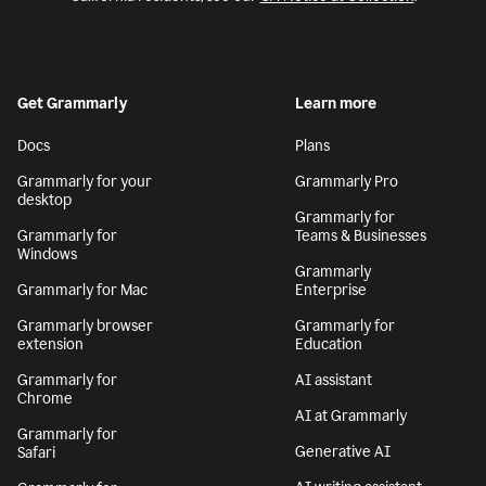
Get Grammarly
Learn more
Docs
Plans
Grammarly for your
Grammarly Pro
desktop
Grammarly for
Grammarly for
Teams & Businesses
Windows
Grammarly
Grammarly for Mac
Enterprise
Grammarly browser
Grammarly for
extension
Education
Grammarly for
AI assistant
Chrome
AI at Grammarly
Grammarly for
Generative AI
Safari