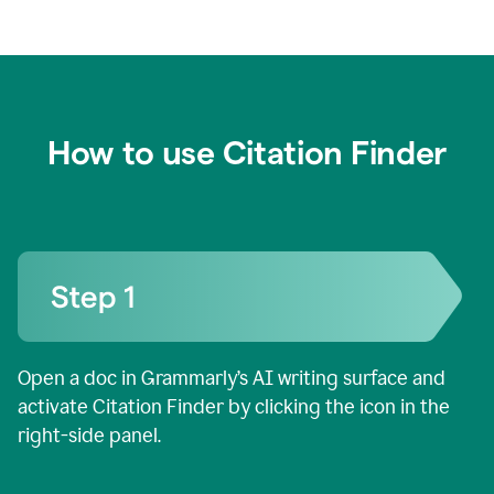
How to use Citation Finder
Open a doc in Grammarly’s AI writing surface and
activate Citation Finder by clicking the icon in the
right-side panel.