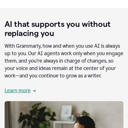
AI that supports you without
replacing you
With Grammarly, how and when you use AI is always
up to you. Our AI agents work only when you engage
them, and you’re always in charge of changes, so
your voice and ideas remain at the center of your
work—and you continue to grow as a writer.
Learn more