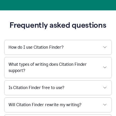
Frequently asked questions
How do I use Citation Finder?
What types of writing does Citation Finder
support?
Is Citation Finder free to use?
Will Citation Finder rewrite my writing?