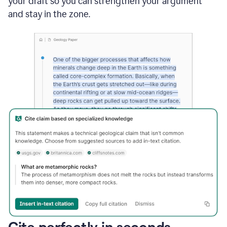
your draft so you can strengthen your argument
and stay in the zone.
Cite perfectly in seconds