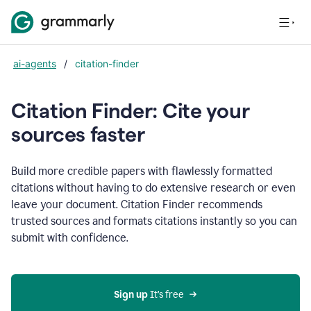
ai-agents
/
citation-finder
Citation Finder: Cite your
sources faster
Build more credible papers with flawlessly formatted
citations without having to do extensive research or even
leave your document. Citation Finder recommends
trusted sources and formats citations instantly so you can
submit with confidence.
Sign up
 It’s free