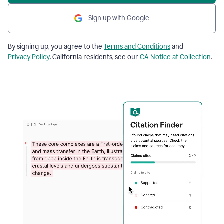
Sign up with Google
By signing up, you agree to the
Terms and Conditions
and
Privacy Policy
. California residents, see our
CA Notice at Collection
.