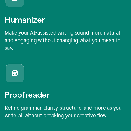
Humanizer
Make your AI-assisted writing sound more natural
and engaging without changing what you mean to
say.
Proofreader
Refine grammar, clarity, structure, and more as you
write, all without breaking your creative flow.