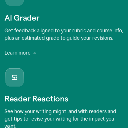
AI Grader
Get feedback aligned to your rubric and course info,
plus an estimated grade to guide your revisions.
Learn more
Reader Reactions
See how your writing might land with readers and
get tips to revise your writing for the impact you
want.