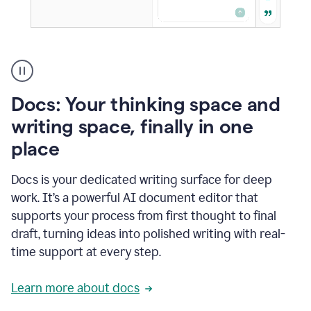
A
user
using
Docs
Docs: Your thinking space and
to
access
writing space, finally in one
Grammarly
place
agents
Docs is your dedicated writing surface for deep
work. It’s a powerful AI document editor that
supports your process from first thought to final
draft, turning ideas into polished writing with real-
time support at every step.
Learn more about docs