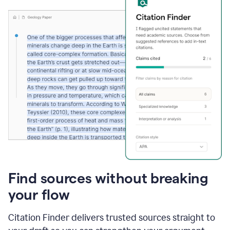
Find sources without breaking
your flow
Citation Finder delivers trusted sources straight to