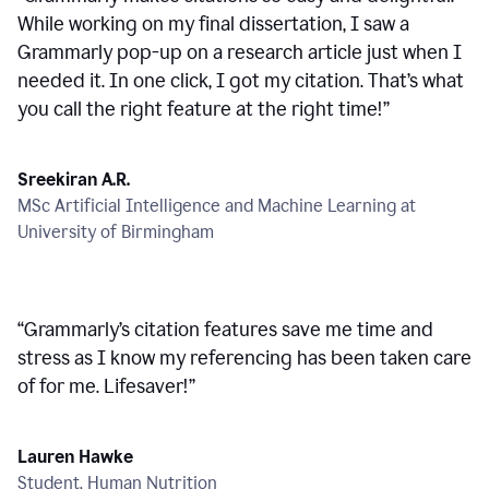
While working on my final dissertation, I saw a
Grammarly pop-up on a research article just when I
needed it. In one click, I got my citation. That’s what
you call the right feature at the right time!
”
Sreekiran A.R.
MSc Artificial Intelligence and Machine Learning at
University of Birmingham
“
Grammarly’s citation features save me time and
stress as I know my referencing has been taken care
of for me. Lifesaver!
”
Lauren Hawke
Student, Human Nutrition