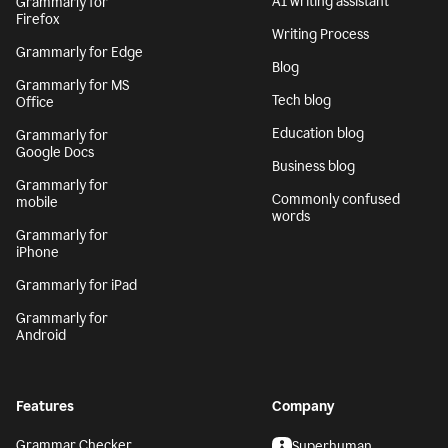
AI writing assistant
Grammarly for
Firefox
Writing Process
Grammarly for Edge
Blog
Grammarly for MS
Tech blog
Office
Education blog
Grammarly for
Google Docs
Business blog
Grammarly for
Commonly confused
mobile
words
Grammarly for
iPhone
Grammarly for iPad
Grammarly for
Android
Features
Company
Grammar Checker
Superhuman