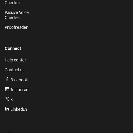
Checker
Passive Voice
Checker
Proofreader
Connect
Help center
Contact us
Facebook
Instagram
X
LinkedIn