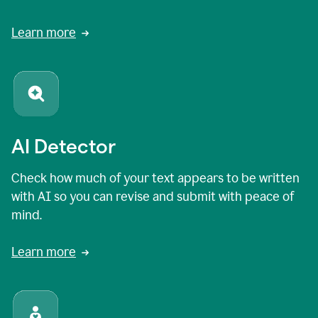
Learn more
AI Detector
Check how much of your text appears to be written
with AI so you can revise and submit with peace of
mind.
Learn more