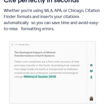
Whether you’re using MLA, APA, or Chicago, Citation
Finder formats and inserts your citations
automatically so you can save time and avoid easy-
to-miss formatting errors.