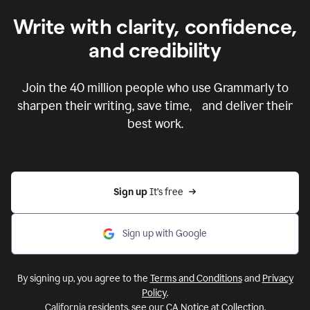
Write with clarity, confidence,
and credibility
Join the
40 million
people who use Grammarly to
sharpen their writing, save time, and deliver their
best work.
Sign up 
It’s free
Sign up with Google
By signing up, you agree to the
Terms and Conditions
and
Privacy
Policy
.
California residents, see our
CA Notice at Collection
.