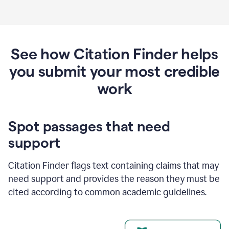
See how Citation Finder helps
you submit your most credible
work
Spot passages that need
support
Citation Finder flags text containing claims that may
need support and provides the reason they must be
cited according to common academic guidelines.