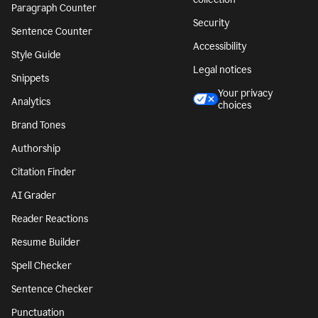
Paragraph Counter
Security
Sentence Counter
Accessibility
Style Guide
Legal notices
Snippets
Your privacy
Analytics
choices
Brand Tones
Authorship
Citation Finder
AI Grader
Reader Reactions
Resume Builder
Spell Checker
Sentence Checker
Punctuation