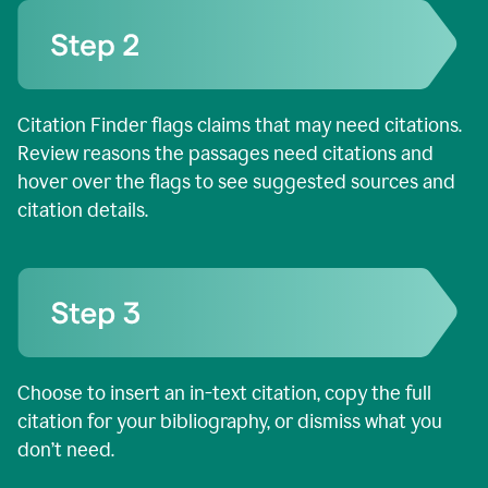
Citation Finder flags claims that may need citations.
Review reasons the passages need citations and
hover over the flags to see suggested sources and
citation details.
Choose to insert an in-text citation, copy the full
citation for your bibliography, or dismiss what you
don’t need.