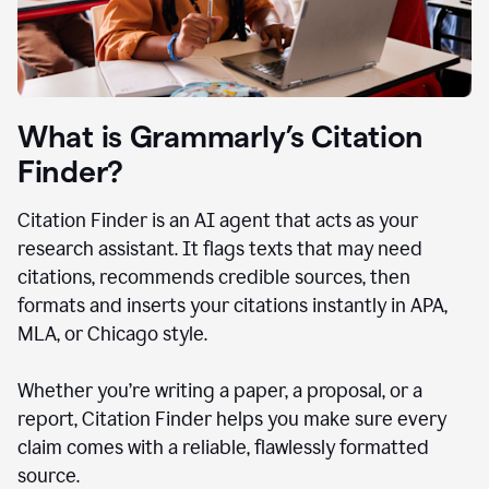
What is Grammarly’s Citation
Finder?
Citation Finder is an AI agent that acts as your
research assistant. It flags texts that may need
citations, recommends credible sources, then
formats and inserts your citations instantly in APA,
MLA, or Chicago style.
Whether you’re writing a paper, a proposal, or a
report, Citation Finder helps you make sure every
claim comes with a reliable, flawlessly formatted
source.