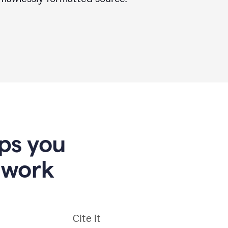
lps you
 work
Cite it