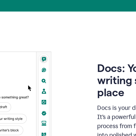
Docs: Y
writing 
place
Docs is your d
It’s a powerfu
process from fi
into polished 