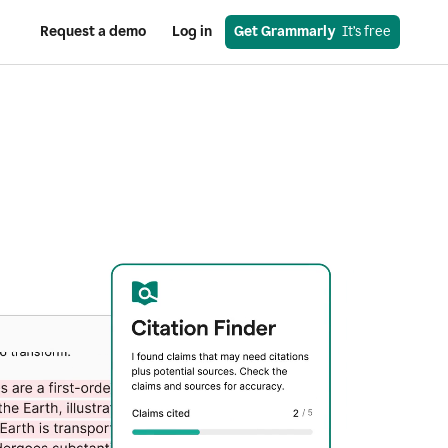
Request a demo
Log in
Get Grammarly
  It’s free