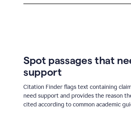
Spot passages that n
support
Citation Finder flags text containing clai
need support and provides the reason t
cited according to common academic guid