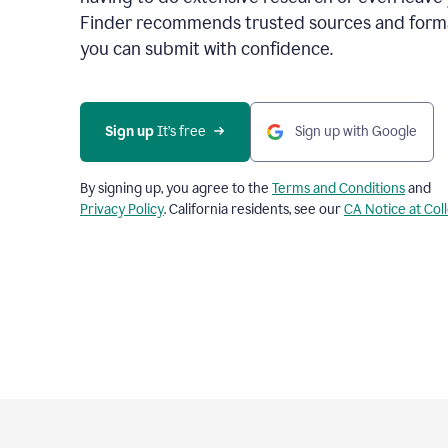
Finder recommends trusted sources and format
you can submit with confidence.
Sign up
 It’s free
Sign up with Google
By signing up, you agree to the
Terms and Conditions
and
Privacy Policy
. California residents, see our
CA Notice at Col