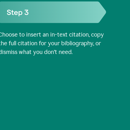
Choose to insert an in-text citation, copy
the full citation for your bibliography, or
dismiss what you don’t need.