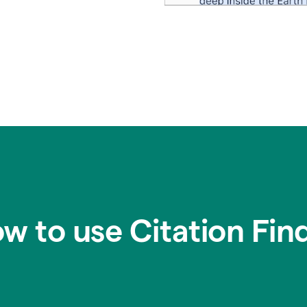
w to use Citation Fin