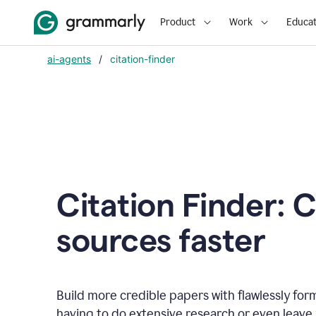
Product
Work
Educat
ai-agents
/
citation-finder
Citation Finder: C
sources faster
Build more credible papers with flawlessly for
having to do extensive research or even leave