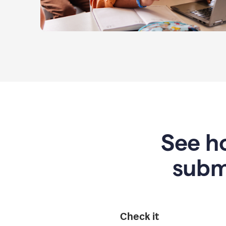
See ho
subm
Check it