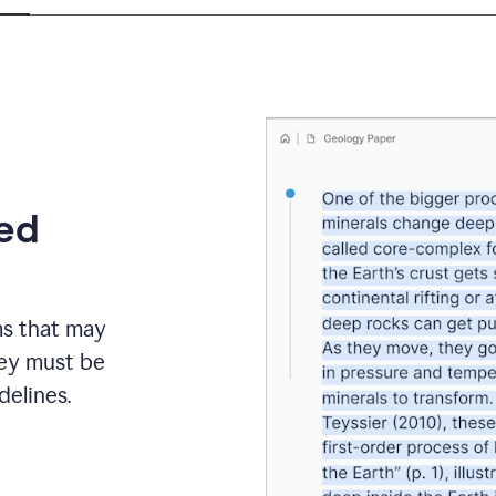
eed
ms that may
hey must be
elines.