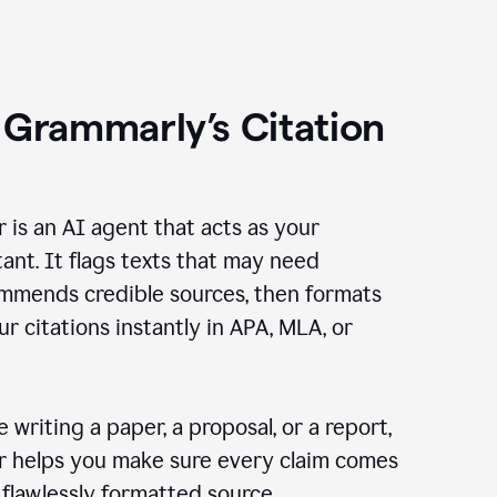
 Grammarly’s Citation
r is an AI agent that acts as your
tant. It flags texts that may need
ommends credible sources, then formats
ur citations instantly in APA, MLA, or
 writing a paper, a proposal, or a report,
er helps you make sure every claim comes
, flawlessly formatted source.