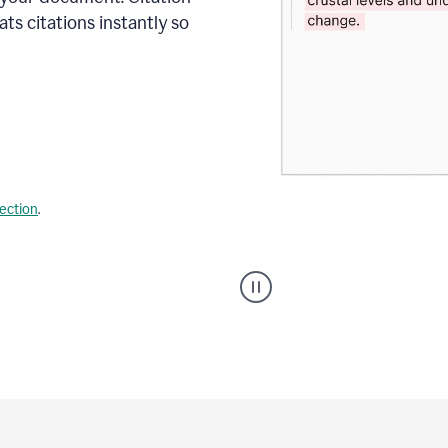
s citations instantly so
lection
.
A
user
using
Citation
Finder
agent
on
Grammarly