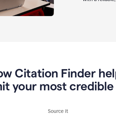
w Citation Finder he
it your most credible
Source it