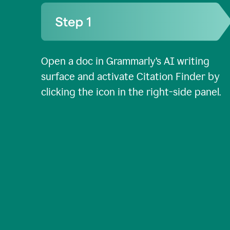
Open a doc in Grammarly’s AI writing
surface and activate Citation Finder by
clicking the icon in the right-side panel.