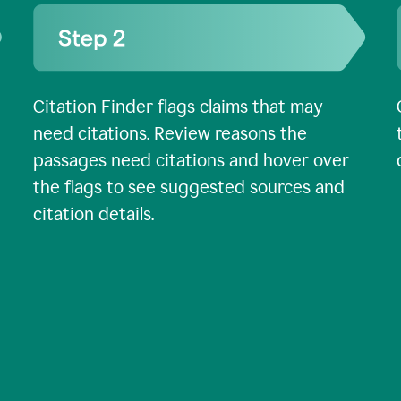
Citation Finder flags claims that may
need citations. Review reasons the
passages need citations and hover over
the flags to see suggested sources and
citation details.