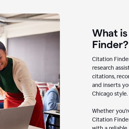
What is
Finder?
Citation Finde
research assis
citations, rec
and inserts yo
Chicago style.
Whether you’re
Citation Find
with a reliable