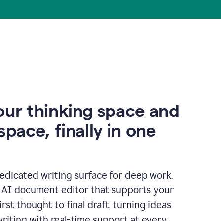
our thinking space and
space, finally in one
edicated writing surface for deep work.
l AI document editor that supports your
rst thought to final draft, turning ideas
writing with real-time support at every