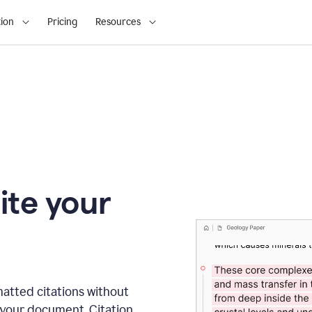
ion
Pricing
Resources
ite your
matted citations without
 your document. Citation