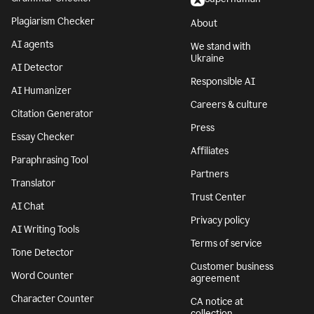
Plagiarism Checker
About
AI agents
We stand with
Ukraine
AI Detector
Responsible AI
AI Humanizer
Careers & culture
Citation Generator
Press
Essay Checker
Affiliates
Paraphrasing Tool
Partners
Translator
Trust Center
AI Chat
Privacy policy
AI Writing Tools
Terms of service
Tone Detector
Customer business
Word Counter
agreement
Character Counter
CA notice at
collection