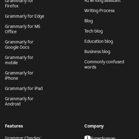
AI writing assistant
Grammarly for
Firefox
Writing Process
Grammarly for Edge
Blog
Grammarly for MS
Tech blog
Office
Education blog
Grammarly for
Google Docs
Business blog
Grammarly for
Commonly confused
mobile
words
Grammarly for
iPhone
Grammarly for iPad
Grammarly for
Android
Features
Company
Grammar Checker
Superhuman