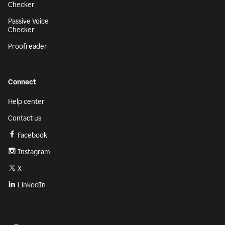
Checker
Passive Voice
Checker
Proofreader
Connect
Help center
Contact us
Facebook
Instagram
X
LinkedIn