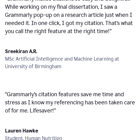
While working on my final dissertation, I saw a
Grammarly pop-up on a research article just when I
needed it. In one click, I got my citation. That’s what
you call the right feature at the right time!
”
Sreekiran A.R.
MSc Artificial Intelligence and Machine Learning at
University of Birmingham
“
Grammarly’s citation features save me time and
stress as I know my referencing has been taken care
of for me. Lifesaver!
”
Lauren Hawke
Student, Human Nutrition