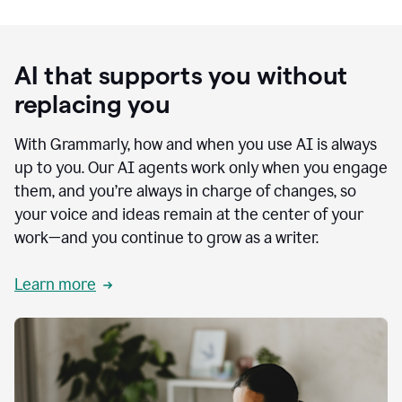
AI that supports you without
replacing you
With Grammarly, how and when you use AI is always
up to you. Our AI agents work only when you engage
them, and you’re always in charge of changes, so
your voice and ideas remain at the center of your
work—and you continue to grow as a writer.
Learn more