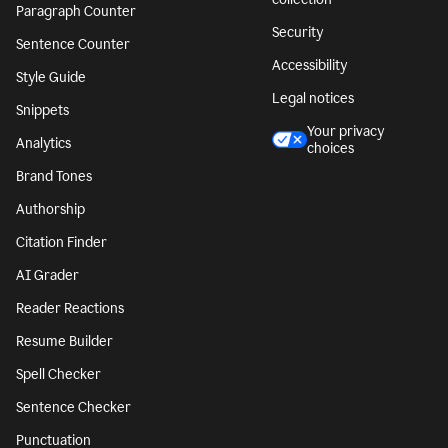
Paragraph Counter
Security
Sentence Counter
Accessibility
Style Guide
Legal notices
Snippets
Your privacy
Analytics
choices
Brand Tones
Authorship
Citation Finder
AI Grader
Reader Reactions
Resume Builder
Spell Checker
Sentence Checker
Punctuation