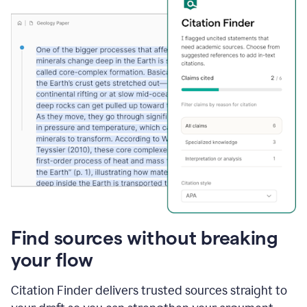
Find sources without breaking
your flow
Citation Finder delivers trusted sources straight to