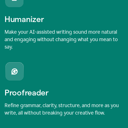
Humanizer
Make your AI-assisted writing sound more natural
and engaging without changing what you mean to
say.
Proofreader
Refine grammar, clarity, structure, and more as you
write, all without breaking your creative flow.