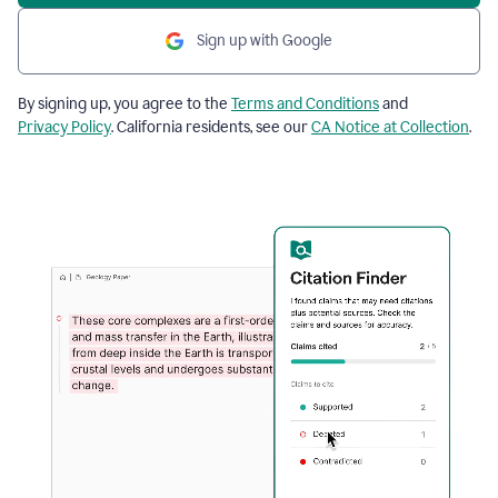
Sign up with Google
By signing up, you agree to the
Terms and Conditions
and
Privacy Policy
. California residents, see our
CA Notice at Collection
.