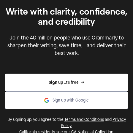
Write with clarity, confidence,
and credibility
Join the
40 million
people who use Grammarly to
sharpen their writing, save time, and deliver their
best work.
Sign up 
It’s free
Sign up with Google
By signing up, you agree to the
Terms and Conditions
and
Privacy
Policy
.
California residents, see our
CA Notice at Collection
.