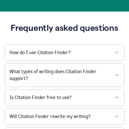
Frequently asked questions
How do I use Citation Finder?
What types of writing does Citation Finder
support?
Is Citation Finder free to use?
Will Citation Finder rewrite my writing?