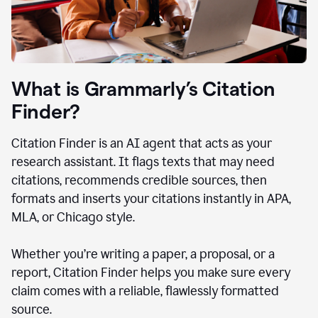
What is Grammarly’s Citation
Finder?
Citation Finder is an AI agent that acts as your
research assistant. It flags texts that may need
citations, recommends credible sources, then
formats and inserts your citations instantly in APA,
MLA, or Chicago style.
Whether you’re writing a paper, a proposal, or a
report, Citation Finder helps you make sure every
claim comes with a reliable, flawlessly formatted
source.