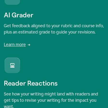
AI Grader
Get feedback aligned to your rubric and course info,
plus an estimated grade to guide your revisions.
Learn more
Reader Reactions
See how your writing might land with readers and
get tips to revise your writing for the impact you
want.