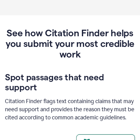
See how Citation Finder helps
you submit your most credible
work
Spot passages that need
support
Citation Finder flags text containing claims that may
need support and provides the reason they must be
cited according to common academic guidelines.