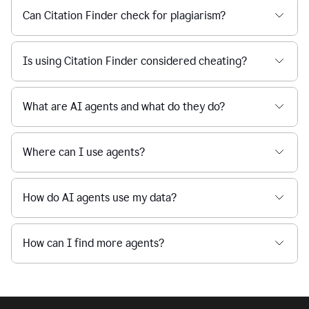
Can Citation Finder check for plagiarism?
Is using Citation Finder considered cheating?
What are AI agents and what do they do?
Where can I use agents?
How do AI agents use my data?
How can I find more agents?