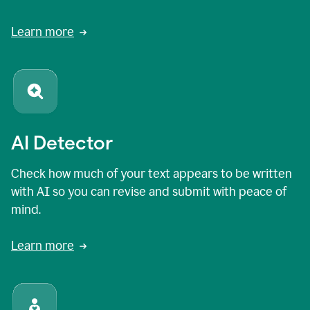
Learn more
AI Detector
Check how much of your text appears to be written
with AI so you can revise and submit with peace of
mind.
Learn more