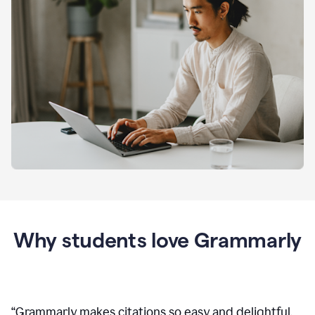
Why students love Grammarly
“
Grammarly makes citations so easy and delightful.