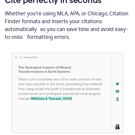
Whether you’re using MLA, APA, or Chicago, Citation
Finder formats and inserts your citations
automatically so you can save time and avoid easy-
to-miss formatting errors.