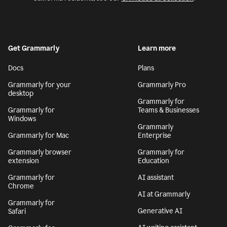
Get Grammarly
Learn more
Docs
Plans
Grammarly for your
Grammarly Pro
desktop
Grammarly for
Grammarly for
Teams & Businesses
Windows
Grammarly
Grammarly for Mac
Enterprise
Grammarly browser
Grammarly for
extension
Education
Grammarly for
AI assistant
Chrome
AI at Grammarly
Grammarly for
Generative AI
Safari