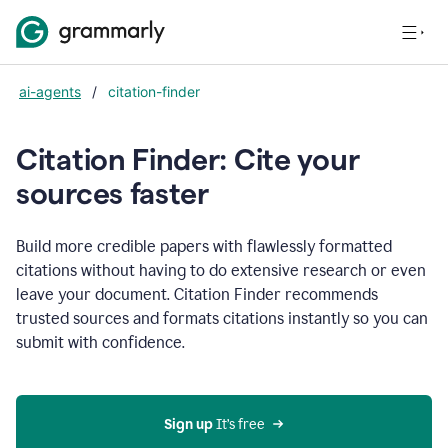
ai-agents
/
citation-finder
Citation Finder: Cite your
sources faster
Build more credible papers with flawlessly formatted
citations without having to do extensive research or even
leave your document. Citation Finder recommends
trusted sources and formats citations instantly so you can
submit with confidence.
Sign up
 It’s free