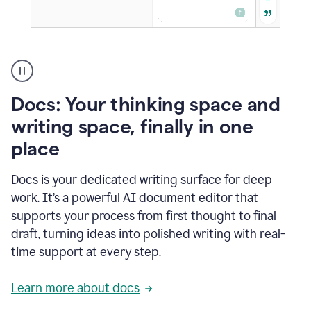
A
user
using
Docs
Docs: Your thinking space and
to
access
writing space, finally in one
Grammarly
place
agents
Docs is your dedicated writing surface for deep
work. It’s a powerful AI document editor that
supports your process from first thought to final
draft, turning ideas into polished writing with real-
time support at every step.
Learn more about docs