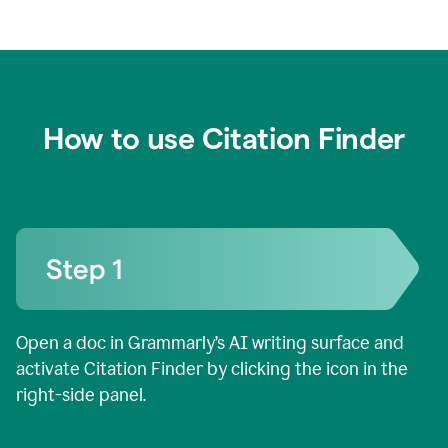
How to use Citation Finder
Open a doc in Grammarly’s AI writing surface and
activate Citation Finder by clicking the icon in the
right-side panel.