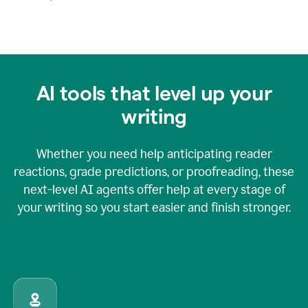
AI tools that level up your
writing
Whether you need help anticipating reader
reactions, grade predictions, or proofreading, these
next-level AI agents offer help at every stage of
your writing so you start easier and finish stronger.