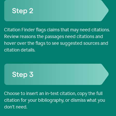
Citation Finder flags claims that may need citations.
Review reasons the passages need citations and
hover over the flags to see suggested sources and
citation details.
Choose to insert an in-text citation, copy the full
citation for your bibliography, or dismiss what you
don’t need.