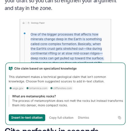
your draft so you can strengthen your argument
and stay in the zone.
Cite perfectly in seconds