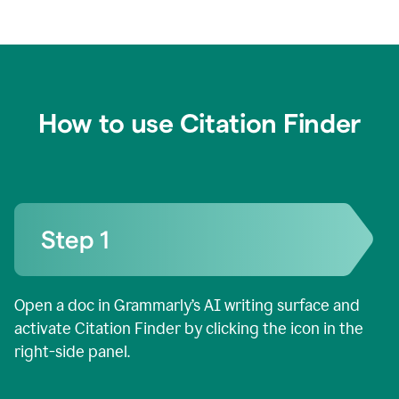
How to use Citation Finder
Open a doc in Grammarly’s AI writing surface and
activate Citation Finder by clicking the icon in the
right-side panel.