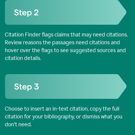
Citation Finder flags claims that may need citations.
Review reasons the passages need citations and
hover over the flags to see suggested sources and
citation details.
Choose to insert an in-text citation, copy the full
citation for your bibliography, or dismiss what you
don’t need.