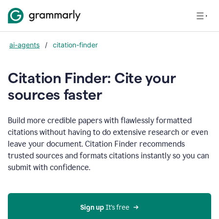
ai-agents
/
citation-finder
Citation Finder: Cite your
sources faster
Build more credible papers with flawlessly formatted
citations without having to do extensive research or even
leave your document. Citation Finder recommends
trusted sources and formats citations instantly so you can
submit with confidence.
Sign up
 It’s free