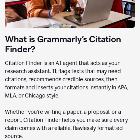
What is Grammarly’s Citation
Finder?
Citation Finder is an AI agent that acts as your
research assistant. It flags texts that may need
citations, recommends credible sources, then
formats and inserts your citations instantly in APA,
MLA, or Chicago style.
Whether you’re writing a paper, a proposal, or a
report, Citation Finder helps you make sure every
claim comes with a reliable, flawlessly formatted
source.