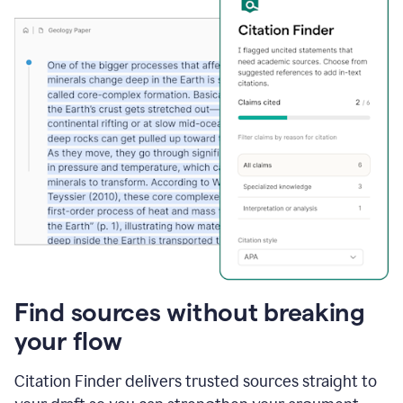
Find sources without breaking
your flow
Citation Finder delivers trusted sources straight to