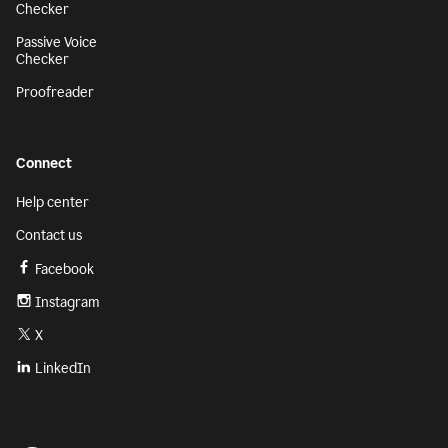
Checker
Passive Voice
Checker
Proofreader
Connect
Help center
Contact us
Facebook
Instagram
X
LinkedIn