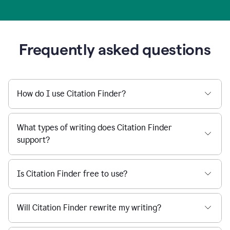
Frequently asked questions
How do I use Citation Finder?
What types of writing does Citation Finder
support?
Is Citation Finder free to use?
Will Citation Finder rewrite my writing?