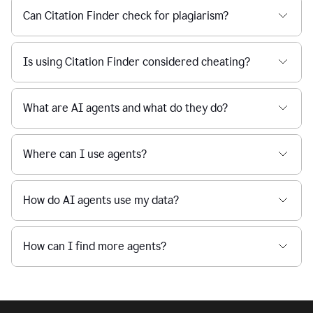
Can Citation Finder check for plagiarism?
Is using Citation Finder considered cheating?
What are AI agents and what do they do?
Where can I use agents?
How do AI agents use my data?
How can I find more agents?