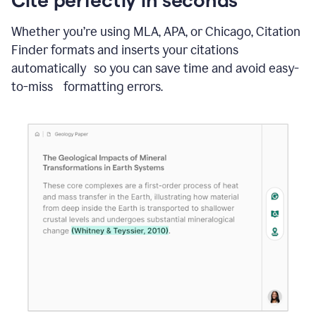
Whether you’re using MLA, APA, or Chicago, Citation
Finder formats and inserts your citations
automatically so you can save time and avoid easy-
to-miss formatting errors.