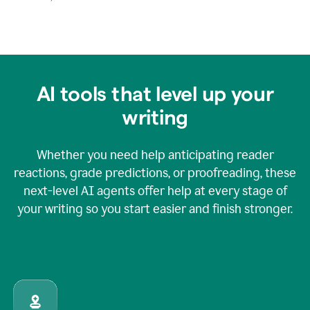
AI tools that level up your
writing
Whether you need help anticipating reader
reactions, grade predictions, or proofreading, these
next-level AI agents offer help at every stage of
your writing so you start easier and finish stronger.