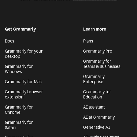
Get Grammarly
Learn more
Docs
Plans
Grammarly for your
Grammarly Pro
desktop
Grammarly for
Grammarly for
Teams & Businesses
Windows
Grammarly
Grammarly for Mac
Enterprise
Grammarly browser
Grammarly for
extension
Education
Grammarly for
AI assistant
Chrome
AI at Grammarly
Grammarly for
Generative AI
Safari