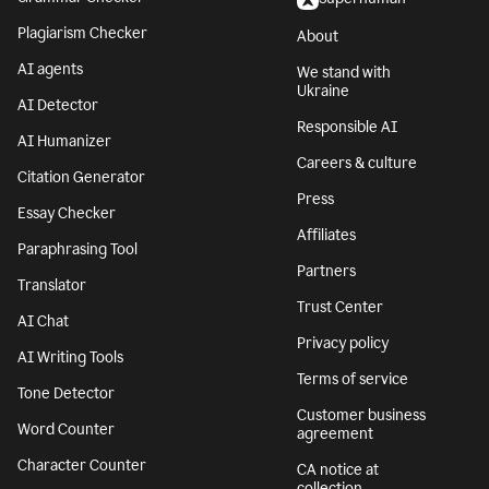
Plagiarism Checker
About
AI agents
We stand with
Ukraine
AI Detector
Responsible AI
AI Humanizer
Careers & culture
Citation Generator
Press
Essay Checker
Affiliates
Paraphrasing Tool
Partners
Translator
Trust Center
AI Chat
Privacy policy
AI Writing Tools
Terms of service
Tone Detector
Customer business
Word Counter
agreement
Character Counter
CA notice at
collection