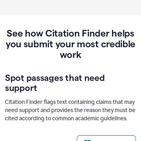
See how Citation Finder helps
you submit your most credible
work
Spot passages that need
support
Citation Finder flags text containing claims that may
need support and provides the reason they must be
cited according to common academic guidelines.