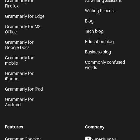
AI writing assistant
Grammarly for
Firefox
Writing Process
Grammarly for Edge
Blog
Grammarly for MS
Tech blog
Office
Education blog
Grammarly for
Google Docs
Business blog
Grammarly for
Commonly confused
mobile
words
Grammarly for
iPhone
Grammarly for iPad
Grammarly for
Android
Features
Company
Grammar Checker
Superhuman