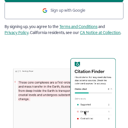
Sign up with Google
By signing up, you agree to the
Terms and Conditions
and
Privacy Policy
. California residents, see our
CA Notice at Collection
.