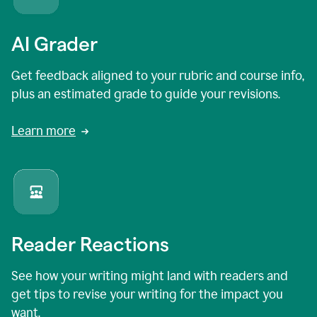
AI Grader
Get feedback aligned to your rubric and course info,
plus an estimated grade to guide your revisions.
Learn more
Reader Reactions
See how your writing might land with readers and
get tips to revise your writing for the impact you
want.