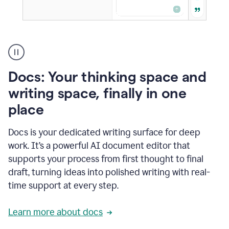
A
user
using
Docs
Docs: Your thinking space and
to
access
writing space, finally in one
Grammarly
place
agents
Docs is your dedicated writing surface for deep
work. It’s a powerful AI document editor that
supports your process from first thought to final
draft, turning ideas into polished writing with real-
time support at every step.
Learn more about docs