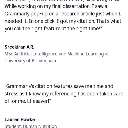
While working on my final dissertation, I saw a
Grammarly pop-up on a research article just when I
needed it. In one click, I got my citation. That’s what
you call the right feature at the right time!
”
Sreekiran A.R.
MSc Artificial Intelligence and Machine Learning at
University of Birmingham
“
Grammarly’s citation features save me time and
stress as I know my referencing has been taken care
of for me. Lifesaver!
”
Lauren Hawke
Student, Human Nutrition