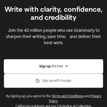
Write with clarity, confidence,
and credibility
Join the
40 million
people who use Grammarly to
sharpen their writing, save time, and deliver their
best work.
Sign up 
It’s free
Sign up with Google
By signing up, you agree to the
Terms and Conditions
and
Privacy
Policy
.
California residents, see our
CA Notice at Collection
.