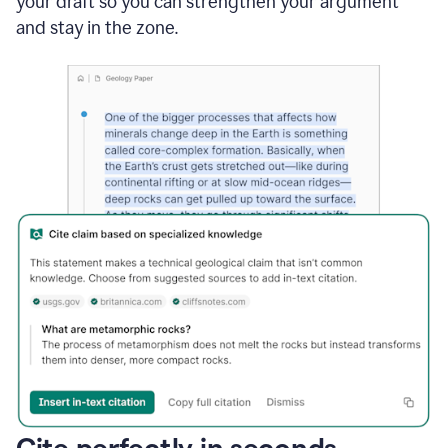
your draft so you can strengthen your argument
and stay in the zone.
Cite perfectly in seconds