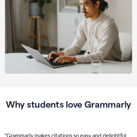
Why students love Grammarly
“
Grammarly makes citations so easy and delightful.