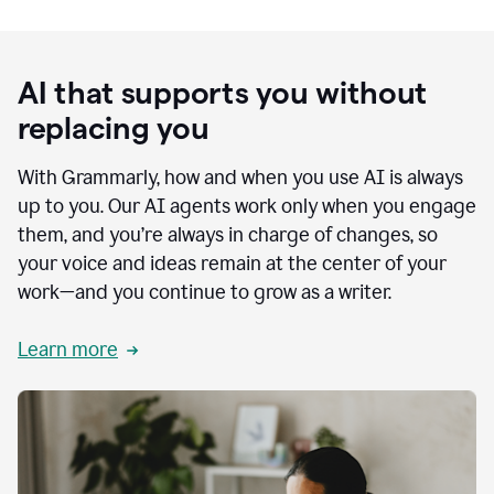
AI that supports you without
replacing you
With Grammarly, how and when you use AI is always
up to you. Our AI agents work only when you engage
them, and you’re always in charge of changes, so
your voice and ideas remain at the center of your
work—and you continue to grow as a writer.
Learn more