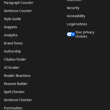
Paragraph Counter
Security
Sentence Counter
Accessibility
Style Guide
Legal notices
Snippets
Your privacy
Analytics
choices
Brand Tones
Authorship
Citation Finder
AI Grader
Reader Reactions
Resume Builder
Spell Checker
Sentence Checker
Punctuation