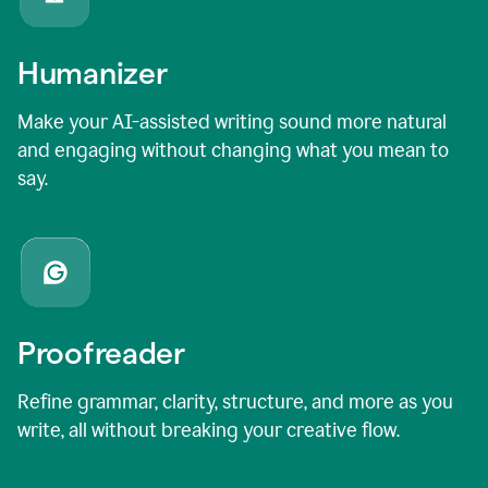
Humanizer
Make your AI-assisted writing sound more natural
and engaging without changing what you mean to
say.
Proofreader
Refine grammar, clarity, structure, and more as you
write, all without breaking your creative flow.