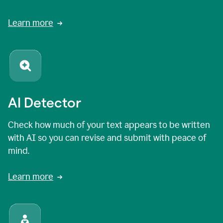
Learn more
AI Detector
Check how much of your text appears to be written
with AI so you can revise and submit with peace of
mind.
Learn more