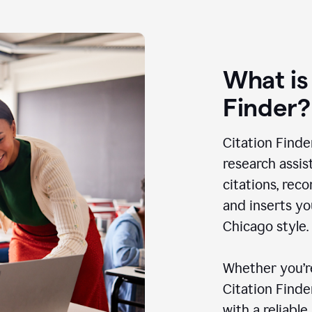
What is
Finder?
Citation Finde
research assis
citations, rec
and inserts yo
Chicago style.
Whether you’re
Citation Find
with a reliable