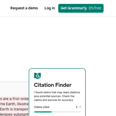
Request a demo
Log in
Get Grammarly
  It’s free