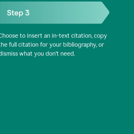
Choose to insert an in-text citation, copy
the full citation for your bibliography, or
dismiss what you don’t need.