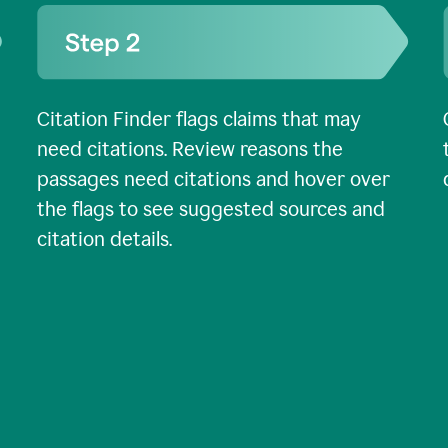
Citation Finder flags claims that may
need citations. Review reasons the
passages need citations and hover over
the flags to see suggested sources and
citation details.