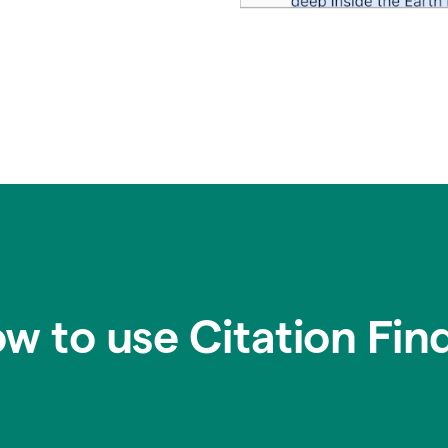
w to use Citation Fin