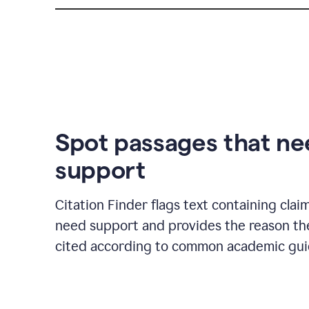
Spot passages that n
support
Citation Finder flags text containing clai
need support and provides the reason t
cited according to common academic guid