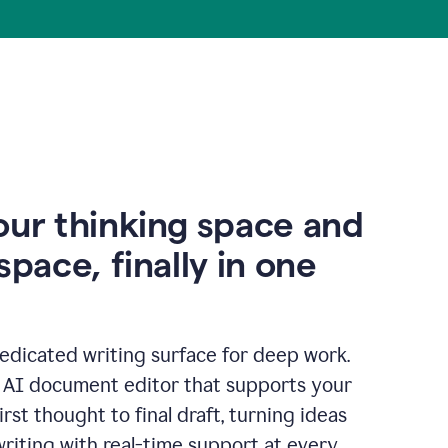
our thinking space and
space, finally in one
edicated writing surface for deep work.
l AI document editor that supports your
rst thought to final draft, turning ideas
writing with real-time support at every