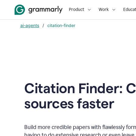
Product
Work
Educat
ai-agents
/
citation-finder
Citation Finder: C
sources faster
Build more credible papers with flawlessly for
having to do extensive research or even leave