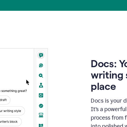
Docs: Y
writing 
place
Docs is your d
It’s a powerfu
process from fi
into polished 