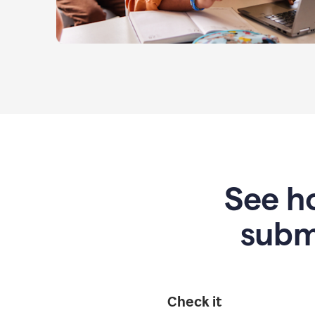
See ho
subm
Check it