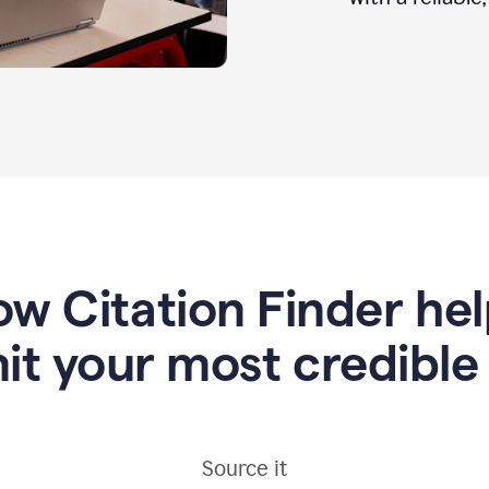
w Citation Finder he
it your most credible
Source it