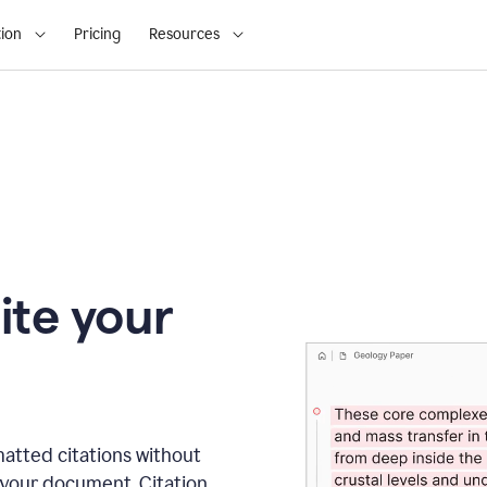
ion
Pricing
Resources
ite your
matted citations without
 your document. Citation