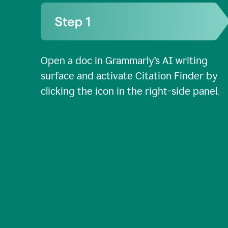
Open a doc in Grammarly’s AI writing
surface and activate Citation Finder by
clicking the icon in the right-side panel.