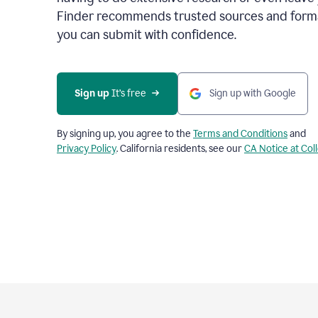
Finder recommends trusted sources and format
you can submit with confidence.
Sign up
 It’s free
Sign up with Google
By signing up, you agree to the
Terms and Conditions
and
Privacy Policy
. California residents, see our
CA Notice at Col