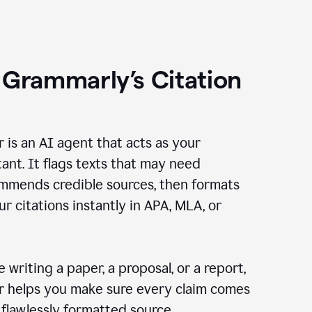
 Grammarly’s Citation
r is an AI agent that acts as your
tant. It flags texts that may need
ommends credible sources, then formats
ur citations instantly in APA, MLA, or
 writing a paper, a proposal, or a report,
er helps you make sure every claim comes
, flawlessly formatted source.