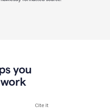
lps you
 work
Cite it