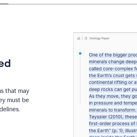
eed
ms that may
hey must be
elines.