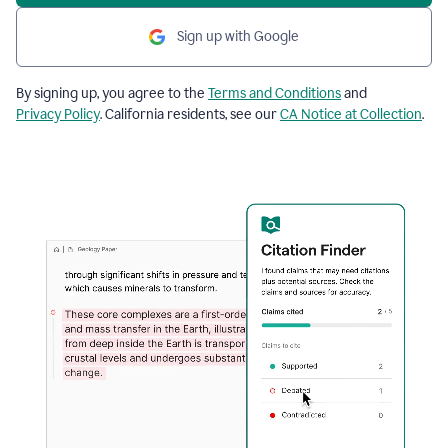
Sign up with Google
By signing up, you agree to the
Terms and Conditions
and
Privacy Policy
. California residents, see our
CA Notice at Collection
.