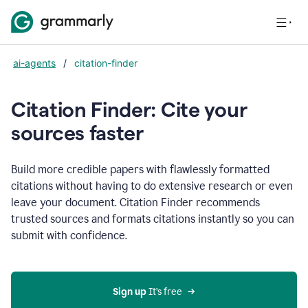
ai-agents
/
citation-finder
Citation Finder: Cite your
sources faster
Build more credible papers with flawlessly formatted
citations without having to do extensive research or even
leave your document. Citation Finder recommends
trusted sources and formats citations instantly so you can
submit with confidence.
Sign up
 It’s free