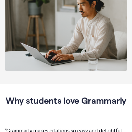
Why students love Grammarly
“
Grammarly makes citations so easy and delightful.