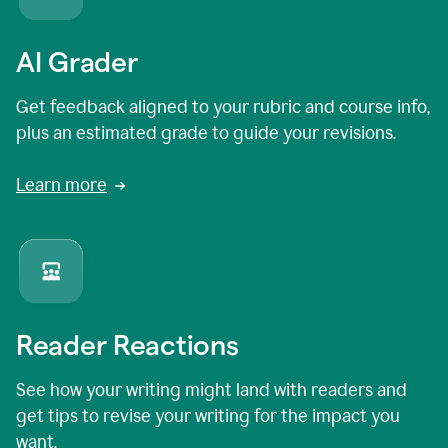
AI Grader
Get feedback aligned to your rubric and course info,
plus an estimated grade to guide your revisions.
Learn more
Reader Reactions
See how your writing might land with readers and
get tips to revise your writing for the impact you
want.