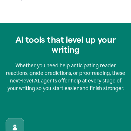
AI tools that level up your
writing
Whether you need help anticipating reader
reactions, grade predictions, or proofreading, these
next-level AI agents offer help at every stage of
your writing so you start easier and finish stronger.