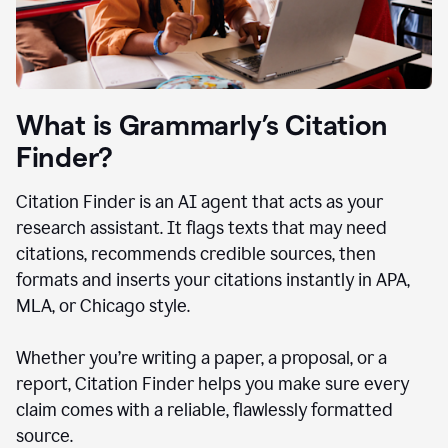
What is Grammarly’s Citation
Finder?
Citation Finder is an AI agent that acts as your
research assistant. It flags texts that may need
citations, recommends credible sources, then
formats and inserts your citations instantly in APA,
MLA, or Chicago style.
Whether you’re writing a paper, a proposal, or a
report, Citation Finder helps you make sure every
claim comes with a reliable, flawlessly formatted
source.