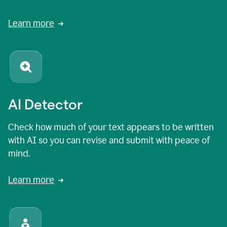
Learn more
AI Detector
Check how much of your text appears to be written
with AI so you can revise and submit with peace of
mind.
Learn more