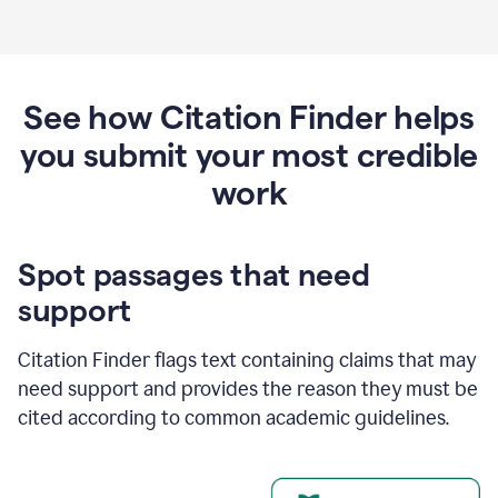
See how Citation Finder helps
you submit your most credible
work
Spot passages that need
support
Citation Finder flags text containing claims that may
need support and provides the reason they must be
cited according to common academic guidelines.