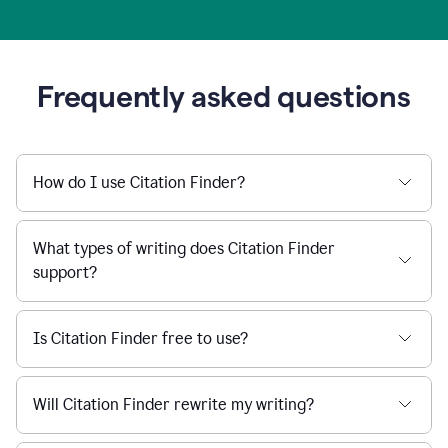
Frequently asked questions
How do I use Citation Finder?
What types of writing does Citation Finder
support?
Is Citation Finder free to use?
Will Citation Finder rewrite my writing?