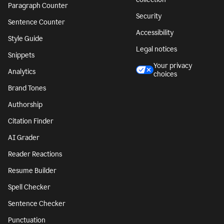
Paragraph Counter
Security
Sentence Counter
Accessibility
Style Guide
Legal notices
Snippets
Your privacy
Analytics
choices
Brand Tones
Authorship
Citation Finder
AI Grader
Reader Reactions
Resume Builder
Spell Checker
Sentence Checker
Punctuation