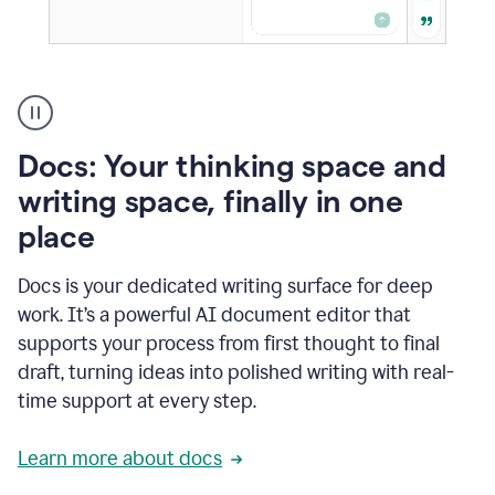
A
user
using
Docs
Docs: Your thinking space and
to
access
writing space, finally in one
Grammarly
place
agents
Docs is your dedicated writing surface for deep
work. It’s a powerful AI document editor that
supports your process from first thought to final
draft, turning ideas into polished writing with real-
time support at every step.
Learn more about docs