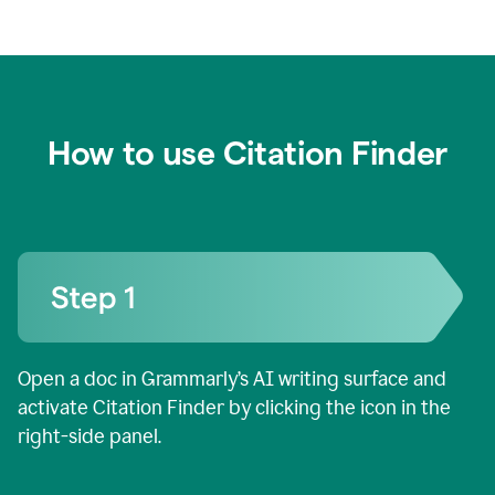
How to use Citation Finder
Open a doc in Grammarly’s AI writing surface and
activate Citation Finder by clicking the icon in the
right-side panel.