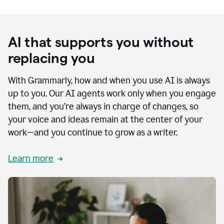
AI that supports you without
replacing you
With Grammarly, how and when you use AI is always
up to you. Our AI agents work only when you engage
them, and you’re always in charge of changes, so
your voice and ideas remain at the center of your
work—and you continue to grow as a writer.
Learn more