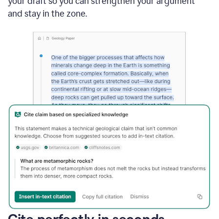
your draft so you can strengthen your argument
and stay in the zone.
Cite perfectly in seconds