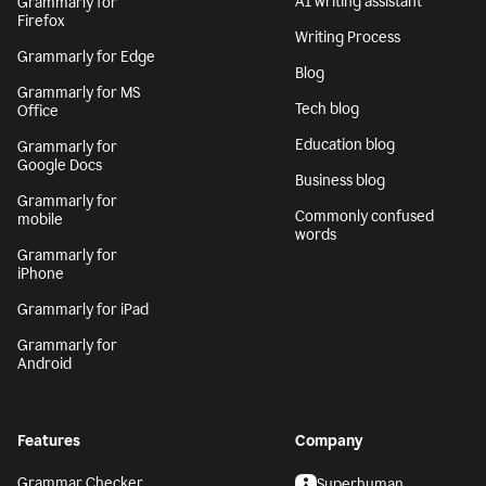
AI writing assistant
Grammarly for
Firefox
Writing Process
Grammarly for Edge
Blog
Grammarly for MS
Tech blog
Office
Education blog
Grammarly for
Google Docs
Business blog
Grammarly for
Commonly confused
mobile
words
Grammarly for
iPhone
Grammarly for iPad
Grammarly for
Android
Features
Company
Grammar Checker
Superhuman