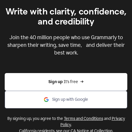
Write with clarity, confidence,
and credibility
Join the
40 million
people who use Grammarly to
sharpen their writing, save time, and deliver their
best work.
Sign up 
It’s free
Sign up with Google
By signing up, you agree to the
Terms and Conditions
and
Privacy
Policy
.
California residents, see our
CA Notice at Collection
.