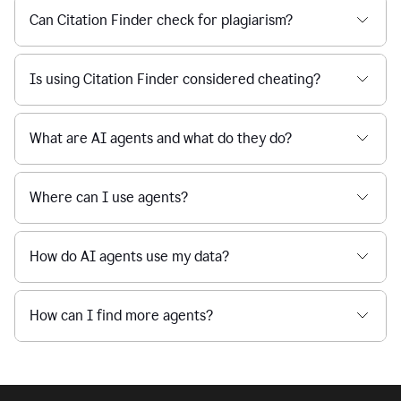
Can Citation Finder check for plagiarism?
Is using Citation Finder considered cheating?
What are AI agents and what do they do?
Where can I use agents?
How do AI agents use my data?
How can I find more agents?