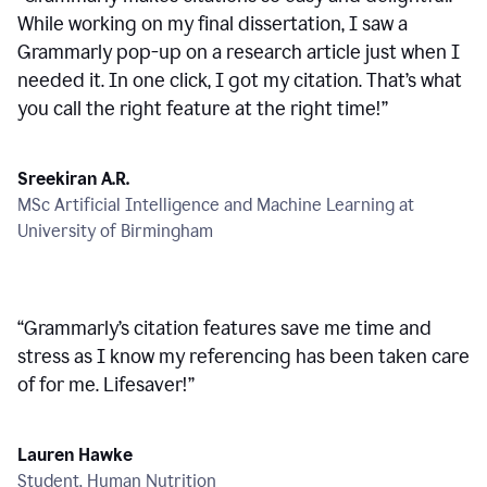
While working on my final dissertation, I saw a
Grammarly pop-up on a research article just when I
needed it. In one click, I got my citation. That’s what
you call the right feature at the right time!
”
Sreekiran A.R.
MSc Artificial Intelligence and Machine Learning at
University of Birmingham
“
Grammarly’s citation features save me time and
stress as I know my referencing has been taken care
of for me. Lifesaver!
”
Lauren Hawke
Student, Human Nutrition