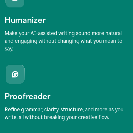
Humanizer
Make your AI-assisted writing sound more natural
and engaging without changing what you mean to
say.
Proofreader
Refine grammar, clarity, structure, and more as you
write, all without breaking your creative flow.