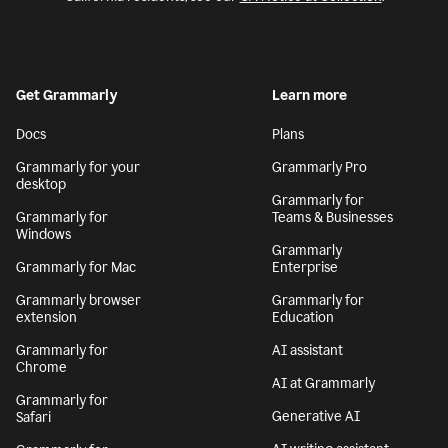
Get Grammarly
Learn more
Docs
Plans
Grammarly for your
Grammarly Pro
desktop
Grammarly for
Grammarly for
Teams & Businesses
Windows
Grammarly
Grammarly for Mac
Enterprise
Grammarly browser
Grammarly for
extension
Education
Grammarly for
AI assistant
Chrome
AI at Grammarly
Grammarly for
Generative AI
Safari