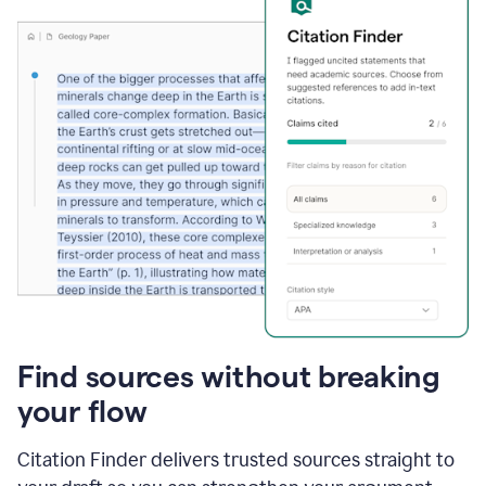
Find sources without breaking
your flow
Citation Finder delivers trusted sources straight to