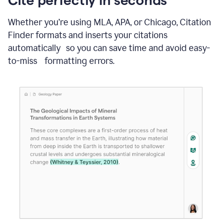
Whether you’re using MLA, APA, or Chicago, Citation
Finder formats and inserts your citations
automatically so you can save time and avoid easy-
to-miss formatting errors.