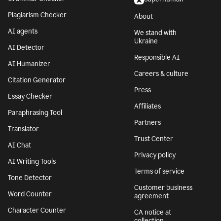
Plagiarism Checker
About
AI agents
We stand with
Ukraine
AI Detector
Responsible AI
AI Humanizer
Careers & culture
Citation Generator
Press
Essay Checker
Affiliates
Paraphrasing Tool
Partners
Translator
Trust Center
AI Chat
Privacy policy
AI Writing Tools
Terms of service
Tone Detector
Customer business
Word Counter
agreement
Character Counter
CA notice at
collection