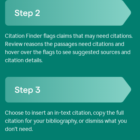
Citation Finder flags claims that may need citations.
Review reasons the passages need citations and
hover over the flags to see suggested sources and
citation details.
Choose to insert an in-text citation, copy the full
citation for your bibliography, or dismiss what you
don’t need.