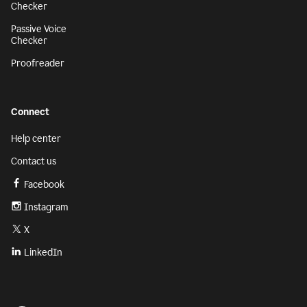
Checker
Passive Voice
Checker
Proofreader
Connect
Help center
Contact us
Facebook
Instagram
X
LinkedIn