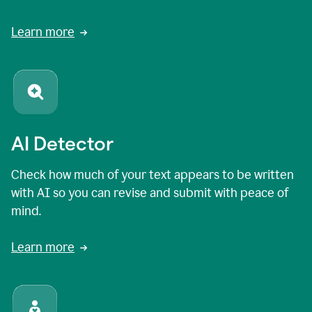
Learn more
AI Detector
Check how much of your text appears to be written
with AI so you can revise and submit with peace of
mind.
Learn more