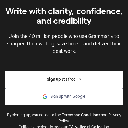
Write with clarity, confidence,
and credibility
Join the
40 million
people who use Grammarly to
sharpen their writing, save time, and deliver their
best work.
Sign up 
It’s free
Sign up with Google
By signing up, you agree to the
Terms and Conditions
and
Privacy
Policy
.
California residents, see our
CA Notice at Collection
.