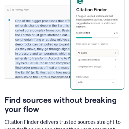
Find sources without breaking
your flow
Citation Finder delivers trusted sources straight to