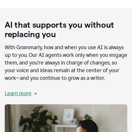
AI that supports you without
replacing you
With Grammarly, how and when you use AI is always
up to you. Our AI agents work only when you engage
them, and you’re always in charge of changes, so
your voice and ideas remain at the center of your
work—and you continue to grow as a writer.
Learn more