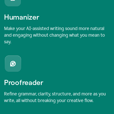
Humanizer
Make your AI-assisted writing sound more natural
and engaging without changing what you mean to
say.
Proofreader
Refine grammar, clarity, structure, and more as you
write, all without breaking your creative flow.