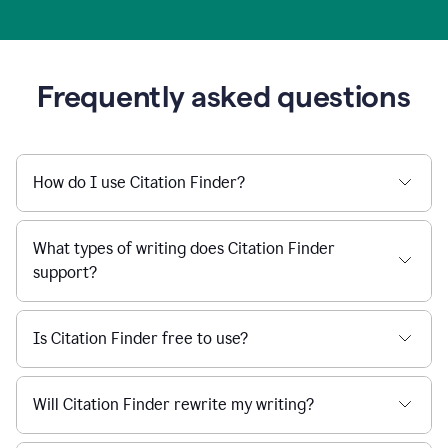
Frequently asked questions
How do I use Citation Finder?
What types of writing does Citation Finder
support?
Is Citation Finder free to use?
Will Citation Finder rewrite my writing?