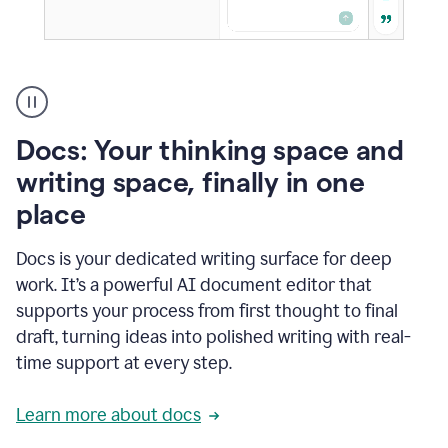
A
user
using
Docs
Docs: Your thinking space and
to
access
writing space, finally in one
Grammarly
place
agents
Docs is your dedicated writing surface for deep
work. It’s a powerful AI document editor that
supports your process from first thought to final
draft, turning ideas into polished writing with real-
time support at every step.
Learn more about docs