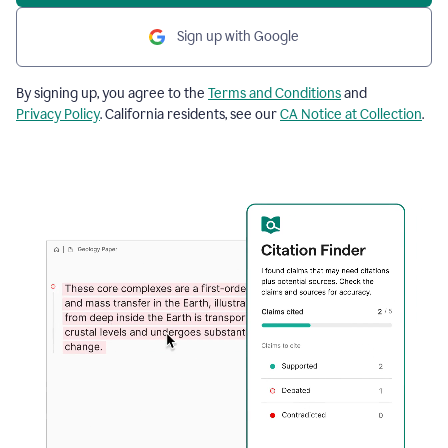
Sign up with Google
By signing up, you agree to the
Terms and Conditions
and
Privacy Policy
. California residents, see our
CA Notice at Collection
.