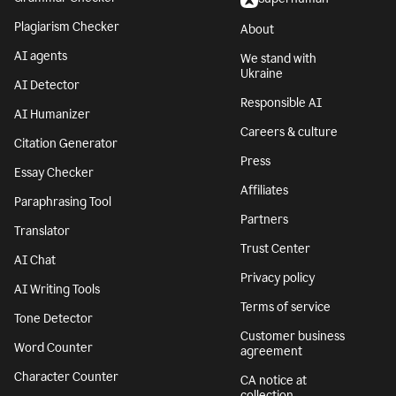
Plagiarism Checker
About
AI agents
We stand with
Ukraine
AI Detector
Responsible AI
AI Humanizer
Careers & culture
Citation Generator
Press
Essay Checker
Affiliates
Paraphrasing Tool
Partners
Translator
Trust Center
AI Chat
Privacy policy
AI Writing Tools
Terms of service
Tone Detector
Customer business
Word Counter
agreement
Character Counter
CA notice at
collection