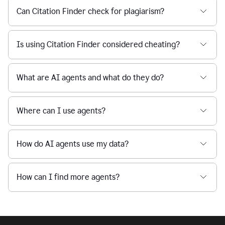
Can Citation Finder check for plagiarism?
Is using Citation Finder considered cheating?
What are AI agents and what do they do?
Where can I use agents?
How do AI agents use my data?
How can I find more agents?