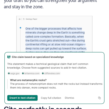
your draft so you can strengthen your argument
and stay in the zone.
Cite perfectly in seconds