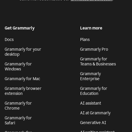
Get Grammarly
Learn more
Docs
Plans
Grammarly for your
Grammarly Pro
desktop
Grammarly for
Grammarly for
Teams & Businesses
Windows
Grammarly
Grammarly for Mac
Enterprise
Grammarly browser
Grammarly for
extension
Education
Grammarly for
AI assistant
Chrome
AI at Grammarly
Grammarly for
Generative AI
Safari