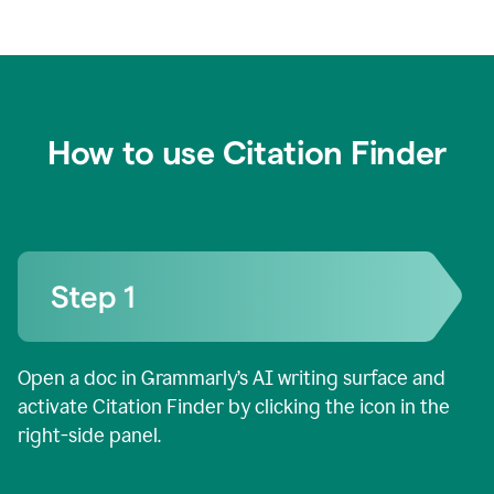
How to use Citation Finder
Open a doc in Grammarly’s AI writing surface and
activate Citation Finder by clicking the icon in the
right-side panel.