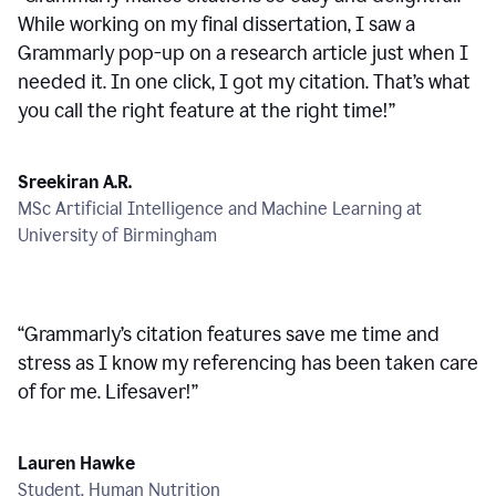
While working on my final dissertation, I saw a
Grammarly pop-up on a research article just when I
needed it. In one click, I got my citation. That’s what
you call the right feature at the right time!
”
Sreekiran A.R.
MSc Artificial Intelligence and Machine Learning at
University of Birmingham
“
Grammarly’s citation features save me time and
stress as I know my referencing has been taken care
of for me. Lifesaver!
”
Lauren Hawke
Student, Human Nutrition