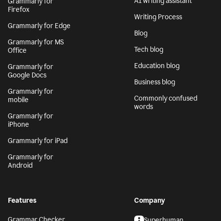
AI writing assistant
Grammarly for
Firefox
Writing Process
Grammarly for Edge
Blog
Grammarly for MS
Tech blog
Office
Education blog
Grammarly for
Google Docs
Business blog
Grammarly for
Commonly confused
mobile
words
Grammarly for
iPhone
Grammarly for iPad
Grammarly for
Android
Features
Company
Grammar Checker
Superhuman