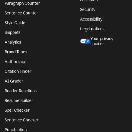
Paragraph Counter
Security
Sentence Counter
Accessibility
Style Guide
Legal notices
Snippets
Your privacy
Analytics
choices
Brand Tones
Authorship
Citation Finder
AI Grader
Reader Reactions
Resume Builder
Spell Checker
Sentence Checker
Punctuation