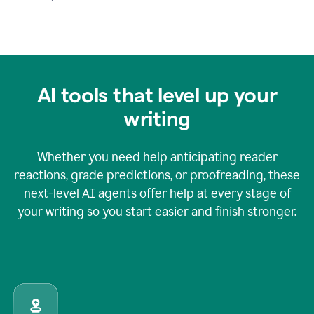
AI tools that level up your
writing
Whether you need help anticipating reader
reactions, grade predictions, or proofreading, these
next-level AI agents offer help at every stage of
your writing so you start easier and finish stronger.