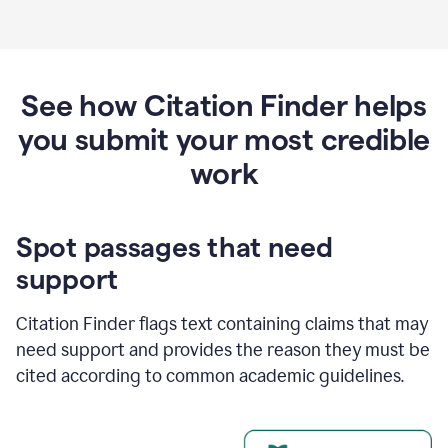
See how Citation Finder helps
you submit your most credible
work
Spot passages that need
support
Citation Finder flags text containing claims that may
need support and provides the reason they must be
cited according to common academic guidelines.