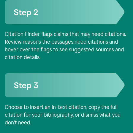
Citation Finder flags claims that may need citations.
Review reasons the passages need citations and
hover over the flags to see suggested sources and
citation details.
Choose to insert an in-text citation, copy the full
citation for your bibliography, or dismiss what you
don’t need.