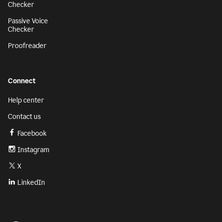
Checker
Passive Voice
Checker
Proofreader
Connect
Help center
Contact us
Facebook
Instagram
X
LinkedIn