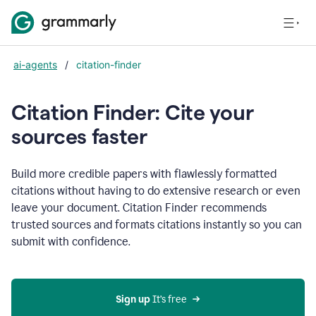
ai-agents
/
citation-finder
Citation Finder: Cite your
sources faster
Build more credible papers with flawlessly formatted
citations without having to do extensive research or even
leave your document. Citation Finder recommends
trusted sources and formats citations instantly so you can
submit with confidence.
Sign up
 It’s free