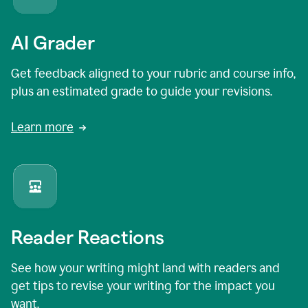
AI Grader
Get feedback aligned to your rubric and course info,
plus an estimated grade to guide your revisions.
Learn more
Reader Reactions
See how your writing might land with readers and
get tips to revise your writing for the impact you
want.