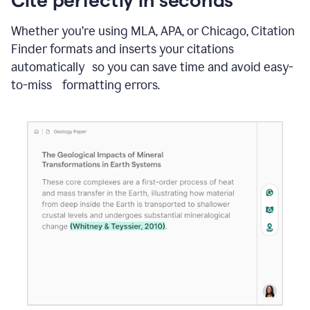
Whether you’re using MLA, APA, or Chicago, Citation
Finder formats and inserts your citations
automatically so you can save time and avoid easy-
to-miss formatting errors.