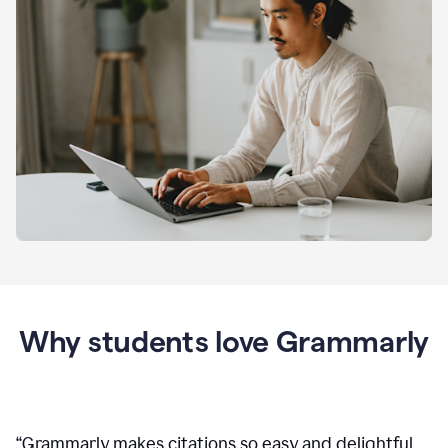
Why students love Grammarly
“
Grammarly makes citations so easy and delightful.