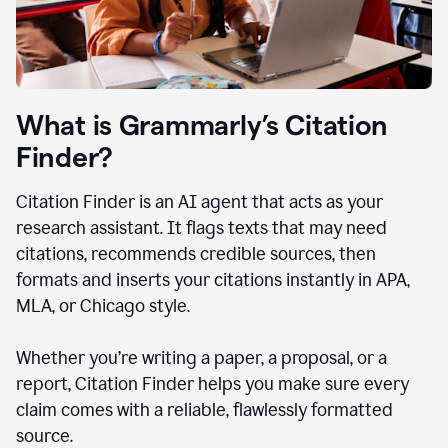
What is Grammarly’s Citation
Finder?
Citation Finder is an AI agent that acts as your
research assistant. It flags texts that may need
citations, recommends credible sources, then
formats and inserts your citations instantly in APA,
MLA, or Chicago style.
Whether you’re writing a paper, a proposal, or a
report, Citation Finder helps you make sure every
claim comes with a reliable, flawlessly formatted
source.