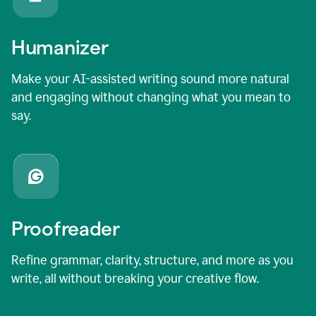
Humanizer
Make your AI-assisted writing sound more natural
and engaging without changing what you mean to
say.
Proofreader
Refine grammar, clarity, structure, and more as you
write, all without breaking your creative flow.