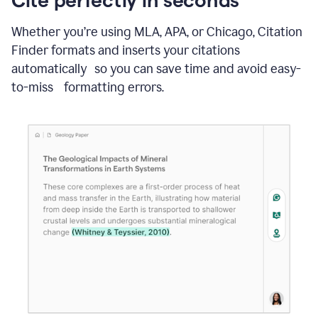
Whether you’re using MLA, APA, or Chicago, Citation
Finder formats and inserts your citations
automatically so you can save time and avoid easy-
to-miss formatting errors.