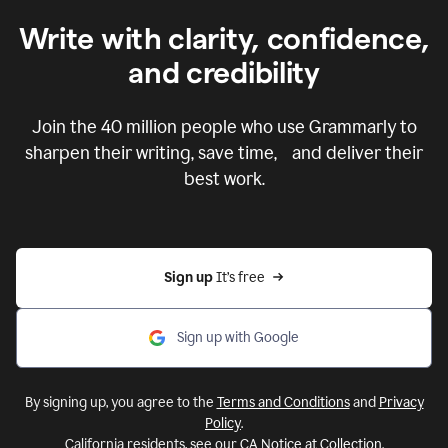
Write with clarity, confidence,
and credibility
Join the
40 million
people who use Grammarly to
sharpen their writing, save time, and deliver their
best work.
Sign up 
It’s free
Sign up with Google
By signing up, you agree to the
Terms and Conditions
and
Privacy
Policy
.
California residents, see our
CA Notice at Collection
.