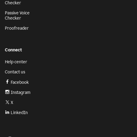
Checker
Passive Voice
Checker
Proofreader
Connect
Help center
Contact us
Facebook
Instagram
X
LinkedIn