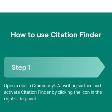
How to use Citation Finder
Open a doc in Grammarly’s AI writing surface and
activate Citation Finder by clicking the icon in the
right-side panel.