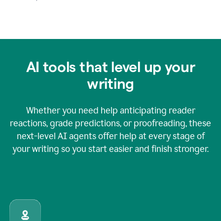
AI tools that level up your
writing
Whether you need help anticipating reader
reactions, grade predictions, or proofreading, these
next-level AI agents offer help at every stage of
your writing so you start easier and finish stronger.