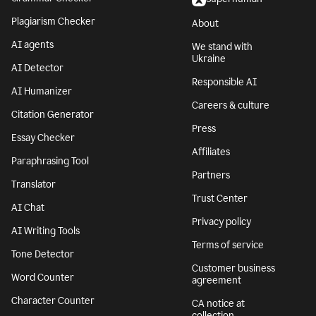
Plagiarism Checker
About
AI agents
We stand with
Ukraine
AI Detector
Responsible AI
AI Humanizer
Careers & culture
Citation Generator
Press
Essay Checker
Affiliates
Paraphrasing Tool
Partners
Translator
Trust Center
AI Chat
Privacy policy
AI Writing Tools
Terms of service
Tone Detector
Customer business
Word Counter
agreement
Character Counter
CA notice at
collection