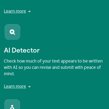
Learn more
AI Detector
Check how much of your text appears to be written
with AI so you can revise and submit with peace of
mind.
Learn more