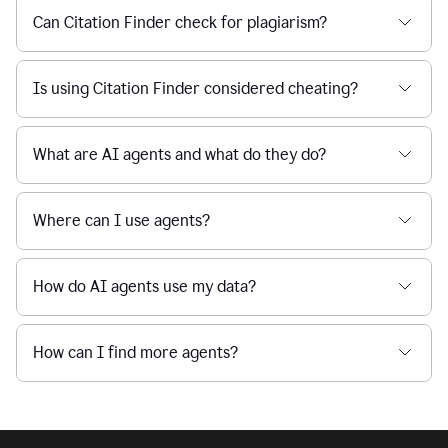
Can Citation Finder check for plagiarism?
Is using Citation Finder considered cheating?
What are AI agents and what do they do?
Where can I use agents?
How do AI agents use my data?
How can I find more agents?