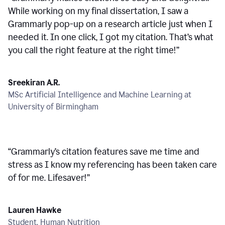
While working on my final dissertation, I saw a
Grammarly pop-up on a research article just when I
needed it. In one click, I got my citation. That’s what
you call the right feature at the right time!
”
Sreekiran A.R.
MSc Artificial Intelligence and Machine Learning at
University of Birmingham
“
Grammarly’s citation features save me time and
stress as I know my referencing has been taken care
of for me. Lifesaver!
”
Lauren Hawke
Student, Human Nutrition