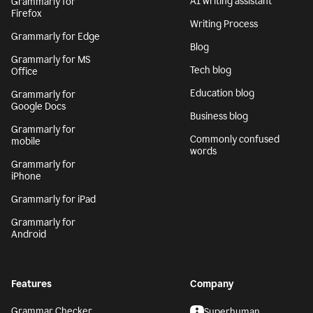
AI writing assistant
Grammarly for
Firefox
Writing Process
Grammarly for Edge
Blog
Grammarly for MS
Tech blog
Office
Education blog
Grammarly for
Google Docs
Business blog
Grammarly for
Commonly confused
mobile
words
Grammarly for
iPhone
Grammarly for iPad
Grammarly for
Android
Features
Company
Grammar Checker
Superhuman