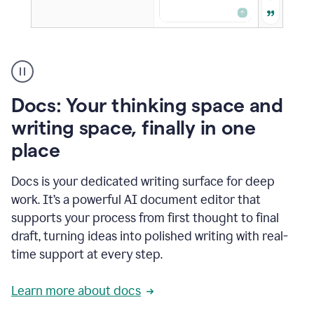
A
user
using
Docs
Docs: Your thinking space and
to
access
writing space, finally in one
Grammarly
place
agents
Docs is your dedicated writing surface for deep
work. It’s a powerful AI document editor that
supports your process from first thought to final
draft, turning ideas into polished writing with real-
time support at every step.
Learn more about docs