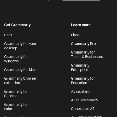
Get Grammarly
Learn more
Docs
Plans
Grammarly for your
Grammarly Pro
desktop
Grammarly for
Grammarly for
Teams & Businesses
Windows
Grammarly
Grammarly for Mac
Enterprise
Grammarly browser
Grammarly for
extension
Education
Grammarly for
AI assistant
Chrome
AI at Grammarly
Grammarly for
Generative AI
Safari