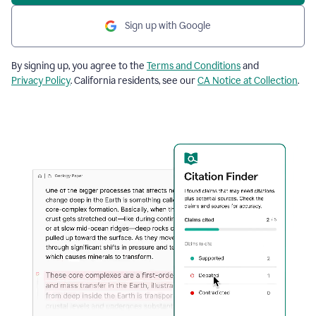
Sign up with Google
By signing up, you agree to the
Terms and Conditions
and
Privacy Policy
. California residents, see our
CA Notice at Collection
.