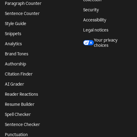
Paragraph Counter
Security
Sentence Counter
Accessibility
Style Guide
Legal notices
Snippets
Your privacy
Analytics
choices
Brand Tones
Authorship
Citation Finder
AI Grader
Reader Reactions
Resume Builder
Spell Checker
Sentence Checker
Punctuation