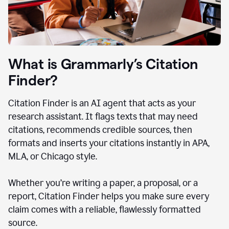
What is Grammarly’s Citation
Finder?
Citation Finder is an AI agent that acts as your
research assistant. It flags texts that may need
citations, recommends credible sources, then
formats and inserts your citations instantly in APA,
MLA, or Chicago style.
Whether you’re writing a paper, a proposal, or a
report, Citation Finder helps you make sure every
claim comes with a reliable, flawlessly formatted
source.