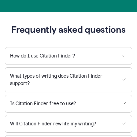
Frequently asked questions
How do I use Citation Finder?
What types of writing does Citation Finder
support?
Is Citation Finder free to use?
Will Citation Finder rewrite my writing?