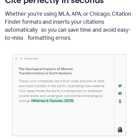
Whether you’re using MLA, APA, or Chicago, Citation
Finder formats and inserts your citations
automatically so you can save time and avoid easy-
to-miss formatting errors.