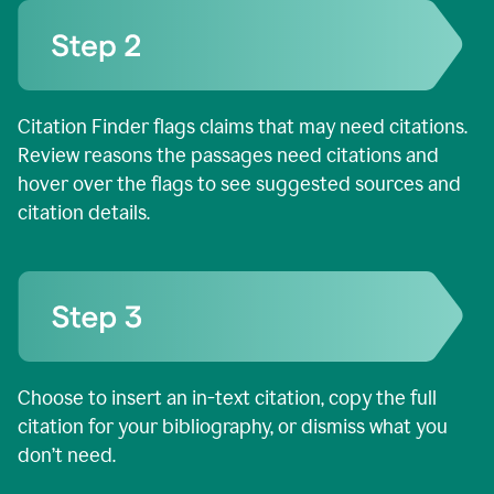
Citation Finder flags claims that may need citations.
Review reasons the passages need citations and
hover over the flags to see suggested sources and
citation details.
Choose to insert an in-text citation, copy the full
citation for your bibliography, or dismiss what you
don’t need.