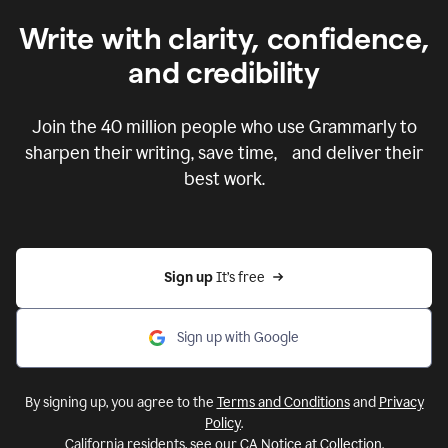
Write with clarity, confidence,
and credibility
Join the
40 million
people who use Grammarly to
sharpen their writing, save time, and deliver their
best work.
Sign up 
It’s free
Sign up with Google
By signing up, you agree to the
Terms and Conditions
and
Privacy
Policy
.
California residents, see our
CA Notice at Collection
.