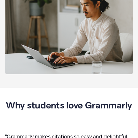
Why students love Grammarly
“
Grammarly makes citations so easy and delightful.