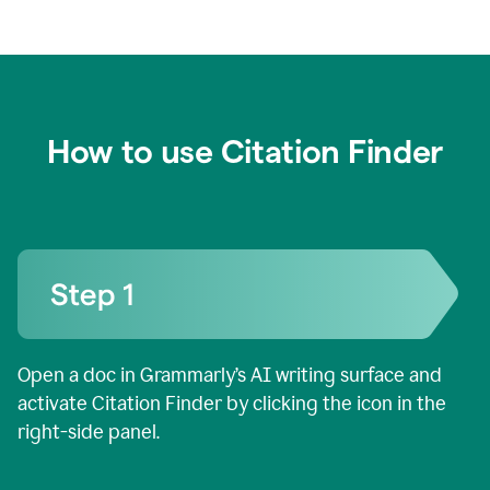
How to use Citation Finder
Open a doc in Grammarly’s AI writing surface and
activate Citation Finder by clicking the icon in the
right-side panel.