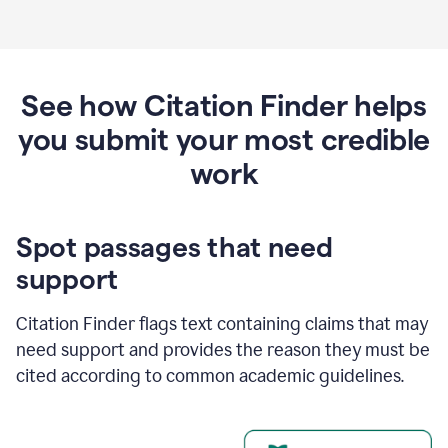
See how Citation Finder helps
you submit your most credible
work
Spot passages that need
support
Citation Finder flags text containing claims that may
need support and provides the reason they must be
cited according to common academic guidelines.