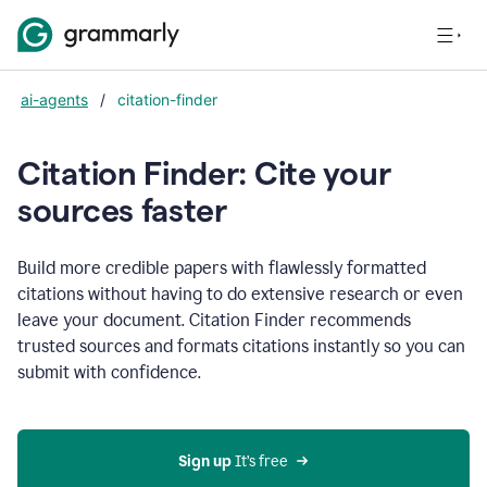
ai-agents
/
citation-finder
Citation Finder: Cite your
sources faster
Build more credible papers with flawlessly formatted
citations without having to do extensive research or even
leave your document. Citation Finder recommends
trusted sources and formats citations instantly so you can
submit with confidence.
Sign up
 It’s free