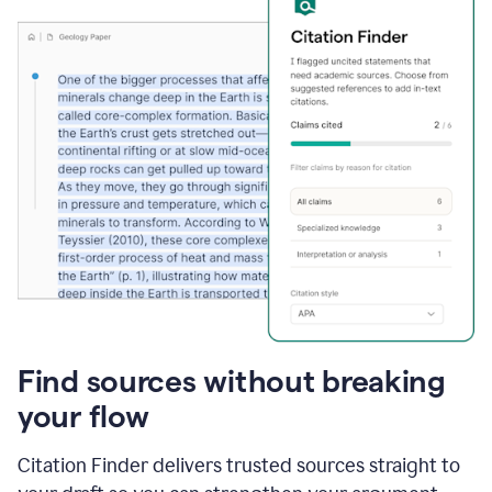
Find sources without breaking
your flow
Citation Finder delivers trusted sources straight to