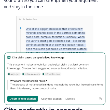
your draft so you can strengthen your argument
and stay in the zone.
Cite perfectly in seconds