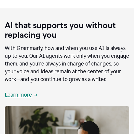
AI that supports you without
replacing you
With Grammarly, how and when you use AI is always
up to you. Our AI agents work only when you engage
them, and you’re always in charge of changes, so
your voice and ideas remain at the center of your
work—and you continue to grow as a writer.
Learn more