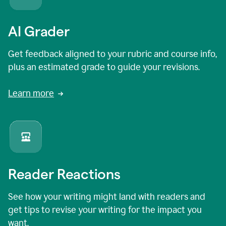
AI Grader
Get feedback aligned to your rubric and course info,
plus an estimated grade to guide your revisions.
Learn more
Reader Reactions
See how your writing might land with readers and
get tips to revise your writing for the impact you
want.