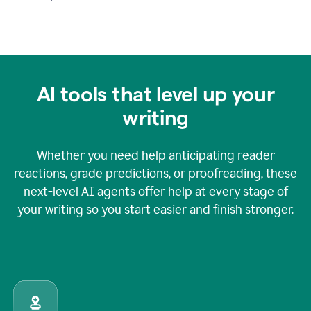
AI tools that level up your
writing
Whether you need help anticipating reader
reactions, grade predictions, or proofreading, these
next-level AI agents offer help at every stage of
your writing so you start easier and finish stronger.