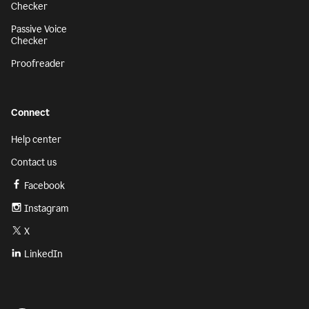
Checker
Passive Voice
Checker
Proofreader
Connect
Help center
Contact us
Facebook
Instagram
X
LinkedIn