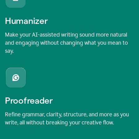
Humanizer
Make your AI-assisted writing sound more natural
and engaging without changing what you mean to
say.
Proofreader
Refine grammar, clarity, structure, and more as you
write, all without breaking your creative flow.