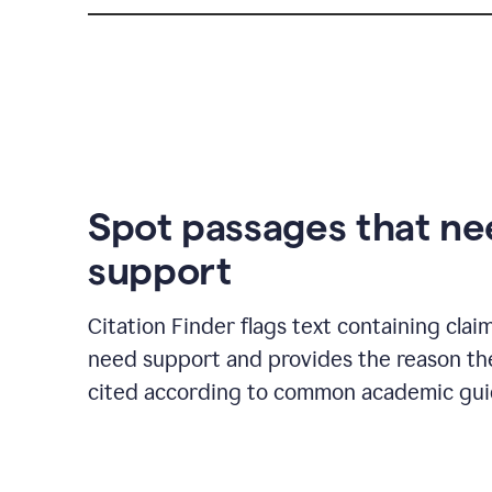
Spot passages that n
support
Citation Finder flags text containing clai
need support and provides the reason t
cited according to common academic guid