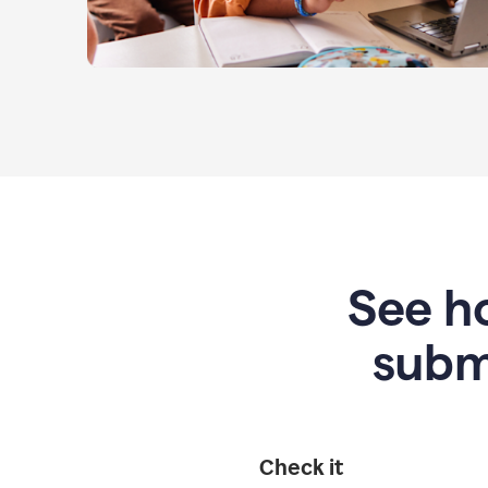
See ho
subm
Check it