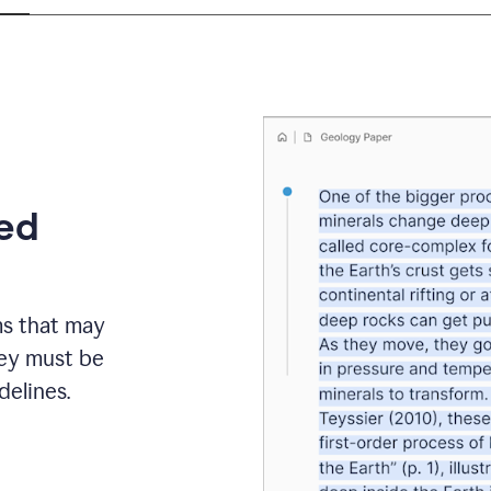
eed
ms that may
hey must be
elines.