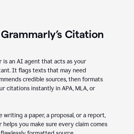
 Grammarly’s Citation
r is an AI agent that acts as your
tant. It flags texts that may need
ommends credible sources, then formats
ur citations instantly in APA, MLA, or
 writing a paper, a proposal, or a report,
er helps you make sure every claim comes
, flawlessly formatted source.