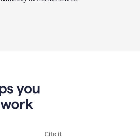
lps you
 work
Cite it