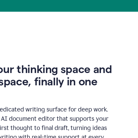
our thinking space and
space, finally in one
edicated writing surface for deep work.
l AI document editor that supports your
rst thought to final draft, turning ideas
writing with real-time support at every