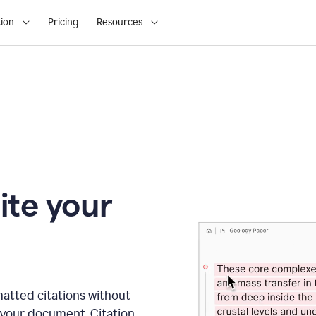
ion
Pricing
Resources
ite your
matted citations without
 your document. Citation