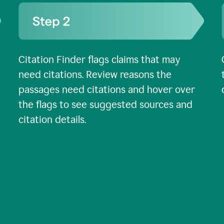
Citation Finder flags claims that may
need citations. Review reasons the
passages need citations and hover over
the flags to see suggested sources and
citation details.