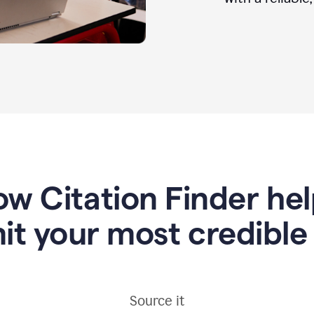
w Citation Finder he
it your most credible
Source it