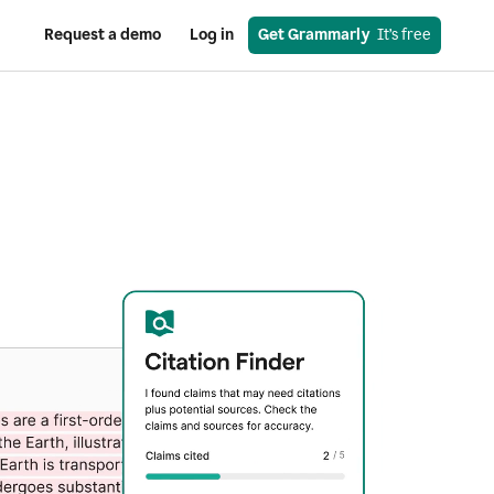
Request a demo
Log in
Get Grammarly
  It’s free