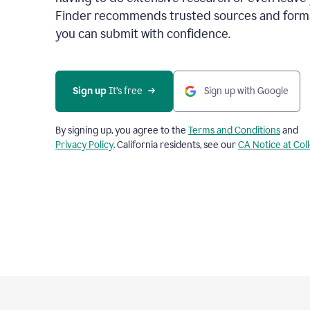
Finder recommends trusted sources and format
you can submit with confidence.
Sign up
 It’s free
Sign up with Google
By signing up, you agree to the
Terms and Conditions
and
Privacy Policy
. California residents, see our
CA Notice at Col