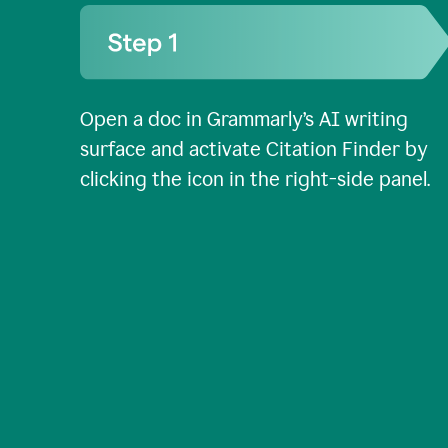
Open a doc in Grammarly’s AI writing
surface and activate Citation Finder by
clicking the icon in the right-side panel.