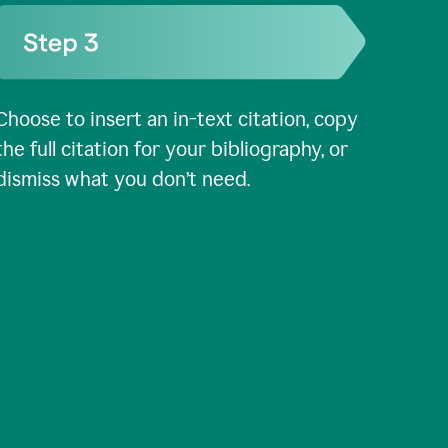
Choose to insert an in-text citation, copy
the full citation for your bibliography, or
dismiss what you don’t need.