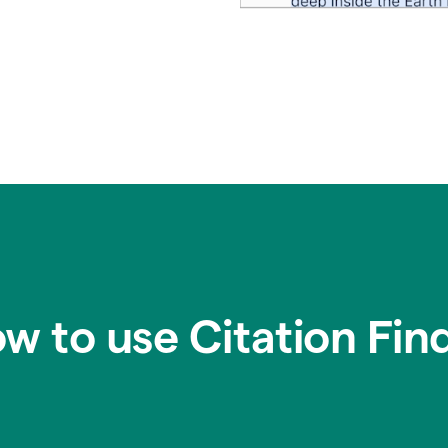
w to use Citation Fin