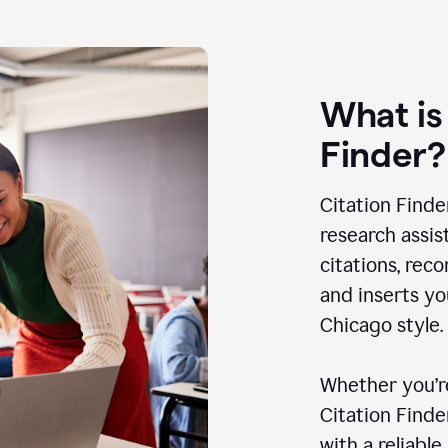
What is
Finder?
Citation Finde
research assis
citations, rec
and inserts yo
Chicago style.
Whether you’re
Citation Find
with a reliable