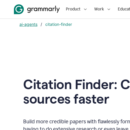
Product
Work
Educat
ai-agents
/
citation-finder
Citation Finder: C
sources faster
Build more credible papers with flawlessly for
having to do extensive research or even leave