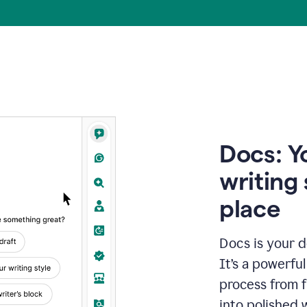
Docs: Y
writing 
place
Docs is your d
It’s a powerfu
process from fi
into polished 