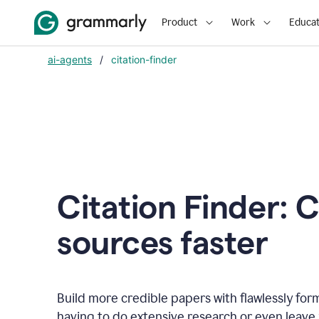
Product
Work
Educat
ai-agents
/
citation-finder
Citation Finder: C
sources faster
Build more credible papers with flawlessly for
having to do extensive research or even leave