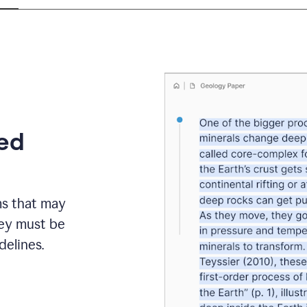
eed
ms that may
hey must be
elines.