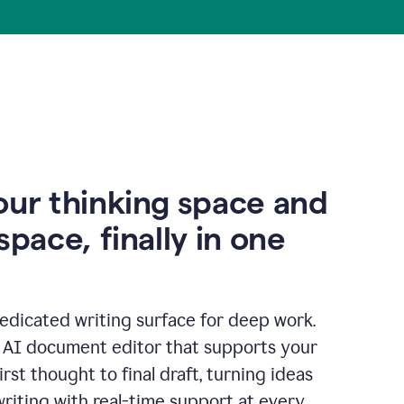
our thinking space and
space, finally in one
edicated writing surface for deep work.
l AI document editor that supports your
rst thought to final draft, turning ideas
writing with real-time support at every