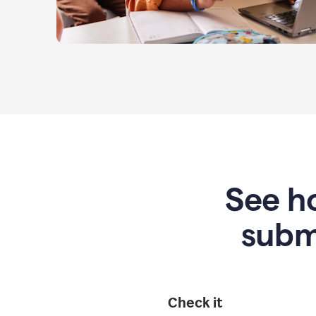
See ho
subm
Check it