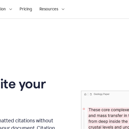
ion
Pricing
Resources
ite your
matted citations without
 your document. Citation