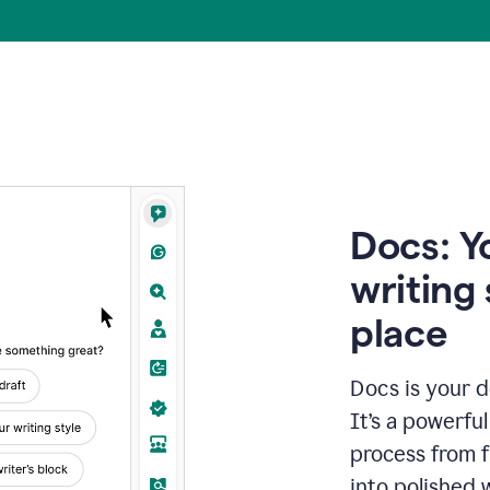
Docs: Y
writing 
place
Docs is your d
It’s a powerfu
process from fi
into polished 