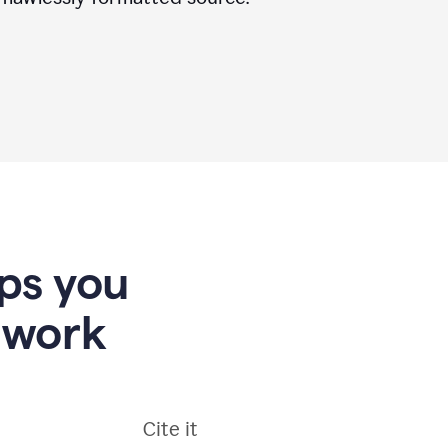
lps you
 work
Cite it