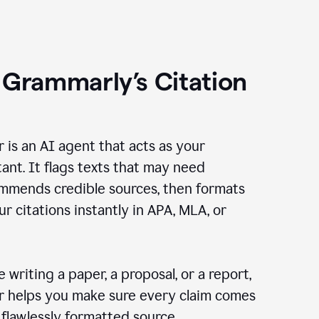
 Grammarly’s Citation
r is an AI agent that acts as your
tant. It flags texts that may need
ommends credible sources, then formats
ur citations instantly in APA, MLA, or
 writing a paper, a proposal, or a report,
er helps you make sure every claim comes
, flawlessly formatted source.