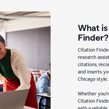
What is
Finder?
Citation Finde
research assis
citations, rec
and inserts yo
Chicago style.
Whether you’re
Citation Find
with a reliable