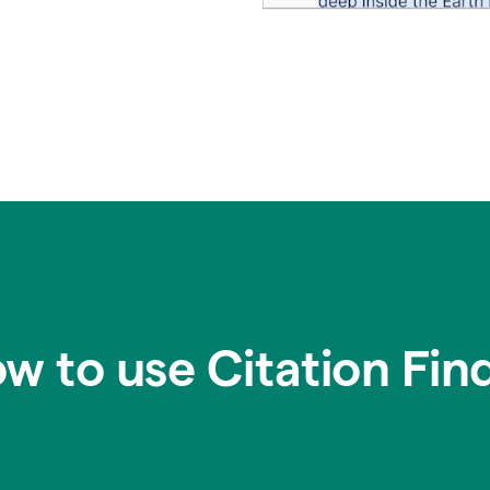
w to use Citation Fin