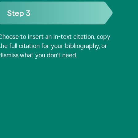
Choose to insert an in-text citation, copy
the full citation for your bibliography, or
dismiss what you don’t need.