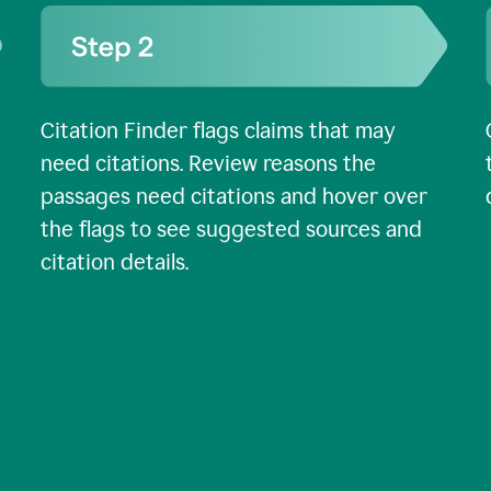
Citation Finder flags claims that may
need citations. Review reasons the
passages need citations and hover over
the flags to see suggested sources and
citation details.