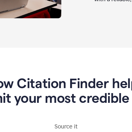
w Citation Finder he
it your most credible
Source it