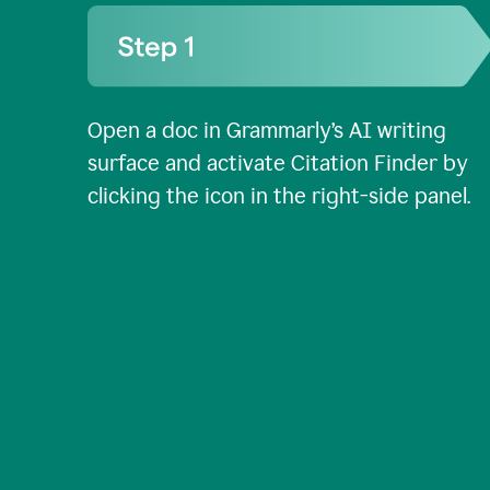
Open a doc in Grammarly’s AI writing
surface and activate Citation Finder by
clicking the icon in the right-side panel.