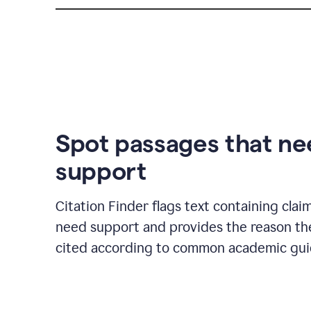
Spot passages that n
support
Citation Finder flags text containing clai
need support and provides the reason t
cited according to common academic guid