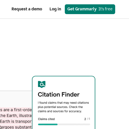
Request a demo
Log in
Get Grammarly
  It’s free