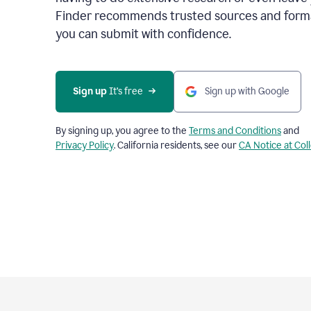
Finder recommends trusted sources and format
you can submit with confidence.
Sign up
 It’s free
Sign up with Google
By signing up, you agree to the
Terms and Conditions
and
Privacy Policy
. California residents, see our
CA Notice at Col