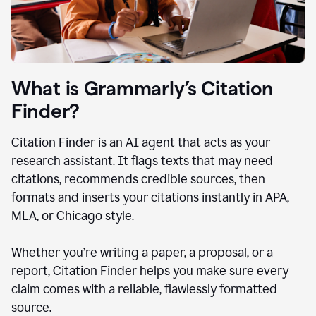
What is Grammarly’s Citation
Finder?
Citation Finder is an AI agent that acts as your
research assistant. It flags texts that may need
citations, recommends credible sources, then
formats and inserts your citations instantly in APA,
MLA, or Chicago style.
Whether you’re writing a paper, a proposal, or a
report, Citation Finder helps you make sure every
claim comes with a reliable, flawlessly formatted
source.