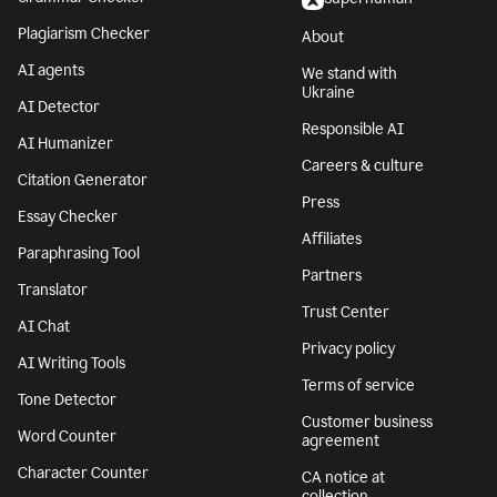
Plagiarism Checker
About
AI agents
We stand with
Ukraine
AI Detector
Responsible AI
AI Humanizer
Careers & culture
Citation Generator
Press
Essay Checker
Affiliates
Paraphrasing Tool
Partners
Translator
Trust Center
AI Chat
Privacy policy
AI Writing Tools
Terms of service
Tone Detector
Customer business
Word Counter
agreement
Character Counter
CA notice at
collection