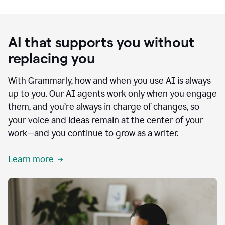
AI that supports you without
replacing you
With Grammarly, how and when you use AI is always
up to you. Our AI agents work only when you engage
them, and you’re always in charge of changes, so
your voice and ideas remain at the center of your
work—and you continue to grow as a writer.
Learn more