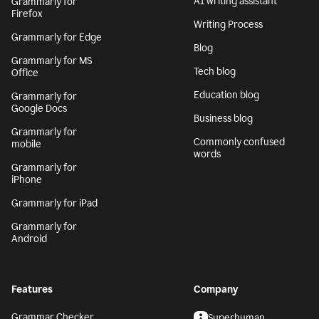
AI writing assistant
Grammarly for
Firefox
Writing Process
Grammarly for Edge
Blog
Grammarly for MS
Tech blog
Office
Education blog
Grammarly for
Google Docs
Business blog
Grammarly for
Commonly confused
mobile
words
Grammarly for
iPhone
Grammarly for iPad
Grammarly for
Android
Features
Company
Grammar Checker
Superhuman