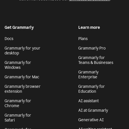
Get Grammarly
Learn more
Docs
Plans
Grammarly for your
Grammarly Pro
desktop
Grammarly for
Grammarly for
Teams & Businesses
Windows
Grammarly
Grammarly for Mac
Enterprise
Grammarly browser
Grammarly for
extension
Education
Grammarly for
AI assistant
Chrome
AI at Grammarly
Grammarly for
Generative AI
Safari