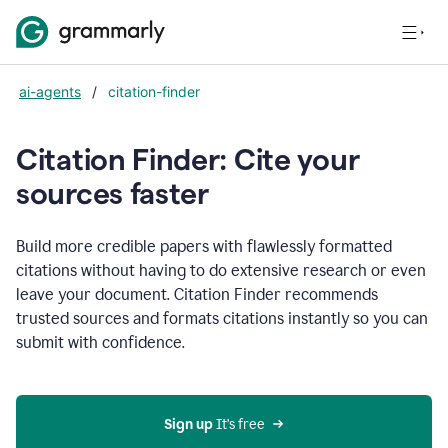
ai-agents
/
citation-finder
Citation Finder: Cite your
sources faster
Build more credible papers with flawlessly formatted
citations without having to do extensive research or even
leave your document. Citation Finder recommends
trusted sources and formats citations instantly so you can
submit with confidence.
Sign up
 It’s free