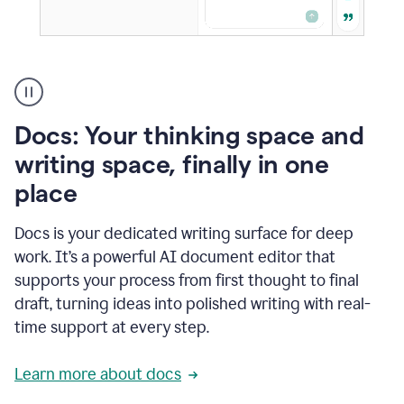
A
user
using
Docs
Docs: Your thinking space and
to
access
writing space, finally in one
Grammarly
place
agents
Docs is your dedicated writing surface for deep
work. It’s a powerful AI document editor that
supports your process from first thought to final
draft, turning ideas into polished writing with real-
time support at every step.
Learn more about docs