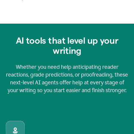
AI tools that level up your
writing
Whether you need help anticipating reader
reactions, grade predictions, or proofreading, these
next-level AI agents offer help at every stage of
your writing so you start easier and finish stronger.