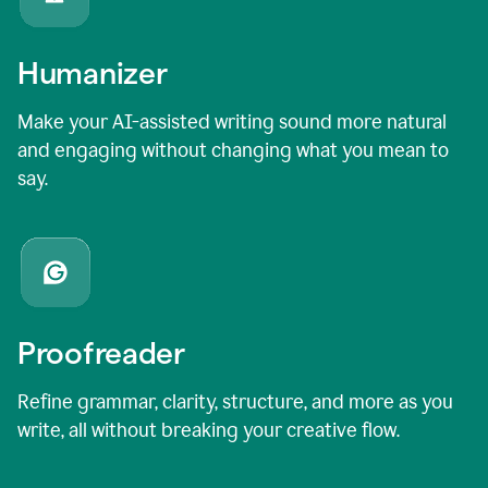
Humanizer
Make your AI-assisted writing sound more natural
and engaging without changing what you mean to
say.
Proofreader
Refine grammar, clarity, structure, and more as you
write, all without breaking your creative flow.