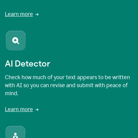
Learn more
AI Detector
Check how much of your text appears to be written
with AI so you can revise and submit with peace of
mind.
Learn more