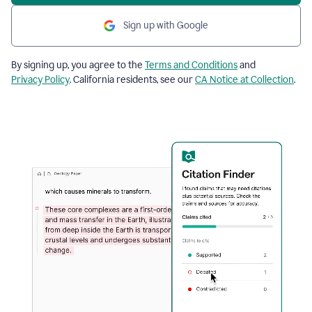
Sign up with Google
By signing up, you agree to the
Terms and Conditions
and
Privacy Policy
. California residents, see our
CA Notice at Collection
.