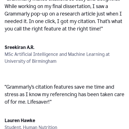
While working on my final dissertation, I saw a
Grammarly pop-up on a research article just when I
needed it. In one click, I got my citation. That’s what
you call the right feature at the right time!
”
Sreekiran A.R.
MSc Artificial Intelligence and Machine Learning at
University of Birmingham
“
Grammarly’s citation features save me time and
stress as I know my referencing has been taken care
of for me. Lifesaver!
”
Lauren Hawke
Student, Human Nutrition