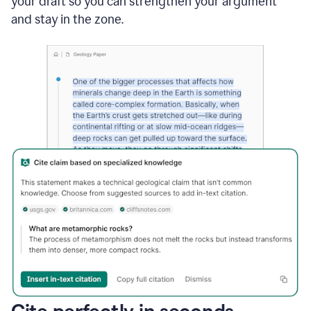
your draft so you can strengthen your argument
and stay in the zone.
Cite perfectly in seconds