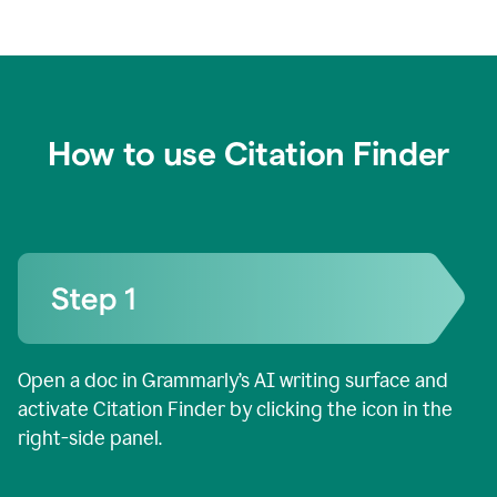
How to use Citation Finder
Open a doc in Grammarly’s AI writing surface and
activate Citation Finder by clicking the icon in the
right-side panel.