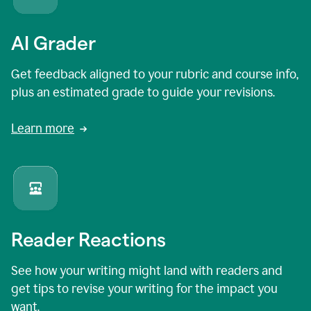
AI Grader
Get feedback aligned to your rubric and course info,
plus an estimated grade to guide your revisions.
Learn more
Reader Reactions
See how your writing might land with readers and
get tips to revise your writing for the impact you
want.