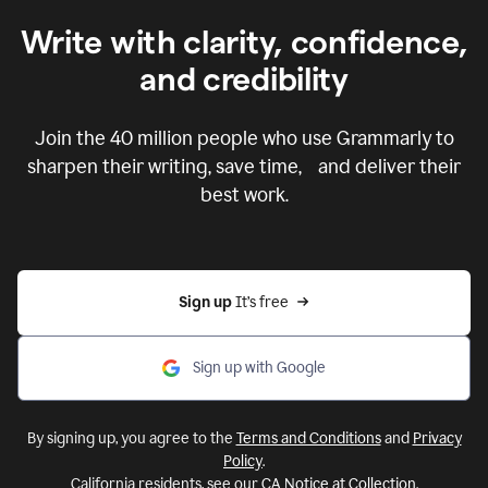
Write with clarity, confidence,
and credibility
Join the
40 million
people who use Grammarly to
sharpen their writing, save time, and deliver their
best work.
Sign up 
It’s free
Sign up with Google
By signing up, you agree to the
Terms and Conditions
and
Privacy
Policy
.
California residents, see our
CA Notice at Collection
.