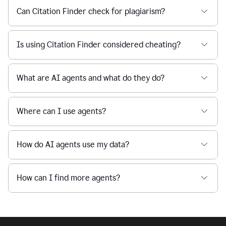
Can Citation Finder check for plagiarism?
Is using Citation Finder considered cheating?
What are AI agents and what do they do?
Where can I use agents?
How do AI agents use my data?
How can I find more agents?