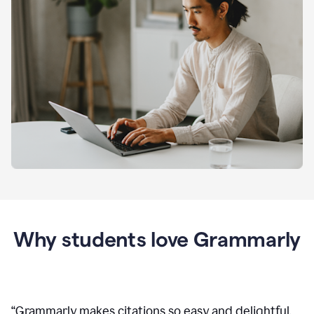
Why students love Grammarly
“
Grammarly makes citations so easy and delightful.