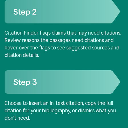
Citation Finder flags claims that may need citations.
Review reasons the passages need citations and
hover over the flags to see suggested sources and
citation details.
Choose to insert an in-text citation, copy the full
citation for your bibliography, or dismiss what you
don’t need.