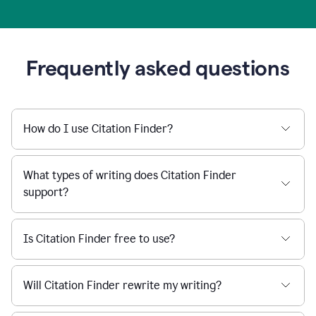
Frequently asked questions
How do I use Citation Finder?
What types of writing does Citation Finder
support?
Is Citation Finder free to use?
Will Citation Finder rewrite my writing?