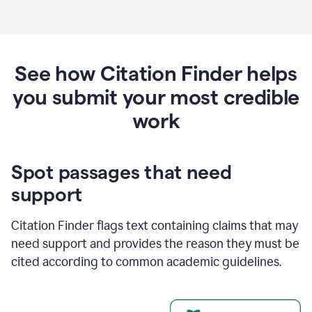
See how Citation Finder helps
you submit your most credible
work
Spot passages that need
support
Citation Finder flags text containing claims that may
need support and provides the reason they must be
cited according to common academic guidelines.