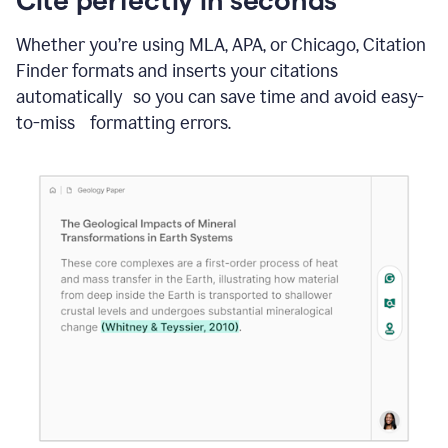
Whether you’re using MLA, APA, or Chicago, Citation
Finder formats and inserts your citations
automatically so you can save time and avoid easy-
to-miss formatting errors.