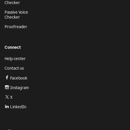
Checker
Passive Voice
Checker
Proofreader
Connect
Help center
Contact us
Facebook
Instagram
X
LinkedIn