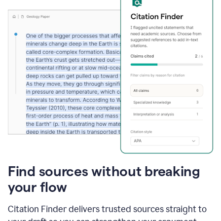
Find sources without breaking
your flow
Citation Finder delivers trusted sources straight to