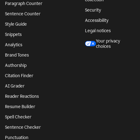
Paragraph Counter
Security
Sentence Counter
Accessibility
Style Guide
Legal notices
Snippets
Your privacy
Analytics
choices
Brand Tones
Authorship
Citation Finder
AI Grader
Reader Reactions
Resume Builder
Spell Checker
Sentence Checker
Punctuation