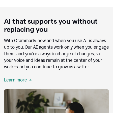
AI that supports you without
replacing you
With Grammarly, how and when you use AI is always
up to you. Our AI agents work only when you engage
them, and you’re always in charge of changes, so
your voice and ideas remain at the center of your
work—and you continue to grow as a writer.
Learn more