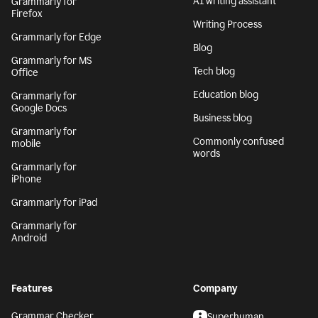
AI writing assistant
Grammarly for
Firefox
Writing Process
Grammarly for Edge
Blog
Grammarly for MS
Tech blog
Office
Education blog
Grammarly for
Google Docs
Business blog
Grammarly for
Commonly confused
mobile
words
Grammarly for
iPhone
Grammarly for iPad
Grammarly for
Android
Features
Company
Grammar Checker
Superhuman