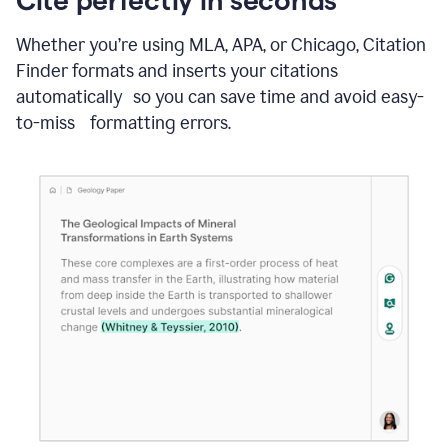
Whether you’re using MLA, APA, or Chicago, Citation
Finder formats and inserts your citations
automatically so you can save time and avoid easy-
to-miss formatting errors.