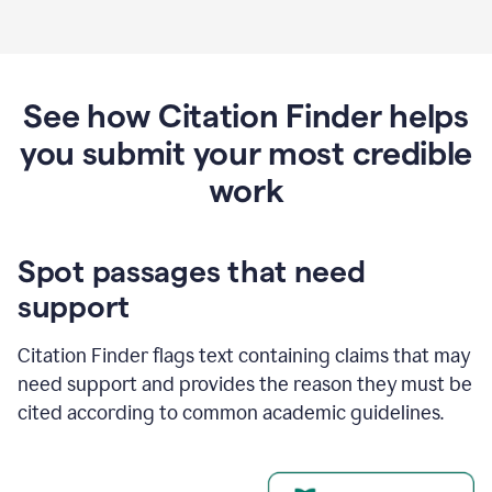
See how Citation Finder helps
you submit your most credible
work
Spot passages that need
support
Citation Finder flags text containing claims that may
need support and provides the reason they must be
cited according to common academic guidelines.