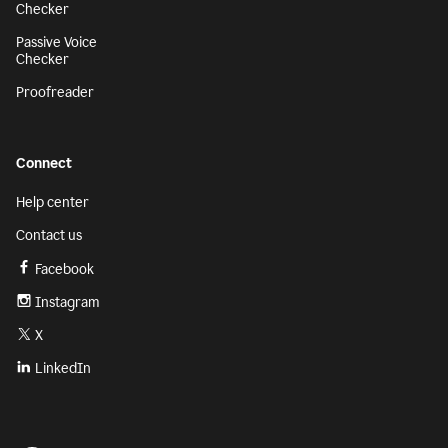
Checker
Passive Voice
Checker
Proofreader
Connect
Help center
Contact us
Facebook
Instagram
X
LinkedIn