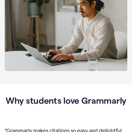
Why students love Grammarly
“
Grammarly makes citations so easy and delightful.