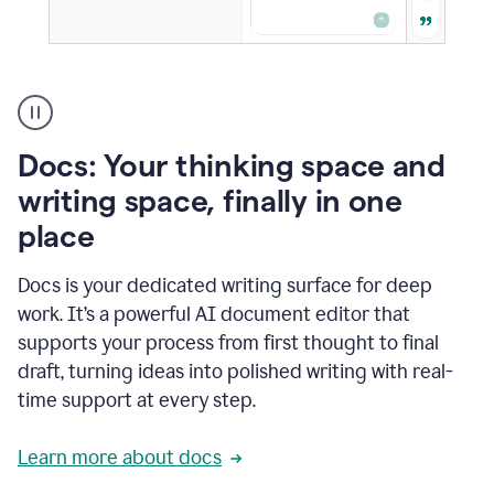
A
user
using
Docs
Docs: Your thinking space and
to
access
writing space, finally in one
Grammarly
place
agents
Docs is your dedicated writing surface for deep
work. It’s a powerful AI document editor that
supports your process from first thought to final
draft, turning ideas into polished writing with real-
time support at every step.
Learn more about docs