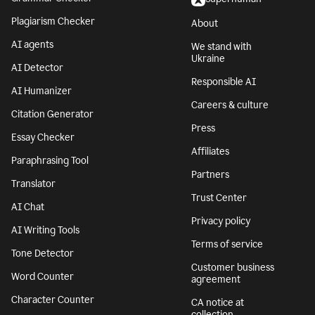
Plagiarism Checker
About
AI agents
We stand with
Ukraine
AI Detector
Responsible AI
AI Humanizer
Careers & culture
Citation Generator
Press
Essay Checker
Affiliates
Paraphrasing Tool
Partners
Translator
Trust Center
AI Chat
Privacy policy
AI Writing Tools
Terms of service
Tone Detector
Customer business
Word Counter
agreement
Character Counter
CA notice at
collection