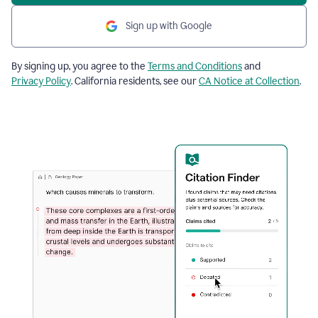
Sign up with Google
By signing up, you agree to the
Terms and Conditions
and
Privacy Policy
. California residents, see our
CA Notice at Collection
.