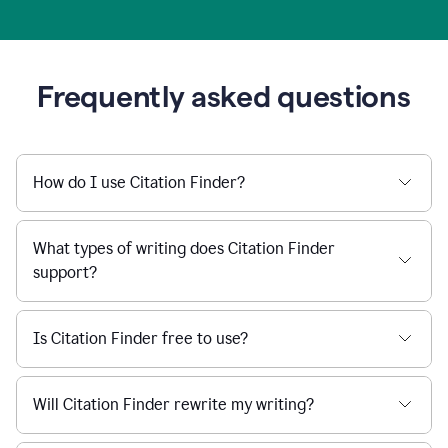
Frequently asked questions
How do I use Citation Finder?
What types of writing does Citation Finder
support?
Is Citation Finder free to use?
Will Citation Finder rewrite my writing?