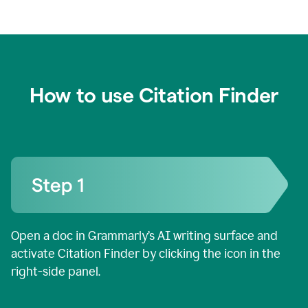
How to use Citation Finder
Open a doc in Grammarly’s AI writing surface and
activate Citation Finder by clicking the icon in the
right-side panel.