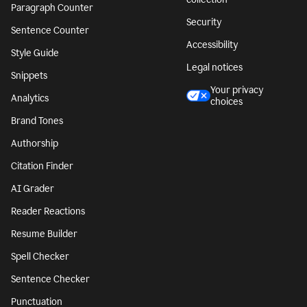
Paragraph Counter
Security
Sentence Counter
Accessibility
Style Guide
Legal notices
Snippets
Your privacy
Analytics
choices
Brand Tones
Authorship
Citation Finder
AI Grader
Reader Reactions
Resume Builder
Spell Checker
Sentence Checker
Punctuation