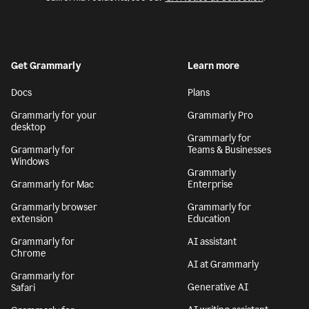
Get Grammarly
Learn more
Docs
Plans
Grammarly for your
Grammarly Pro
desktop
Grammarly for
Grammarly for
Teams & Businesses
Windows
Grammarly
Grammarly for Mac
Enterprise
Grammarly browser
Grammarly for
extension
Education
Grammarly for
AI assistant
Chrome
AI at Grammarly
Grammarly for
Generative AI
Safari