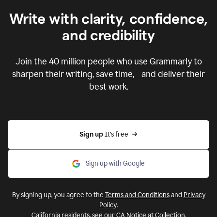
Write with clarity, confidence,
and credibility
Join the
40 million
people who use Grammarly to
sharpen their writing, save time, and deliver their
best work.
Sign up 
It’s free
Sign up with Google
By signing up, you agree to the
Terms and Conditions
and
Privacy
Policy
.
California residents, see our
CA Notice at Collection
.