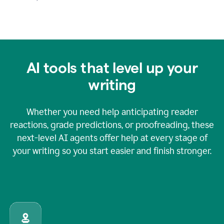
AI tools that level up your
writing
Whether you need help anticipating reader
reactions, grade predictions, or proofreading, these
next-level AI agents offer help at every stage of
your writing so you start easier and finish stronger.