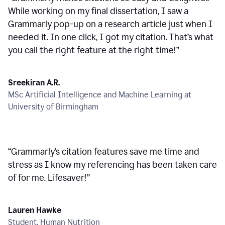
While working on my final dissertation, I saw a
Grammarly pop-up on a research article just when I
needed it. In one click, I got my citation. That’s what
you call the right feature at the right time!
”
Sreekiran A.R.
MSc Artificial Intelligence and Machine Learning at
University of Birmingham
“
Grammarly’s citation features save me time and
stress as I know my referencing has been taken care
of for me. Lifesaver!
”
Lauren Hawke
Student, Human Nutrition