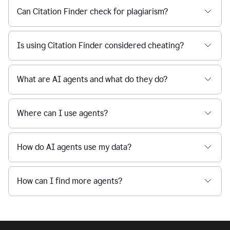
Can Citation Finder check for plagiarism?
Is using Citation Finder considered cheating?
What are AI agents and what do they do?
Where can I use agents?
How do AI agents use my data?
How can I find more agents?