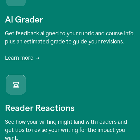
AI Grader
Get feedback aligned to your rubric and course info,
plus an estimated grade to guide your revisions.
Learn more
Reader Reactions
See how your writing might land with readers and
get tips to revise your writing for the impact you
want.