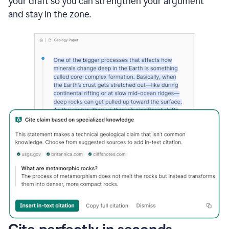
your draft so you can strengthen your argument
and stay in the zone.
Cite perfectly in seconds