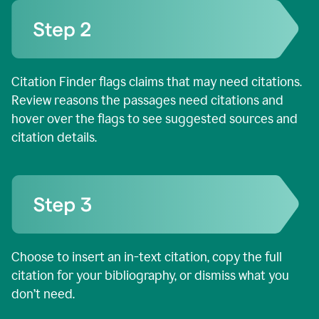
Citation Finder flags claims that may need citations.
Review reasons the passages need citations and
hover over the flags to see suggested sources and
citation details.
Choose to insert an in-text citation, copy the full
citation for your bibliography, or dismiss what you
don’t need.