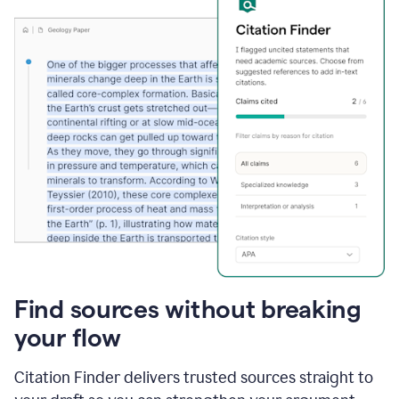
Find sources without breaking
your flow
Citation Finder delivers trusted sources straight to