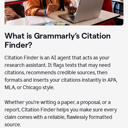
What is Grammarly’s Citation
Finder?
Citation Finder is an AI agent that acts as your
research assistant. It flags texts that may need
citations, recommends credible sources, then
formats and inserts your citations instantly in APA,
MLA, or Chicago style.
Whether you’re writing a paper, a proposal, or a
report, Citation Finder helps you make sure every
claim comes with a reliable, flawlessly formatted
source.