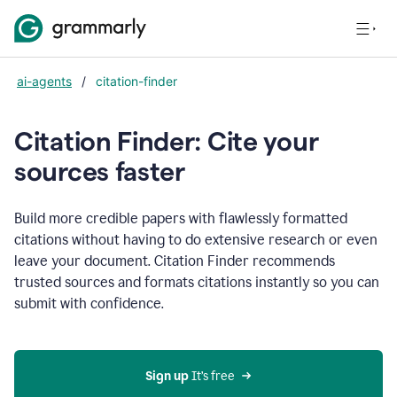
ai-agents
/
citation-finder
Citation Finder: Cite your
sources faster
Build more credible papers with flawlessly formatted
citations without having to do extensive research or even
leave your document. Citation Finder recommends
trusted sources and formats citations instantly so you can
submit with confidence.
Sign up
 It’s free