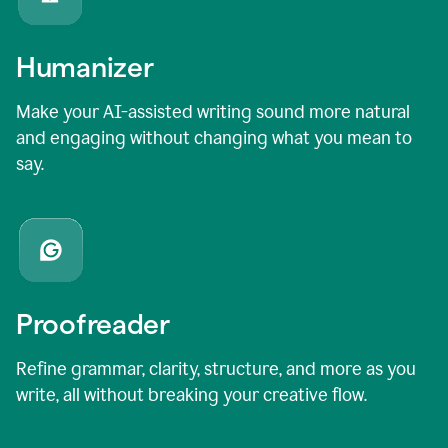
Humanizer
Make your AI-assisted writing sound more natural
and engaging without changing what you mean to
say.
Proofreader
Refine grammar, clarity, structure, and more as you
write, all without breaking your creative flow.