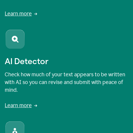
Learn more
AI Detector
Check how much of your text appears to be written
with AI so you can revise and submit with peace of
mind.
Learn more