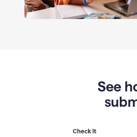
See ho
subm
Check it