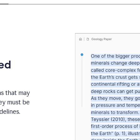
eed
ms that may
hey must be
elines.