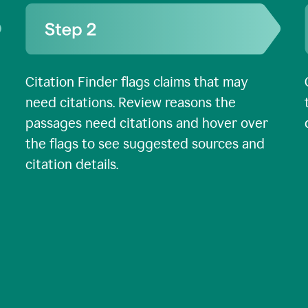
Citation Finder flags claims that may
need citations. Review reasons the
passages need citations and hover over
the flags to see suggested sources and
citation details.