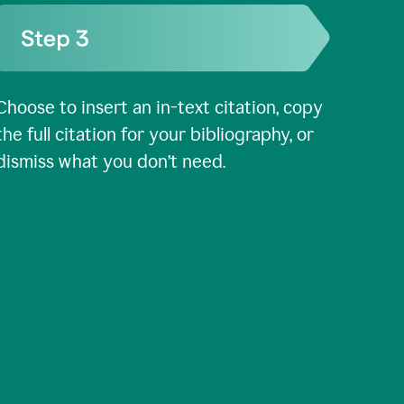
Choose to insert an in-text citation, copy
the full citation for your bibliography, or
dismiss what you don’t need.