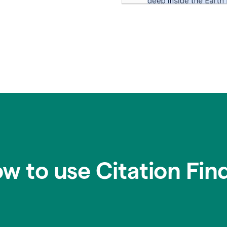
w to use Citation Fin