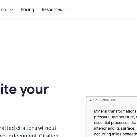
ion
Pricing
Resources
ite your
matted citations without
 your document. Citation