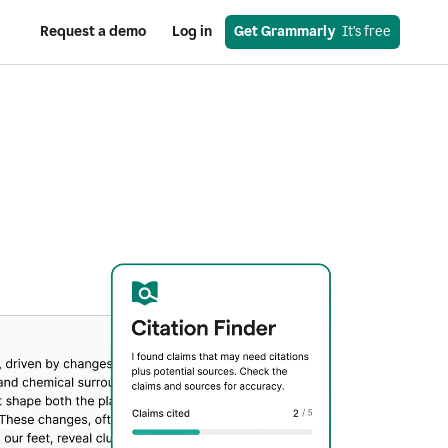
Request a demo
Log in
Get Grammarly
  It’s free