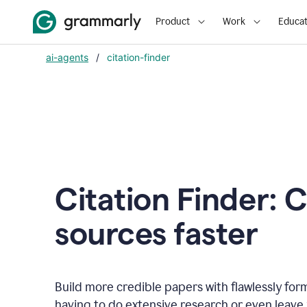
Product
Work
Educat
ai-agents
/
citation-finder
Citation Finder: C
sources faster
Build more credible papers with flawlessly for
having to do extensive research or even leave