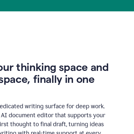
our thinking space and
space, finally in one
edicated writing surface for deep work.
l AI document editor that supports your
rst thought to final draft, turning ideas
writing with real-time support at every