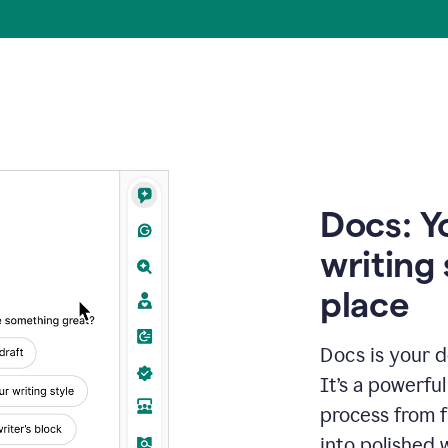
Docs: Y
writing 
place
Docs is your d
It’s a powerfu
process from fi
into polished 