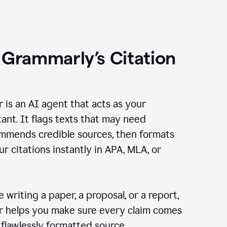
 Grammarly’s Citation
r is an AI agent that acts as your
tant. It flags texts that may need
ommends credible sources, then formats
ur citations instantly in APA, MLA, or
 writing a paper, a proposal, or a report,
er helps you make sure every claim comes
, flawlessly formatted source.