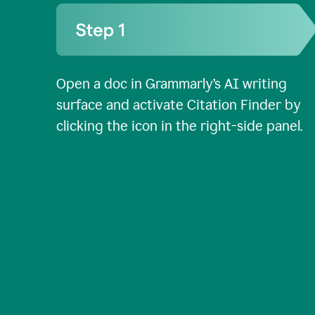
Open a doc in Grammarly’s AI writing
surface and activate Citation Finder by
clicking the icon in the right-side panel.