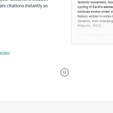
s citations instantly so
lection
.
A
user
using
Citation
Finder
agent
on
Grammarly