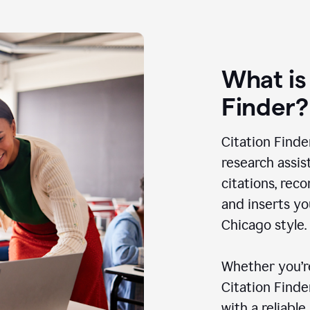
What is
Finder?
Citation Finde
research assis
citations, rec
and inserts yo
Chicago style.
Whether you’re
Citation Find
with a reliable