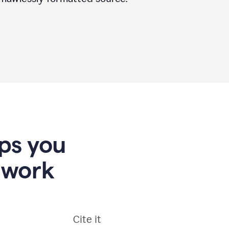
lps you
 work
Cite it