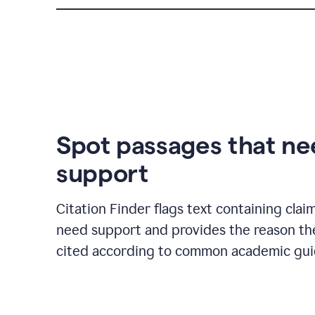
Spot passages that n
support
Citation Finder flags text containing clai
need support and provides the reason t
cited according to common academic guid