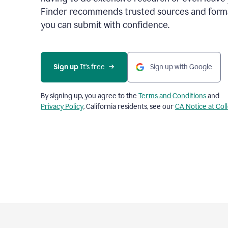
Finder recommends trusted sources and format
you can submit with confidence.
Sign up
 It’s free
Sign up with Google
By signing up, you agree to the
Terms and Conditions
and
Privacy Policy
. California residents, see our
CA Notice at Col