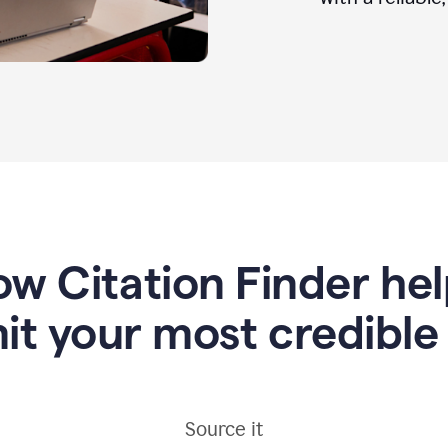
w Citation Finder he
it your most credible
Source it