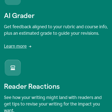
AI Grader
Get feedback aligned to your rubric and course info,
plus an estimated grade to guide your revisions.
Learn more
Reader Reactions
See how your writing might land with readers and
get tips to revise your writing for the impact you
want.