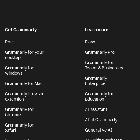
Get Grammarly
Learn more
Docs
Plans
Grammarly for your
Grammarly Pro
desktop
Grammarly for
Grammarly for
Teams & Businesses
Windows
Grammarly
Grammarly for Mac
Enterprise
Grammarly browser
Grammarly for
extension
Education
Grammarly for
AI assistant
Chrome
AI at Grammarly
Grammarly for
Generative AI
Safari