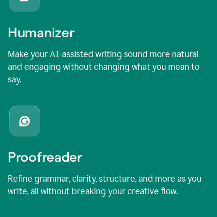
Humanizer
Make your AI-assisted writing sound more natural
and engaging without changing what you mean to
say.
Proofreader
Refine grammar, clarity, structure, and more as you
write, all without breaking your creative flow.