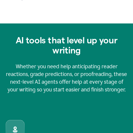
AI tools that level up your
writing
Whether you need help anticipating reader
reactions, grade predictions, or proofreading, these
next-level AI agents offer help at every stage of
your writing so you start easier and finish stronger.