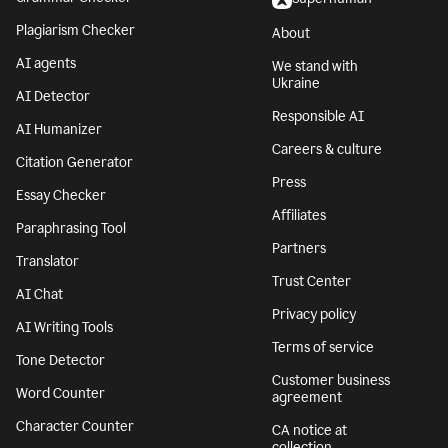
Plagiarism Checker
About
AI agents
We stand with
Ukraine
AI Detector
Responsible AI
AI Humanizer
Careers & culture
Citation Generator
Press
Essay Checker
Affiliates
Paraphrasing Tool
Partners
Translator
Trust Center
AI Chat
Privacy policy
AI Writing Tools
Terms of service
Tone Detector
Customer business
Word Counter
agreement
Character Counter
CA notice at
collection