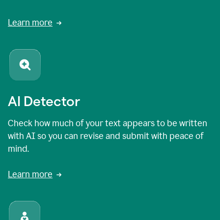
Learn more
AI Detector
Check how much of your text appears to be written
with AI so you can revise and submit with peace of
mind.
Learn more