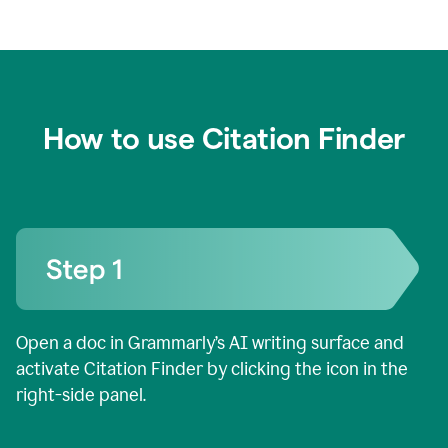
How to use Citation Finder
Open a doc in Grammarly’s AI writing surface and
activate Citation Finder by clicking the icon in the
right-side panel.