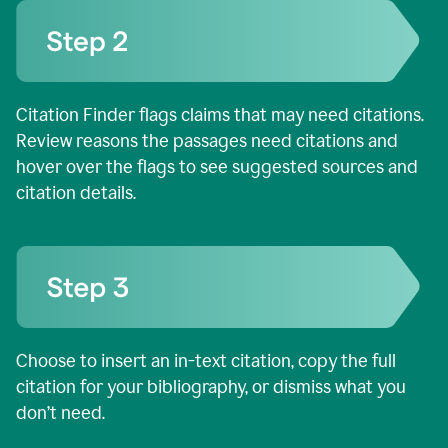
Citation Finder flags claims that may need citations.
Review reasons the passages need citations and
hover over the flags to see suggested sources and
citation details.
Choose to insert an in-text citation, copy the full
citation for your bibliography, or dismiss what you
don’t need.