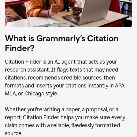
What is Grammarly’s Citation
Finder?
Citation Finder is an AI agent that acts as your
research assistant. It flags texts that may need
citations, recommends credible sources, then
formats and inserts your citations instantly in APA,
MLA, or Chicago style.
Whether you’re writing a paper, a proposal, or a
report, Citation Finder helps you make sure every
claim comes with a reliable, flawlessly formatted
source.