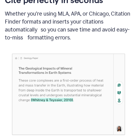
Whether you’re using MLA, APA, or Chicago, Citation
Finder formats and inserts your citations
automatically so you can save time and avoid easy-
to-miss formatting errors.