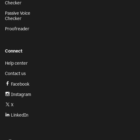
Checker
Passive Voice
Checker
Proofreader
Connect
Help center
Contact us
Facebook
Instagram
X
LinkedIn