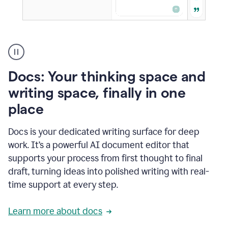
A
user
using
Docs
Docs: Your thinking space and
to
access
writing space, finally in one
Grammarly
place
agents
Docs is your dedicated writing surface for deep
work. It’s a powerful AI document editor that
supports your process from first thought to final
draft, turning ideas into polished writing with real-
time support at every step.
Learn more about docs