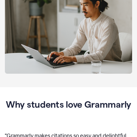
Why students love Grammarly
“
Grammarly makes citations so easy and delightful.