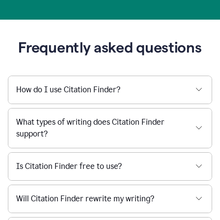
Frequently asked questions
How do I use Citation Finder?
What types of writing does Citation Finder
support?
Is Citation Finder free to use?
Will Citation Finder rewrite my writing?