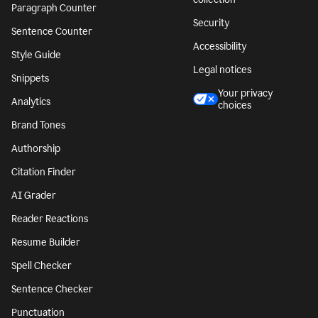
Paragraph Counter
Security
Sentence Counter
Accessibility
Style Guide
Legal notices
Snippets
Your privacy
Analytics
choices
Brand Tones
Authorship
Citation Finder
AI Grader
Reader Reactions
Resume Builder
Spell Checker
Sentence Checker
Punctuation