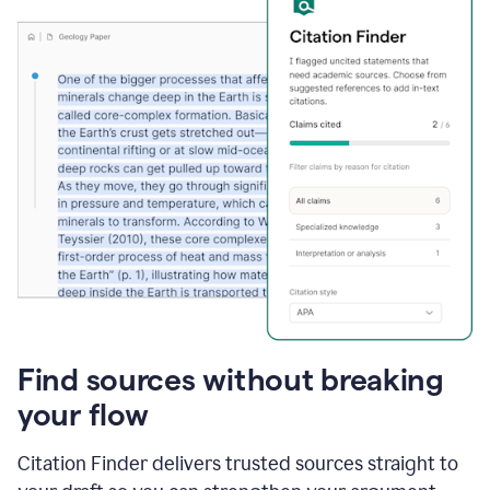
Find sources without breaking
your flow
Citation Finder delivers trusted sources straight to