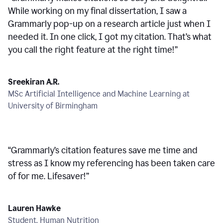
While working on my final dissertation, I saw a
Grammarly pop-up on a research article just when I
needed it. In one click, I got my citation. That’s what
you call the right feature at the right time!
”
Sreekiran A.R.
MSc Artificial Intelligence and Machine Learning at
University of Birmingham
“
Grammarly’s citation features save me time and
stress as I know my referencing has been taken care
of for me. Lifesaver!
”
Lauren Hawke
Student, Human Nutrition