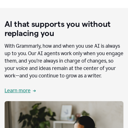
AI that supports you without
replacing you
With Grammarly, how and when you use AI is always
up to you. Our AI agents work only when you engage
them, and you’re always in charge of changes, so
your voice and ideas remain at the center of your
work—and you continue to grow as a writer.
Learn more