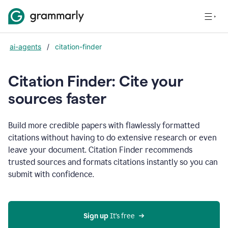
ai-agents
/
citation-finder
Citation Finder: Cite your
sources faster
Build more credible papers with flawlessly formatted
citations without having to do extensive research or even
leave your document. Citation Finder recommends
trusted sources and formats citations instantly so you can
submit with confidence.
Sign up
 It’s free