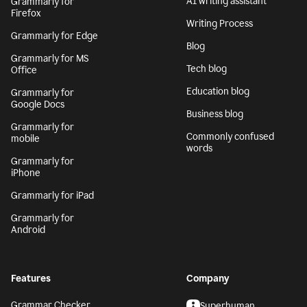
AI writing assistant
Grammarly for
Firefox
Writing Process
Grammarly for Edge
Blog
Grammarly for MS
Tech blog
Office
Education blog
Grammarly for
Google Docs
Business blog
Grammarly for
Commonly confused
mobile
words
Grammarly for
iPhone
Grammarly for iPad
Grammarly for
Android
Features
Company
Grammar Checker
Superhuman