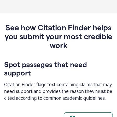
See how Citation Finder helps
you submit your most credible
work
Spot passages that need
support
Citation Finder flags text containing claims that may
need support and provides the reason they must be
cited according to common academic guidelines.