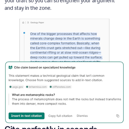
your draft so you can strengthen your argument
and stay in the zone.
Cite perfectly in seconds