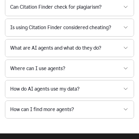
Can Citation Finder check for plagiarism?
Is using Citation Finder considered cheating?
What are AI agents and what do they do?
Where can I use agents?
How do AI agents use my data?
How can I find more agents?