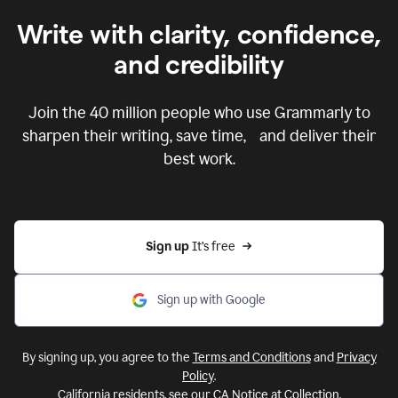
Write with clarity, confidence,
and credibility
Join the
40 million
people who use Grammarly to
sharpen their writing, save time, and deliver their
best work.
Sign up 
It’s free
Sign up with Google
By signing up, you agree to the
Terms and Conditions
and
Privacy
Policy
.
California residents, see our
CA Notice at Collection
.