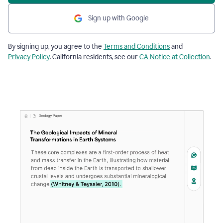
Sign up with Google
By signing up, you agree to the
Terms and Conditions
and
Privacy Policy
. California residents, see our
CA Notice at Collection
.