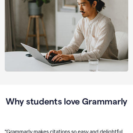
Why students love Grammarly
“
Grammarly makes citations so easy and delightful.