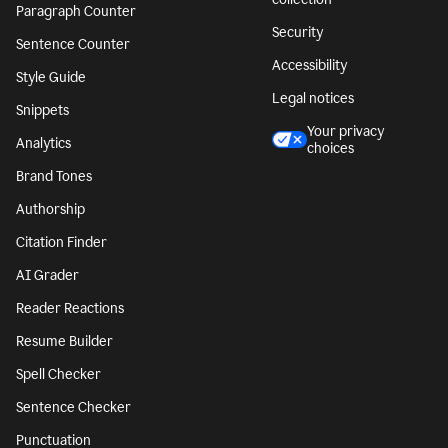
Paragraph Counter
Security
Sentence Counter
Accessibility
Style Guide
Legal notices
Snippets
Your privacy
Analytics
choices
Brand Tones
Authorship
Citation Finder
AI Grader
Reader Reactions
Resume Builder
Spell Checker
Sentence Checker
Punctuation