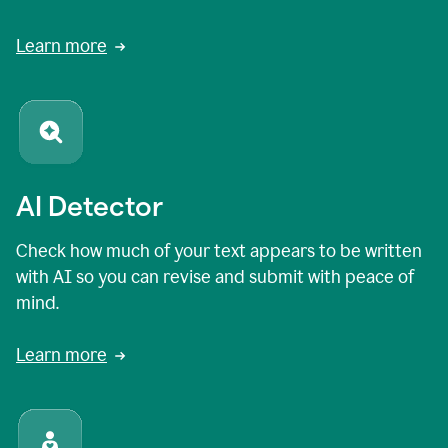
Learn more
AI Detector
Check how much of your text appears to be written
with AI so you can revise and submit with peace of
mind.
Learn more