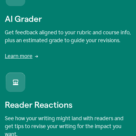
AI Grader
Get feedback aligned to your rubric and course info,
plus an estimated grade to guide your revisions.
Learn more
Reader Reactions
See how your writing might land with readers and
get tips to revise your writing for the impact you
want.