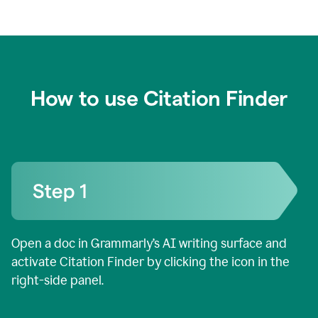
How to use Citation Finder
Open a doc in Grammarly’s AI writing surface and
activate Citation Finder by clicking the icon in the
right-side panel.