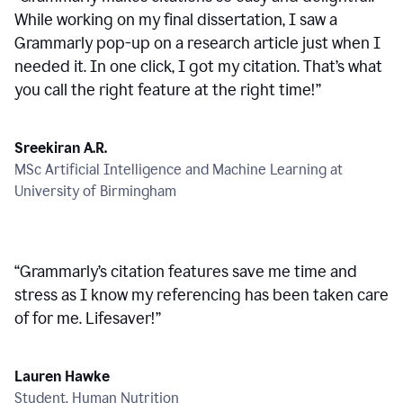
While working on my final dissertation, I saw a
Grammarly pop-up on a research article just when I
needed it. In one click, I got my citation. That’s what
you call the right feature at the right time!
”
Sreekiran A.R.
MSc Artificial Intelligence and Machine Learning at
University of Birmingham
“
Grammarly’s citation features save me time and
stress as I know my referencing has been taken care
of for me. Lifesaver!
”
Lauren Hawke
Student, Human Nutrition