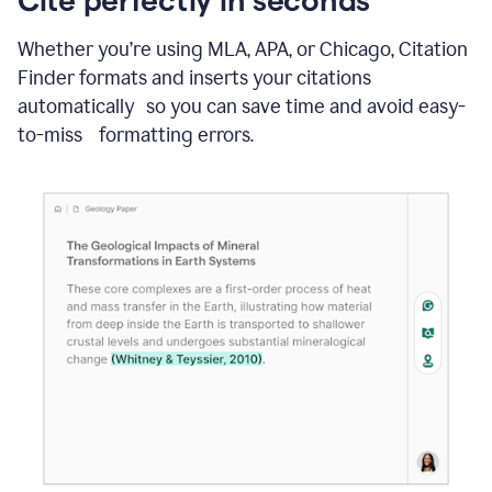
Whether you’re using MLA, APA, or Chicago, Citation
Finder formats and inserts your citations
automatically so you can save time and avoid easy-
to-miss formatting errors.