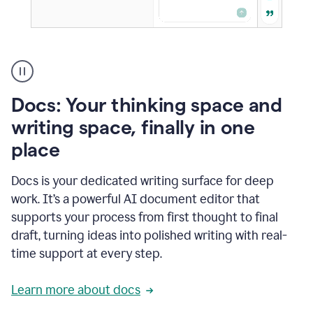
A
user
using
Docs
Docs: Your thinking space and
to
access
writing space, finally in one
Grammarly
place
agents
Docs is your dedicated writing surface for deep
work. It’s a powerful AI document editor that
supports your process from first thought to final
draft, turning ideas into polished writing with real-
time support at every step.
Learn more about docs