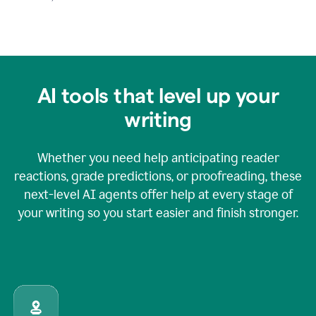
AI tools that level up your
writing
Whether you need help anticipating reader
reactions, grade predictions, or proofreading, these
next-level AI agents offer help at every stage of
your writing so you start easier and finish stronger.