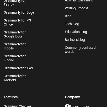
AI writing assistant
Grammarly for
Firefox
Writing Process
Grammarly for Edge
Blog
Grammarly for MS
Tech blog
Office
Education blog
Grammarly for
Google Docs
Business blog
Grammarly for
Commonly confused
mobile
words
Grammarly for
iPhone
Grammarly for iPad
Grammarly for
Android
Features
Company
Grammar Checker
Superhuman