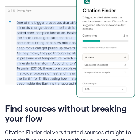
Find sources without breaking
your flow
Citation Finder delivers trusted sources straight to