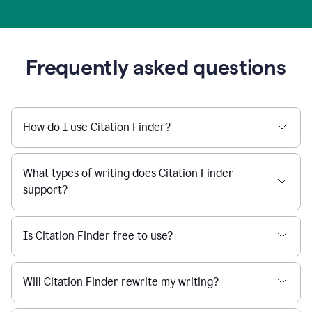
Frequently asked questions
How do I use Citation Finder?
What types of writing does Citation Finder
support?
Is Citation Finder free to use?
Will Citation Finder rewrite my writing?