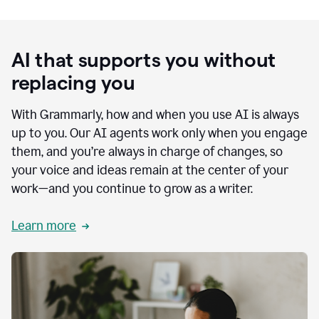
AI that supports you without
replacing you
With Grammarly, how and when you use AI is always
up to you. Our AI agents work only when you engage
them, and you’re always in charge of changes, so
your voice and ideas remain at the center of your
work—and you continue to grow as a writer.
Learn more