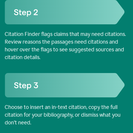
Citation Finder flags claims that may need citations.
Review reasons the passages need citations and
hover over the flags to see suggested sources and
citation details.
Choose to insert an in-text citation, copy the full
citation for your bibliography, or dismiss what you
don’t need.