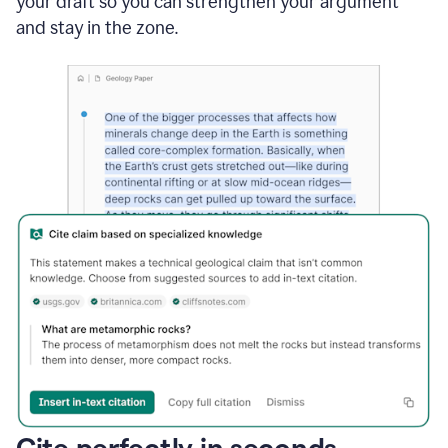
your draft so you can strengthen your argument
and stay in the zone.
Cite perfectly in seconds