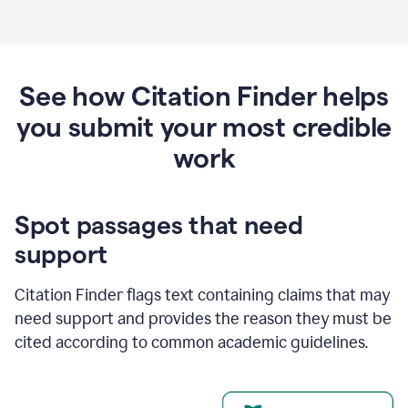
See how Citation Finder helps
you submit your most credible
work
Spot passages that need
support
Citation Finder flags text containing claims that may
need support and provides the reason they must be
cited according to common academic guidelines.