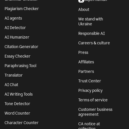
Plagiarism Checker
About
AI agents
We stand with
Ukraine
AI Detector
Responsible AI
AI Humanizer
Careers & culture
Citation Generator
Press
Essay Checker
Affiliates
Paraphrasing Tool
Partners
Translator
Trust Center
AI Chat
Privacy policy
AI Writing Tools
Terms of service
Tone Detector
Customer business
Word Counter
agreement
Character Counter
CA notice at
collection