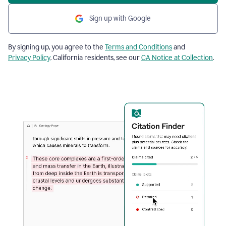
Sign up with Google
By signing up, you agree to the
Terms and Conditions
and
Privacy Policy
. California residents, see our
CA Notice at Collection
.