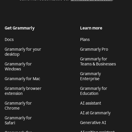
Get Grammarly
Learn more
Docs
Plans
Grammarly for your
Grammarly Pro
desktop
Grammarly for
Grammarly for
Teams & Businesses
Windows
Grammarly
Grammarly for Mac
Enterprise
Grammarly browser
Grammarly for
extension
Education
Grammarly for
AI assistant
Chrome
AI at Grammarly
Grammarly for
Generative AI
Safari