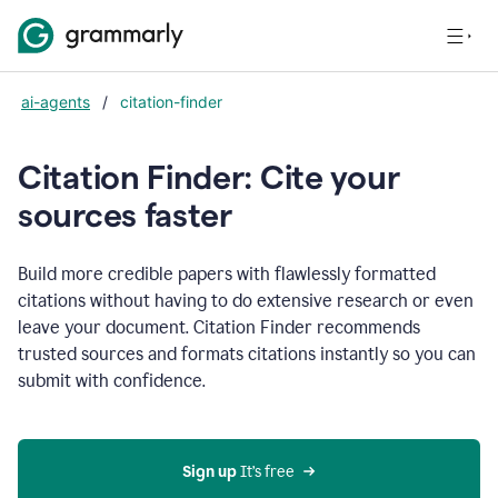
ai-agents
/
citation-finder
Citation Finder: Cite your
sources faster
Build more credible papers with flawlessly formatted
citations without having to do extensive research or even
leave your document. Citation Finder recommends
trusted sources and formats citations instantly so you can
submit with confidence.
Sign up
 It’s free