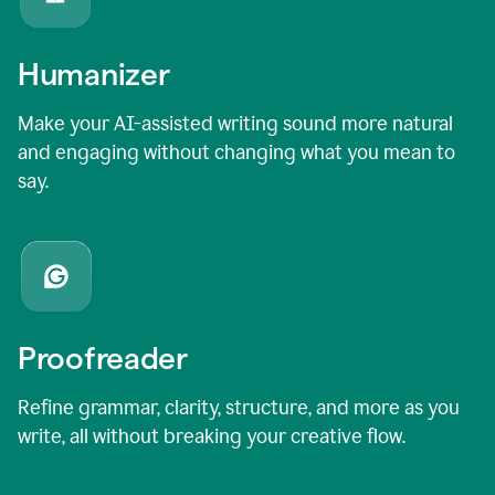
Humanizer
Make your AI-assisted writing sound more natural
and engaging without changing what you mean to
say.
Proofreader
Refine grammar, clarity, structure, and more as you
write, all without breaking your creative flow.