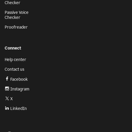
Checker
Passive Voice
Checker
Proofreader
Connect
Help center
Contact us
Facebook
Instagram
X
LinkedIn