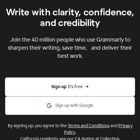
Write with clarity, confidence,
and credibility
Join the
40 million
people who use Grammarly to
sharpen their writing, save time, and deliver their
best work.
Sign up 
It’s free
Sign up with Google
By signing up, you agree to the
Terms and Conditions
and
Privacy
Policy
.
California residents, see our
CA Notice at Collection
.