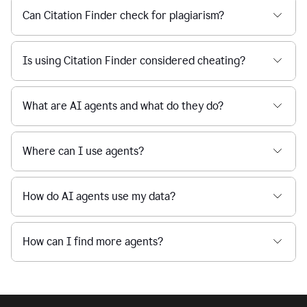
Can Citation Finder check for plagiarism?
Is using Citation Finder considered cheating?
What are AI agents and what do they do?
Where can I use agents?
How do AI agents use my data?
How can I find more agents?