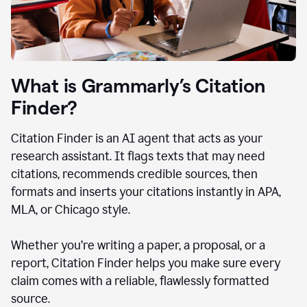
What is Grammarly’s Citation
Finder?
Citation Finder is an AI agent that acts as your
research assistant. It flags texts that may need
citations, recommends credible sources, then
formats and inserts your citations instantly in APA,
MLA, or Chicago style.
Whether you’re writing a paper, a proposal, or a
report, Citation Finder helps you make sure every
claim comes with a reliable, flawlessly formatted
source.