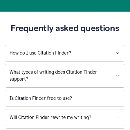
Frequently asked questions
How do I use Citation Finder?
What types of writing does Citation Finder
support?
Is Citation Finder free to use?
Will Citation Finder rewrite my writing?