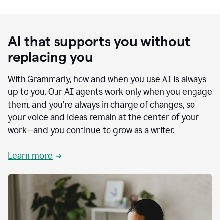
AI that supports you without
replacing you
With Grammarly, how and when you use AI is always
up to you. Our AI agents work only when you engage
them, and you’re always in charge of changes, so
your voice and ideas remain at the center of your
work—and you continue to grow as a writer.
Learn more