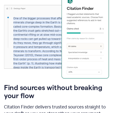
Find sources without breaking
your flow
Citation Finder delivers trusted sources straight to