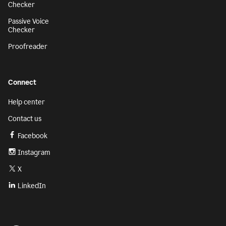
Checker
Passive Voice
Checker
Proofreader
Connect
Help center
Contact us
Facebook
Instagram
X
LinkedIn