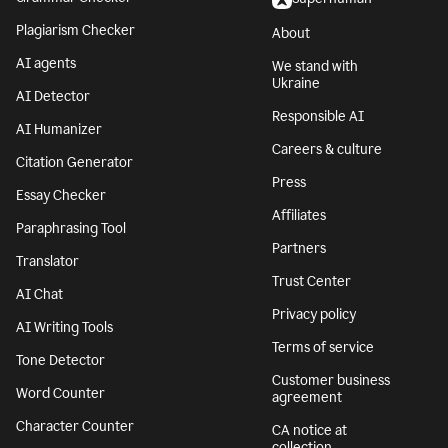
Plagiarism Checker
About
AI agents
We stand with
Ukraine
AI Detector
Responsible AI
AI Humanizer
Careers & culture
Citation Generator
Press
Essay Checker
Affiliates
Paraphrasing Tool
Partners
Translator
Trust Center
AI Chat
Privacy policy
AI Writing Tools
Terms of service
Tone Detector
Customer business
Word Counter
agreement
Character Counter
CA notice at
collection