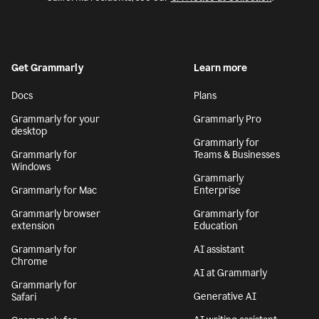
Get Grammarly
Learn more
Docs
Plans
Grammarly for your
Grammarly Pro
desktop
Grammarly for
Grammarly for
Teams & Businesses
Windows
Grammarly
Grammarly for Mac
Enterprise
Grammarly browser
Grammarly for
extension
Education
Grammarly for
AI assistant
Chrome
AI at Grammarly
Grammarly for
Generative AI
Safari