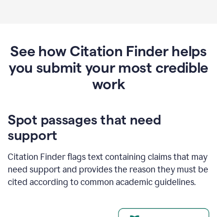
See how Citation Finder helps
you submit your most credible
work
Spot passages that need
support
Citation Finder flags text containing claims that may
need support and provides the reason they must be
cited according to common academic guidelines.