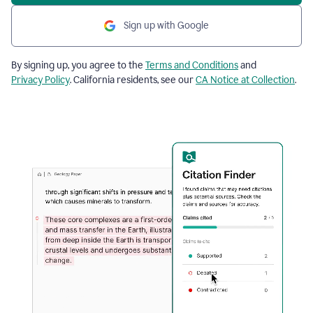
Sign up with Google
By signing up, you agree to the
Terms and Conditions
and
Privacy Policy
. California residents, see our
CA Notice at Collection
.