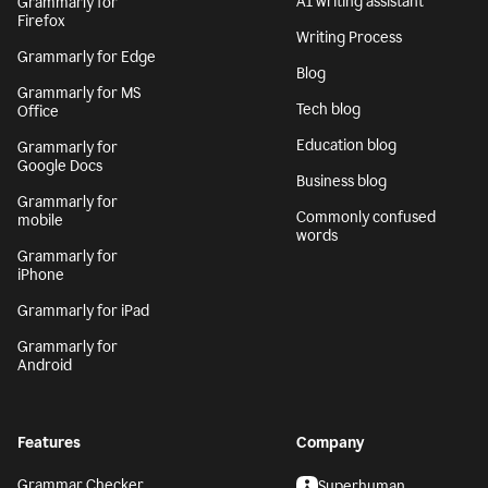
AI writing assistant
Grammarly for
Firefox
Writing Process
Grammarly for Edge
Blog
Grammarly for MS
Tech blog
Office
Education blog
Grammarly for
Google Docs
Business blog
Grammarly for
Commonly confused
mobile
words
Grammarly for
iPhone
Grammarly for iPad
Grammarly for
Android
Features
Company
Grammar Checker
Superhuman