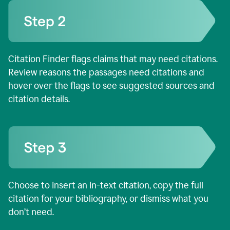
Citation Finder flags claims that may need citations.
Review reasons the passages need citations and
hover over the flags to see suggested sources and
citation details.
Choose to insert an in-text citation, copy the full
citation for your bibliography, or dismiss what you
don’t need.