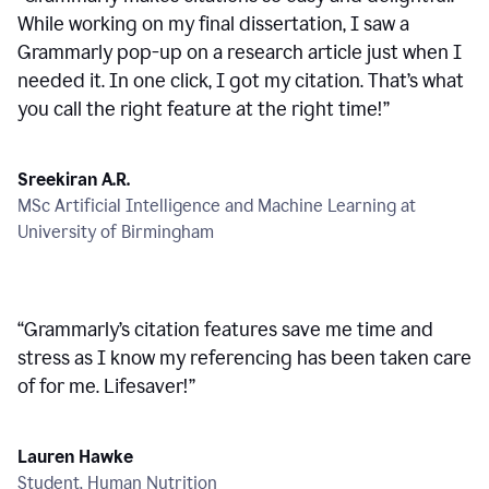
While working on my final dissertation, I saw a
Grammarly pop-up on a research article just when I
needed it. In one click, I got my citation. That’s what
you call the right feature at the right time!
”
Sreekiran A.R.
MSc Artificial Intelligence and Machine Learning at
University of Birmingham
“
Grammarly’s citation features save me time and
stress as I know my referencing has been taken care
of for me. Lifesaver!
”
Lauren Hawke
Student, Human Nutrition