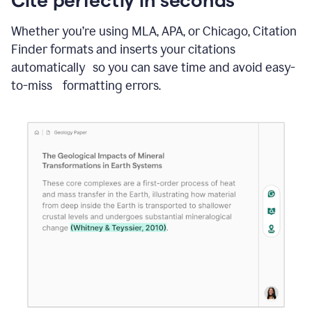
Whether you’re using MLA, APA, or Chicago, Citation
Finder formats and inserts your citations
automatically so you can save time and avoid easy-
to-miss formatting errors.