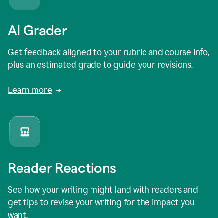
AI Grader
Get feedback aligned to your rubric and course info,
plus an estimated grade to guide your revisions.
Learn more
Reader Reactions
See how your writing might land with readers and
get tips to revise your writing for the impact you
want.