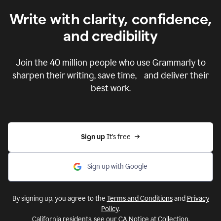
Write with clarity, confidence,
and credibility
Join the
40 million
people who use Grammarly to
sharpen their writing, save time, and deliver their
best work.
Sign up 
It’s free
Sign up with Google
By signing up, you agree to the
Terms and Conditions
and
Privacy
Policy
.
California residents, see our
CA Notice at Collection
.