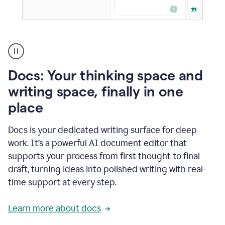
A
user
using
Docs
Docs: Your thinking space and
to
access
writing space, finally in one
Grammarly
place
agents
Docs is your dedicated writing surface for deep
work. It’s a powerful AI document editor that
supports your process from first thought to final
draft, turning ideas into polished writing with real-
time support at every step.
Learn more about docs