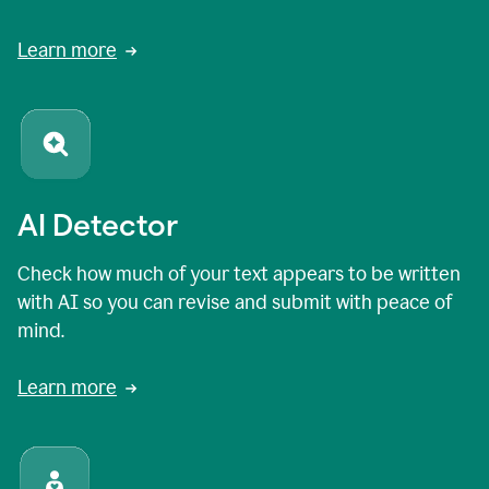
Learn more
AI Detector
Check how much of your text appears to be written
with AI so you can revise and submit with peace of
mind.
Learn more