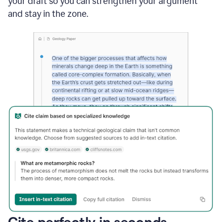
your draft so you can strengthen your argument
and stay in the zone.
Cite perfectly in seconds