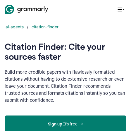
ai-agents
/
citation-finder
Citation Finder: Cite your
sources faster
Build more credible papers with flawlessly formatted
citations without having to do extensive research or even
leave your document. Citation Finder recommends
trusted sources and formats citations instantly so you can
submit with confidence.
Sign up
 It’s free