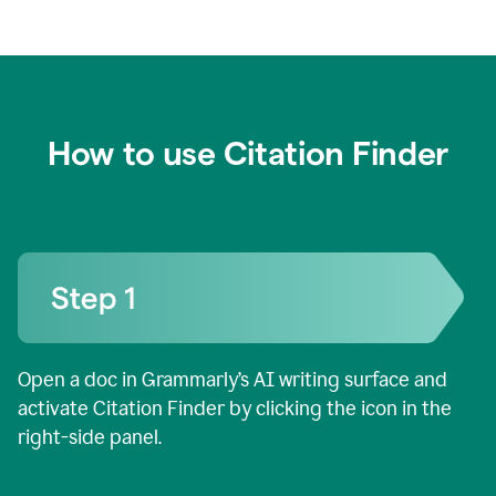
How to use Citation Finder
Open a doc in Grammarly’s AI writing surface and
activate Citation Finder by clicking the icon in the
right-side panel.