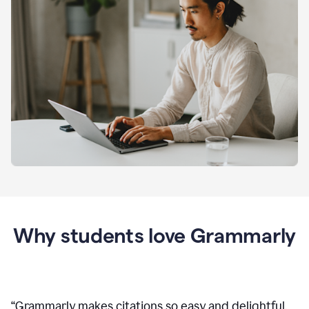
Why students love Grammarly
“
Grammarly makes citations so easy and delightful.