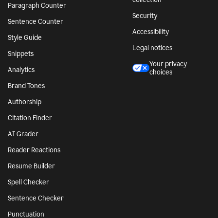
Paragraph Counter
Security
Sentence Counter
Accessibility
Style Guide
Legal notices
Snippets
Your privacy
Analytics
choices
Brand Tones
Authorship
Citation Finder
AI Grader
Reader Reactions
Resume Builder
Spell Checker
Sentence Checker
Punctuation