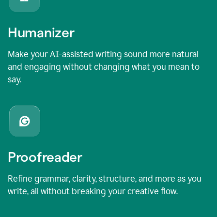
Humanizer
Make your AI-assisted writing sound more natural
and engaging without changing what you mean to
say.
Proofreader
Refine grammar, clarity, structure, and more as you
write, all without breaking your creative flow.