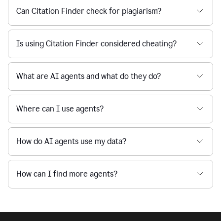
Can Citation Finder check for plagiarism?
Is using Citation Finder considered cheating?
What are AI agents and what do they do?
Where can I use agents?
How do AI agents use my data?
How can I find more agents?