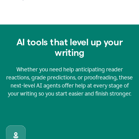
AI tools that level up your
writing
Whether you need help anticipating reader
reactions, grade predictions, or proofreading, these
next-level AI agents offer help at every stage of
your writing so you start easier and finish stronger.