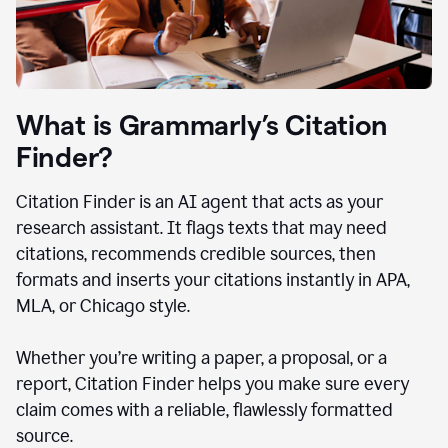
What is Grammarly’s Citation
Finder?
Citation Finder is an AI agent that acts as your
research assistant. It flags texts that may need
citations, recommends credible sources, then
formats and inserts your citations instantly in APA,
MLA, or Chicago style.
Whether you’re writing a paper, a proposal, or a
report, Citation Finder helps you make sure every
claim comes with a reliable, flawlessly formatted
source.