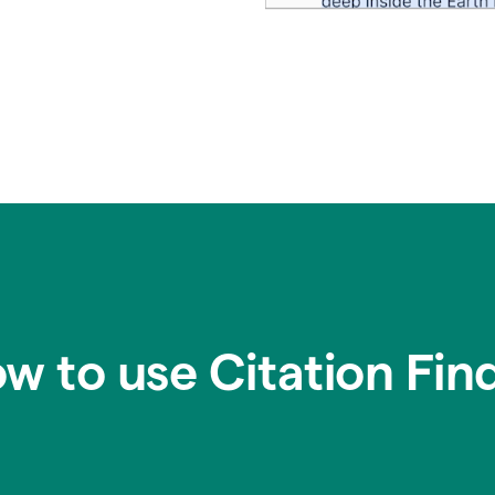
w to use Citation Fin