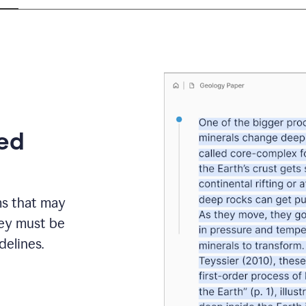
eed
ms that may
hey must be
elines.