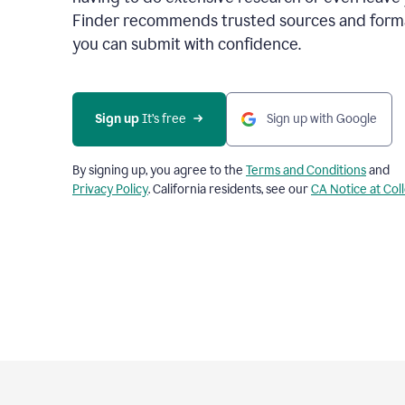
Finder recommends trusted sources and format
you can submit with confidence.
Sign up
 It’s free
Sign up with Google
By signing up, you agree to the
Terms and Conditions
and
Privacy Policy
. California residents, see our
CA Notice at Col