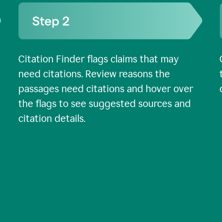
Citation Finder flags claims that may
need citations. Review reasons the
passages need citations and hover over
the flags to see suggested sources and
citation details.