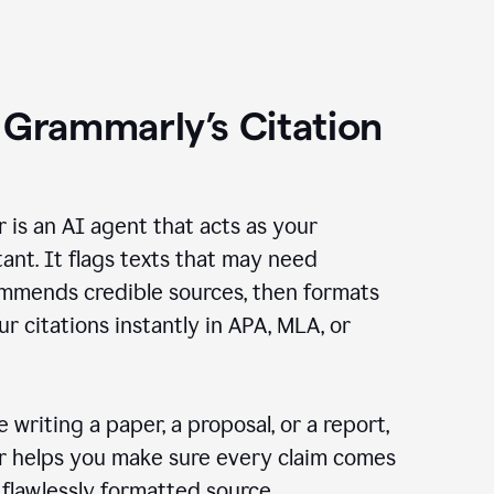
 Grammarly’s Citation
r is an AI agent that acts as your
tant. It flags texts that may need
ommends credible sources, then formats
ur citations instantly in APA, MLA, or
 writing a paper, a proposal, or a report,
er helps you make sure every claim comes
, flawlessly formatted source.