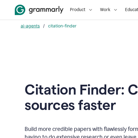
Product
Work
Educat
ai-agents
/
citation-finder
Citation Finder: C
sources faster
Build more credible papers with flawlessly for
having to do extensive research or even leave