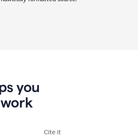
lps you
 work
Cite it