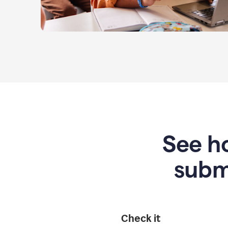
See ho
subm
Check it