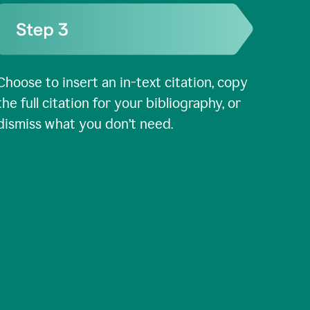
Choose to insert an in-text citation, copy
the full citation for your bibliography, or
dismiss what you don’t need.