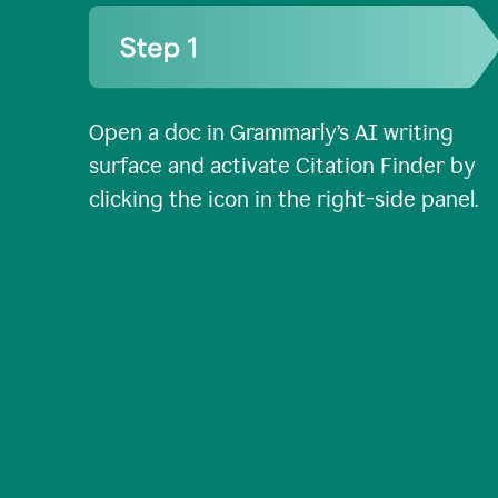
Open a doc in Grammarly’s AI writing
surface and activate Citation Finder by
clicking the icon in the right-side panel.