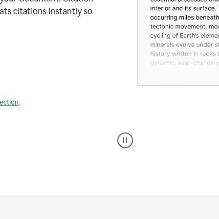
s citations instantly so
lection
.
A
user
using
Citation
Finder
agent
on
Grammarly