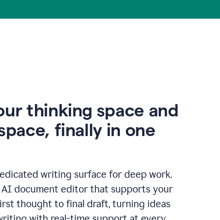
our thinking space and
space, finally in one
edicated writing surface for deep work.
l AI document editor that supports your
rst thought to final draft, turning ideas
writing with real-time support at every