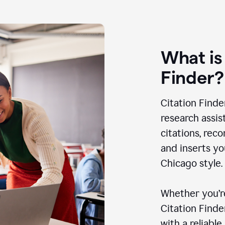
What is
Finder?
Citation Finde
research assis
citations, rec
and inserts yo
Chicago style.
Whether you’re
Citation Find
with a reliable