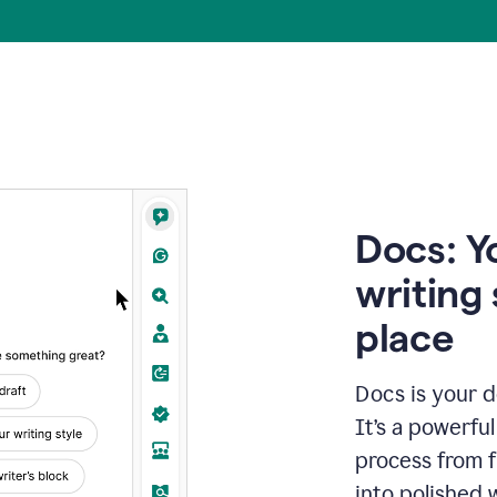
Docs: Y
writing 
place
Docs is your d
It’s a powerfu
process from fi
into polished 