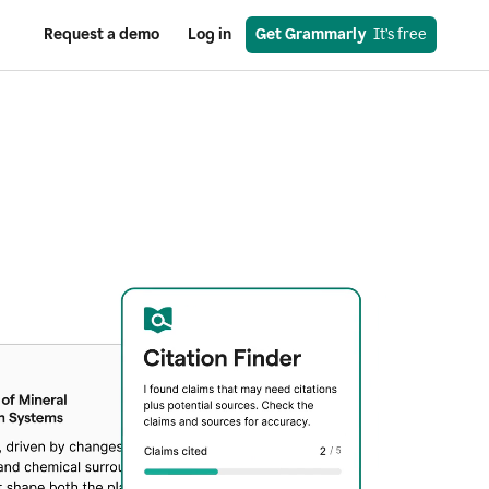
Request a demo
Log in
Get Grammarly
  It’s free