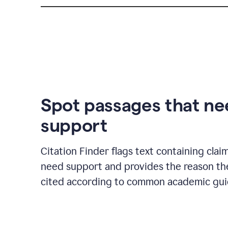
Spot passages that n
support
Citation Finder flags text containing clai
need support and provides the reason t
cited according to common academic guid