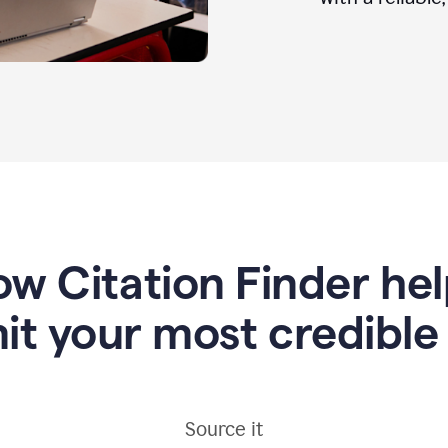
w Citation Finder he
it your most credible
Source it