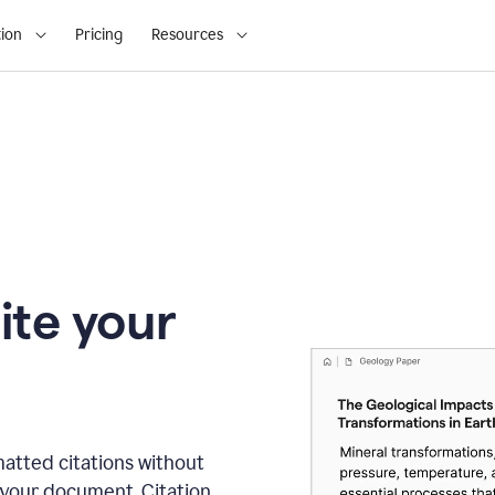
ion
Pricing
Resources
ite your
matted citations without
 your document. Citation