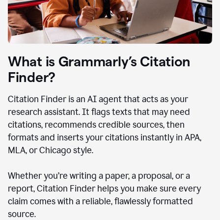
What is Grammarly’s Citation
Finder?
Citation Finder is an AI agent that acts as your
research assistant. It flags texts that may need
citations, recommends credible sources, then
formats and inserts your citations instantly in APA,
MLA, or Chicago style.
Whether you’re writing a paper, a proposal, or a
report, Citation Finder helps you make sure every
claim comes with a reliable, flawlessly formatted
source.