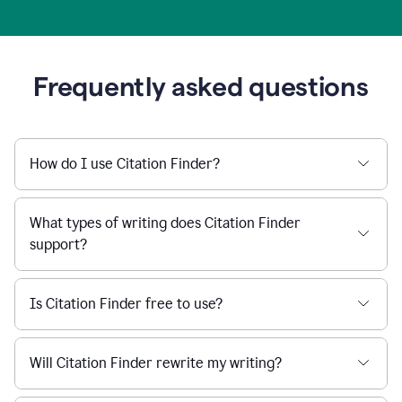
Frequently asked questions
How do I use Citation Finder?
What types of writing does Citation Finder
support?
Is Citation Finder free to use?
Will Citation Finder rewrite my writing?