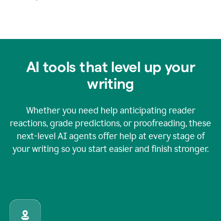
AI tools that level up your
writing
Whether you need help anticipating reader
reactions, grade predictions, or proofreading, these
next-level AI agents offer help at every stage of
your writing so you start easier and finish stronger.