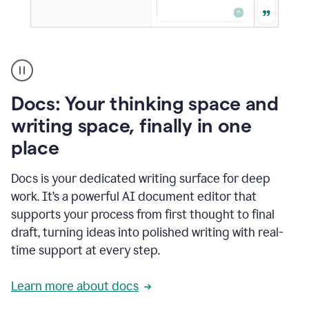
A
user
using
Docs
Docs: Your thinking space and
to
access
writing space, finally in one
Grammarly
place
agents
Docs is your dedicated writing surface for deep
work. It’s a powerful AI document editor that
supports your process from first thought to final
draft, turning ideas into polished writing with real-
time support at every step.
Learn more about docs