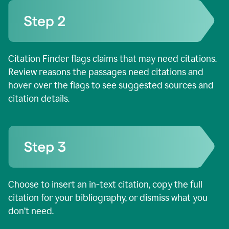
Citation Finder flags claims that may need citations.
Review reasons the passages need citations and
hover over the flags to see suggested sources and
citation details.
Choose to insert an in-text citation, copy the full
citation for your bibliography, or dismiss what you
don’t need.