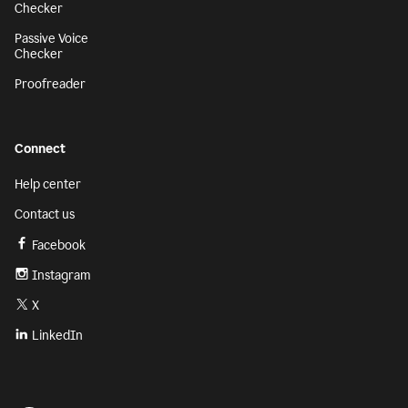
Checker
Passive Voice
Checker
Proofreader
Connect
Help center
Contact us
Facebook
Instagram
X
LinkedIn