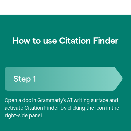
How to use Citation Finder
Open a doc in Grammarly’s AI writing surface and
activate Citation Finder by clicking the icon in the
right-side panel.