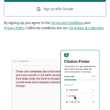
Sign up with Google
By signing up, you agree to the
Terms and Conditions
and
Privacy Policy
. California residents, see our
CA Notice at Collection
.