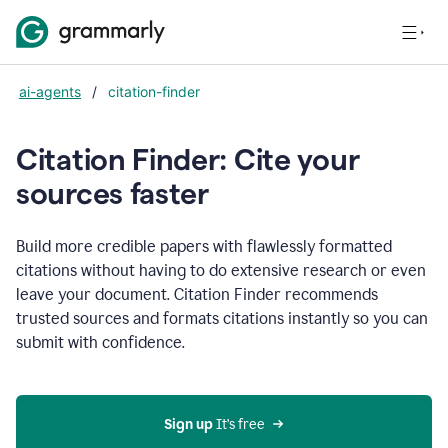
ai-agents
/
citation-finder
Citation Finder: Cite your
sources faster
Build more credible papers with flawlessly formatted
citations without having to do extensive research or even
leave your document. Citation Finder recommends
trusted sources and formats citations instantly so you can
submit with confidence.
Sign up
 It’s free