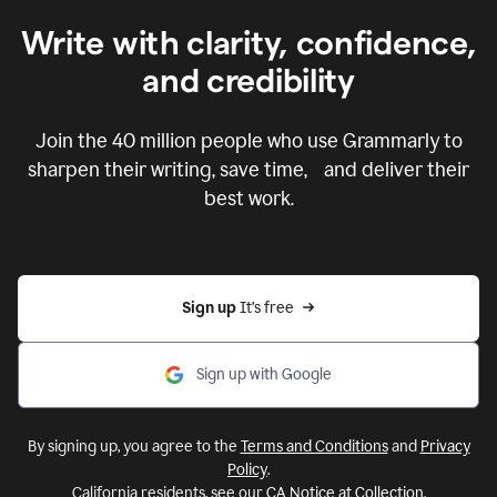
Write with clarity, confidence,
and credibility
Join the
40 million
people who use Grammarly to
sharpen their writing, save time, and deliver their
best work.
Sign up 
It’s free
Sign up with Google
By signing up, you agree to the
Terms and Conditions
and
Privacy
Policy
.
California residents, see our
CA Notice at Collection
.