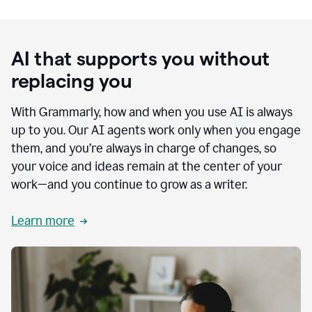
AI that supports you without
replacing you
With Grammarly, how and when you use AI is always
up to you. Our AI agents work only when you engage
them, and you’re always in charge of changes, so
your voice and ideas remain at the center of your
work—and you continue to grow as a writer.
Learn more