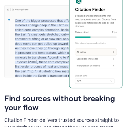
Find sources without breaking
your flow
Citation Finder delivers trusted sources straight to