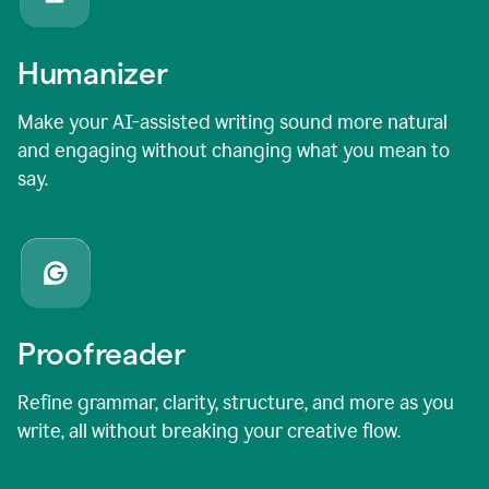
Humanizer
Make your AI-assisted writing sound more natural
and engaging without changing what you mean to
say.
Proofreader
Refine grammar, clarity, structure, and more as you
write, all without breaking your creative flow.