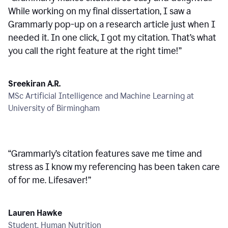
While working on my final dissertation, I saw a
Grammarly pop-up on a research article just when I
needed it. In one click, I got my citation. That’s what
you call the right feature at the right time!
”
Sreekiran A.R.
MSc Artificial Intelligence and Machine Learning at
University of Birmingham
“
Grammarly’s citation features save me time and
stress as I know my referencing has been taken care
of for me. Lifesaver!
”
Lauren Hawke
Student, Human Nutrition