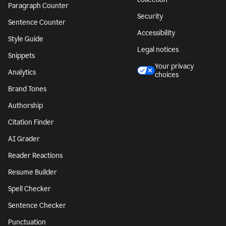
Paragraph Counter
Security
Sentence Counter
Accessibility
Style Guide
Legal notices
Snippets
Your privacy
Analytics
choices
Brand Tones
Authorship
Citation Finder
AI Grader
Reader Reactions
Resume Builder
Spell Checker
Sentence Checker
Punctuation