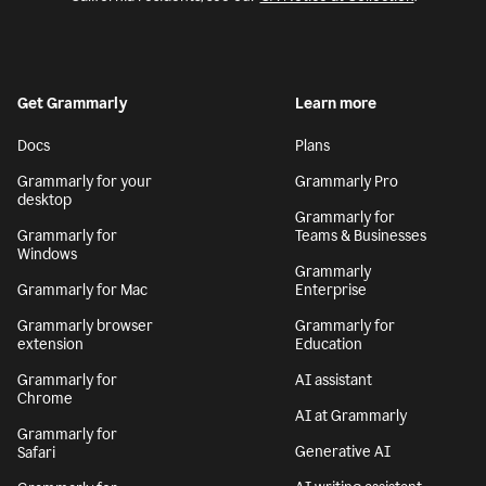
Get Grammarly
Learn more
Docs
Plans
Grammarly for your
Grammarly Pro
desktop
Grammarly for
Grammarly for
Teams & Businesses
Windows
Grammarly
Grammarly for Mac
Enterprise
Grammarly browser
Grammarly for
extension
Education
Grammarly for
AI assistant
Chrome
AI at Grammarly
Grammarly for
Generative AI
Safari