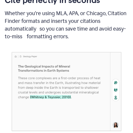
Whether you’re using MLA, APA, or Chicago, Citation
Finder formats and inserts your citations
automatically so you can save time and avoid easy-
to-miss formatting errors.