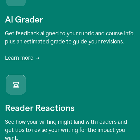
AI Grader
Get feedback aligned to your rubric and course info,
plus an estimated grade to guide your revisions.
Learn more
Reader Reactions
See how your writing might land with readers and
get tips to revise your writing for the impact you
want.