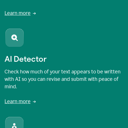
Learn more
AI Detector
Check how much of your text appears to be written
with AI so you can revise and submit with peace of
mind.
Learn more