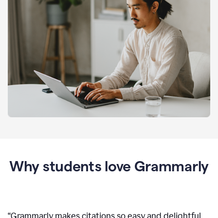
Why students love Grammarly
“
Grammarly makes citations so easy and delightful.