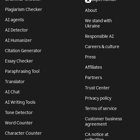
Plagiarism Checker
About
AI agents
We stand with
Ukraine
AI Detector
Responsible AI
AI Humanizer
Careers & culture
Citation Generator
Press
Essay Checker
Affiliates
Paraphrasing Tool
Partners
Translator
Trust Center
AI Chat
Privacy policy
AI Writing Tools
Terms of service
Tone Detector
Customer business
Word Counter
agreement
Character Counter
CA notice at
collection