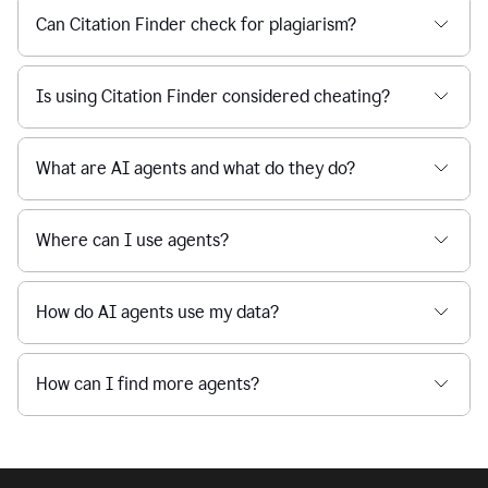
Can Citation Finder check for plagiarism?
Is using Citation Finder considered cheating?
What are AI agents and what do they do?
Where can I use agents?
How do AI agents use my data?
How can I find more agents?