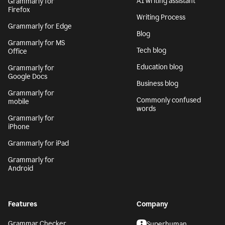
AI writing assistant
Grammarly for
Firefox
Writing Process
Grammarly for Edge
Blog
Grammarly for MS
Tech blog
Office
Education blog
Grammarly for
Google Docs
Business blog
Grammarly for
Commonly confused
mobile
words
Grammarly for
iPhone
Grammarly for iPad
Grammarly for
Android
Features
Company
Grammar Checker
Superhuman