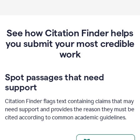
See how Citation Finder helps
you submit your most credible
work
Spot passages that need
support
Citation Finder flags text containing claims that may
need support and provides the reason they must be
cited according to common academic guidelines.