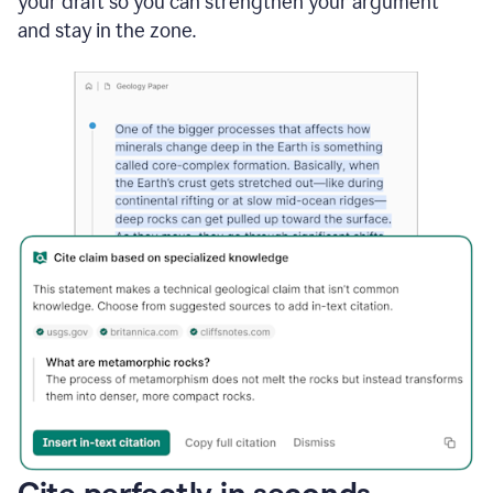
your draft so you can strengthen your argument
and stay in the zone.
Cite perfectly in seconds