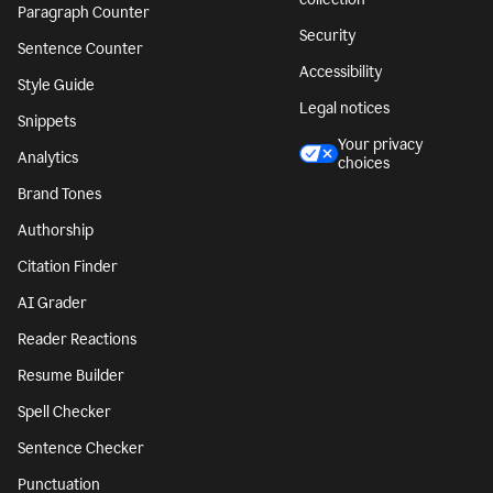
Paragraph Counter
Security
Sentence Counter
Accessibility
Style Guide
Legal notices
Snippets
Your privacy
Analytics
choices
Brand Tones
Authorship
Citation Finder
AI Grader
Reader Reactions
Resume Builder
Spell Checker
Sentence Checker
Punctuation