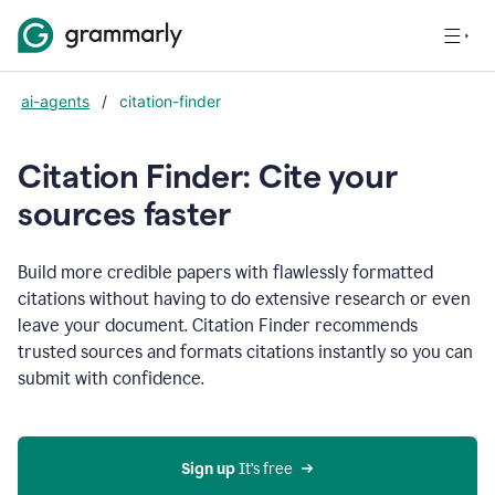
ai-agents
/
citation-finder
Citation Finder: Cite your
sources faster
Build more credible papers with flawlessly formatted
citations without having to do extensive research or even
leave your document. Citation Finder recommends
trusted sources and formats citations instantly so you can
submit with confidence.
Sign up
 It’s free