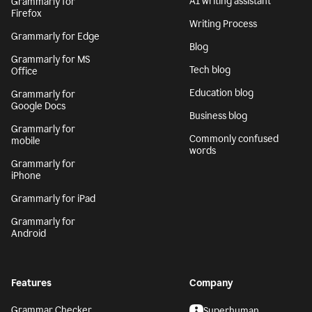
AI writing assistant
Grammarly for
Firefox
Writing Process
Grammarly for Edge
Blog
Grammarly for MS
Tech blog
Office
Education blog
Grammarly for
Google Docs
Business blog
Grammarly for
Commonly confused
mobile
words
Grammarly for
iPhone
Grammarly for iPad
Grammarly for
Android
Features
Company
Grammar Checker
Superhuman