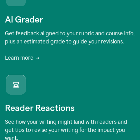
AI Grader
Get feedback aligned to your rubric and course info,
plus an estimated grade to guide your revisions.
Learn more
Reader Reactions
See how your writing might land with readers and
get tips to revise your writing for the impact you
want.