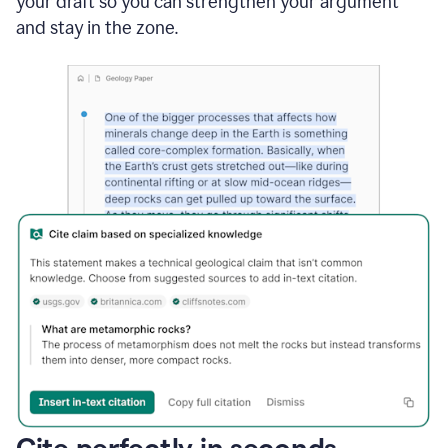
your draft so you can strengthen your argument
and stay in the zone.
Cite perfectly in seconds