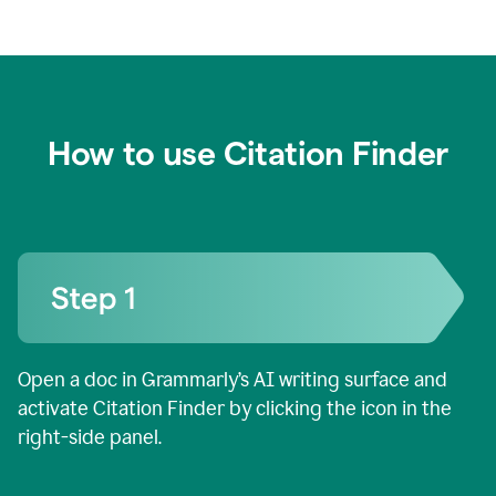
How to use Citation Finder
Open a doc in Grammarly’s AI writing surface and
activate Citation Finder by clicking the icon in the
right-side panel.