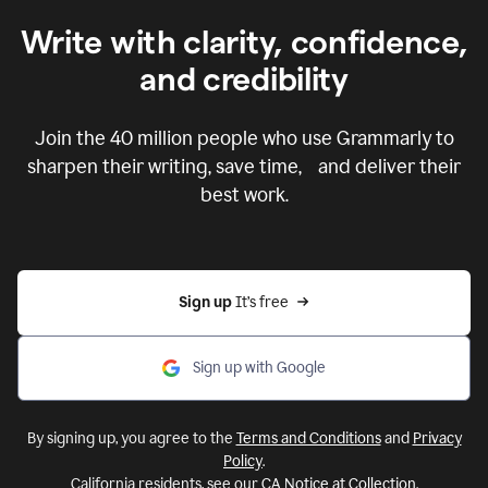
Write with clarity, confidence,
and credibility
Join the
40 million
people who use Grammarly to
sharpen their writing, save time, and deliver their
best work.
Sign up 
It’s free
Sign up with Google
By signing up, you agree to the
Terms and Conditions
and
Privacy
Policy
.
California residents, see our
CA Notice at Collection
.