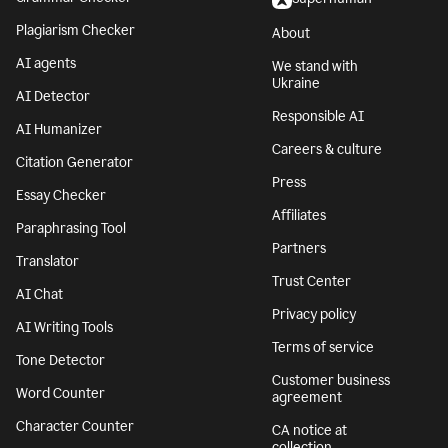
Plagiarism Checker
About
AI agents
We stand with
Ukraine
AI Detector
Responsible AI
AI Humanizer
Careers & culture
Citation Generator
Press
Essay Checker
Affiliates
Paraphrasing Tool
Partners
Translator
Trust Center
AI Chat
Privacy policy
AI Writing Tools
Terms of service
Tone Detector
Customer business
Word Counter
agreement
Character Counter
CA notice at
collection