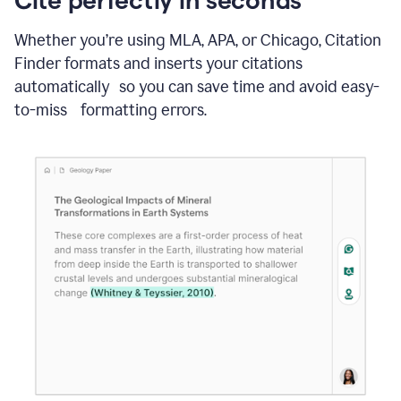
Whether you’re using MLA, APA, or Chicago, Citation
Finder formats and inserts your citations
automatically so you can save time and avoid easy-
to-miss formatting errors.