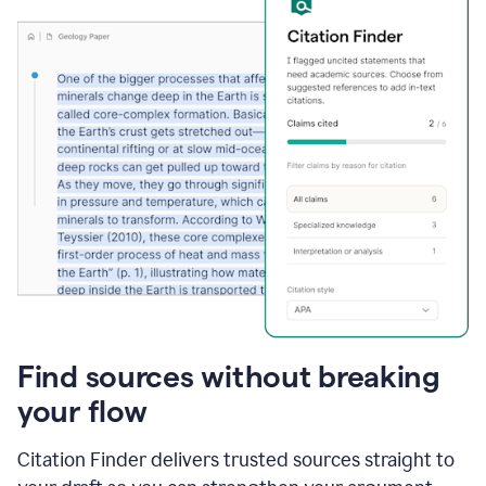
Find sources without breaking
your flow
Citation Finder delivers trusted sources straight to