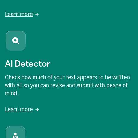
Learn more
AI Detector
Check how much of your text appears to be written
with AI so you can revise and submit with peace of
mind.
Learn more