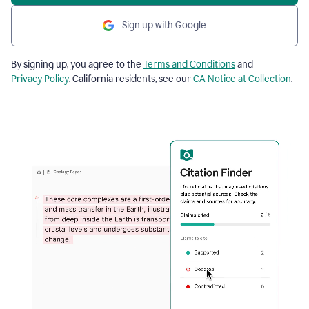
Sign up with Google
By signing up, you agree to the
Terms and Conditions
and
Privacy Policy
. California residents, see our
CA Notice at Collection
.