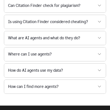
Can Citation Finder check for plagiarism?
Is using Citation Finder considered cheating?
What are AI agents and what do they do?
Where can I use agents?
How do AI agents use my data?
How can I find more agents?