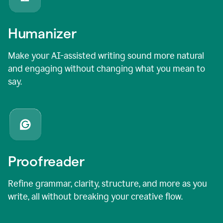
Humanizer
Make your AI-assisted writing sound more natural
and engaging without changing what you mean to
say.
Proofreader
Refine grammar, clarity, structure, and more as you
write, all without breaking your creative flow.