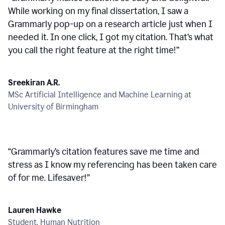
While working on my final dissertation, I saw a
Grammarly pop-up on a research article just when I
needed it. In one click, I got my citation. That’s what
you call the right feature at the right time!
”
Sreekiran A.R.
MSc Artificial Intelligence and Machine Learning at
University of Birmingham
“
Grammarly’s citation features save me time and
stress as I know my referencing has been taken care
of for me. Lifesaver!
”
Lauren Hawke
Student, Human Nutrition