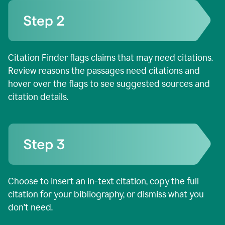
Citation Finder flags claims that may need citations.
Review reasons the passages need citations and
hover over the flags to see suggested sources and
citation details.
Choose to insert an in-text citation, copy the full
citation for your bibliography, or dismiss what you
don’t need.