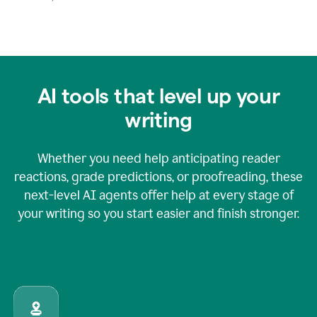
AI tools that level up your
writing
Whether you need help anticipating reader
reactions, grade predictions, or proofreading, these
next-level AI agents offer help at every stage of
your writing so you start easier and finish stronger.