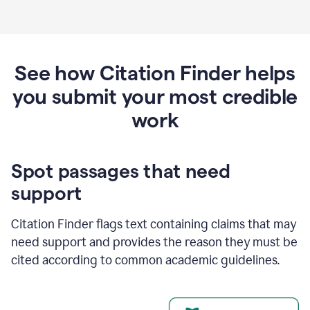
See how Citation Finder helps
you submit your most credible
work
Spot passages that need
support
Citation Finder flags text containing claims that may
need support and provides the reason they must be
cited according to common academic guidelines.