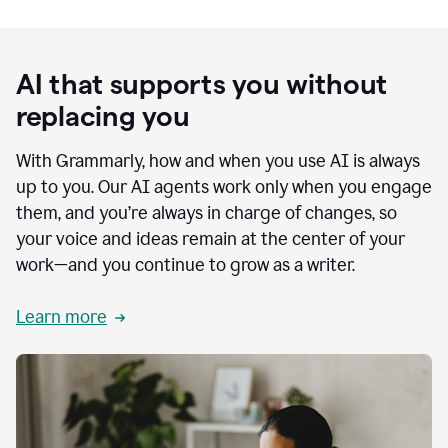
AI that supports you without
replacing you
With Grammarly, how and when you use AI is always
up to you. Our AI agents work only when you engage
them, and you’re always in charge of changes, so
your voice and ideas remain at the center of your
work—and you continue to grow as a writer.
Learn more