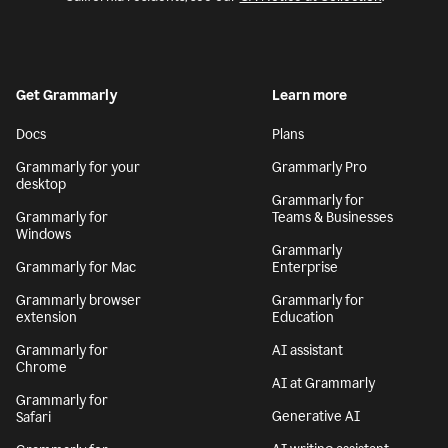
Get Grammarly
Learn more
Docs
Plans
Grammarly for your
Grammarly Pro
desktop
Grammarly for
Grammarly for
Teams & Businesses
Windows
Grammarly
Grammarly for Mac
Enterprise
Grammarly browser
Grammarly for
extension
Education
Grammarly for
AI assistant
Chrome
AI at Grammarly
Grammarly for
Generative AI
Safari