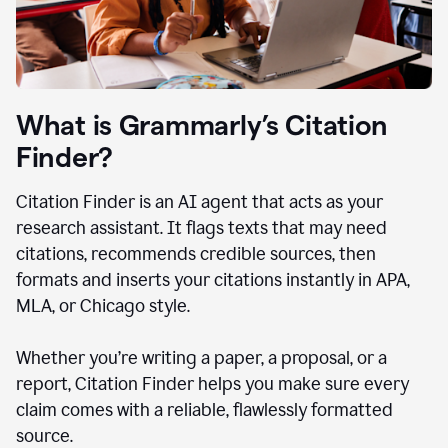
What is Grammarly’s Citation
Finder?
Citation Finder is an AI agent that acts as your
research assistant. It flags texts that may need
citations, recommends credible sources, then
formats and inserts your citations instantly in APA,
MLA, or Chicago style.
Whether you’re writing a paper, a proposal, or a
report, Citation Finder helps you make sure every
claim comes with a reliable, flawlessly formatted
source.