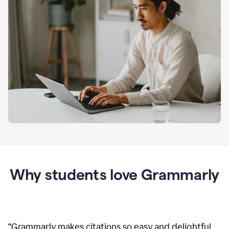
Why students love Grammarly
“
Grammarly makes citations so easy and delightful.