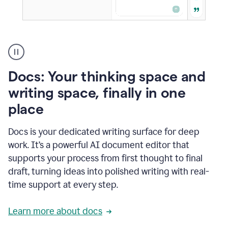
A
user
using
Docs
Docs: Your thinking space and
to
access
writing space, finally in one
Grammarly
place
agents
Docs is your dedicated writing surface for deep
work. It’s a powerful AI document editor that
supports your process from first thought to final
draft, turning ideas into polished writing with real-
time support at every step.
Learn more about docs