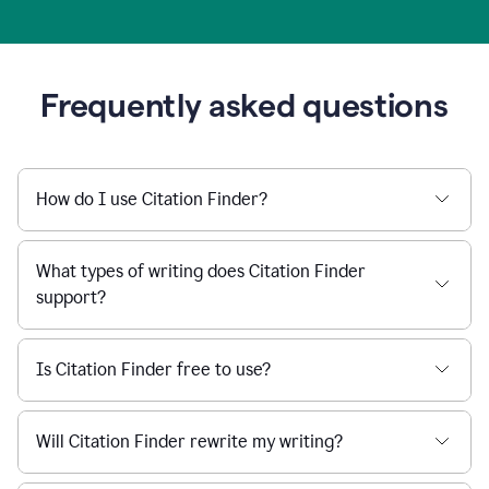
Frequently asked questions
How do I use Citation Finder?
What types of writing does Citation Finder
support?
Is Citation Finder free to use?
Will Citation Finder rewrite my writing?