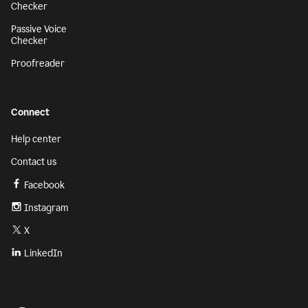
Checker
Passive Voice
Checker
Proofreader
Connect
Help center
Contact us
Facebook
Instagram
X
LinkedIn