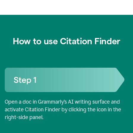
How to use Citation Finder
Open a doc in Grammarly’s AI writing surface and
activate Citation Finder by clicking the icon in the
right-side panel.