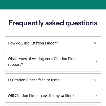
Frequently asked questions
How do I use Citation Finder?
What types of writing does Citation Finder
support?
Is Citation Finder free to use?
Will Citation Finder rewrite my writing?