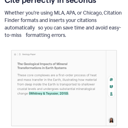
Whether you’re using MLA, APA, or Chicago, Citation
Finder formats and inserts your citations
automatically so you can save time and avoid easy-
to-miss formatting errors.