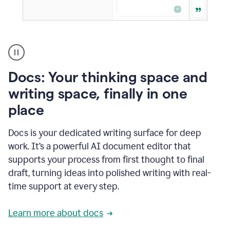
A
user
using
Docs
Docs: Your thinking space and
to
access
writing space, finally in one
Grammarly
place
agents
Docs is your dedicated writing surface for deep
work. It’s a powerful AI document editor that
supports your process from first thought to final
draft, turning ideas into polished writing with real-
time support at every step.
Learn more about docs