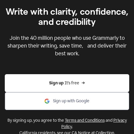
Write with clarity, confidence,
and credibility
Join the
40 million
people who use Grammarly to
sharpen their writing, save time, and deliver their
best work.
Sign up 
It’s free
Sign up with Google
By signing up, you agree to the
Terms and Conditions
and
Privacy
Policy
.
California residents, see our
CA Notice at Collection
.