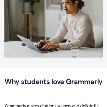
Why students love Grammarly
“
Grammarly makes citations so easy and delightful.