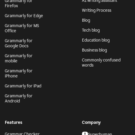
AI writing assistant
Grammarly for
Firefox
Writing Process
Grammarly for Edge
Blog
Grammarly for MS
Tech blog
Office
Education blog
Grammarly for
Google Docs
Business blog
Grammarly for
Commonly confused
mobile
words
Grammarly for
iPhone
Grammarly for iPad
Grammarly for
Android
Features
Company
Grammar Checker
Superhuman