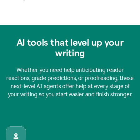
AI tools that level up your
writing
Whether you need help anticipating reader
reactions, grade predictions, or proofreading, these
next-level AI agents offer help at every stage of
your writing so you start easier and finish stronger.