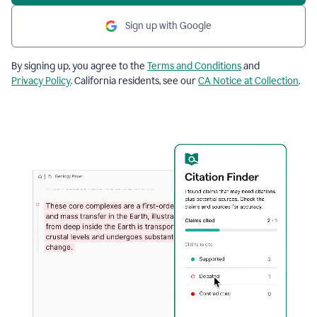
Sign up with Google
By signing up, you agree to the
Terms and Conditions
and
Privacy Policy
. California residents, see our
CA Notice at Collection
.