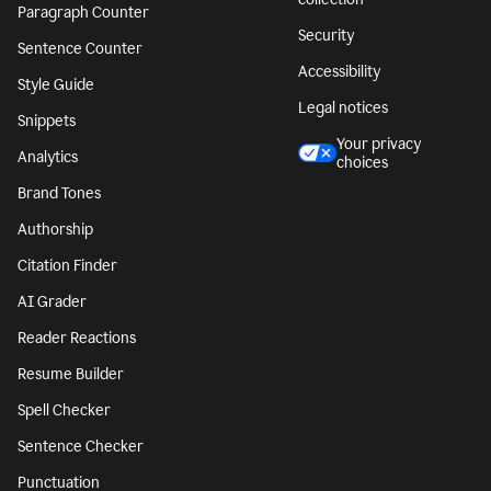
Paragraph Counter
Security
Sentence Counter
Accessibility
Style Guide
Legal notices
Snippets
Your privacy
Analytics
choices
Brand Tones
Authorship
Citation Finder
AI Grader
Reader Reactions
Resume Builder
Spell Checker
Sentence Checker
Punctuation