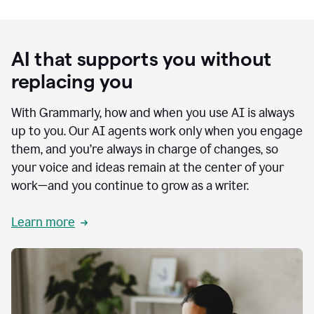
AI that supports you without
replacing you
With Grammarly, how and when you use AI is always
up to you. Our AI agents work only when you engage
them, and you’re always in charge of changes, so
your voice and ideas remain at the center of your
work—and you continue to grow as a writer.
Learn more