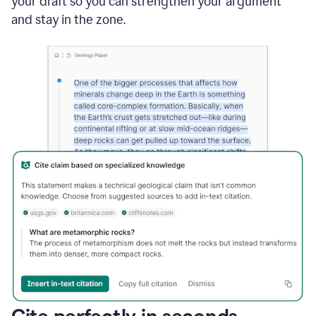
your draft so you can strengthen your argument
and stay in the zone.
Cite perfectly in seconds