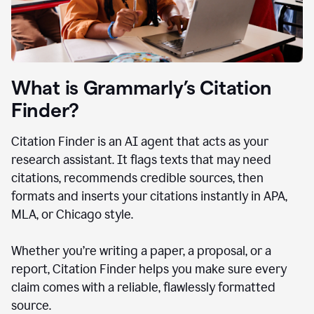
What is Grammarly’s Citation
Finder?
Citation Finder is an AI agent that acts as your
research assistant. It flags texts that may need
citations, recommends credible sources, then
formats and inserts your citations instantly in APA,
MLA, or Chicago style.
Whether you’re writing a paper, a proposal, or a
report, Citation Finder helps you make sure every
claim comes with a reliable, flawlessly formatted
source.