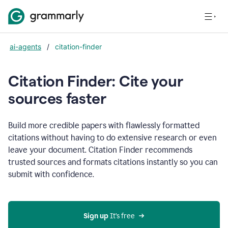
ai-agents
/
citation-finder
Citation Finder: Cite your
sources faster
Build more credible papers with flawlessly formatted
citations without having to do extensive research or even
leave your document. Citation Finder recommends
trusted sources and formats citations instantly so you can
submit with confidence.
Sign up
 It’s free