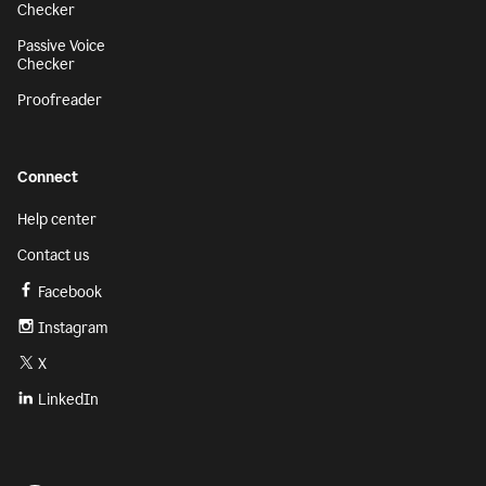
Checker
Passive Voice
Checker
Proofreader
Connect
Help center
Contact us
Facebook
Instagram
X
LinkedIn