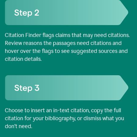
Citation Finder flags claims that may need citations.
Review reasons the passages need citations and
hover over the flags to see suggested sources and
citation details.
Choose to insert an in-text citation, copy the full
citation for your bibliography, or dismiss what you
don’t need.