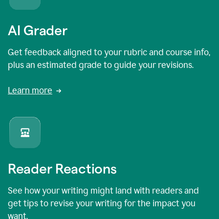
AI Grader
Get feedback aligned to your rubric and course info,
plus an estimated grade to guide your revisions.
Learn more
Reader Reactions
See how your writing might land with readers and
get tips to revise your writing for the impact you
want.