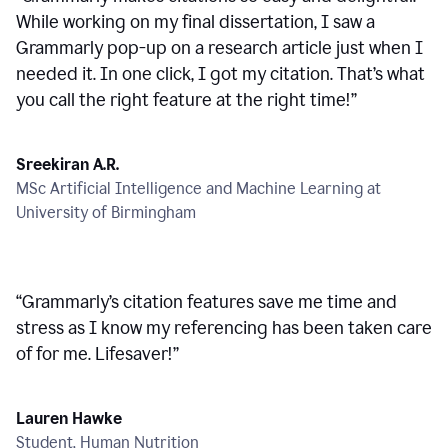
While working on my final dissertation, I saw a
Grammarly pop-up on a research article just when I
needed it. In one click, I got my citation. That’s what
you call the right feature at the right time!
”
Sreekiran A.R.
MSc Artificial Intelligence and Machine Learning at
University of Birmingham
“
Grammarly’s citation features save me time and
stress as I know my referencing has been taken care
of for me. Lifesaver!
”
Lauren Hawke
Student, Human Nutrition