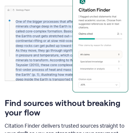
Find sources without breaking
your flow
Citation Finder delivers trusted sources straight to