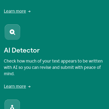
Learn more
AI Detector
Check how much of your text appears to be written
with AI so you can revise and submit with peace of
mind.
Learn more