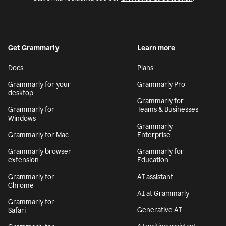
Get Grammarly
Learn more
Docs
Plans
Grammarly for your
Grammarly Pro
desktop
Grammarly for
Grammarly for
Teams & Businesses
Windows
Grammarly
Grammarly for Mac
Enterprise
Grammarly browser
Grammarly for
extension
Education
Grammarly for
AI assistant
Chrome
AI at Grammarly
Grammarly for
Generative AI
Safari