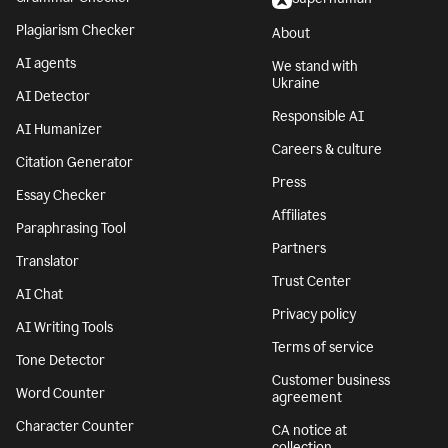
Plagiarism Checker
About
AI agents
We stand with
Ukraine
AI Detector
Responsible AI
AI Humanizer
Careers & culture
Citation Generator
Press
Essay Checker
Affiliates
Paraphrasing Tool
Partners
Translator
Trust Center
AI Chat
Privacy policy
AI Writing Tools
Terms of service
Tone Detector
Customer business
Word Counter
agreement
Character Counter
CA notice at
collection