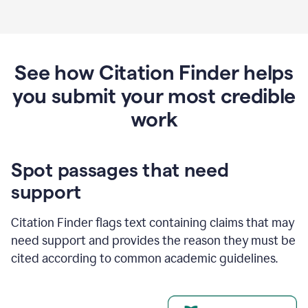
See how Citation Finder helps
you submit your most credible
work
Spot passages that need
support
Citation Finder flags text containing claims that may
need support and provides the reason they must be
cited according to common academic guidelines.