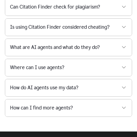
Can Citation Finder check for plagiarism?
Is using Citation Finder considered cheating?
What are AI agents and what do they do?
Where can I use agents?
How do AI agents use my data?
How can I find more agents?