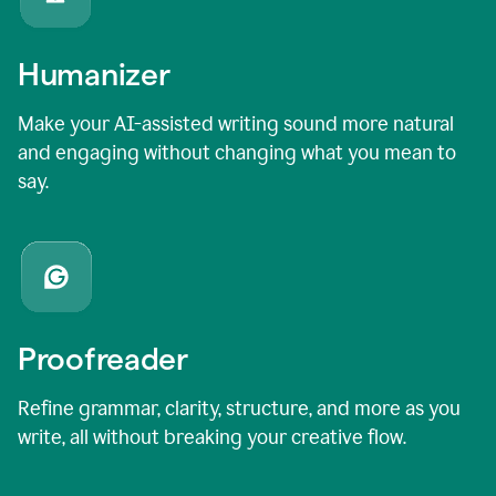
Humanizer
Make your AI-assisted writing sound more natural
and engaging without changing what you mean to
say.
Proofreader
Refine grammar, clarity, structure, and more as you
write, all without breaking your creative flow.